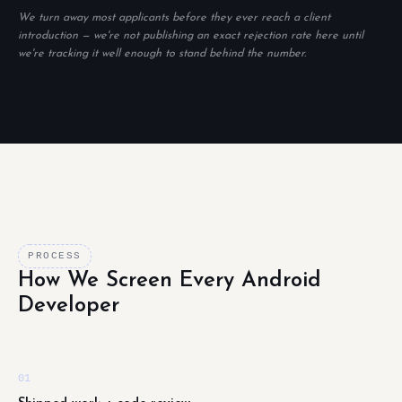
We turn away most applicants before they ever reach a client
introduction — we're not publishing an exact rejection rate here until
we're tracking it well enough to stand behind the number.
PROCESS
How We Screen Every Android
Developer
01