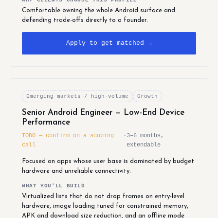
Comfortable owning the whole Android surface and
defending trade-offs directly to a founder.
Apply to get matched →
Emerging markets / high-volume
Growth
Senior Android Engineer — Low-End Device
Performance
TODO — confirm on a scoping
·
3–6 months,
call
extendable
Focused on apps whose user base is dominated by budget
hardware and unreliable connectivity.
WHAT YOU'LL BUILD
Virtualized lists that do not drop frames on entry-level
hardware, image loading tuned for constrained memory,
APK and download size reduction, and an offline mode