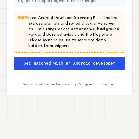
BONUS
Free: Android Developer Screening Kit — The live-
exercise prompts and review checklist we screen
on — mid-range device performance, background
work and Doze behaviour, and the Play Store
release scenario we use to separate demo
builders from shippers.
Get matched with an Android developer
We reply within one business day. No spam, no obligation.