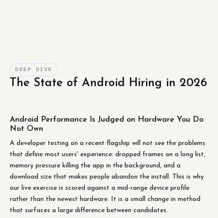
DEEP DIVE
The State of Android Hiring in 2026
Android Performance Is Judged on Hardware You Do
Not Own
A developer testing on a recent flagship will not see the problems
that define most users' experience: dropped frames on a long list,
memory pressure killing the app in the background, and a
download size that makes people abandon the install. This is why
our live exercise is scored against a mid-range device profile
rather than the newest hardware. It is a small change in method
that surfaces a large difference between candidates.