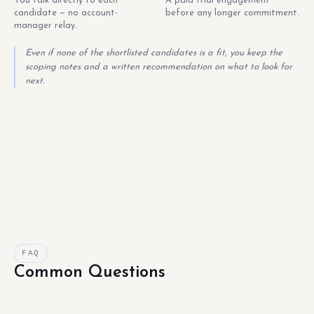
You talk directly to each
A paid trial engagement
candidate — no account-
before any longer commitment.
manager relay.
Even if none of the shortlisted candidates is a fit, you keep the
scoping notes and a written recommendation on what to look for
next.
FAQ
Common Questions