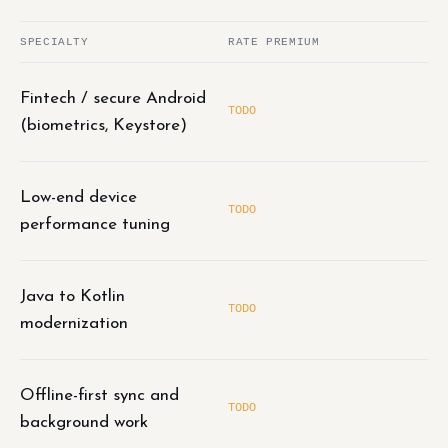
SPECIALTY
RATE PREMIUM
Fintech / secure Android
TODO
(biometrics, Keystore)
Low-end device
TODO
performance tuning
Java to Kotlin
TODO
modernization
Offline-first sync and
TODO
background work