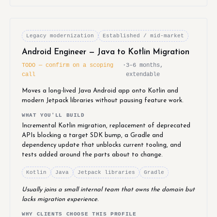
Legacy modernization
Established / mid-market
Android Engineer — Java to Kotlin Migration
TODO — confirm on a scoping
·
3–6 months,
call
extendable
Moves a long-lived Java Android app onto Kotlin and
modern Jetpack libraries without pausing feature work.
WHAT YOU'LL BUILD
Incremental Kotlin migration, replacement of deprecated
APIs blocking a target SDK bump, a Gradle and
dependency update that unblocks current tooling, and
tests added around the parts about to change.
Kotlin
Java
Jetpack libraries
Gradle
Usually joins a small internal team that owns the domain but
lacks migration experience.
WHY CLIENTS CHOOSE THIS PROFILE