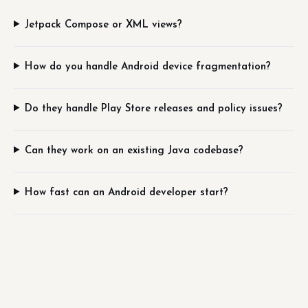
Jetpack Compose or XML views?
How do you handle Android device fragmentation?
Do they handle Play Store releases and policy issues?
Can they work on an existing Java codebase?
How fast can an Android developer start?