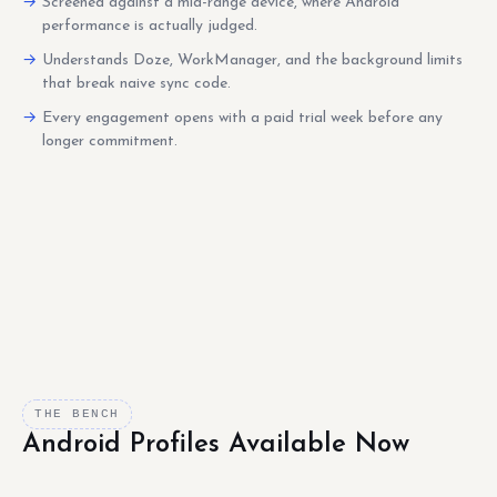
Screened against a mid-range device, where Android
performance is actually judged.
Understands Doze, WorkManager, and the background limits
that break naive sync code.
Every engagement opens with a paid trial week before any
longer commitment.
THE BENCH
Android Profiles Available Now