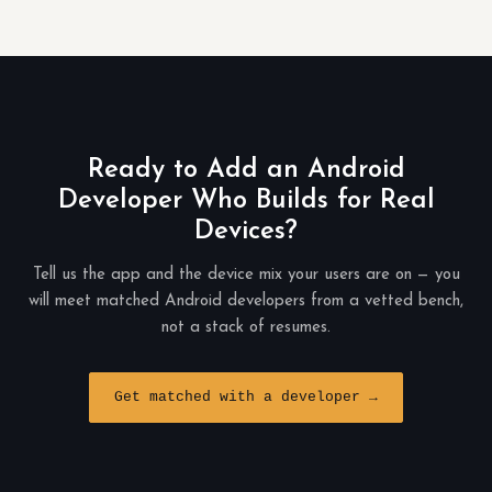
Ready to Add an Android
Developer Who Builds for Real
Devices?
Tell us the app and the device mix your users are on — you
will meet matched Android developers from a vetted bench,
not a stack of resumes.
Get matched with a developer →