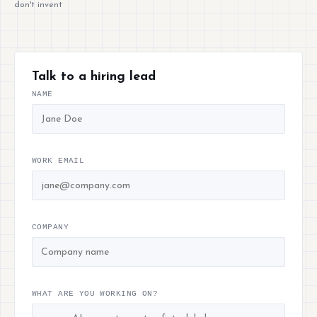
don't invent
Talk to a hiring lead
NAME
WORK EMAIL
COMPANY
WHAT ARE YOU WORKING ON?