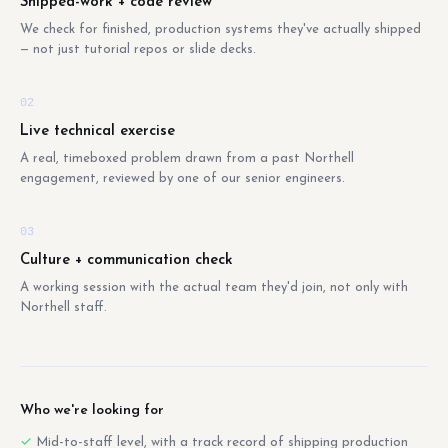
Shipped-work + code review
We check for finished, production systems they've actually shipped
— not just tutorial repos or slide decks.
02
Live technical exercise
A real, timeboxed problem drawn from a past Northell
engagement, reviewed by one of our senior engineers.
03
Culture + communication check
A working session with the actual team they'd join, not only with
Northell staff.
Who we're looking for
Mid-to-staff level, with a track record of shipping production