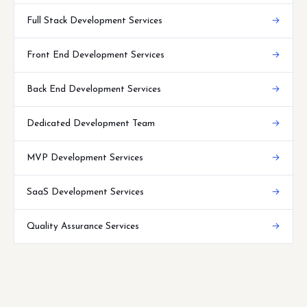
Full Stack Development Services
→
Front End Development Services
→
Back End Development Services
→
Dedicated Development Team
→
MVP Development Services
→
SaaS Development Services
→
Quality Assurance Services
→