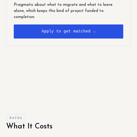
Pragmatic about what to migrate and what to leave
alone, which keeps this kind of project funded to
completion.
Apply to get matched →
RATES
What It Costs