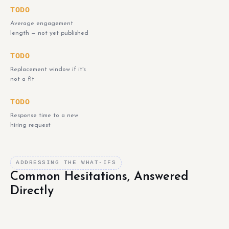
TODO
Average engagement
length — not yet published
TODO
Replacement window if it's
not a fit
TODO
Response time to a new
hiring request
ADDRESSING THE WHAT-IFS
Common Hesitations, Answered
Directly