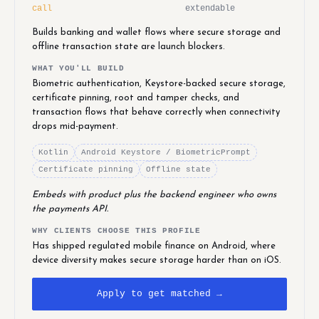
call
extendable
Builds banking and wallet flows where secure storage and
offline transaction state are launch blockers.
WHAT YOU'LL BUILD
Biometric authentication, Keystore-backed secure storage,
certificate pinning, root and tamper checks, and
transaction flows that behave correctly when connectivity
drops mid-payment.
Kotlin
Android Keystore / BiometricPrompt
Certificate pinning
Offline state
Embeds with product plus the backend engineer who owns
the payments API.
WHY CLIENTS CHOOSE THIS PROFILE
Has shipped regulated mobile finance on Android, where
device diversity makes secure storage harder than on iOS.
Apply to get matched →