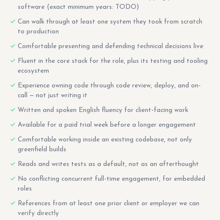
software (exact minimum years: TODO)
Can walk through at least one system they took from scratch
to production
Comfortable presenting and defending technical decisions live
Fluent in the core stack for the role, plus its testing and tooling
ecosystem
Experience owning code through code review, deploy, and on-
call — not just writing it
Written and spoken English fluency for client-facing work
Available for a paid trial week before a longer engagement
Comfortable working inside an existing codebase, not only
greenfield builds
Reads and writes tests as a default, not as an afterthought
No conflicting concurrent full-time engagement, for embedded
roles
References from at least one prior client or employer we can
verify directly