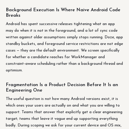
Background Execution Is Where Naive Android Code
Breaks
Android has spent successive releases tightening what an app
may do when it is not in the foreground, and a lot of sync code
written against older assumptions simply stops running. Doze, app
standby buckets, and foreground service restrictions are not edge
cases — they are the default environment. We screen specifically
for whether a candidate reaches for WorkManager and
constraint-aware scheduling rather than a background thread and
optimism.
Fragmentation Is a Product Decision Before It Is an
Engineering One
The useful question is not how many Android versions exist, it is
which ones your users are actually on and what you are willing to
support. Teams that answer that explicitly get a clear engineering
target; teams that leave it vague end up supporting everything
badly. During scoping we ask for your current device and OS mix,