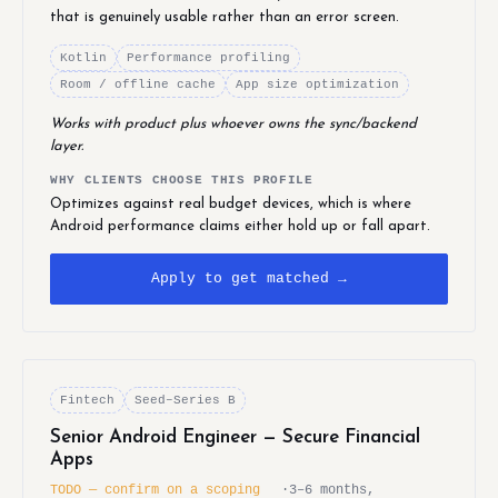
that is genuinely usable rather than an error screen.
Kotlin
Performance profiling
Room / offline cache
App size optimization
Works with product plus whoever owns the sync/backend
layer.
WHY CLIENTS CHOOSE THIS PROFILE
Optimizes against real budget devices, which is where
Android performance claims either hold up or fall apart.
Apply to get matched →
Fintech
Seed–Series B
Senior Android Engineer — Secure Financial
Apps
TODO — confirm on a scoping
·
3–6 months,