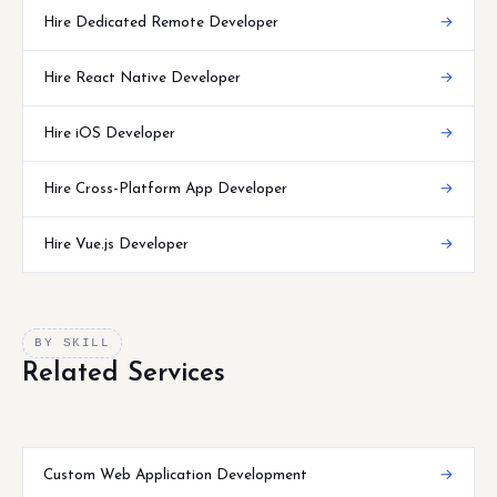
Hire Dedicated Remote Developer
→
Hire React Native Developer
→
Hire iOS Developer
→
Hire Cross-Platform App Developer
→
Hire Vue.js Developer
→
BY SKILL
Related Services
Custom Web Application Development
→