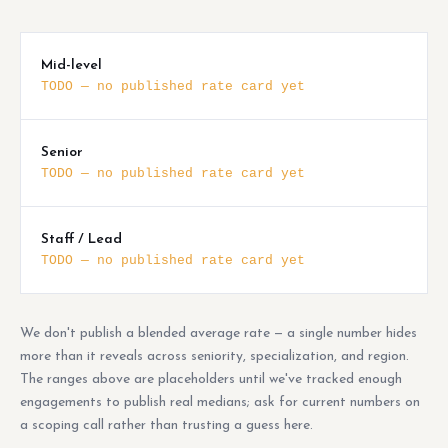
Mid-level
TODO — no published rate card yet
Senior
TODO — no published rate card yet
Staff / Lead
TODO — no published rate card yet
We don't publish a blended average rate — a single number hides
more than it reveals across seniority, specialization, and region.
The ranges above are placeholders until we've tracked enough
engagements to publish real medians; ask for current numbers on
a scoping call rather than trusting a guess here.