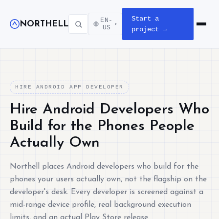
Start a
EN-
NORTHELL
▾
Open m
US
project →
HIRE ANDROID APP DEVELOPER
Hire Android Developers Who
Build for the Phones People
Actually Own
Northell places Android developers who build for the
phones your users actually own, not the flagship on the
developer's desk. Every developer is screened against a
mid-range device profile, real background execution
limits, and an actual Play Store release.