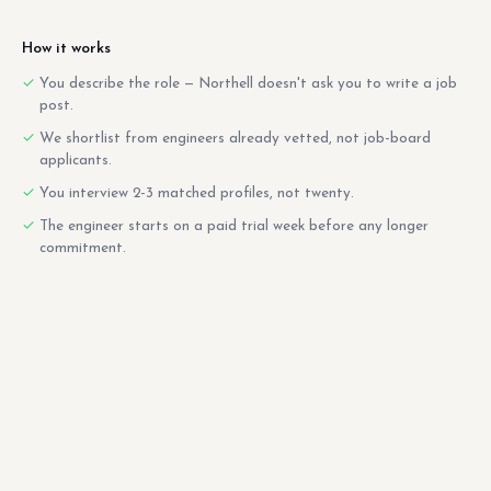
How it works
You describe the role — Northell doesn't ask you to write a job
post.
We shortlist from engineers already vetted, not job-board
applicants.
You interview 2-3 matched profiles, not twenty.
The engineer starts on a paid trial week before any longer
commitment.