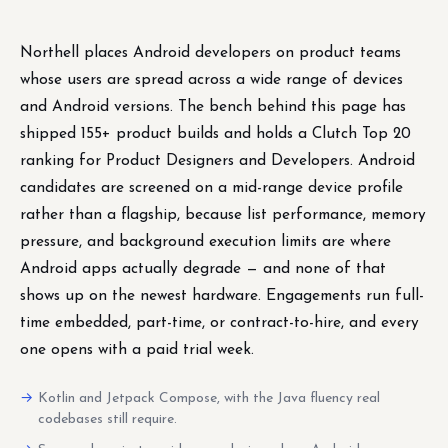
Northell places Android developers on product teams
whose users are spread across a wide range of devices
and Android versions. The bench behind this page has
shipped 155+ product builds and holds a Clutch Top 20
ranking for Product Designers and Developers. Android
candidates are screened on a mid-range device profile
rather than a flagship, because list performance, memory
pressure, and background execution limits are where
Android apps actually degrade — and none of that
shows up on the newest hardware. Engagements run full-
time embedded, part-time, or contract-to-hire, and every
one opens with a paid trial week.
Kotlin and Jetpack Compose, with the Java fluency real
codebases still require.