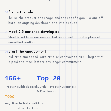
Scope the role
01
Tell us the product, the stage, and the specific gap — a one-off
build, an ongoing developer, or a whole squad.
Meet 2-3 matched developers
02
Shortlisted from our own vetted bench, not a marketplace of
unverified profiles.
Start the engagement
03
Full-time embedded, part-time, or contract-to-hire — begin with
a paid trial week before any longer commitment.
155+
Top 20
Product builds shipped
Clutch — Product Designers
& Developers
TODO
Avg. time to first candidate
intro — not yet tracked,