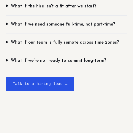
What if the hire isn't a fit after we start?
What if we need someone full-time, not part-time?
What if our team is fully remote across time zones?
What if we're not ready to commit long-term?
Talk to a hiring lead →