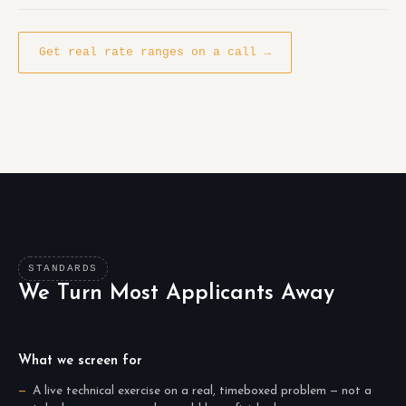
Get real rate ranges on a call →
STANDARDS
We Turn Most Applicants Away
What we screen for
A live technical exercise on a real, timeboxed problem — not a