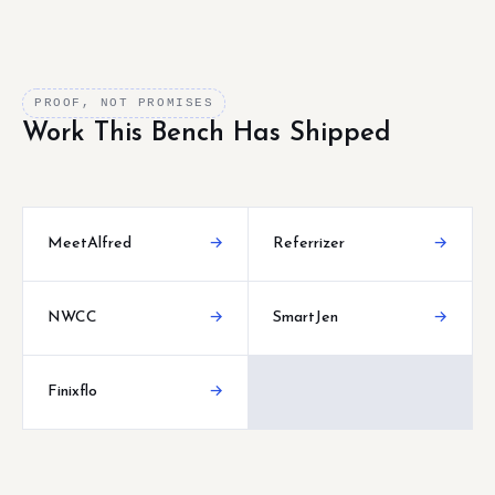
PROOF, NOT PROMISES
Work This Bench Has Shipped
MeetAlfred
→
Referrizer
→
NWCC
→
SmartJen
→
Finixflo
→