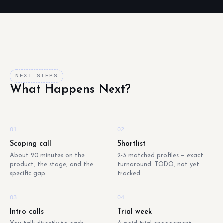
NEXT STEPS
What Happens Next?
01
02
Scoping call
Shortlist
About 20 minutes on the
2-3 matched profiles — exact
product, the stage, and the
turnaround: TODO, not yet
specific gap.
tracked.
03
04
Intro calls
Trial week