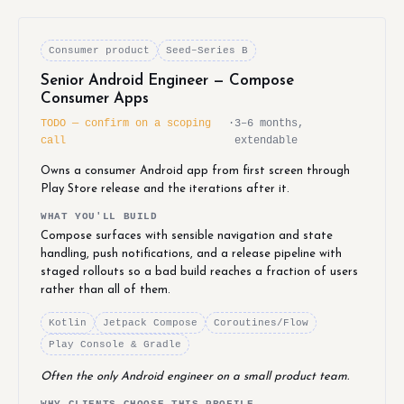
Consumer product
Seed–Series B
Senior Android Engineer — Compose
Consumer Apps
TODO — confirm on a scoping
·
3–6 months,
call
extendable
Owns a consumer Android app from first screen through
Play Store release and the iterations after it.
WHAT YOU'LL BUILD
Compose surfaces with sensible navigation and state
handling, push notifications, and a release pipeline with
staged rollouts so a bad build reaches a fraction of users
rather than all of them.
Kotlin
Jetpack Compose
Coroutines/Flow
Play Console & Gradle
Often the only Android engineer on a small product team.
WHY CLIENTS CHOOSE THIS PROFILE