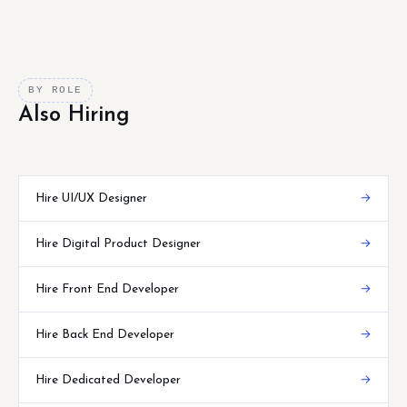
BY ROLE
Also Hiring
Hire UI/UX Designer
→
Hire Digital Product Designer
→
Hire Front End Developer
→
Hire Back End Developer
→
Hire Dedicated Developer
→