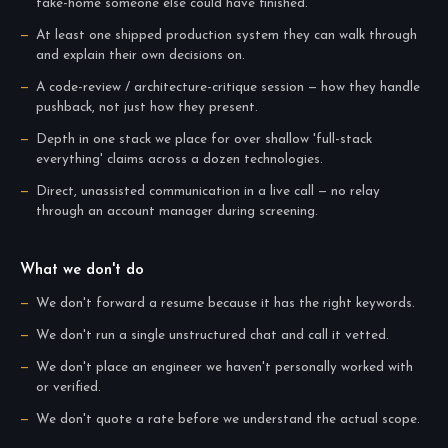
take-home someone else could have finished.
At least one shipped production system they can walk through
and explain their own decisions on.
A code-review / architecture-critique session — how they handle
pushback, not just how they present.
Depth in one stack we place for over shallow 'full-stack
everything' claims across a dozen technologies.
Direct, unassisted communication in a live call — no relay
through an account manager during screening.
What we don't do
We don't forward a resume because it has the right keywords.
We don't run a single unstructured chat and call it vetted.
We don't place an engineer we haven't personally worked with
or verified.
We don't quote a rate before we understand the actual scope.