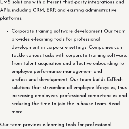
LMS solutions with different third-party integrations and
APIs, including CRM, ERP, and existing administrative
platforms.
Corporate training software development Our team
provides e-learning tools for professional
development in corporate settings. Companies can
tackle various tasks with corporate training software,
from talent acquisition and effective onboarding to
employee performance management and
professional development. Our team builds EdTech
solutions that streamline all employee lifecycles, thus
increasing employees’ professional competencies and
reducing the time to join the in-house team. Read
more
Our team provides e-learning tools for professional