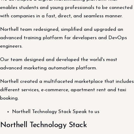
enables students and young professionals to be connected
with companies in a fast, direct, and seamless manner.
Northell team redesigned, simplified and upgraded an
advanced training platform for developers and DevOps
engineers.
Our team designed and developed the world's most
advanced marketing automation platform.
Northell created a multifaceted marketplace that includes
different services, e-commerce, apartment rent and taxi
booking.
Northell Technology Stack Speak to us
Northell Technology Stack