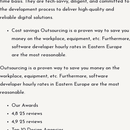
time basis. They are tech-savvy, diligent, and committed to
the development process to deliver high-quality and
reliable digital solutions.
Cost savings Outsourcing is a proven way to save you
money on the workplace, equipment, etc. Furthermore,
software developer hourly rates in Eastern Europe
are the most reasonable.
Outsourcing is a proven way to save you money on the
workplace, equipment, etc. Furthermore, software
developer hourly rates in Eastern Europe are the most
reasonable.
Our Awards
4,8 25 reviews
4,9 25 reviews
Top 10 Design Agencies