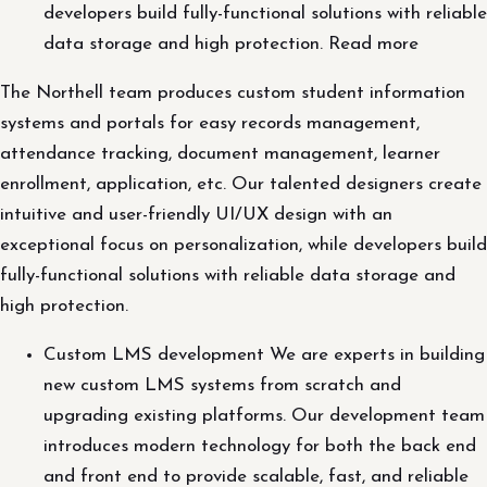
developers build fully-functional solutions with reliable
data storage and high protection. Read more
The Northell team produces custom student information
systems and portals for easy records management,
attendance tracking, document management, learner
enrollment, application, etc. Our talented designers create
intuitive and user-friendly UI/UX design with an
exceptional focus on personalization, while developers build
fully-functional solutions with reliable data storage and
high protection.
Custom LMS development We are experts in building
new custom LMS systems from scratch and
upgrading existing platforms. Our development team
introduces modern technology for both the back end
and front end to provide scalable, fast, and reliable