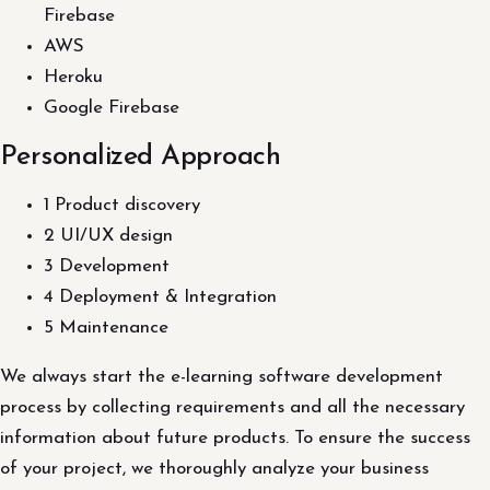
Firebase
AWS
Heroku
Google Firebase
Personalized Approach
1 Product discovery
2 UI/UX design
3 Development
4 Deployment & Integration
5 Maintenance
We always start the e-learning software development
process by collecting requirements and all the necessary
information about future products. To ensure the success
of your project, we thoroughly analyze your business