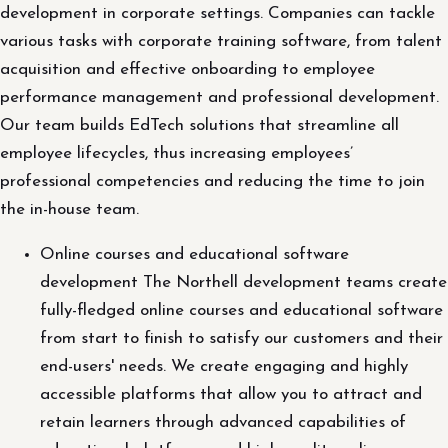
development in corporate settings. Companies can tackle
various tasks with corporate training software, from talent
acquisition and effective onboarding to employee
performance management and professional development.
Our team builds EdTech solutions that streamline all
employee lifecycles, thus increasing employees’
professional competencies and reducing the time to join
the in-house team.
Online courses and educational software
development The Northell development teams create
fully-fledged online courses and educational software
from start to finish to satisfy our customers and their
end-users' needs. We create engaging and highly
accessible platforms that allow you to attract and
retain learners through advanced capabilities of