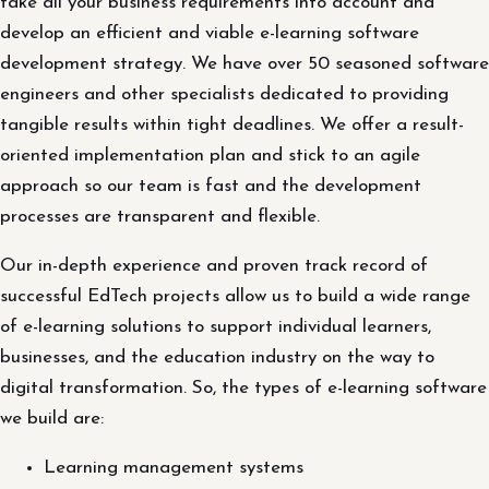
take all your business requirements into account and
develop an efficient and viable e-learning software
development strategy. We have over 50 seasoned software
engineers and other specialists dedicated to providing
tangible results within tight deadlines. We offer a result-
oriented implementation plan and stick to an agile
approach so our team is fast and the development
processes are transparent and flexible.
Our in-depth experience and proven track record of
successful EdTech projects allow us to build a wide range
of e-learning solutions to support individual learners,
businesses, and the education industry on the way to
digital transformation. So, the types of e-learning software
we build are:
Learning management systems