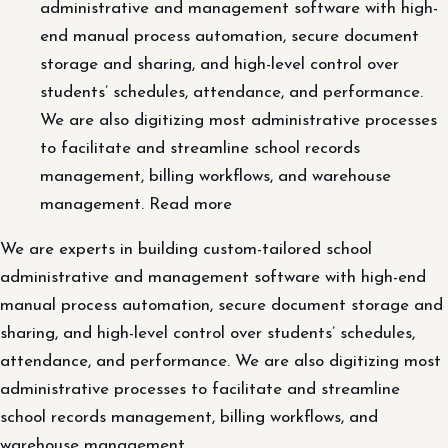
administrative and management software with high-
end manual process automation, secure document
storage and sharing, and high-level control over
students’ schedules, attendance, and performance.
We are also digitizing most administrative processes
to facilitate and streamline school records
management, billing workflows, and warehouse
management. Read more
We are experts in building custom-tailored school
administrative and management software with high-end
manual process automation, secure document storage and
sharing, and high-level control over students’ schedules,
attendance, and performance. We are also digitizing most
administrative processes to facilitate and streamline
school records management, billing workflows, and
warehouse management.