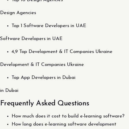
Design Agencies
Top 1 Software Developers in UAE
Software Developers in UAE
4,9 Top Development & IT Companies Ukraine
Development & IT Companies Ukraine
Top App Developers in Dubai
in Dubai
Frequently Asked Questions
How much does it cost to build e-learning software?
How long does e-learning software development