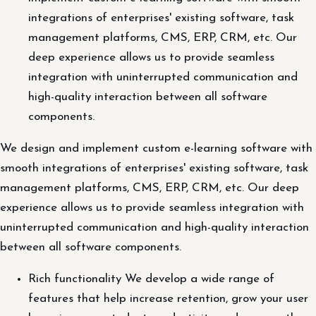
integrations of enterprises' existing software, task
management platforms, CMS, ERP, CRM, etc. Our
deep experience allows us to provide seamless
integration with uninterrupted communication and
high-quality interaction between all software
components.
We design and implement custom e-learning software with
smooth integrations of enterprises' existing software, task
management platforms, CMS, ERP, CRM, etc. Our deep
experience allows us to provide seamless integration with
uninterrupted communication and high-quality interaction
between all software components.
Rich functionality We develop a wide range of
features that help increase retention, grow your user