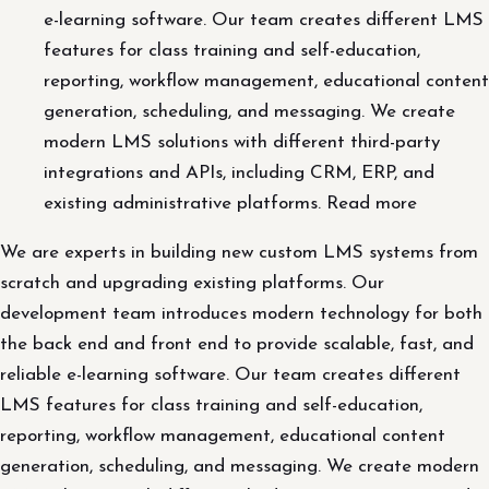
e-learning software. Our team creates different LMS
features for class training and self-education,
reporting, workflow management, educational content
generation, scheduling, and messaging. We create
modern LMS solutions with different third-party
integrations and APIs, including CRM, ERP, and
existing administrative platforms. Read more
We are experts in building new custom LMS systems from
scratch and upgrading existing platforms. Our
development team introduces modern technology for both
the back end and front end to provide scalable, fast, and
reliable e-learning software. Our team creates different
LMS features for class training and self-education,
reporting, workflow management, educational content
generation, scheduling, and messaging. We create modern