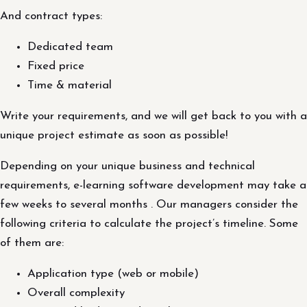
And contract types:
Dedicated team
Fixed price
Time & material
Write your requirements, and we will get back to you with a
unique project estimate as soon as possible!
Depending on your unique business and technical
requirements, e-learning software development may take a
few weeks to several months . Our managers consider the
following criteria to calculate the project’s timeline. Some
of them are:
Application type (web or mobile)
Overall complexity