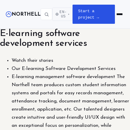
Start a
EN-
NORTHELL
▾
Open m
US
project →
E-learning software
development services
Watch their stories
Our E-learning Software Development Services
E-learning management software development The
Northell team produces custom student information
systems and portals for easy records management,
attendance tracking, document management, learner
enrollment, application, etc. Our talented designers
create intuitive and user-friendly UI/UX design with
an exceptional focus on personalization, while