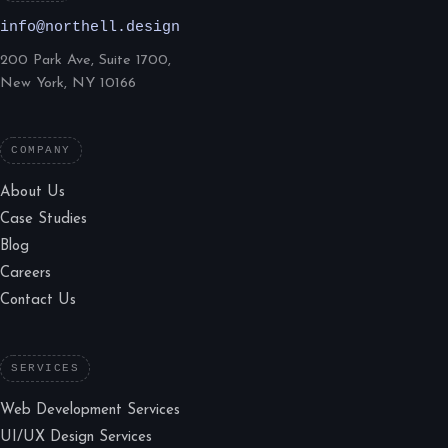
info@northell.design
200 Park Ave, Suite 1700,
New York, NY 10166
COMPANY
About Us
Case Studies
Blog
Careers
Contact Us
SERVICES
Web Development Services
UI/UX Design Services