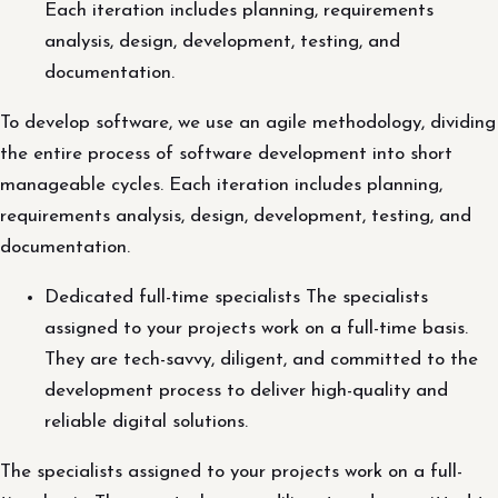
Each iteration includes planning, requirements
analysis, design, development, testing, and
documentation.
To develop software, we use an agile methodology, dividing
the entire process of software development into short
manageable cycles. Each iteration includes planning,
requirements analysis, design, development, testing, and
documentation.
Dedicated full-time specialists The specialists
assigned to your projects work on a full-time basis.
They are tech-savvy, diligent, and committed to the
development process to deliver high-quality and
reliable digital solutions.
The specialists assigned to your projects work on a full-