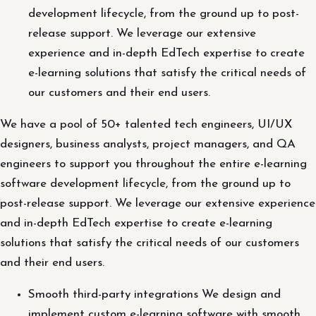
development lifecycle, from the ground up to post-
release support. We leverage our extensive
experience and in-depth EdTech expertise to create
e-learning solutions that satisfy the critical needs of
our customers and their end users.
We have a pool of 50+ talented tech engineers, UI/UX
designers, business analysts, project managers, and QA
engineers to support you throughout the entire e-learning
software development lifecycle, from the ground up to
post-release support. We leverage our extensive experience
and in-depth EdTech expertise to create e-learning
solutions that satisfy the critical needs of our customers
and their end users.
Smooth third-party integrations We design and
implement custom e-learning software with smooth