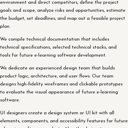
environment and direct competitors, define the project
goals and scope, analyze risks and opportunities, estimate
the budget, set deadlines, and map out a feasible project
plan.
We compile technical documentation that includes
technical specifications, selected technical stacks, and
tools for future e-learning software development.
We dedicate an experienced design team that builds
product logic, architecture, and user flows. Our team
designs high-fidelity wireframes and clickable prototypes
to evaluate the visual appearance of future e-learning
software.
UI designers create a design system or UI kit with all
elements, components, and accessibility features for future