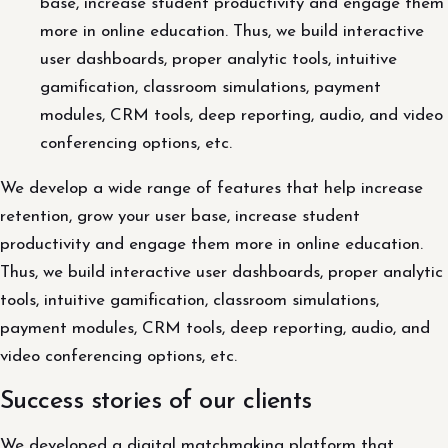
base, increase student productivity and engage them
more in online education. Thus, we build interactive
user dashboards, proper analytic tools, intuitive
gamification, classroom simulations, payment
modules, CRM tools, deep reporting, audio, and video
conferencing options, etc.
We develop a wide range of features that help increase
retention, grow your user base, increase student
productivity and engage them more in online education.
Thus, we build interactive user dashboards, proper analytic
tools, intuitive gamification, classroom simulations,
payment modules, CRM tools, deep reporting, audio, and
video conferencing options, etc.
Success stories of our clients
We developed a digital matchmaking platform that