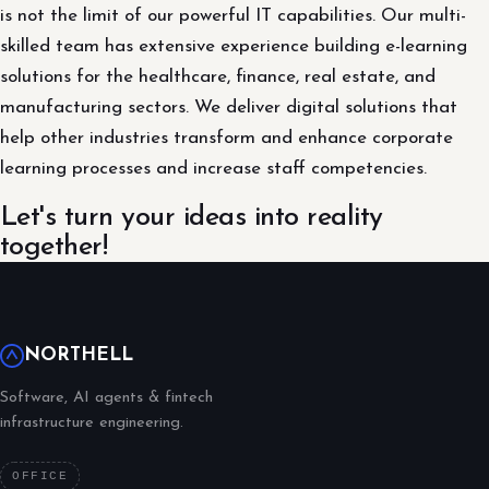
is not the limit of our powerful IT capabilities. Our multi-
skilled team has extensive experience building e-learning
solutions for the healthcare, finance, real estate, and
manufacturing sectors. We deliver digital solutions that
help other industries transform and enhance corporate
learning processes and increase staff competencies.
Let's turn your ideas into reality
together!
NORTHELL
Software, AI agents & fintech
infrastructure engineering.
OFFICE