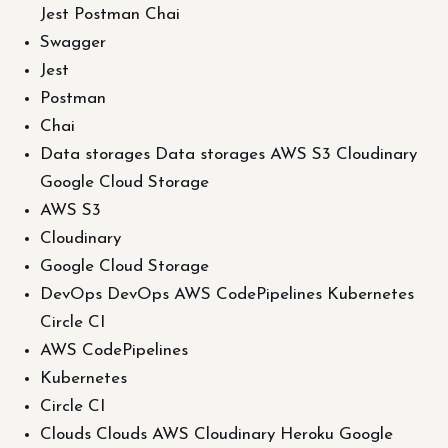
Jest Postman Chai
Swagger
Jest
Postman
Chai
Data storages Data storages AWS S3 Cloudinary
Google Cloud Storage
AWS S3
Cloudinary
Google Cloud Storage
DevOps DevOps AWS CodePipelines Kubernetes
Circle CI
AWS CodePipelines
Kubernetes
Circle CI
Clouds Clouds AWS Cloudinary Heroku Google