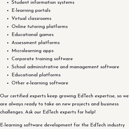
Student information systems
E-learning portals
Virtual classrooms
Online tutoring platforms
Educational games
Assessment platforms
Microlearning apps
Corporate training software
School administrative and management software
Educational platforms
Other e-learning software
Our certified experts keep growing EdTech expertise, so we
are always ready to take on new projects and business
challenges. Ask our EdTech experts for help!
E-learning software development for the EdTech industry