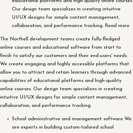
educational platforms and high-quality online courses.
Our design team specializes in creating intuitive
UI/UX designs for simple content management,
collaboration, and performance tracking. Read more
The Northell development teams create fully-fledged
online courses and educational software from start to
finish to satisfy our customers and their end-users' needs.
We create engaging and highly accessible platforms that
allow you to attract and retain learners through advanced
capabilities of educational platforms and high-quality
online courses. Our design team specializes in creating
intuitive UI/UX designs for simple content management,
collaboration, and performance tracking.
School administrative and management software We
are experts in building custom-tailored school