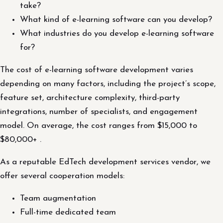
take?
What kind of e-learning software can you develop?
What industries do you develop e-learning software
for?
The cost of e-learning software development varies
depending on many factors, including the project’s scope,
feature set, architecture complexity, third-party
integrations, number of specialists, and engagement
model. On average, the cost ranges from $15,000 to
$80,000+ .
As a reputable EdTech development services vendor, we
offer several cooperation models:
Team augmentation
Full-time dedicated team