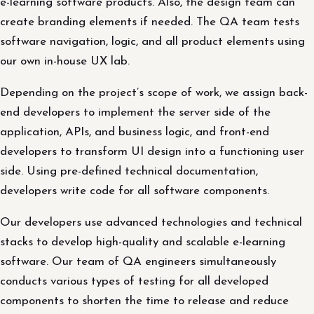
e-learning software products. Also, the design team can
create branding elements if needed. The QA team tests
software navigation, logic, and all product elements using
our own in-house UX lab.
Depending on the project’s scope of work, we assign back-
end developers to implement the server side of the
application, APIs, and business logic, and front-end
developers to transform UI design into a functioning user
side. Using pre-defined technical documentation,
developers write code for all software components.
Our developers use advanced technologies and technical
stacks to develop high-quality and scalable e-learning
software. Our team of QA engineers simultaneously
conducts various types of testing for all developed
components to shorten the time to release and reduce