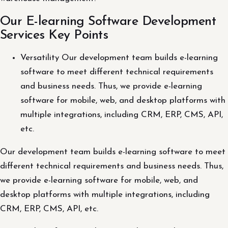
Our E-learning Software Development
Services Key Points
Versatility Our development team builds e-learning
software to meet different technical requirements
and business needs. Thus, we provide e-learning
software for mobile, web, and desktop platforms with
multiple integrations, including CRM, ERP, CMS, API,
etc.
Our development team builds e-learning software to meet
different technical requirements and business needs. Thus,
we provide e-learning software for mobile, web, and
desktop platforms with multiple integrations, including
CRM, ERP, CMS, API, etc.