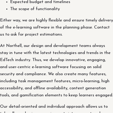
Expected budget and timelines
The scope of functionality
Either way, we are highly flexible and ensure timely delivery
of the e-learning software in the planning phase. Contact
us to ask for project estimations.
At Northell, our design and development teams always
stay in tune with the latest technologies and trends in the
EdTech industry. Thus, we develop innovative, engaging,
and user-centric e-learning software focusing on solid
security and compliance. We also create many features,
including task management features, micro-learning, high
accessibility, and offline availability, content generation
tools, and gamification elements to keep learners engaged.
Our detail-oriented and individual approach allows us to