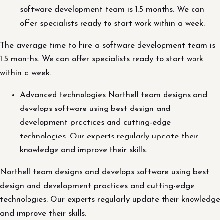
software development team is 1.5 months. We can
offer specialists ready to start work within a week.
The average time to hire a software development team is
1.5 months. We can offer specialists ready to start work
within a week.
Advanced technologies Northell team designs and
develops software using best design and
development practices and cutting-edge
technologies. Our experts regularly update their
knowledge and improve their skills.
Northell team designs and develops software using best
design and development practices and cutting-edge
technologies. Our experts regularly update their knowledge
and improve their skills.