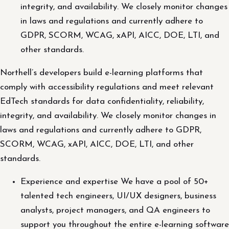
integrity, and availability. We closely monitor changes
in laws and regulations and currently adhere to
GDPR, SCORM, WCAG, xAPI, AICC, DOE, LTI, and
other standards.
Northell’s developers build e-learning platforms that
comply with accessibility regulations and meet relevant
EdTech standards for data confidentiality, reliability,
integrity, and availability. We closely monitor changes in
laws and regulations and currently adhere to GDPR,
SCORM, WCAG, xAPI, AICC, DOE, LTI, and other
standards.
Experience and expertise We have a pool of 50+
talented tech engineers, UI/UX designers, business
analysts, project managers, and QA engineers to
support you throughout the entire e-learning software