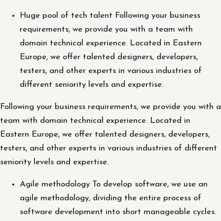
Huge pool of tech talent Following your business
requirements, we provide you with a team with
domain technical experience. Located in Eastern
Europe, we offer talented designers, developers,
testers, and other experts in various industries of
different seniority levels and expertise.
Following your business requirements, we provide you with a
team with domain technical experience. Located in
Eastern Europe, we offer talented designers, developers,
testers, and other experts in various industries of different
seniority levels and expertise.
Agile methodology To develop software, we use an
agile methodology, dividing the entire process of
software development into short manageable cycles.