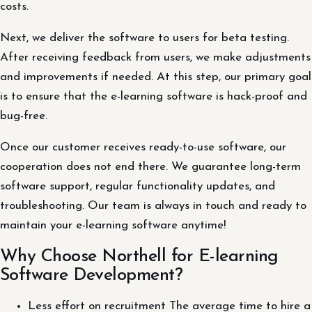
costs.
Next, we deliver the software to users for beta testing.
After receiving feedback from users, we make adjustments
and improvements if needed. At this step, our primary goal
is to ensure that the e-learning software is hack-proof and
bug-free.
Once our customer receives ready-to-use software, our
cooperation does not end there. We guarantee long-term
software support, regular functionality updates, and
troubleshooting. Our team is always in touch and ready to
maintain your e-learning software anytime!
Why Choose Northell for E-learning
Software Development?
Less effort on recruitment The average time to hire a