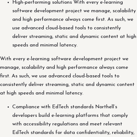
High-performing solutions With every e-learning
software development project we manage, scalability
and high performance always come first. As such, we
use advanced cloud-based tools to consistently
deliver streaming, static and dynamic content at high
speeds and minimal latency.
With every e-learning software development project we
manage, scalability and high performance always come
first. As such, we use advanced cloud-based tools to
consistently deliver streaming, static and dynamic content
at high speeds and minimal latency.
Compliance with EdTech standards Northell’s
developers build e-learning platforms that comply
with accessibility regulations and meet relevant
EdTech standards for data confidentiality, reliability,