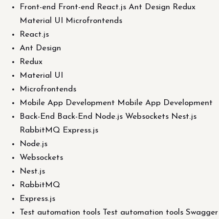
Front-end Front-end React.js Ant Design Redux
Material UI Microfrontends
React.js
Ant Design
Redux
Material UI
Microfrontends
Mobile App Development Mobile App Development
Back-End Back-End Node.js Websockets Nest.js
RabbitMQ Express.js
Node.js
Websockets
Nest.js
RabbitMQ
Express.js
Test automation tools Test automation tools Swagger