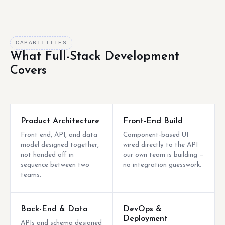
CAPABILITIES
What Full-Stack Development
Covers
Product Architecture
Front-End Build
Front end, API, and data
Component-based UI
model designed together,
wired directly to the API
not handed off in
our own team is building —
sequence between two
no integration guesswork.
teams.
Back-End & Data
DevOps &
Deployment
APIs and schema designed