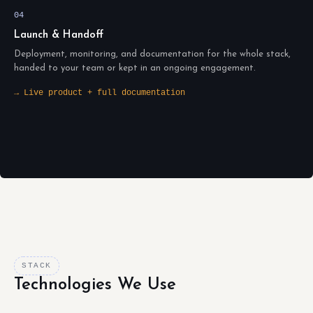
04
Launch & Handoff
Deployment, monitoring, and documentation for the whole stack,
handed to your team or kept in an ongoing engagement.
→ Live product + full documentation
STACK
Technologies We Use