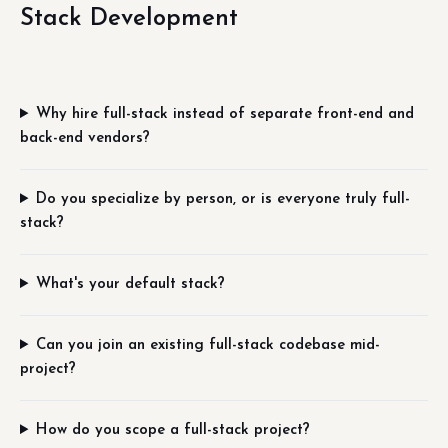
Stack Development
Why hire full-stack instead of separate front-end and
back-end vendors?
Do you specialize by person, or is everyone truly full-
stack?
What's your default stack?
Can you join an existing full-stack codebase mid-
project?
How do you scope a full-stack project?