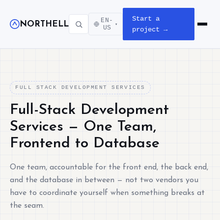
Start a
EN-
NORTHELL
▾
Open m
US
project →
FULL STACK DEVELOPMENT SERVICES
Full-Stack Development
Services — One Team,
Frontend to Database
One team, accountable for the front end, the back end,
and the database in between — not two vendors you
have to coordinate yourself when something breaks at
the seam.