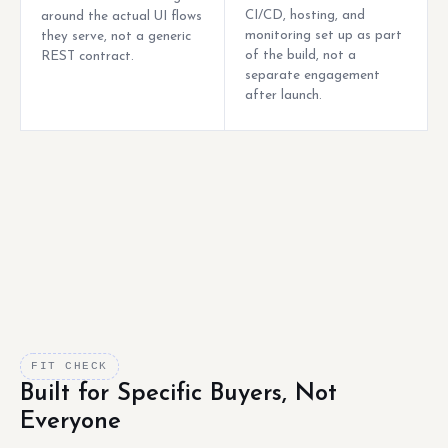
CI/CD, hosting, and
around the actual UI flows
monitoring set up as part
they serve, not a generic
of the build, not a
REST contract.
separate engagement
after launch.
FIT CHECK
Built for Specific Buyers, Not
Everyone