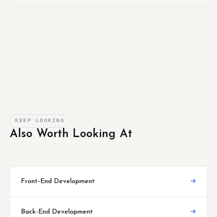
KEEP LOOKING
Also Worth Looking At
Front-End Development
→
Back-End Development
→