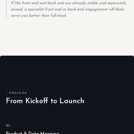
If the front end and back end are already stable and separately
owned, a specialist front-end or back-end engagement will likely
serve you better than full-stack.
PROCESS
From Kickoff to Launch
01