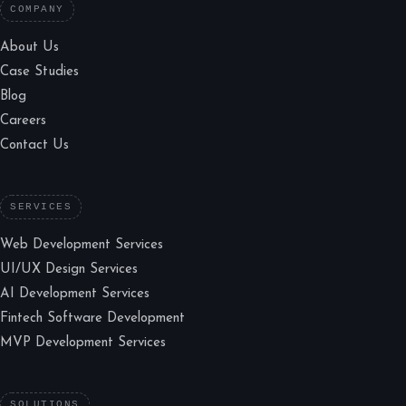
COMPANY
About Us
Case Studies
Blog
Careers
Contact Us
SERVICES
Web Development Services
UI/UX Design Services
AI Development Services
Fintech Software Development
MVP Development Services
SOLUTIONS