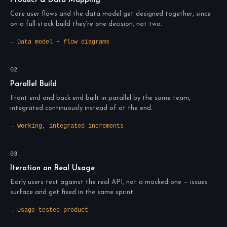
Product & Data Mapping
Core user flows and the data model get designed together, since
on a full-stack build they're one decision, not two.
→ Data model + flow diagrams
02
Parallel Build
Front end and back end built in parallel by the same team,
integrated continuously instead of at the end.
→ Working, integrated increments
03
Iteration on Real Usage
Early users test against the real API, not a mocked one — issues
surface and get fixed in the same sprint.
→ Usage-tested product