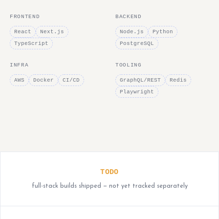
FRONTEND
BACKEND
React
Next.js
Node.js
Python
TypeScript
PostgreSQL
INFRA
TOOLING
AWS
Docker
CI/CD
GraphQL/REST
Redis
Playwright
TODO
full-stack builds shipped — not yet tracked separately