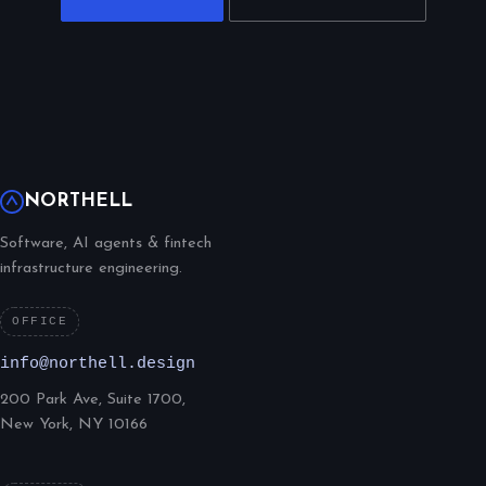
NORTHELL
Software, AI agents & fintech
infrastructure engineering.
OFFICE
info@northell.design
200 Park Ave, Suite 1700,
New York, NY 10166