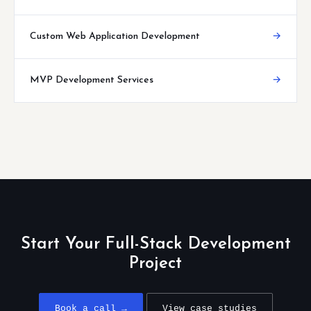
Custom Web Application Development
→
MVP Development Services
→
Start Your Full-Stack Development
Project
Book a call →
View case studies