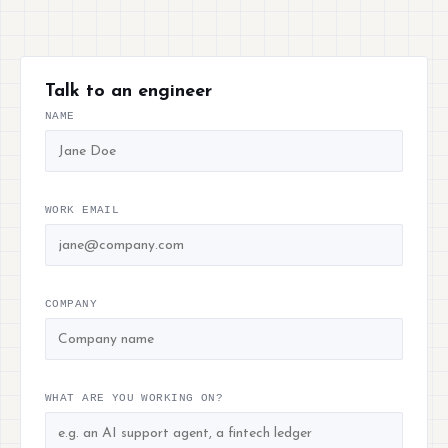
Talk to an engineer
NAME
WORK EMAIL
COMPANY
WHAT ARE YOU WORKING ON?