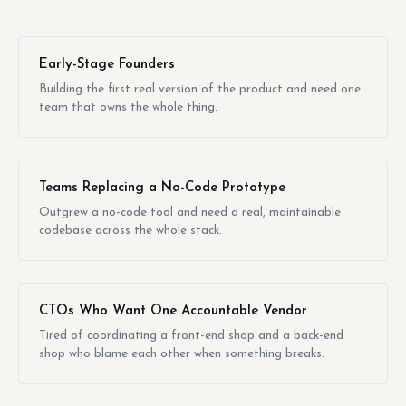
Early-Stage Founders
Building the first real version of the product and need one
team that owns the whole thing.
Teams Replacing a No-Code Prototype
Outgrew a no-code tool and need a real, maintainable
codebase across the whole stack.
CTOs Who Want One Accountable Vendor
Tired of coordinating a front-end shop and a back-end
shop who blame each other when something breaks.