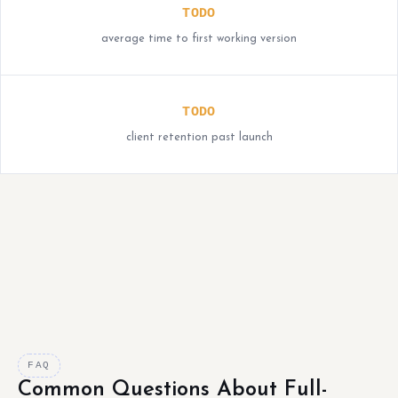
TODO
average time to first working version
TODO
client retention past launch
FAQ
Common Questions About Full-