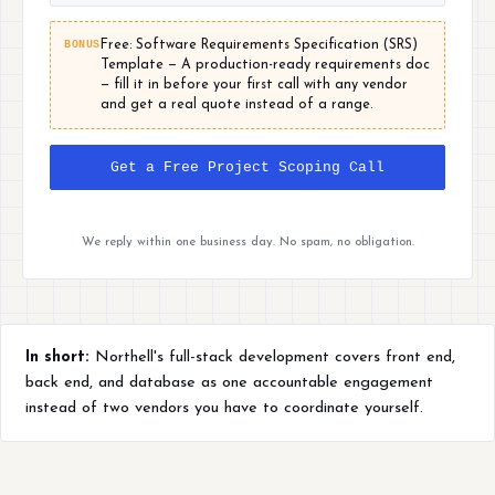
BONUS
Free: Software Requirements Specification (SRS)
Template — A production-ready requirements doc
— fill it in before your first call with any vendor
and get a real quote instead of a range.
Get a Free Project Scoping Call
We reply within one business day. No spam, no obligation.
In short:
Northell's full-stack development covers front end,
back end, and database as one accountable engagement
instead of two vendors you have to coordinate yourself.