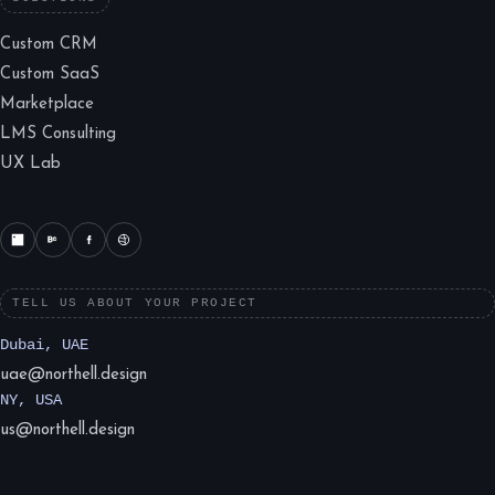
Custom CRM
Custom SaaS
Marketplace
LMS Consulting
UX Lab
TELL US ABOUT YOUR PROJECT
Dubai, UAE
uae@northell.design
NY, USA
us@northell.design