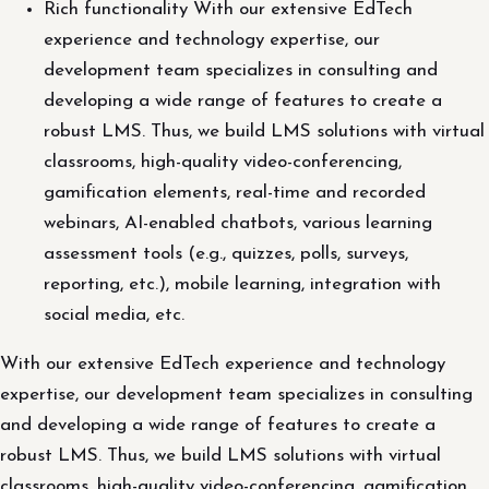
Rich functionality With our extensive EdTech
experience and technology expertise, our
development team specializes in consulting and
developing a wide range of features to create a
robust LMS. Thus, we build LMS solutions with virtual
classrooms, high-quality video-conferencing,
gamification elements, real-time and recorded
webinars, AI-enabled chatbots, various learning
assessment tools (e.g., quizzes, polls, surveys,
reporting, etc.), mobile learning, integration with
social media, etc.
With our extensive EdTech experience and technology
expertise, our development team specializes in consulting
and developing a wide range of features to create a
robust LMS. Thus, we build LMS solutions with virtual
classrooms, high-quality video-conferencing, gamification