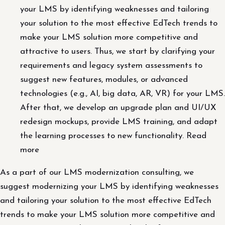
your LMS by identifying weaknesses and tailoring
your solution to the most effective EdTech trends to
make your LMS solution more competitive and
attractive to users. Thus, we start by clarifying your
requirements and legacy system assessments to
suggest new features, modules, or advanced
technologies (e.g., AI, big data, AR, VR) for your LMS.
After that, we develop an upgrade plan and UI/UX
redesign mockups, provide LMS training, and adapt
the learning processes to new functionality. Read
more
As a part of our LMS modernization consulting, we
suggest modernizing your LMS by identifying weaknesses
and tailoring your solution to the most effective EdTech
trends to make your LMS solution more competitive and