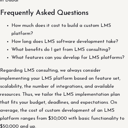
in Dubai
Frequently Asked Questions
How much does it cost to build a custom LMS
platform?
How long does LMS software development take?
What benefits do I get from LMS consulting?
What features can you develop for LMS platforms?
Regarding LMS consulting, we always consider
implementing your LMS platform based on feature set,
scalability, the number of integrations, and available
resources. Thus, we tailor the LMS implementation plan
that fits your budget, deadlines, and expectations. On
average, the cost of custom development of an LMS
platform ranges from $30,000 with basic functionality to
$50,000 and up.