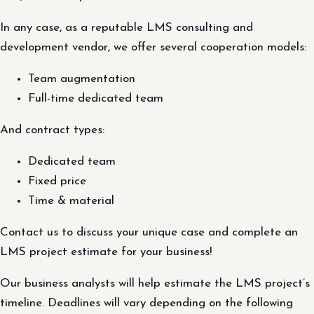
In any case, as a reputable LMS consulting and
development vendor, we offer several cooperation models:
Team augmentation
Full-time dedicated team
And contract types:
Dedicated team
Fixed price
Time & material
Contact us to discuss your unique case and complete an
LMS project estimate for your business!
Our business analysts will help estimate the LMS project’s
timeline. Deadlines will vary depending on the following