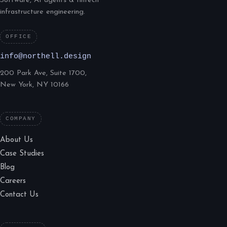
Software, AI agents & fintech
infrastructure engineering.
OFFICE
info@northell.design
200 Park Ave, Suite 1700,
New York, NY 10166
COMPANY
About Us
Case Studies
Blog
Careers
Contact Us