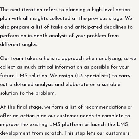
The next iteration refers to planning a high-level action
plan with all insights collected at the previous stage. We
also prepare a list of tasks and anticipated deadlines to
perform an in-depth analysis of your problem from
different angles.
Our team takes a holistic approach when analyzing, so we
collect as much critical information as possible for your
future LMS solution. We assign (1-3 specialists) to carry
out a detailed analysis and elaborate on a suitable
solution to the problem.
At the final stage, we form a list of recommendations or
offer an action plan our customer needs to complete to
improve the existing LMS platform or launch the LMS
development from scratch. This step lets our customers