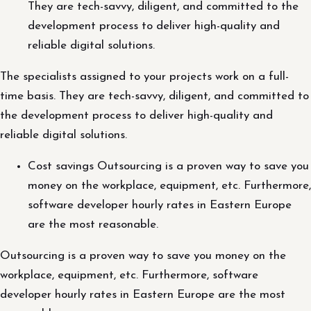
They are tech-savvy, diligent, and committed to the
development process to deliver high-quality and
reliable digital solutions.
The specialists assigned to your projects work on a full-
time basis. They are tech-savvy, diligent, and committed to
the development process to deliver high-quality and
reliable digital solutions.
Cost savings Outsourcing is a proven way to save you
money on the workplace, equipment, etc. Furthermore,
software developer hourly rates in Eastern Europe
are the most reasonable.
Outsourcing is a proven way to save you money on the
workplace, equipment, etc. Furthermore, software
developer hourly rates in Eastern Europe are the most