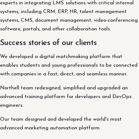
experts in integrating LMS solutions with critical internal
systems, including CRM, ERP, HR, talent management
systems, CMS, document management, video-conferencing
software, portals, and other collaboration tools.
Success stories of our clients
We developed a digital matchmaking platform that
enables students and young professionals to be connected
with companies in a fast, direct, and seamless manner.
Northell team redesigned, simplified and upgraded an
advanced training platform for developers and DevOps
engineers.
Our team designed and developed the world's most
advanced marketing automation platform.