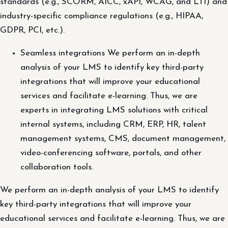
standards (e.g., SCORM, AICC, xAPI, WCAG, and LTI) and
industry-specific compliance regulations (e.g., HIPAA,
GDPR, PCI, etc.).
Seamless integrations We perform an in-depth
analysis of your LMS to identify key third-party
integrations that will improve your educational
services and facilitate e-learning. Thus, we are
experts in integrating LMS solutions with critical
internal systems, including CRM, ERP, HR, talent
management systems, CMS, document management,
video-conferencing software, portals, and other
collaboration tools.
We perform an in-depth analysis of your LMS to identify
key third-party integrations that will improve your
educational services and facilitate e-learning. Thus, we are