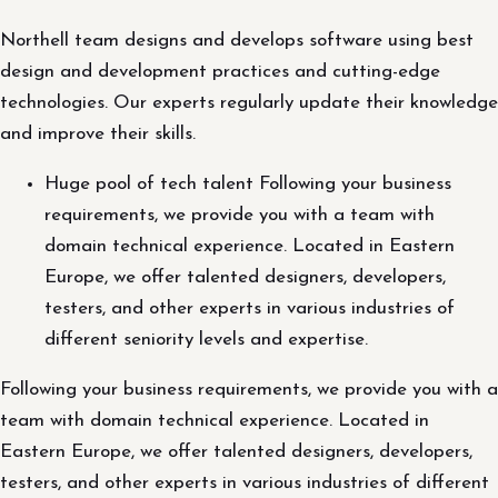
Northell team designs and develops software using best
design and development practices and cutting-edge
technologies. Our experts regularly update their knowledge
and improve their skills.
Huge pool of tech talent Following your business
requirements, we provide you with a team with
domain technical experience. Located in Eastern
Europe, we offer talented designers, developers,
testers, and other experts in various industries of
different seniority levels and expertise.
Following your business requirements, we provide you with a
team with domain technical experience. Located in
Eastern Europe, we offer talented designers, developers,
testers, and other experts in various industries of different