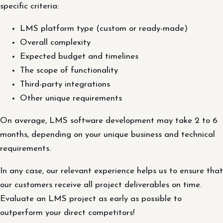
specific criteria:
LMS platform type (custom or ready-made)
Overall complexity
Expected budget and timelines
The scope of functionality
Third-party integrations
Other unique requirements
On average, LMS software development may take 2 to 6
months, depending on your unique business and technical
requirements.
In any case, our relevant experience helps us to ensure that
our customers receive all project deliverables on time.
Evaluate an LMS project as early as possible to
outperform your direct competitors!