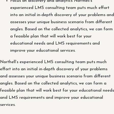
Focus on discovery and analytics Northell’s
experienced LMS consulting team puts much effort
into an initial in-depth discovery of your problems and
assesses your unique business scenario from different
angles. Based on the collected analytics, we can form
a feasible plan that will work best for your
educational needs and LMS requirements and
improve your educational services.
Northell’s experienced LMS consulting team puts much
effort into an initial in-depth discovery of your problems
and assesses your unique business scenario from different
angles. Based on the collected analytics, we can form a
feasible plan that will work best for your educational needs
and LMS requirements and improve your educational
services.