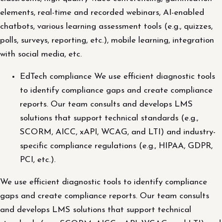
elements, real-time and recorded webinars, AI-enabled
chatbots, various learning assessment tools (e.g., quizzes,
polls, surveys, reporting, etc.), mobile learning, integration
with social media, etc.
EdTech compliance We use efficient diagnostic tools
to identify compliance gaps and create compliance
reports. Our team consults and develops LMS
solutions that support technical standards (e.g.,
SCORM, AICC, xAPI, WCAG, and LTI) and industry-
specific compliance regulations (e.g., HIPAA, GDPR,
PCI, etc.).
We use efficient diagnostic tools to identify compliance
gaps and create compliance reports. Our team consults
and develops LMS solutions that support technical