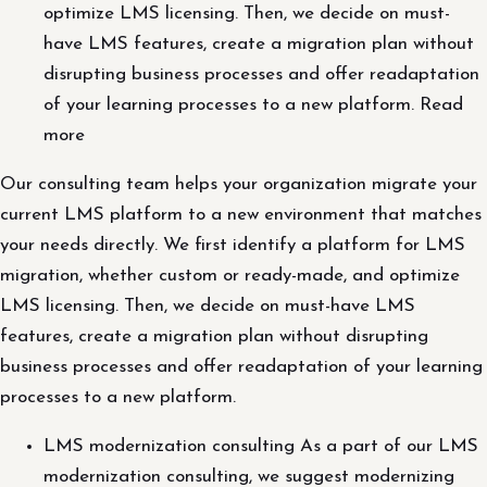
optimize LMS licensing. Then, we decide on must-
have LMS features, create a migration plan without
disrupting business processes and offer readaptation
of your learning processes to a new platform. Read
more
Our consulting team helps your organization migrate your
current LMS platform to a new environment that matches
your needs directly. We first identify a platform for LMS
migration, whether custom or ready-made, and optimize
LMS licensing. Then, we decide on must-have LMS
features, create a migration plan without disrupting
business processes and offer readaptation of your learning
processes to a new platform.
LMS modernization consulting As a part of our LMS
modernization consulting, we suggest modernizing