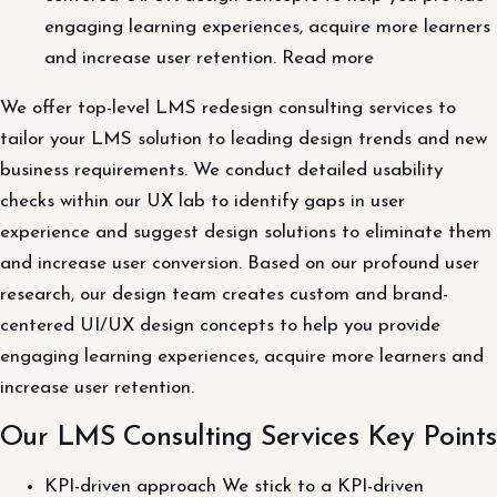
engaging learning experiences, acquire more learners
and increase user retention. Read more
We offer top-level LMS redesign consulting services to
tailor your LMS solution to leading design trends and new
business requirements. We conduct detailed usability
checks within our UX lab to identify gaps in user
experience and suggest design solutions to eliminate them
and increase user conversion. Based on our profound user
research, our design team creates custom and brand-
centered UI/UX design concepts to help you provide
engaging learning experiences, acquire more learners and
increase user retention.
Our LMS Consulting Services Key Points
KPI-driven approach We stick to a KPI-driven