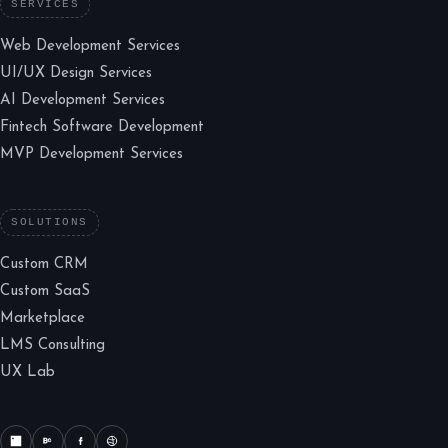
SERVICES
Web Development Services
UI/UX Design Services
AI Development Services
Fintech Software Development
MVP Development Services
SOLUTIONS
Custom CRM
Custom SaaS
Marketplace
LMS Consulting
UX Lab