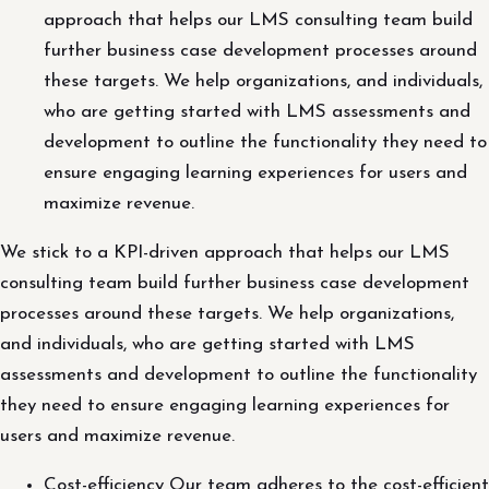
approach that helps our LMS consulting team build
further business case development processes around
these targets. We help organizations, and individuals,
who are getting started with LMS assessments and
development to outline the functionality they need to
ensure engaging learning experiences for users and
maximize revenue.
We stick to a KPI-driven approach that helps our LMS
consulting team build further business case development
processes around these targets. We help organizations,
and individuals, who are getting started with LMS
assessments and development to outline the functionality
they need to ensure engaging learning experiences for
users and maximize revenue.
Cost-efficiency Our team adheres to the cost-efficient