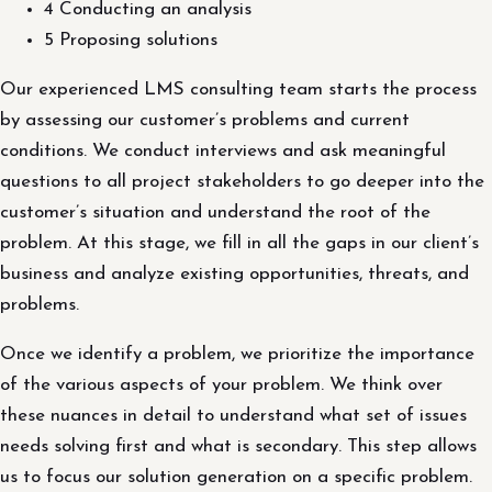
4 Conducting an analysis
5 Proposing solutions
Our experienced LMS consulting team starts the process
by assessing our customer’s problems and current
conditions. We conduct interviews and ask meaningful
questions to all project stakeholders to go deeper into the
customer’s situation and understand the root of the
problem. At this stage, we fill in all the gaps in our client’s
business and analyze existing opportunities, threats, and
problems.
Once we identify a problem, we prioritize the importance
of the various aspects of your problem. We think over
these nuances in detail to understand what set of issues
needs solving first and what is secondary. This step allows
us to focus our solution generation on a specific problem.