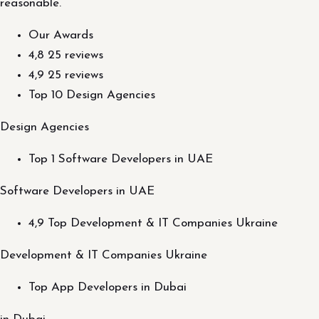
reasonable.
Our Awards
4,8 25 reviews
4,9 25 reviews
Top 10 Design Agencies
Design Agencies
Top 1 Software Developers in UAE
Software Developers in UAE
4,9 Top Development & IT Companies Ukraine
Development & IT Companies Ukraine
Top App Developers in Dubai