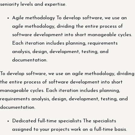
seniority levels and expertise.
Agile methodology To develop software, we use an
agile methodology, dividing the entire process of
software development into short manageable cycles.
Each iteration includes planning, requirements
analysis, design, development, testing, and
documentation.
To develop software, we use an agile methodology, dividing
the entire process of software development into short
manageable cycles. Each iteration includes planning,
requirements analysis, design, development, testing, and
documentation.
Dedicated full-time specialists The specialists
assigned to your projects work on a full-time basis.