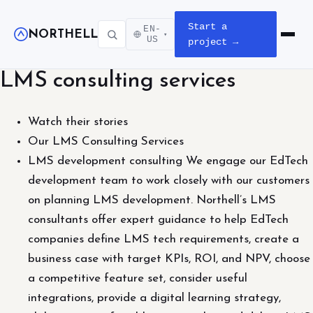
Start a
EN-
NORTHELL
▾
Open m
US
project →
LMS consulting services
Watch their stories
Our LMS Consulting Services
LMS development consulting We engage our EdTech
development team to work closely with our customers
on planning LMS development. Northell’s LMS
consultants offer expert guidance to help EdTech
companies define LMS tech requirements, create a
business case with target KPIs, ROI, and NPV, choose
a competitive feature set, consider useful
integrations, provide a digital learning strategy,