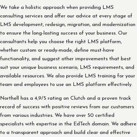
We take a holistic approach when providing LMS
consulting services and offer our advice at every stage of
LMS development, redesign, migration, and modernization
to ensure the long-lasting success of your business. Our
consultants help you choose the right LMS platform,
whether custom or ready-made, define must-have
functionality, and suggest other improvements that best
suit your unique business scenario, LMS requirements, and
available resources. We also provide LMS training for your
team and employees to use an LMS platform effectively.
Northell has a 4,9/5 rating on Clutch and a proven track
record of success with positive reviews from our customers
from various industries. We have over 50 certified
specialists with expertise in the EdTech domain. We adhere
to a transparent approach and build clear and effective