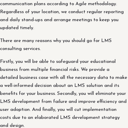
communication plans according to Agile methodology.
Regardless of your location, we conduct regular reporting
and daily stand-ups and arrange meetings to keep you
updated timely.
There are many reasons why you should go for LMS
consulting services.
Firstly, you will be able to safeguard your educational
business from multiple financial risks. We provide a
detailed business case with all the necessary data to make
a well-informed decision about an LMS solution and its
benefits for your business. Secondly, you will eliminate your
LMS development from failure and improve efficiency and
user adoption. And finally, you will cut implementation
costs due to an elaborated LMS development strategy
and design.