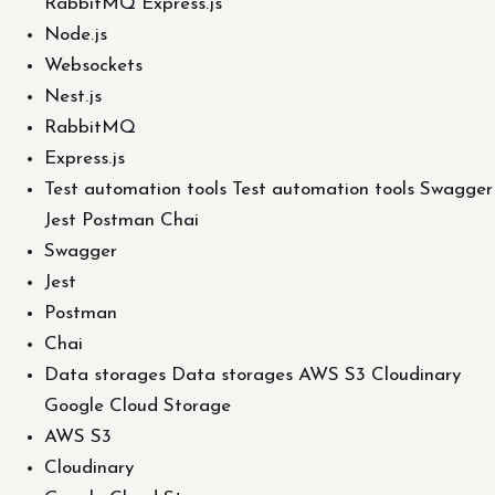
RabbitMQ Express.js
Node.js
Websockets
Nest.js
RabbitMQ
Express.js
Test automation tools Test automation tools Swagger
Jest Postman Chai
Swagger
Jest
Postman
Chai
Data storages Data storages AWS S3 Cloudinary
Google Cloud Storage
AWS S3
Cloudinary