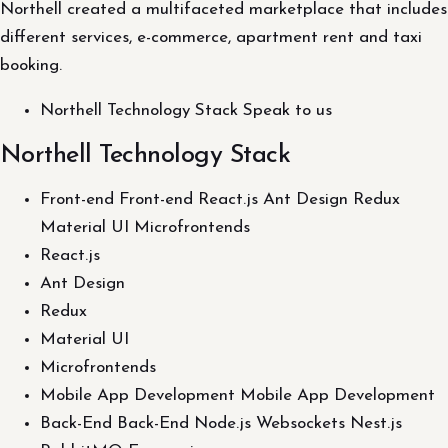
Northell created a multifaceted marketplace that includes
different services, e-commerce, apartment rent and taxi
booking.
Northell Technology Stack Speak to us
Northell Technology Stack
Front-end Front-end React.js Ant Design Redux
Material UI Microfrontends
React.js
Ant Design
Redux
Material UI
Microfrontends
Mobile App Development Mobile App Development
Back-End Back-End Node.js Websockets Nest.js