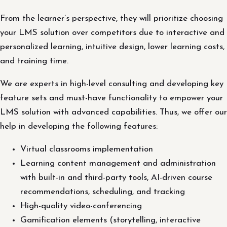
From the learner’s perspective, they will prioritize choosing
your LMS solution over competitors due to interactive and
personalized learning, intuitive design, lower learning costs,
and training time.
We are experts in high-level consulting and developing key
feature sets and must-have functionality to empower your
LMS solution with advanced capabilities. Thus, we offer our
help in developing the following features:
Virtual classrooms implementation
Learning content management and administration
with built-in and third-party tools, AI-driven course
recommendations, scheduling, and tracking
High-quality video-conferencing
Gamification elements (storytelling, interactive