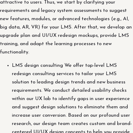
attractive to users. Thus, we start by clarifying your
requirements and legacy system assessments to suggest
new features, modules, or advanced technologies (e.g., AI,
big data, AR, VR) for your LMS. After that, we develop an
upgrade plan and UI/UX redesign mockups, provide LMS
training, and adapt the learning processes to new
functionality.
LMS design consulting We offer top-level LMS
redesign consulting services to tailor your LMS
solution to leading design trends and new business
requirements. We conduct detailed usability checks
within our UX lab to identify gaps in user experience
and suggest design solutions to eliminate them and
increase user conversion. Based on our profound user
research, our design team creates custom and brand-
centered UI/UX design concepts to help you provide