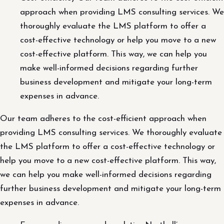
approach when providing LMS consulting services. We
thoroughly evaluate the LMS platform to offer a
cost-effective technology or help you move to a new
cost-effective platform. This way, we can help you
make well-informed decisions regarding further
business development and mitigate your long-term
expenses in advance.
Our team adheres to the cost-efficient approach when
providing LMS consulting services. We thoroughly evaluate
the LMS platform to offer a cost-effective technology or
help you move to a new cost-effective platform. This way,
we can help you make well-informed decisions regarding
further business development and mitigate your long-term
expenses in advance.