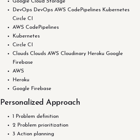
Google Cloud Storage
DevOps DevOps AWS CodePipelines Kubernetes
Circle CI
AWS CodePipelines
Kubernetes
Circle CI
Clouds Clouds AWS Cloudinary Heroku Google
Firebase
AWS
Heroku
Google Firebase
Personalized Approach
1 Problem definition
2 Problem prioritization
3 Action planning