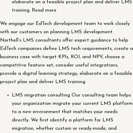
elaborate on a feasible project plan and deliver LMS
training. Read more
We engage our EdTech development team to work closely
with our customers on planning LMS development.
Northell’s LMS consultants offer expert guidance to help
EdTech companies define LMS tech requirements, create a
business case with target KPIs, ROI, and NPV, choose a
competitive feature set, consider useful integrations,
provide a digital learning strategy, elaborate on a feasible
project plan and deliver LMS training.
LMS migration consulting Our consulting team helps
your organization migrate your current LMS platform
to a new environment that matches your needs
directly. We first identify a platform for LMS
migration, whether custom or ready-made, and