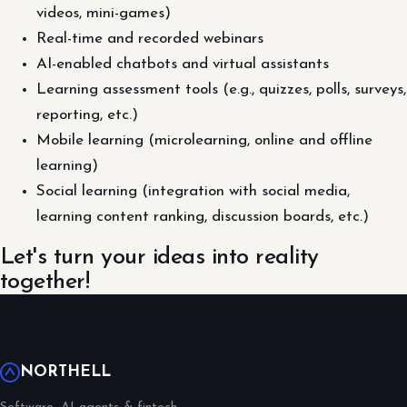
videos, mini-games)
Real-time and recorded webinars
AI-enabled chatbots and virtual assistants
Learning assessment tools (e.g., quizzes, polls, surveys,
reporting, etc.)
Mobile learning (microlearning, online and offline
learning)
Social learning (integration with social media,
learning content ranking, discussion boards, etc.)
Let's turn your ideas into reality
together!
NORTHELL