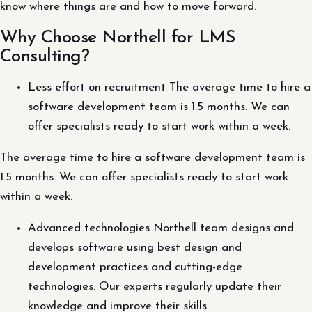
know where things are and how to move forward.
Why Choose Northell for LMS
Consulting?
Less effort on recruitment The average time to hire a
software development team is 1.5 months. We can
offer specialists ready to start work within a week.
The average time to hire a software development team is
1.5 months. We can offer specialists ready to start work
within a week.
Advanced technologies Northell team designs and
develops software using best design and
development practices and cutting-edge
technologies. Our experts regularly update their
knowledge and improve their skills.