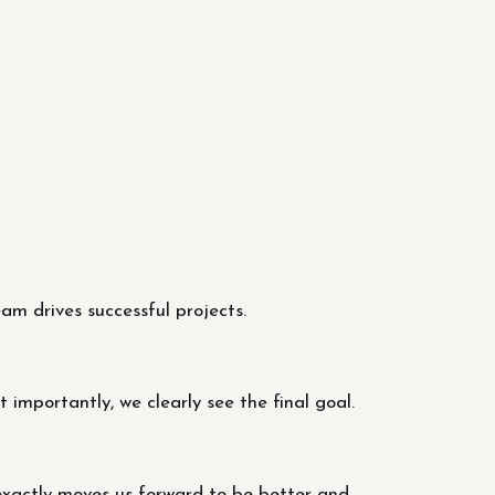
m drives successful projects.
importantly, we clearly see the final goal.
exactly moves us forward to be better and