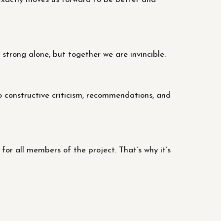
trong alone, but together we are invincible.
o constructive criticism, recommendations, and
r all members of the project. That’s why it’s