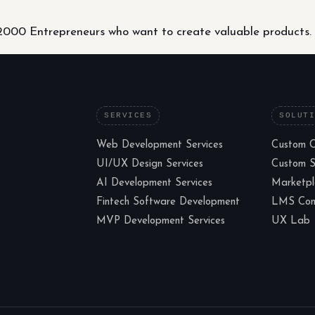
000 Entrepreneurs who want to create valuable products.
SERVICES
SOLUT
Web Development Services
Custom 
UI/UX Design Services
Custom 
AI Development Services
Marketp
Fintech Software Development
LMS Cons
MVP Development Services
UX Lab