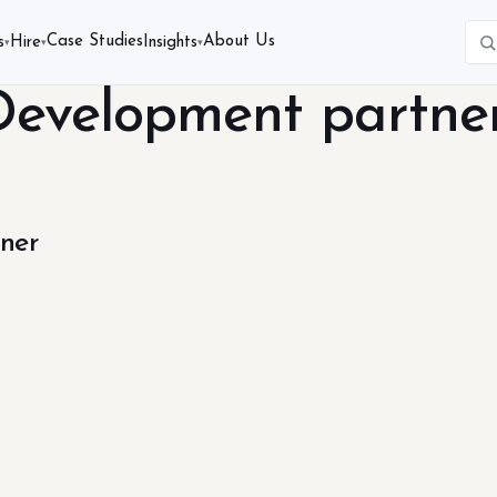
Case Studies
About Us
s
Hire
Insights
▾
▾
▾
Development partne
ner