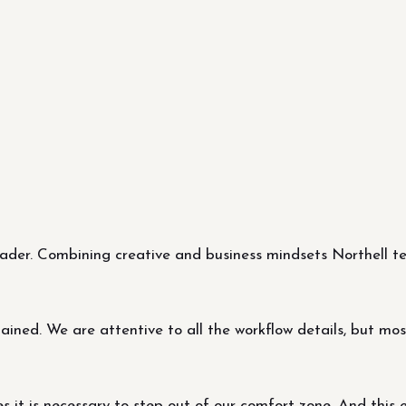
er. Combining creative and business mindsets Northell tea
ned. We are attentive to all the workflow details, but most 
it is necessary to step out of our comfort zone. And this 