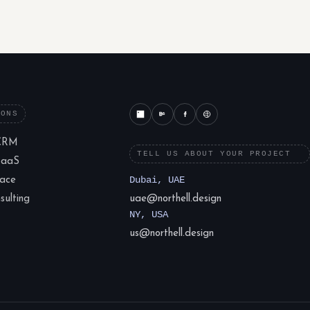
IONS
CRM
TELL US ABOUT YOUR PROJECT
SaaS
lace
Dubai, UAE
ulting
uae@northell.design
NY, USA
us@northell.design