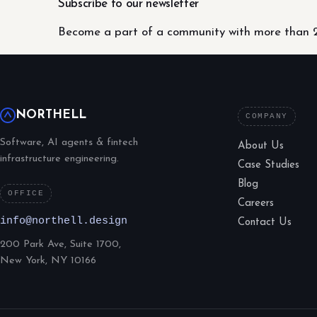
Subscribe to our newsletter
Become a part of a community with more than 2
NORTHELL
COMPANY
Software, AI agents & fintech
About Us
infrastructure engineering.
Case Studies
Blog
OFFICE
Careers
info@northell.design
Contact Us
200 Park Ave, Suite 1700,
New York, NY 10166