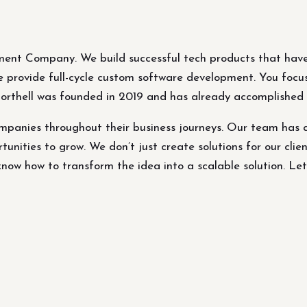
ment Company. We build successful tech products that have
 We provide full-cycle custom software development. You focu
Northell was founded in 2019 and has already accomplished p
panies throughout their business journeys. Our team has 
tunities to grow. We don’t just create solutions for our clien
ow how to transform the idea into a scalable solution. Let