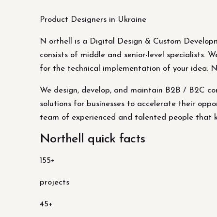
Product Designers in Ukraine
N orthell is a Digital Design & Custom Develop
consists of middle and senior-level specialists.
for the technical implementation of your idea. 
We design, develop, and maintain B2B / B2C com
solutions for businesses to accelerate their oppor
team of experienced and talented people that kn
Northell quick facts
155+
projects
45+