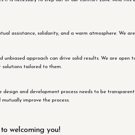
al assistance, solidarity, and a warm atmosphere. We are s
d unbiased approach can drive solid results. We are open t
r solutions tailored to them.
design and development process needs to be transparent fo
d mutually improve the process.
 to welcoming you!