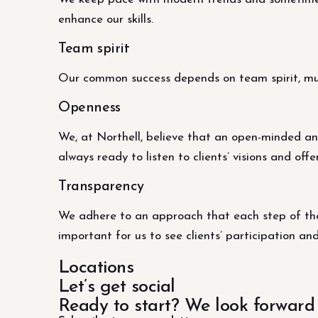
enhance our skills.
Team spirit
Our common success depends on team spirit, mutu
Openness
We, at Northell, believe that an open-minded an
always ready to listen to clients’ visions and offe
Transparency
We adhere to an approach that each step of the 
important for us to see clients’ participation an
Locations
Let’s get social
Ready to start? We look forward