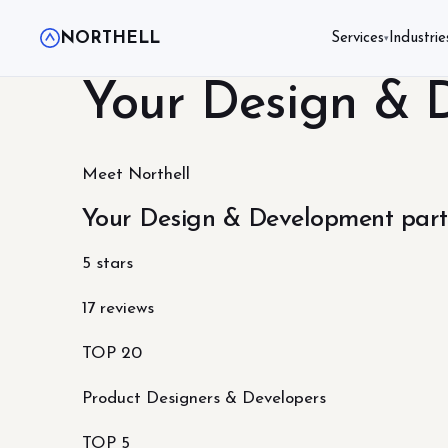
NORTHELL
Services
Industrie
▾
Your Design & 
Meet Northell
Your Design & Development part
5 stars
17 reviews
TOP 20
Product Designers & Developers
TOP 5