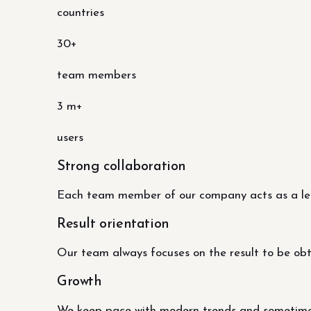
countries
30+
team members
3 m+
users
Strong collaboration
Each team member of our company acts as a lead
Result orientation
Our team always focuses on the result to be obtai
Growth
We keep pace with modern trends and sometimes 