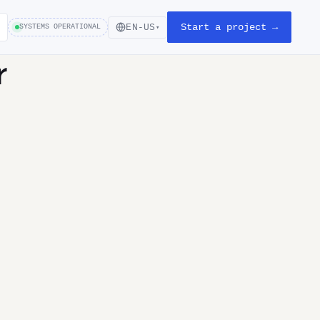
Start a project →
EN-US
SYSTEMS OPERATIONAL
▾
r