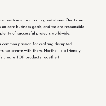
 a positive impact on organizations. Our team
s on core business goals, and we are responsible
lenty of successful projects worldwide.
a common passion for crafting disrupted
ts, we create with them. Northell is a friendly
’s create TOP products together!