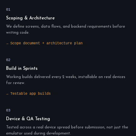
01
Scoping & Architecture
We define screens, data flows, and backend requirements before
writing code.
→ Scope document + architecture plan
02
Build in Sprints
Working builds delivered every 2 weeks, installable on real devices
for review.
→ Testable app builds
03
Device & QA Testing
Tested across a real device spread before submission, not just the
emulator used during development.