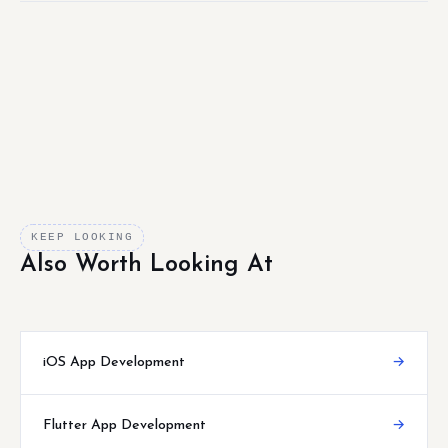
KEEP LOOKING
Also Worth Looking At
iOS App Development
→
Flutter App Development
→