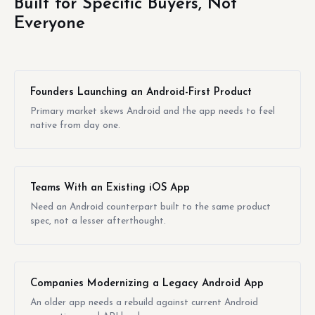
Built for Specific Buyers, Not
Everyone
Founders Launching an Android-First Product
Primary market skews Android and the app needs to feel
native from day one.
Teams With an Existing iOS App
Need an Android counterpart built to the same product
spec, not a lesser afterthought.
Companies Modernizing a Legacy Android App
An older app needs a rebuild against current Android