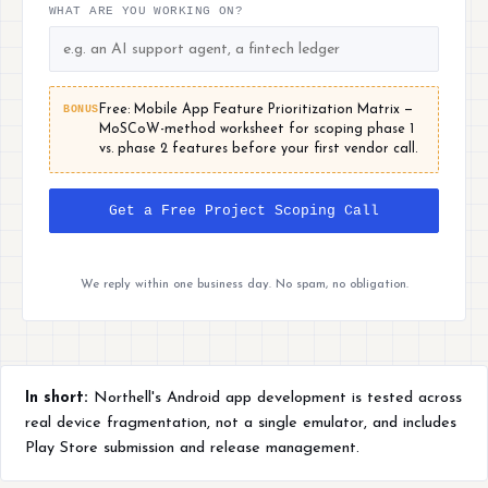
WHAT ARE YOU WORKING ON?
BONUS
Free: Mobile App Feature Prioritization Matrix —
MoSCoW-method worksheet for scoping phase 1
vs. phase 2 features before your first vendor call.
Get a Free Project Scoping Call
We reply within one business day. No spam, no obligation.
In short:
Northell's Android app development is tested across
real device fragmentation, not a single emulator, and includes
Play Store submission and release management.