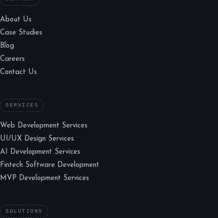
About Us
Case Studies
Blog
Careers
Contact Us
SERVICES
Web Development Services
UI/UX Design Services
AI Development Services
Fintech Software Development
MVP Development Services
SOLUTIONS