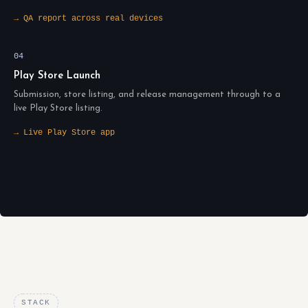
→ QA report across real devices
04
Play Store Launch
Submission, store listing, and release management through to a
live Play Store listing.
→ Live Play Store app
STACK