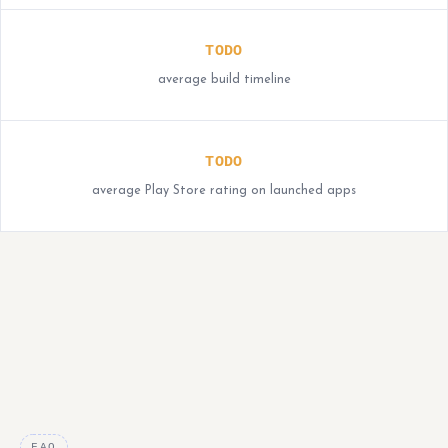
TODO
average build timeline
TODO
average Play Store rating on launched apps
FAQ