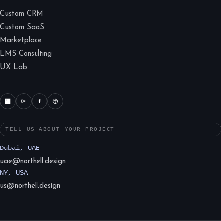
Custom CRM
Custom SaaS
Marketplace
LMS Consulting
UX Lab
TELL US ABOUT YOUR PROJECT
Dubai, UAE
uae@northell.design
NY, USA
us@northell.design