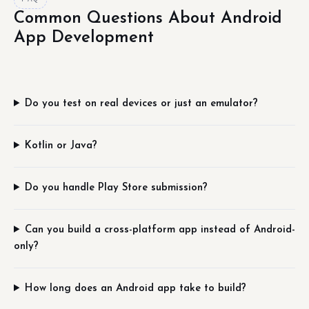
Common Questions About Android
App Development
Do you test on real devices or just an emulator?
Kotlin or Java?
Do you handle Play Store submission?
Can you build a cross-platform app instead of Android-
only?
How long does an Android app take to build?