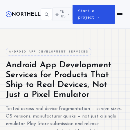
Start a
EN-
NORTHELL
▾
Open m
US
project →
ANDROID APP DEVELOPMENT SERVICES
Android App Development
Services for Products That
Ship to Real Devices, Not
Just a Pixel Emulator
Tested across real device fragmentation — screen sizes,
OS versions, manufacturer quirks — not just a single
emulator. Play Store submission and release