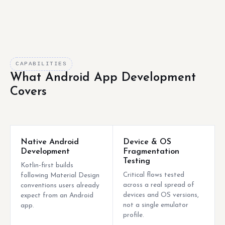
CAPABILITIES
What Android App Development
Covers
Native Android
Device & OS
Development
Fragmentation
Testing
Kotlin-first builds
Critical flows tested
following Material Design
across a real spread of
conventions users already
devices and OS versions,
expect from an Android
not a single emulator
app.
profile.