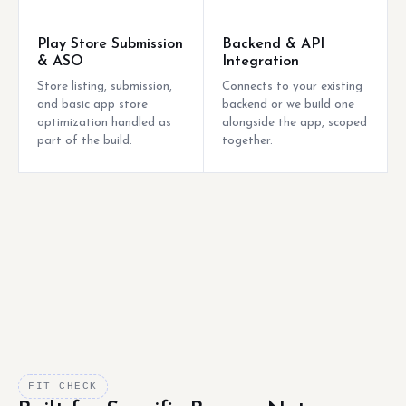
Play Store Submission
Backend & API
& ASO
Integration
Store listing, submission,
Connects to your existing
and basic app store
backend or we build one
optimization handled as
alongside the app, scoped
part of the build.
together.
FIT CHECK