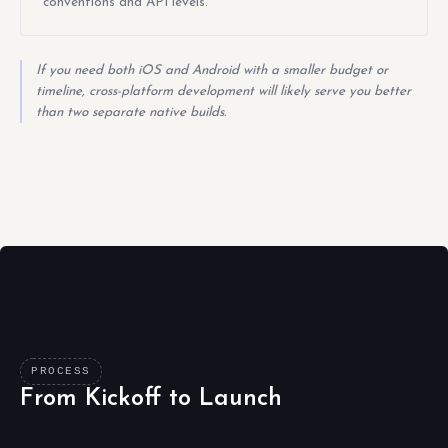
conventions and API levels.
If you need both iOS and Android with a smaller budget or
timeline, cross-platform development will likely serve you better
than two separate native builds.
PROCESS
From Kickoff to Launch