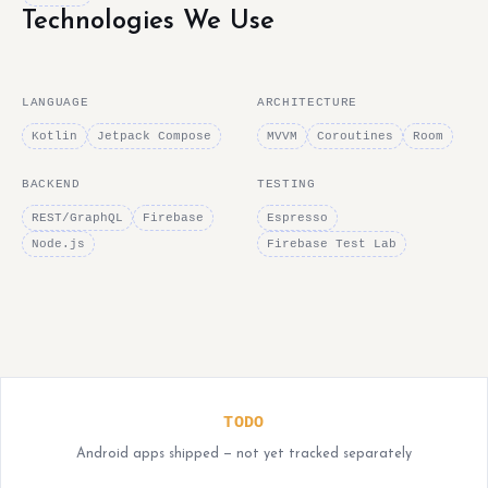
Technologies We Use
LANGUAGE
ARCHITECTURE
Kotlin
Jetpack Compose
MVVM
Coroutines
Room
BACKEND
TESTING
REST/GraphQL
Firebase
Espresso
Node.js
Firebase Test Lab
TODO
Android apps shipped — not yet tracked separately