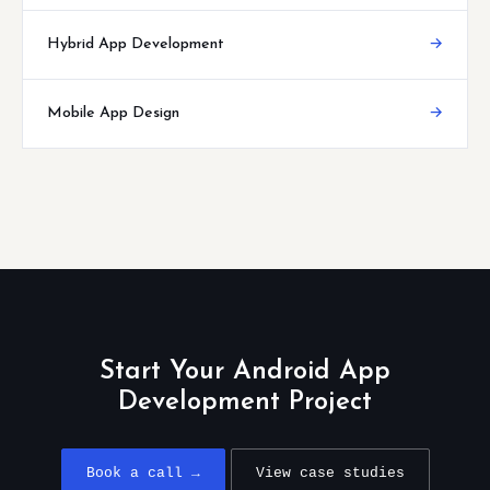
Hybrid App Development
→
Mobile App Design
→
Start Your Android App
Development Project
Book a call →
View case studies