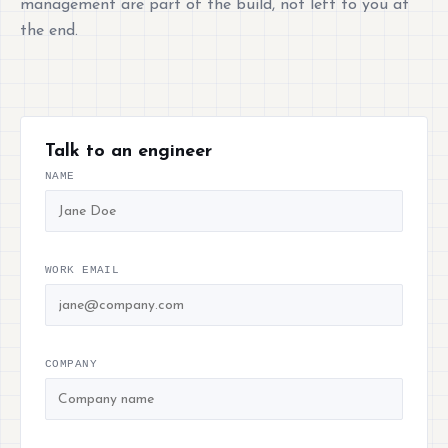
management are part of the build, not left to you at
the end.
Talk to an engineer
NAME
WORK EMAIL
COMPANY