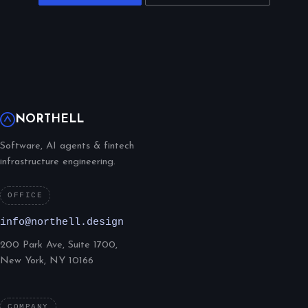
NORTHELL
Software, AI agents & fintech
infrastructure engineering.
OFFICE
info@northell.design
200 Park Ave, Suite 1700,
New York, NY 10166
COMPANY