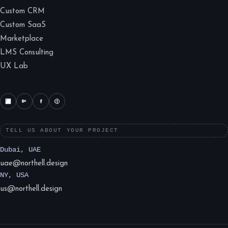
Custom CRM
Custom SaaS
Marketplace
LMS Consulting
UX Lab
TELL US ABOUT YOUR PROJECT
Dubai, UAE
uae@northell.design
NY, USA
us@northell.design