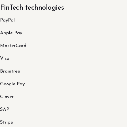
FinTech technologies
PayPal
Apple Pay
MasterCard
Visa
Braintree
Google Pay
Clover
SAP
Stripe