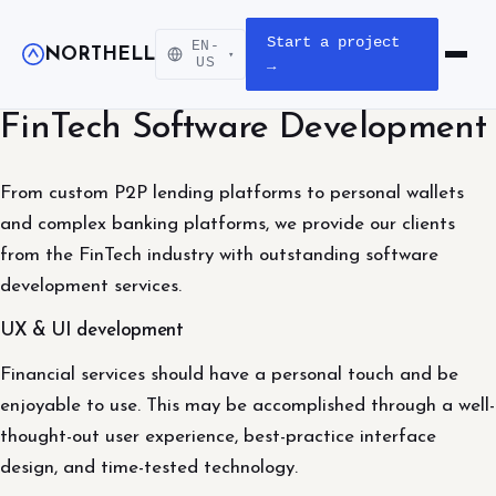
Start a project
EN-
NORTHELL
▾
Open m
US
→
FinTech Software Development
From custom P2P lending platforms to personal wallets
and complex banking platforms, we provide our clients
from the FinTech industry with outstanding software
development services.
UX & UI development
Financial services should have a personal touch and be
enjoyable to use. This may be accomplished through a well-
thought-out user experience, best-practice interface
design, and time-tested technology.