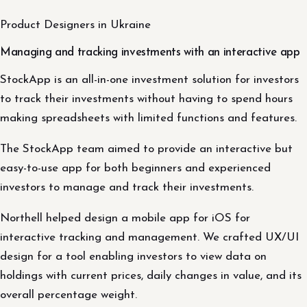
Product Designers in Ukraine
Managing and tracking investments with an interactive app
StockApp is an all-in-one investment solution for investors
to track their investments without having to spend hours
making spreadsheets with limited functions and features.
The StockApp team aimed to provide an interactive but
easy-to-use app for both beginners and experienced
investors to manage and track their investments.
Northell helped design a mobile app for iOS for
interactive tracking and management. We crafted UX/UI
design for a tool enabling investors to view data on
holdings with current prices, daily changes in value, and its
overall percentage weight.