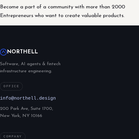
Become a part of a community with more than 2000
Entrepreneurs who want to create valuable products.
NORTHELL
Software, AI agents & fintech
infrastructure engineering.
OFFICE
info@northell.design
200 Park Ave, Suite 1700,
New York, NY 10166
COMPANY