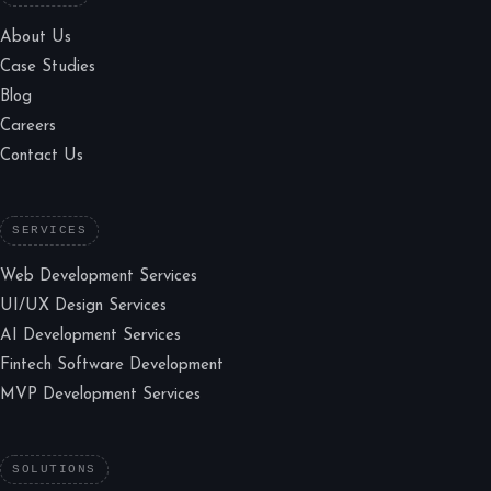
About Us
Case Studies
Blog
Careers
Contact Us
SERVICES
Web Development Services
UI/UX Design Services
AI Development Services
Fintech Software Development
MVP Development Services
SOLUTIONS