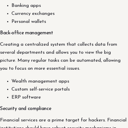
Banking apps
Currency exchanges
Personal wallets
Back-office management
Creating a centralized system that collects data from
several departments and allows you to view the big
picture. Many regular tasks can be automated, allowing
you to focus on more essential issues.
Wealth management apps
Custom self-service portals
ERP software
Security and compliance
Financial services are a prime target for hackers. Financial