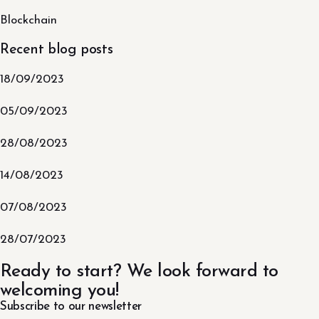
Blockchain
Recent blog posts
18/09/2023
05/09/2023
28/08/2023
14/08/2023
07/08/2023
28/07/2023
Ready to start? We look forward to
welcoming you!
Subscribe to our newsletter