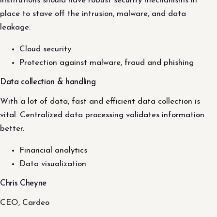
institutions should have robust security mechanisms in
place to stave off the intrusion, malware, and data
leakage.
Cloud security
Protection against malware, fraud and phishing
Data collection & handling
With a lot of data, fast and efficient data collection is
vital. Centralized data processing validates information
better.
Financial analytics
Data visualization
Chris Cheyne
CEO, Cardeo