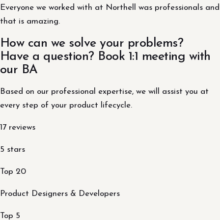
Everyone we worked with at Northell was professionals and
that is amazing.
How can we solve your problems?
Have a question? Book 1:1 meeting with
our BA
Based on our professional expertise, we will assist you at
every step of your product lifecycle.
17 reviews
5 stars
Top 20
Product Designers & Developers
Top 5