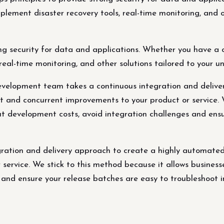
mplement disaster recovery tools, real-time monitoring, and o
 security for data and applications. Whether you have a cl
real-time monitoring, and other solutions tailored to your 
evelopment team takes a continuous integration and deliv
 and concurrent improvements to your product or service. W
ut development costs, avoid integration challenges and ens
ration and delivery approach to create a highly automated
service. We stick to this method because it allows business
 and ensure your release batches are easy to troubleshoot i