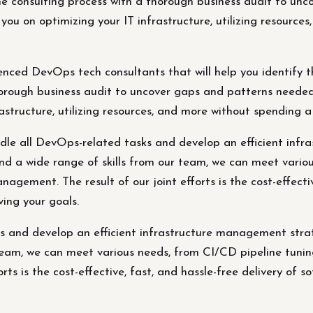
the consulting process with a thorough business audit to u
ou on optimizing your IT infrastructure, utilizing resource
ced DevOps tech consultants that will help you identify t
thorough business audit to uncover gaps and patterns need
rastructure, utilizing resources, and more without spending 
e all DevOps-related tasks and develop an efficient infr
d a wide range of skills from our team, we can meet variou
agement. The result of our joint efforts is the cost-effectiv
ving your goals.
s and develop an efficient infrastructure management str
 team, we can meet various needs, from CI/CD pipeline tunin
ts is the cost-effective, fast, and hassle-free delivery of so