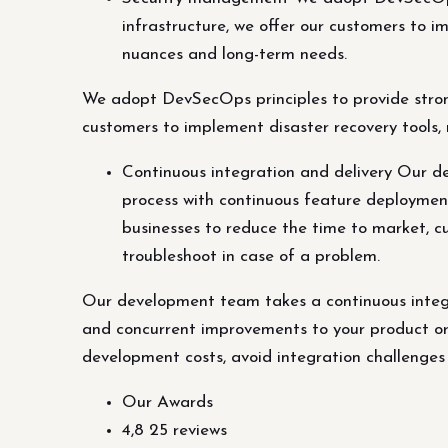
infrastructure, we offer our customers to i
nuances and long-term needs.
We adopt DevSecOps principles to provide strong
customers to implement disaster recovery tools, 
Continuous integration and delivery Our d
process with continuous feature deployment
businesses to reduce the time to market, c
troubleshoot in case of a problem.
Our development team takes a continuous integ
and concurrent improvements to your product or 
development costs, avoid integration challenges
Our Awards
4,8 25 reviews