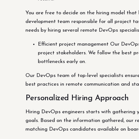
You are free to decide on the hiring model that 
development team responsible for all project tas
needs by hiring several remote DevOps specialists
Efficient project management Our DevOps t
project stakeholders. We follow the best 
bottlenecks early on.
Our DevOps team of top-level specialists ensur
best practices in remote communication and sta
Personalized Hiring Approach
Hiring DevOps engineers starts with gathering y
goals. Based on the information gathered, our r
matching DevOps candidates available on boar