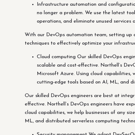
Infrastructure automation and configurat
no longer a problem. We use the latest to
operations, and eliminate unused services 
With our DevOps automation team, setting up an
techniques to effectively optimize your infrast
Cloud computing Our skilled DevOps enginee
scalable and cost-effective. Northell’s De
Microsoft Azure. Using cloud capabilities,
cutting-edge tools based on AI, ML, and di
Our skilled DevOps engineers are best at integra
effective. Northell’s DevOps engineers have exp
cloud capabilities, we help businesses of any si
ML, and distributed serverless computing techno
Security management We adopt DevSecOps pr