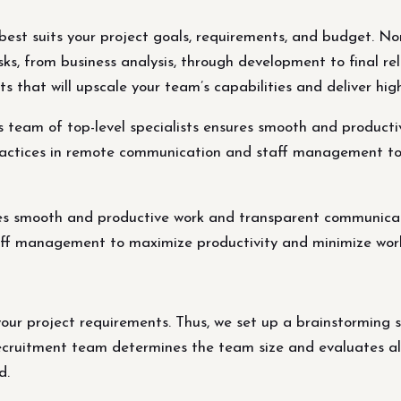
best suits your project goals, requirements, and budget. Nor
ks, from business analysis, through development to final rel
 that will upscale your team’s capabilities and deliver high-
eam of top-level specialists ensures smooth and producti
practices in remote communication and staff management t
es smooth and productive work and transparent communicatio
ff management to maximize productivity and minimize work
our project requirements. Thus, we set up a brainstorming s
ecruitment team determines the team size and evaluates all 
d.