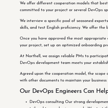
We offer different cooperation models that bes
committed to your project or several DevOps spe
We interview a specific pool of seasoned experts 
skills, and test English proficiency. We offer t
Once you have approved the most appropriate can
your project, set up an optimized onboarding pro
At Northell, we assign reliable PMs to particip
DevOps development team meets your establishe
Agreed upon the cooperation model, the scope o
with other documents to maintain your business 
Our DevOps Engineers Can Hel
DevOps consulting Our strong development