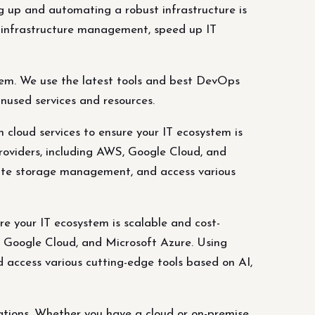
up and automating a robust infrastructure is
r infrastructure management, speed up IT
lem. We use the latest tools and best DevOps
nused services and resources.
 cloud services to ensure your IT ecosystem is
providers, including AWS, Google Cloud, and
itate storage management, and access various
re your IT ecosystem is scalable and cost-
S, Google Cloud, and Microsoft Azure. Using
d access various cutting-edge tools based on AI,
tions. Whether you have a cloud or on-premise