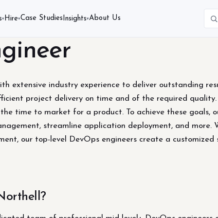
Case Studies
About Us
s
Hire
Insights
▾
▾
▾
gineer
th extensive industry experience to deliver outstanding resu
ficient project delivery on time and of the required quality
 the time to market for a product. To achieve these goals,
management, streamline application deployment, and more. Wh
gement, our top-level DevOps engineers create a customized 
orthell?