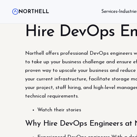
NORTHELL
Services
Industrie
▾
Hire DevOps En
Northell offers professional DevOps engineers wi
to take up your business challenge and ensure ef
proven way to upscale your business and reduce
your current infrastructure, facilitate storage 
your project, staff hiring, and high-level mana
technical requirements.
Watch their stories
Why Hire DevOps Engineers at N