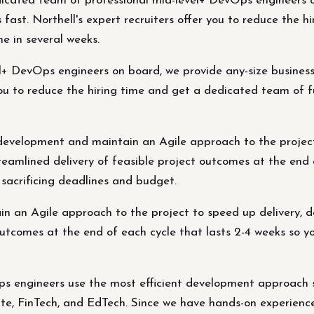
ated team of professional mid-level+ DevOps engineers on
 fast. Northell's expert recruiters offer you to reduce the 
e in several weeks.
+ DevOps engineers on board, we provide any-size business
r you to reduce the hiring time and get a dedicated team of 
 development and maintain an Agile approach to the project
treamlined delivery of feasible project outcomes at the end 
sacrificing deadlines and budget.
 an Agile approach to the project to speed up delivery, de
 outcomes at the end of each cycle that lasts 2-4 weeks so
ps engineers use the most efficient development approach 
te, FinTech, and EdTech. Since we have hands-on experience 