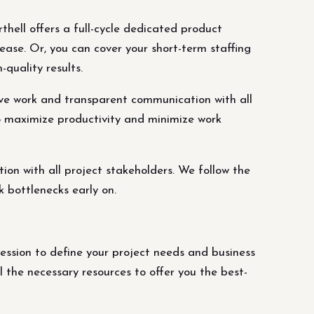
thell offers a full-cycle dedicated product
ease. Or, you can cover your short-term staffing
quality results.
ve work and transparent communication with all
o maximize productivity and minimize work
n with all project stakeholders. We follow the
 bottlenecks early on.
ession to define your project needs and business
the necessary resources to offer you the best-