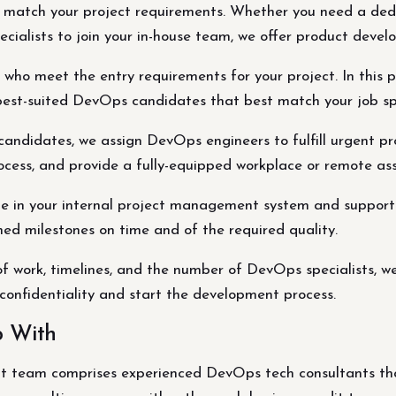
t match your project requirements. Whether you need a de
cialists to join your in-house team, we offer product devel
who meet the entry requirements for your project. In this pr
he best-suited DevOps candidates that best match your job sp
didates, we assign DevOps engineers to fulfill urgent pro
cess, and provide a fully-equipped workplace or remote ass
ate in your internal project management system and suppor
d milestones on time and of the required quality.
f work, timelines, and the number of DevOps specialists, 
confidentiality and start the development process.
p With
 team comprises experienced DevOps tech consultants that