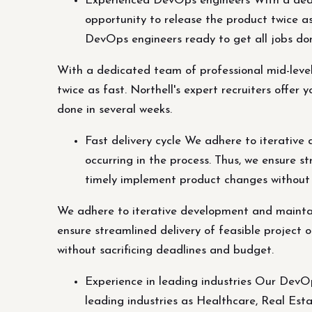
Experienced DevOps engineers With a dedic
opportunity to release the product twice as
DevOps engineers ready to get all jobs don
With a dedicated team of professional mid-level
twice as fast. Northell's expert recruiters offe
done in several weeks.
Fast delivery cycle We adhere to iterative
occurring in the process. Thus, we ensure s
timely implement product changes without 
We adhere to iterative development and maintain
ensure streamlined delivery of feasible project
without sacrificing deadlines and budget.
Experience in leading industries Our DevO
leading industries as Healthcare, Real Esta