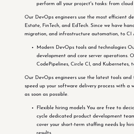
perform all your project's tasks: from cloud
Our DevOps engineers use the most efficient de
Estate, FinTech, and EdTech. Since we have hands
migration, and infrastructure automation, to CI 
Modern DevOps tools and technologies Our
development and core server operations. Ou
CodePipelines, Circle CI, and Kubernetes, to
Our DevOps engineers use the latest tools and t
speed up your software delivery process with a w
as soon as possible.
Flexible hiring models You are free to decid
cycle dedicated product development team r
cover your short-term staffing needs by hir
results.