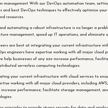
ion management With our DevOps automation team, setting 
ols and best DevOps techniques to effectively optimize you
and resources.
d automating a robust infrastructure is no longer a prob
ructure management, speed up IT operations, and eliminate u
rs are best at integrating your current infrastructure with
vOps engineers have expertise working with all major cloud 
 we help businesses of any size increase performance, facil
stributed serverless computing technologies.
ting your current infrastructure with cloud services to ensu
ertise working with all major cloud providers, including AW
ze increase performance, facilitate storage management, an
logies.
inciples to provide strong security for data and applica