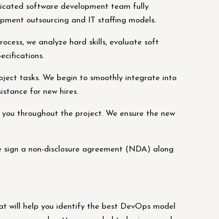
dicated software development team fully
opment outsourcing and IT staffing models.
ocess, we analyze hard skills, evaluate soft
ecifications.
ject tasks. We begin to smoothly integrate into
istance for new hires.
t you throughout the project. We ensure the new
we sign a non-disclosure agreement (NDA) along
 will help you identify the best DevOps model