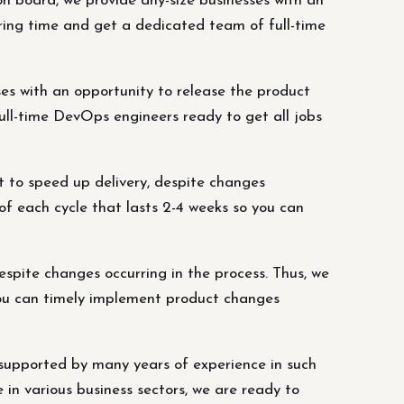
 board, we provide any-size businesses with an
hiring time and get a dedicated team of full-time
es with an opportunity to release the product
full-time DevOps engineers ready to get all jobs
 to speed up delivery, despite changes
of each cycle that lasts 2-4 weeks so you can
spite changes occurring in the process. Thus, we
 you can timely implement product changes
supported by many years of experience in such
in various business sectors, we are ready to