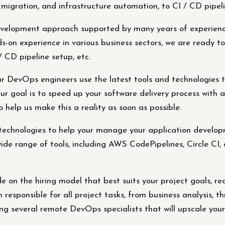
 migration, and infrastructure automation, to CI / CD pipeli
velopment approach supported by many years of experience 
-on experience in various business sectors, we are ready to 
/ CD pipeline setup, etc.
 DevOps engineers use the latest tools and technologies t
r goal is to speed up your software delivery process with a
 help us make this a reality as soon as possible.
echnologies to help your manage your application developm
ide range of tools, including AWS CodePipelines, Circle CI, 
e on the hiring model that best suits your project goals, re
esponsible for all project tasks, from business analysis, t
ing several remote DevOps specialists that will upscale your