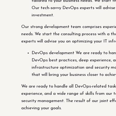
tailored to your business needs. We start 
Our tech-savvy DevOps experts will advise y
investment.
Our strong development team comprises experien
needs. We start the consulting process with a 
experts will advise you on optimizing your IT inf
DevOps development We are ready to handl
DevOps best practices, deep experience, an
infrastructure optimization and security man
that will bring your business closer to achie
We are ready to handle all DevOps-related task
experience, and a wide range of skills from our
security management. The result of our joint effor
achieving your goals.