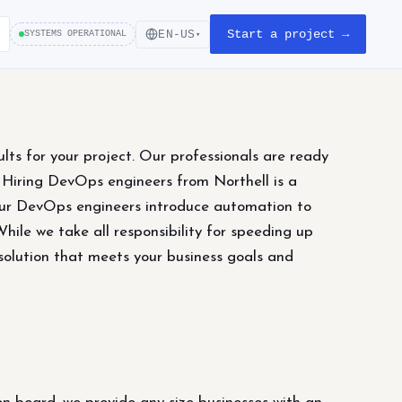
Start a project →
EN-US
SYSTEMS OPERATIONAL
▾
lts for your project. Our professionals are ready
. Hiring DevOps engineers from Northell is a
 our DevOps engineers introduce automation to
ile we take all responsibility for speeding up
solution that meets your business goals and