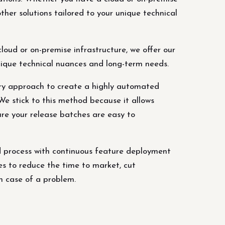
ther solutions tailored to your unique technical
oud or on-premise infrastructure, we offer our
unique technical nuances and long-term needs.
ery approach to create a highly automated
e stick to this method because it allows
ure your release batches are easy to
 process with continuous feature deployment
es to reduce the time to market, cut
n case of a problem.