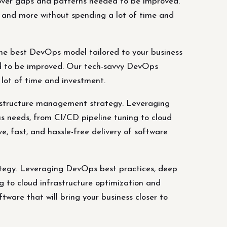
ncover gaps and patterns needed to be improved.
s, and more without spending a lot of time and
he best DevOps model tailored to your business
ed to be improved. Our tech-savvy DevOps
a lot of time and investment.
astructure management strategy. Leveraging
s needs, from CI/CD pipeline tuning to cloud
e, fast, and hassle-free delivery of software
ategy. Leveraging DevOps best practices, deep
g to cloud infrastructure optimization and
ftware that will bring your business closer to