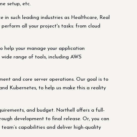
ne setup, etc.
in such leading industries as Healthcare, Real
perform all your project's tasks: from cloud
o help your manage your application
 wide range of tools, including AWS
ent and core server operations. Our goal is to
and Kubernetes, to help us make this a reality
quirements, and budget. Northell offers a full-
hrough development to final release. Or, you can
 team’s capabilities and deliver high-quality