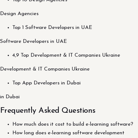
Design Agencies
Top 1 Software Developers in UAE
Software Developers in UAE
4,9 Top Development & IT Companies Ukraine
Development & IT Companies Ukraine
Top App Developers in Dubai
in Dubai
Frequently Asked Questions
How much does it cost to build e-learning software?
How long does e-learning software development