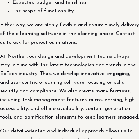
Expected budget and timelines
The scope of functionality
Either way, we are highly flexible and ensure timely delivery
of the e-learning software in the planning phase. Contact
us to ask for project estimations.
At Northell, our design and development teams always
stay in tune with the latest technologies and trends in the
EdTech industry. Thus, we develop innovative, engaging,
and user-centric e-learning software focusing on solid
security and compliance. We also create many features,
including task management features, micro-learning, high
accessibility, and offline availability, content generation
tools, and gamification elements to keep learners engaged.
Our detail-oriented and individual approach allows us to