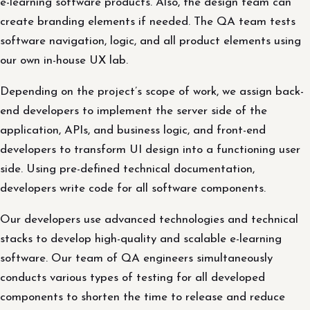
e-learning software products. Also, the design team can
create branding elements if needed. The QA team tests
software navigation, logic, and all product elements using
our own in-house UX lab.
Depending on the project’s scope of work, we assign back-
end developers to implement the server side of the
application, APIs, and business logic, and front-end
developers to transform UI design into a functioning user
side. Using pre-defined technical documentation,
developers write code for all software components.
Our developers use advanced technologies and technical
stacks to develop high-quality and scalable e-learning
software. Our team of QA engineers simultaneously
conducts various types of testing for all developed
components to shorten the time to release and reduce