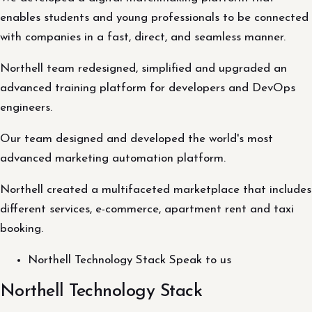
enables students and young professionals to be connected
with companies in a fast, direct, and seamless manner.
Northell team redesigned, simplified and upgraded an
advanced training platform for developers and DevOps
engineers.
Our team designed and developed the world's most
advanced marketing automation platform.
Northell created a multifaceted marketplace that includes
different services, e-commerce, apartment rent and taxi
booking.
Northell Technology Stack Speak to us
Northell Technology Stack