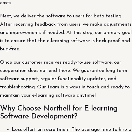
costs.
Next, we deliver the software to users for beta testing.
After receiving feedback from users, we make adjustments
and improvements if needed. At this step, our primary goal
is to ensure that the e-learning software is hack-proof and
bug-free.
Once our customer receives ready-to-use software, our
cooperation does not end there. We guarantee long-term
software support, regular functionality updates, and
troubleshooting. Our team is always in touch and ready to
maintain your e-learning software anytime!
Why Choose Northell for E-learning
Software Development?
Less effort on recruitment The average time to hire a