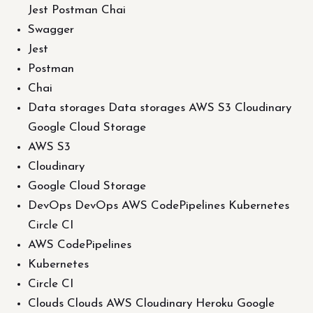
Jest Postman Chai
Swagger
Jest
Postman
Chai
Data storages Data storages AWS S3 Cloudinary
Google Cloud Storage
AWS S3
Cloudinary
Google Cloud Storage
DevOps DevOps AWS CodePipelines Kubernetes
Circle CI
AWS CodePipelines
Kubernetes
Circle CI
Clouds Clouds AWS Cloudinary Heroku Google