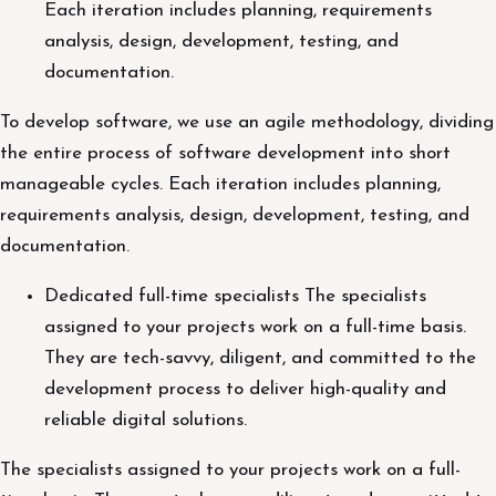
Each iteration includes planning, requirements
analysis, design, development, testing, and
documentation.
To develop software, we use an agile methodology, dividing
the entire process of software development into short
manageable cycles. Each iteration includes planning,
requirements analysis, design, development, testing, and
documentation.
Dedicated full-time specialists The specialists
assigned to your projects work on a full-time basis.
They are tech-savvy, diligent, and committed to the
development process to deliver high-quality and
reliable digital solutions.
The specialists assigned to your projects work on a full-