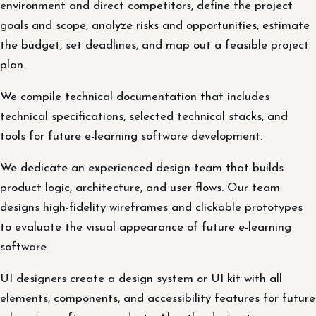
environment and direct competitors, define the project
goals and scope, analyze risks and opportunities, estimate
the budget, set deadlines, and map out a feasible project
plan.
We compile technical documentation that includes
technical specifications, selected technical stacks, and
tools for future e-learning software development.
We dedicate an experienced design team that builds
product logic, architecture, and user flows. Our team
designs high-fidelity wireframes and clickable prototypes
to evaluate the visual appearance of future e-learning
software.
UI designers create a design system or UI kit with all
elements, components, and accessibility features for future