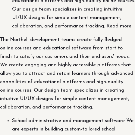
educational platforms and high-quality online courses.
Our design team specializes in creating intuitive
UI/UX designs for simple content management,
collaboration, and performance tracking. Read more
The Northell development teams create fully-fledged
online courses and educational software from start to
finish to satisfy our customers and their end-users' needs.
We create engaging and highly accessible platforms that
allow you to attract and retain learners through advanced
capabilities of educational platforms and high-quality
online courses. Our design team specializes in creating
intuitive UI/UX designs for simple content management,
collaboration, and performance tracking.
School administrative and management software We
are experts in building custom-tailored school