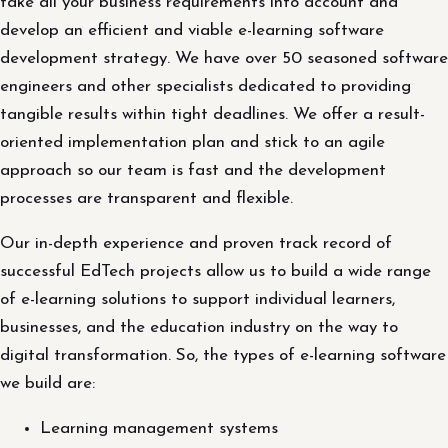
take all your business requirements into account and
develop an efficient and viable e-learning software
development strategy. We have over 50 seasoned software
engineers and other specialists dedicated to providing
tangible results within tight deadlines. We offer a result-
oriented implementation plan and stick to an agile
approach so our team is fast and the development
processes are transparent and flexible.
Our in-depth experience and proven track record of
successful EdTech projects allow us to build a wide range
of e-learning solutions to support individual learners,
businesses, and the education industry on the way to
digital transformation. So, the types of e-learning software
we build are:
Learning management systems