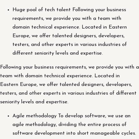
Huge pool of tech talent Following your business
requirements, we provide you with a team with
domain technical experience. Located in Eastern
Europe, we offer talented designers, developers,
testers, and other experts in various industries of
different seniority levels and expertise.
Following your business requirements, we provide you with a
team with domain technical experience. Located in
Eastern Europe, we offer talented designers, developers,
testers, and other experts in various industries of different
seniority levels and expertise.
Agile methodology To develop software, we use an
agile methodology, dividing the entire process of
software development into short manageable cycles.