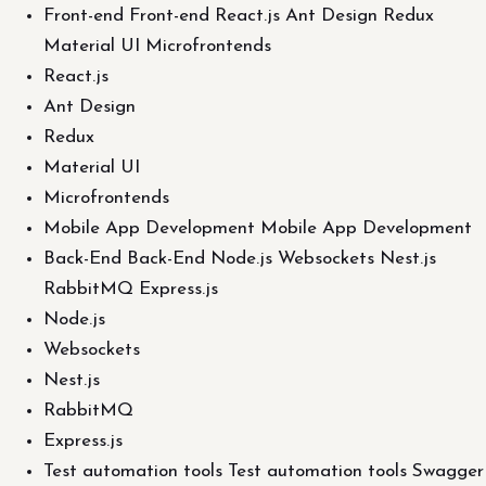
Front-end Front-end React.js Ant Design Redux
Material UI Microfrontends
React.js
Ant Design
Redux
Material UI
Microfrontends
Mobile App Development Mobile App Development
Back-End Back-End Node.js Websockets Nest.js
RabbitMQ Express.js
Node.js
Websockets
Nest.js
RabbitMQ
Express.js
Test automation tools Test automation tools Swagger