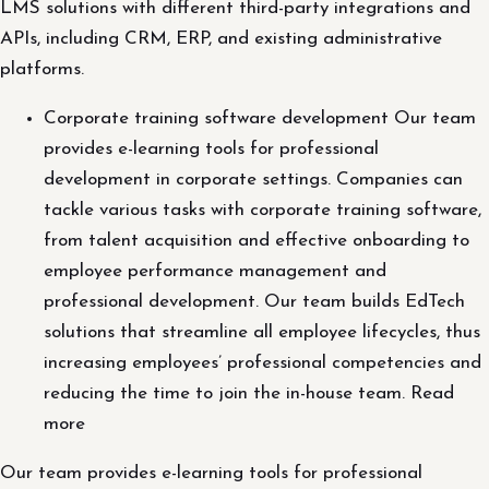
LMS solutions with different third-party integrations and
APIs, including CRM, ERP, and existing administrative
platforms.
Corporate training software development Our team
provides e-learning tools for professional
development in corporate settings. Companies can
tackle various tasks with corporate training software,
from talent acquisition and effective onboarding to
employee performance management and
professional development. Our team builds EdTech
solutions that streamline all employee lifecycles, thus
increasing employees’ professional competencies and
reducing the time to join the in-house team. Read
more
Our team provides e-learning tools for professional