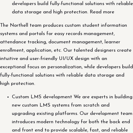
developers build fully-functional solutions with reliable
data storage and high protection. Read more
The Northell team produces custom student information
systems and portals for easy records management,
attendance tracking, document management, learner
enrollment, application, etc. Our talented designers create
intuitive and user-friendly UI/UX design with an
exceptional focus on personalization, while developers build
fully-functional solutions with reliable data storage and
high protection.
Custom LMS development We are experts in building
new custom LMS systems from scratch and
upgrading existing platforms. Our development team
introduces modern technology for both the back end
and front end to provide scalable, fast, and reliable