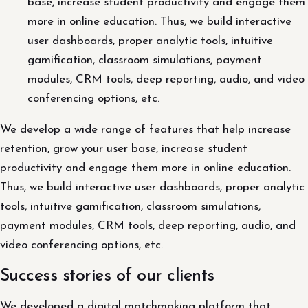
base, increase student productivity and engage them
more in online education. Thus, we build interactive
user dashboards, proper analytic tools, intuitive
gamification, classroom simulations, payment
modules, CRM tools, deep reporting, audio, and video
conferencing options, etc.
We develop a wide range of features that help increase
retention, grow your user base, increase student
productivity and engage them more in online education.
Thus, we build interactive user dashboards, proper analytic
tools, intuitive gamification, classroom simulations,
payment modules, CRM tools, deep reporting, audio, and
video conferencing options, etc.
Success stories of our clients
We developed a digital matchmaking platform that