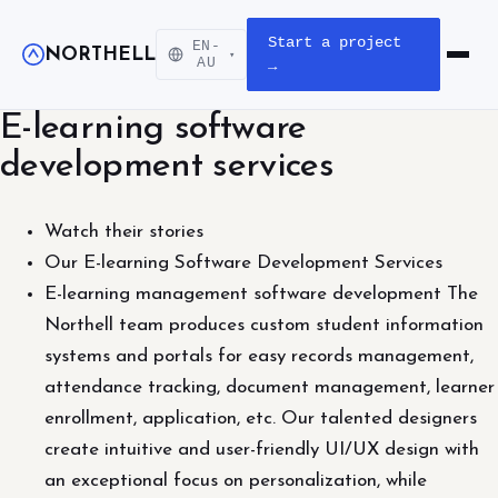
Start a project
EN-
NORTHELL
▾
Open m
AU
→
E-learning software
development services
Watch their stories
Our E-learning Software Development Services
E-learning management software development The
Northell team produces custom student information
systems and portals for easy records management,
attendance tracking, document management, learner
enrollment, application, etc. Our talented designers
create intuitive and user-friendly UI/UX design with
an exceptional focus on personalization, while