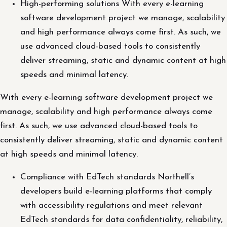
High-performing solutions With every e-learning
software development project we manage, scalability
and high performance always come first. As such, we
use advanced cloud-based tools to consistently
deliver streaming, static and dynamic content at high
speeds and minimal latency.
With every e-learning software development project we
manage, scalability and high performance always come
first. As such, we use advanced cloud-based tools to
consistently deliver streaming, static and dynamic content
at high speeds and minimal latency.
Compliance with EdTech standards Northell’s
developers build e-learning platforms that comply
with accessibility regulations and meet relevant
EdTech standards for data confidentiality, reliability,