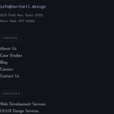
info@northell.design
200 Park Ave, Suite 1700,
New York, NY 10166
COMPANY
About Us
Case Studies
Blog
Careers
Contact Us
SERVICES
Web Development Services
UI/UX Design Services