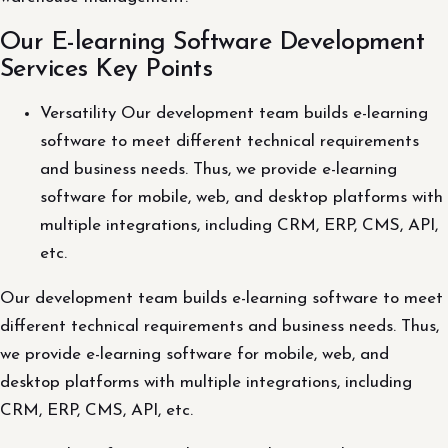
Our E-learning Software Development
Services Key Points
Versatility Our development team builds e-learning
software to meet different technical requirements
and business needs. Thus, we provide e-learning
software for mobile, web, and desktop platforms with
multiple integrations, including CRM, ERP, CMS, API,
etc.
Our development team builds e-learning software to meet
different technical requirements and business needs. Thus,
we provide e-learning software for mobile, web, and
desktop platforms with multiple integrations, including
CRM, ERP, CMS, API, etc.