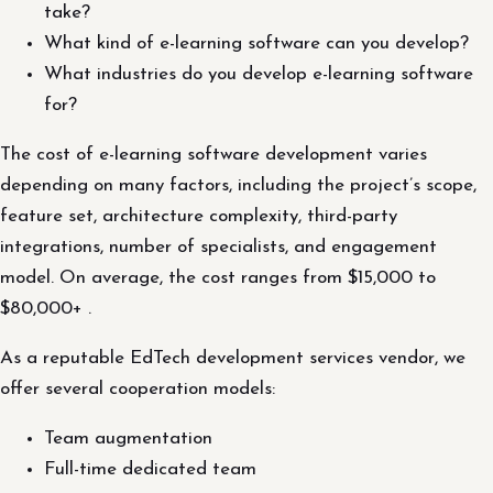
take?
What kind of e-learning software can you develop?
What industries do you develop e-learning software
for?
The cost of e-learning software development varies
depending on many factors, including the project’s scope,
feature set, architecture complexity, third-party
integrations, number of specialists, and engagement
model. On average, the cost ranges from $15,000 to
$80,000+ .
As a reputable EdTech development services vendor, we
offer several cooperation models:
Team augmentation
Full-time dedicated team