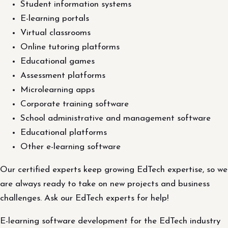
Student information systems
E-learning portals
Virtual classrooms
Online tutoring platforms
Educational games
Assessment platforms
Microlearning apps
Corporate training software
School administrative and management software
Educational platforms
Other e-learning software
Our certified experts keep growing EdTech expertise, so we
are always ready to take on new projects and business
challenges. Ask our EdTech experts for help!
E-learning software development for the EdTech industry