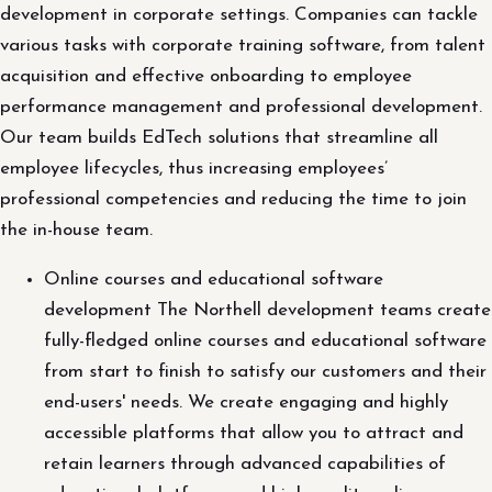
development in corporate settings. Companies can tackle
various tasks with corporate training software, from talent
acquisition and effective onboarding to employee
performance management and professional development.
Our team builds EdTech solutions that streamline all
employee lifecycles, thus increasing employees’
professional competencies and reducing the time to join
the in-house team.
Online courses and educational software
development The Northell development teams create
fully-fledged online courses and educational software
from start to finish to satisfy our customers and their
end-users' needs. We create engaging and highly
accessible platforms that allow you to attract and
retain learners through advanced capabilities of