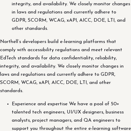
integrity, and availability. We closely monitor changes
in laws and regulations and currently adhere to
GDPR, SCORM, WCAG, xAPI, AICC, DOE, LTI, and
other standards.
Northell’s developers build e-learning platforms that
comply with accessibility regulations and meet relevant
EdTech standards for data confidentiality, reliability,
integrity, and availability. We closely monitor changes in
laws and regulations and currently adhere to GDPR,
SCORM, WCAG, xAPI, AICC, DOE, LTI, and other
standards.
Experience and expertise We have a pool of 50+
talented tech engineers, UI/UX designers, business
analysts, project managers, and QA engineers to
support you throughout the entire e-learning software