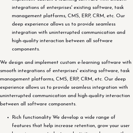
integrations of enterprises' existing software, task
management platforms, CMS, ERP, CRM, etc. Our
deep experience allows us to provide seamless
integration with uninterrupted communication and
high-quality interaction between all software
components.
We design and implement custom e-learning software with
smooth integrations of enterprises' existing software, task
management platforms, CMS, ERP, CRM, etc. Our deep
experience allows us to provide seamless integration with
uninterrupted communication and high-quality interaction
between all software components.
Rich functionality We develop a wide range of
features that help increase retention, grow your user