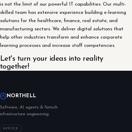
is not the limit of our powerful IT capabilities. Our multi-
skilled team has extensive experience building e-learning
solutions for the healthcare, finance, real estate, and
manufacturing sectors. We deliver digital solutions that
help other industries transform and enhance corporate
learning processes and increase staff competencies.
Let's turn your ideas into reality
together!
NORTHELL
Software, AI agents & fintech
infrastructure engineering.
OFFICE