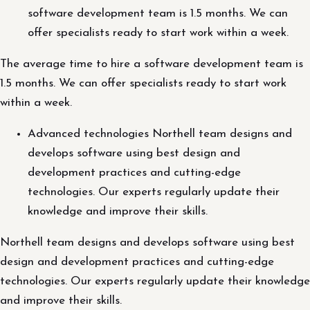
software development team is 1.5 months. We can
offer specialists ready to start work within a week.
The average time to hire a software development team is
1.5 months. We can offer specialists ready to start work
within a week.
Advanced technologies Northell team designs and
develops software using best design and
development practices and cutting-edge
technologies. Our experts regularly update their
knowledge and improve their skills.
Northell team designs and develops software using best
design and development practices and cutting-edge
technologies. Our experts regularly update their knowledge
and improve their skills.