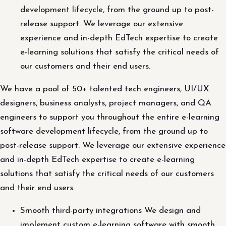
development lifecycle, from the ground up to post-
release support. We leverage our extensive
experience and in-depth EdTech expertise to create
e-learning solutions that satisfy the critical needs of
our customers and their end users.
We have a pool of 50+ talented tech engineers, UI/UX
designers, business analysts, project managers, and QA
engineers to support you throughout the entire e-learning
software development lifecycle, from the ground up to
post-release support. We leverage our extensive experience
and in-depth EdTech expertise to create e-learning
solutions that satisfy the critical needs of our customers
and their end users.
Smooth third-party integrations We design and
implement custom e-learning software with smooth