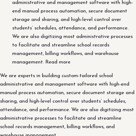
administrative and management software with high-
end manual process automation, secure document
storage and sharing, and high-level control over
students’ schedules, attendance, and performance.
We are also digitizing most administrative processes
to facilitate and streamline school records
management, billing workflows, and warehouse
management. Read more
We are experts in building custom-tailored school
administrative and management software with high-end
manual process automation, secure document storage and
sharing, and high-level control over students’ schedules,
attendance, and performance. We are also digitizing most
administrative processes to facilitate and streamline
school records management, billing workflows, and
warehouse management.