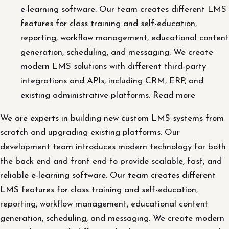
e-learning software. Our team creates different LMS
features for class training and self-education,
reporting, workflow management, educational content
generation, scheduling, and messaging. We create
modern LMS solutions with different third-party
integrations and APIs, including CRM, ERP, and
existing administrative platforms. Read more
We are experts in building new custom LMS systems from
scratch and upgrading existing platforms. Our
development team introduces modern technology for both
the back end and front end to provide scalable, fast, and
reliable e-learning software. Our team creates different
LMS features for class training and self-education,
reporting, workflow management, educational content
generation, scheduling, and messaging. We create modern