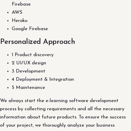
Firebase
AWS
Heroku
Google Firebase
Personalized Approach
1 Product discovery
2 UI/UX design
3 Development
4 Deployment & Integration
5 Maintenance
We always start the e-learning software development
process by collecting requirements and all the necessary
information about future products. To ensure the success
of your project, we thoroughly analyze your business