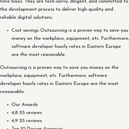
time basis. They are tech-savvy, diligent, and committed to
the development process to deliver high-quality and
reliable digital solutions.
Cost savings Outsourcing is a proven way to save you
money on the workplace, equipment, etc. Furthermore,
software developer hourly rates in Eastern Europe
are the most reasonable.
Outsourcing is a proven way to save you money on the
workplace, equipment, etc. Furthermore, software
developer hourly rates in Eastern Europe are the most
reasonable.
Our Awards
4,8 25 reviews
4,9 25 reviews
Top 10 Design Agencies