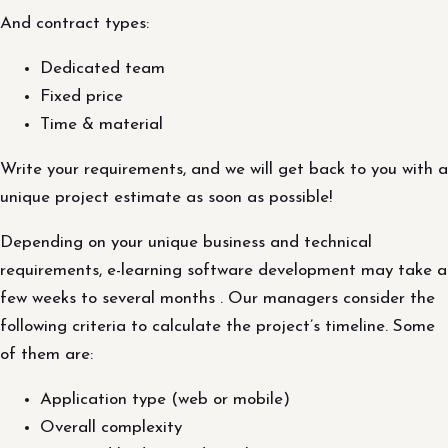
And contract types:
Dedicated team
Fixed price
Time & material
Write your requirements, and we will get back to you with a
unique project estimate as soon as possible!
Depending on your unique business and technical
requirements, e-learning software development may take a
few weeks to several months . Our managers consider the
following criteria to calculate the project’s timeline. Some
of them are:
Application type (web or mobile)
Overall complexity