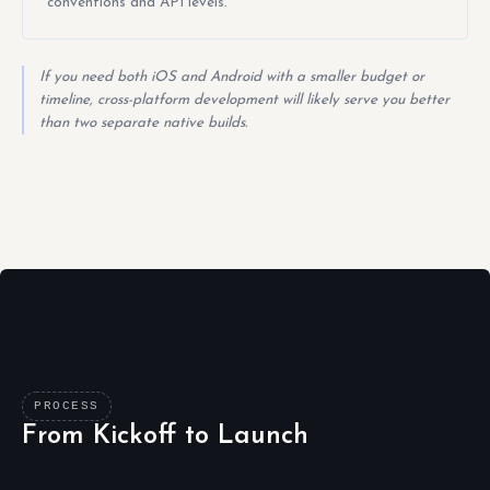
conventions and API levels.
If you need both iOS and Android with a smaller budget or
timeline, cross-platform development will likely serve you better
than two separate native builds.
PROCESS
From Kickoff to Launch