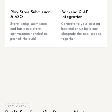
Play Store Submission
Backend & API
& ASO
Integration
Store listing, submission,
Connects to your existing
and basic app store
backend or we build one
optimization handled as
alongside the app, scoped
part of the build.
together.
FIT CHECK