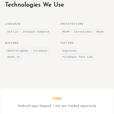
Technologies We Use
LANGUAGE
ARCHITECTURE
Kotlin
Jetpack Compose
MVVM
Coroutines
Room
BACKEND
TESTING
REST/GraphQL
Firebase
Espresso
Node.js
Firebase Test Lab
TODO
Android apps shipped — not yet tracked separately