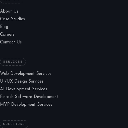
About Us
Case Studies
Blog
Careers
Contact Us
SERVICES
Web Development Services
UI/UX Design Services
AI Development Services
Fintech Software Development
MVP Development Services
SOLUTIONS