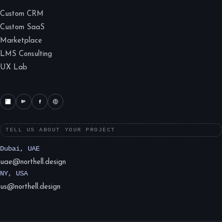
Custom CRM
Custom SaaS
Marketplace
LMS Consulting
UX Lab
TELL US ABOUT YOUR PROJECT
Dubai, UAE
uae@northell.design
NY, USA
us@northell.design