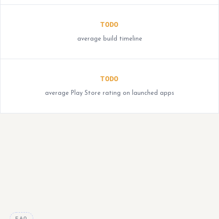
TODO
average build timeline
TODO
average Play Store rating on launched apps
FAQ