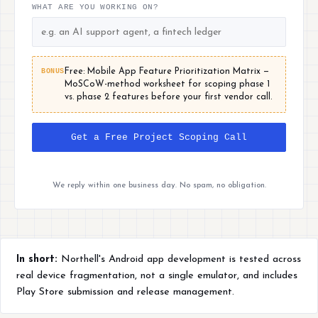
WHAT ARE YOU WORKING ON?
BONUS
Free: Mobile App Feature Prioritization Matrix —
MoSCoW-method worksheet for scoping phase 1
vs. phase 2 features before your first vendor call.
Get a Free Project Scoping Call
We reply within one business day. No spam, no obligation.
In short:
Northell's Android app development is tested across
real device fragmentation, not a single emulator, and includes
Play Store submission and release management.