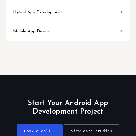
Hybrid App Development
→
Mobile App Design
→
Start Your Android App
Development Project
Book a call →
View case studies