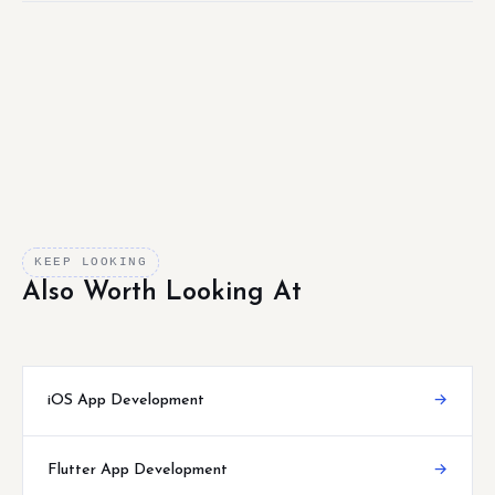
KEEP LOOKING
Also Worth Looking At
iOS App Development
→
Flutter App Development
→