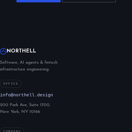
NORTHELL
Software, AI agents & fintech
infrastructure engineering.
OFFICE
info@northell.design
200 Park Ave, Suite 1700,
New York, NY 10166
COMPANY