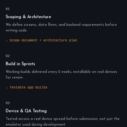
01
Scoping & Architecture
We define screens, data flows, and backend requirements before
writing code.
→ Scope document + architecture plan
02
Build in Sprints
Working builds delivered every 2 weeks, installable on real devices
for review.
→ Testable app builds
03
Device & QA Testing
Tested across a real device spread before submission, not just the
emulator used during development.