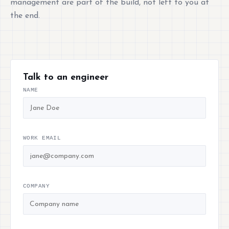
management are part of the build, not left to you at
the end.
Talk to an engineer
NAME
WORK EMAIL
COMPANY