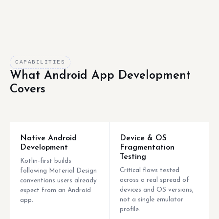
CAPABILITIES
What Android App Development
Covers
Native Android
Device & OS
Development
Fragmentation
Testing
Kotlin-first builds
Critical flows tested
following Material Design
across a real spread of
conventions users already
devices and OS versions,
expect from an Android
not a single emulator
app.
profile.