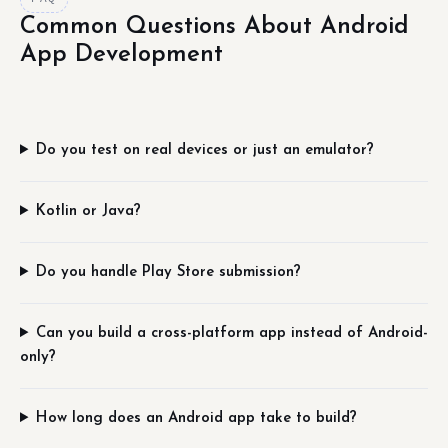
Common Questions About Android
App Development
Do you test on real devices or just an emulator?
Kotlin or Java?
Do you handle Play Store submission?
Can you build a cross-platform app instead of Android-
only?
How long does an Android app take to build?