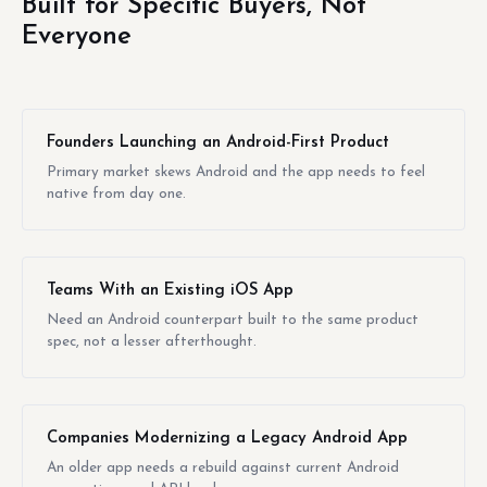
Built for Specific Buyers, Not
Everyone
Founders Launching an Android-First Product
Primary market skews Android and the app needs to feel
native from day one.
Teams With an Existing iOS App
Need an Android counterpart built to the same product
spec, not a lesser afterthought.
Companies Modernizing a Legacy Android App
An older app needs a rebuild against current Android