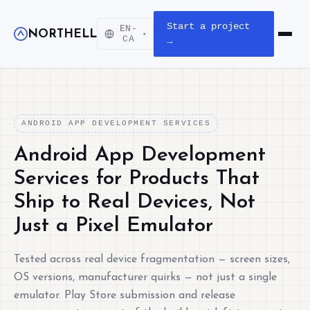
Start a project
EN-
NORTHELL
▾
Open m
CA
→
ANDROID APP DEVELOPMENT SERVICES
Android App Development
Services for Products That
Ship to Real Devices, Not
Just a Pixel Emulator
Tested across real device fragmentation — screen sizes,
OS versions, manufacturer quirks — not just a single
emulator. Play Store submission and release