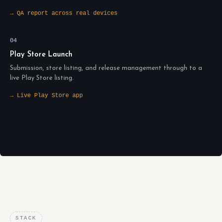
→ QA report across real devices
04
Play Store Launch
Submission, store listing, and release management through to a
live Play Store listing.
→ Live Play Store app
STACK