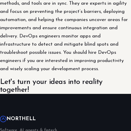
methods, and tools are in sync. They are experts in agility
and focus on preventing the project’s barriers, deploying
automation, and helping the companies uncover areas for
improvements and ensure continuous integration and
delivery. DevOps engineers monitor apps and
infrastructure to detect and mitigate blind spots and
troubleshoot possible issues. You should hire DevOps
engineers if you are interested in improving productivity
and wisely scaling your development process.
Let's turn your ideas into reality
together!
NORTHELL
Software, AI agents & fintech