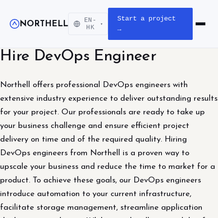
Start a project
EN-
NORTHELL
▾
Open m
HK
→
Hire DevOps Engineer
Northell offers professional DevOps engineers with
extensive industry experience to deliver outstanding results
for your project. Our professionals are ready to take up
your business challenge and ensure efficient project
delivery on time and of the required quality. Hiring
DevOps engineers from Northell is a proven way to
upscale your business and reduce the time to market for a
product. To achieve these goals, our DevOps engineers
introduce automation to your current infrastructure,
facilitate storage management, streamline application