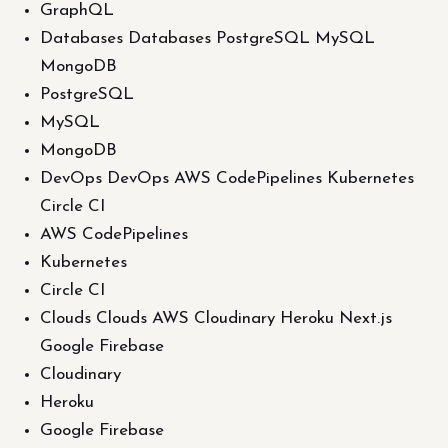
GraphQL
Databases Databases PostgreSQL MySQL
MongoDB
PostgreSQL
MySQL
MongoDB
DevOps DevOps AWS CodePipelines Kubernetes
Circle CI
AWS CodePipelines
Kubernetes
Circle CI
Clouds Clouds AWS Cloudinary Heroku Next.js
Google Firebase
Cloudinary
Heroku
Google Firebase