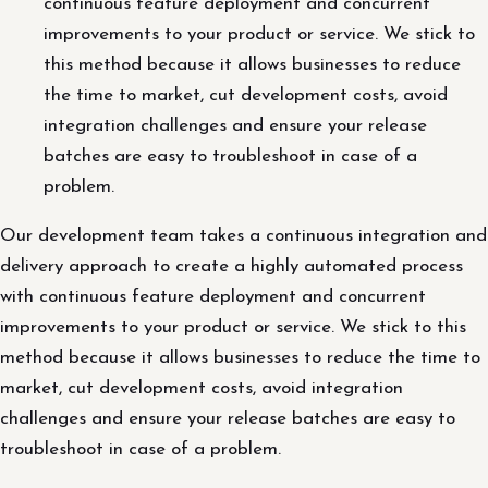
continuous feature deployment and concurrent
improvements to your product or service. We stick to
this method because it allows businesses to reduce
the time to market, cut development costs, avoid
integration challenges and ensure your release
batches are easy to troubleshoot in case of a
problem.
Our development team takes a continuous integration and
delivery approach to create a highly automated process
with continuous feature deployment and concurrent
improvements to your product or service. We stick to this
method because it allows businesses to reduce the time to
market, cut development costs, avoid integration
challenges and ensure your release batches are easy to
troubleshoot in case of a problem.