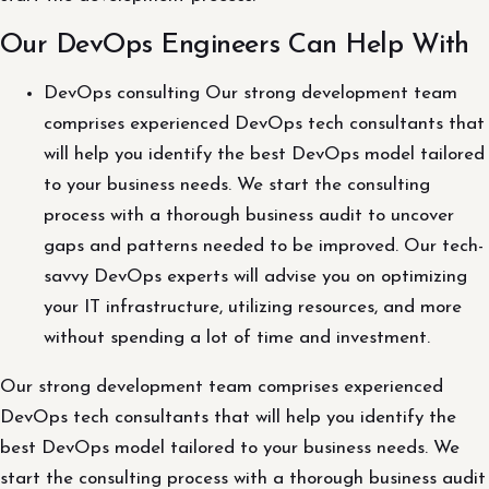
Our DevOps Engineers Can Help With
DevOps consulting Our strong development team
comprises experienced DevOps tech consultants that
will help you identify the best DevOps model tailored
to your business needs. We start the consulting
process with a thorough business audit to uncover
gaps and patterns needed to be improved. Our tech-
savvy DevOps experts will advise you on optimizing
your IT infrastructure, utilizing resources, and more
without spending a lot of time and investment.
Our strong development team comprises experienced
DevOps tech consultants that will help you identify the
best DevOps model tailored to your business needs. We
start the consulting process with a thorough business audit