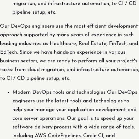
migration, and infrastructure automation, to CI / CD
pipeline setup, etc.
Our DevOps engineers use the most efficient development
approach supported by many years of experience in such
leading industries as Healthcare, Real Estate, FinTech, and
EdTech. Since we have hands-on experience in various
business sectors, we are ready to perform all your project's
tasks: from cloud migration, and infrastructure automation,
to CI / CD pipeline setup, etc.
Modern DevOps tools and technologies Our DevOps
engineers use the latest tools and technologies to
help your manage your application development and
core server operations. Our goal is to speed up your
software delivery process with a wide range of tools,
including AWS CodePipelines, Circle CI, and