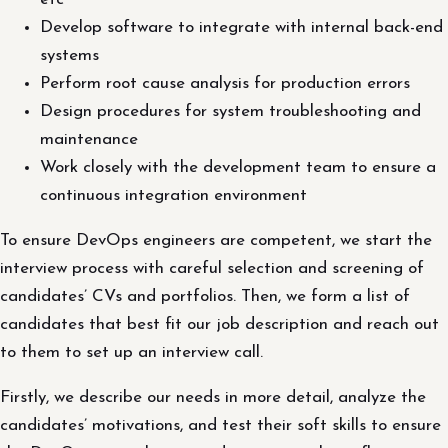
Develop software to integrate with internal back-end
systems
Perform root cause analysis for production errors
Design procedures for system troubleshooting and
maintenance
Work closely with the development team to ensure a
continuous integration environment
To ensure DevOps engineers are competent, we start the
interview process with careful selection and screening of
candidates’ CVs and portfolios. Then, we form a list of
candidates that best fit our job description and reach out
to them to set up an interview call.
Firstly, we describe our needs in more detail, analyze the
candidates’ motivations, and test their soft skills to ensure