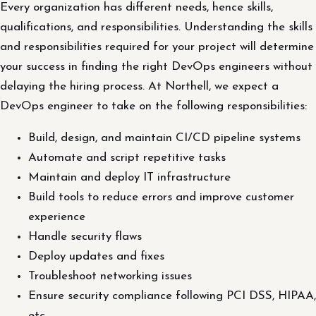
Every organization has different needs, hence skills,
qualifications, and responsibilities. Understanding the skills
and responsibilities required for your project will determine
your success in finding the right DevOps engineers without
delaying the hiring process. At Northell, we expect a
DevOps engineer to take on the following responsibilities:
Build, design, and maintain CI/CD pipeline systems
Automate and script repetitive tasks
Maintain and deploy IT infrastructure
Build tools to reduce errors and improve customer
experience
Handle security flaws
Deploy updates and fixes
Troubleshoot networking issues
Ensure security compliance following PCI DSS, HIPAA,
etc