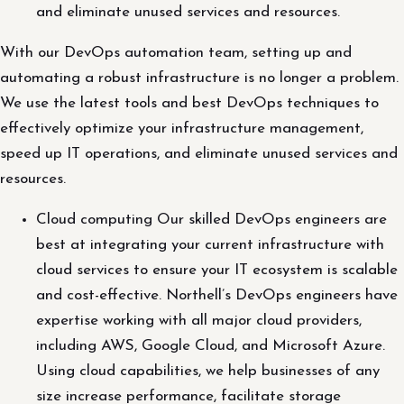
and eliminate unused services and resources.
With our DevOps automation team, setting up and
automating a robust infrastructure is no longer a problem.
We use the latest tools and best DevOps techniques to
effectively optimize your infrastructure management,
speed up IT operations, and eliminate unused services and
resources.
Cloud computing Our skilled DevOps engineers are
best at integrating your current infrastructure with
cloud services to ensure your IT ecosystem is scalable
and cost-effective. Northell’s DevOps engineers have
expertise working with all major cloud providers,
including AWS, Google Cloud, and Microsoft Azure.
Using cloud capabilities, we help businesses of any
size increase performance, facilitate storage