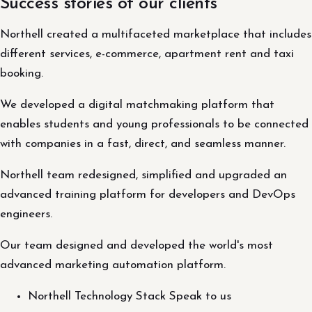
Success stories of our clients
Northell created a multifaceted marketplace that includes
different services, e-commerce, apartment rent and taxi
booking.
We developed a digital matchmaking platform that
enables students and young professionals to be connected
with companies in a fast, direct, and seamless manner.
Northell team redesigned, simplified and upgraded an
advanced training platform for developers and DevOps
engineers.
Our team designed and developed the world's most
advanced marketing automation platform.
Northell Technology Stack Speak to us