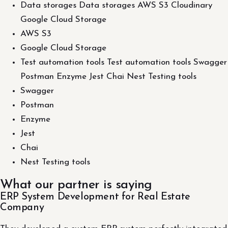
Data storages Data storages AWS S3 Cloudinary
Google Cloud Storage
AWS S3
Google Cloud Storage
Test automation tools Test automation tools Swagger
Postman Enzyme Jest Chai Nest Testing tools
Swagger
Postman
Enzyme
Jest
Chai
Nest Testing tools
What our partner is saying
ERP System Development for Real Estate
Company