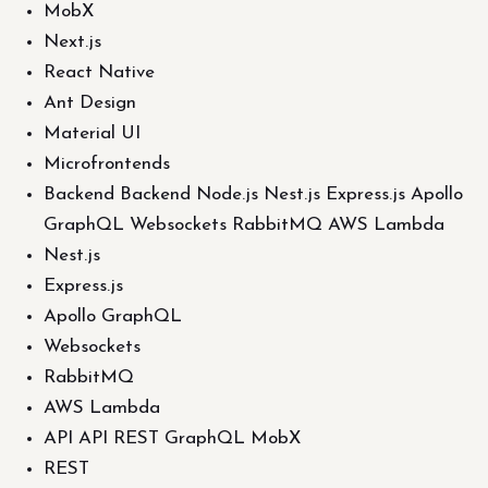
MobX
Next.js
React Native
Ant Design
Material UI
Microfrontends
Backend Backend Node.js Nest.js Express.js Apollo
GraphQL Websockets RabbitMQ AWS Lambda
Nest.js
Express.js
Apollo GraphQL
Websockets
RabbitMQ
AWS Lambda
API API REST GraphQL MobX
REST