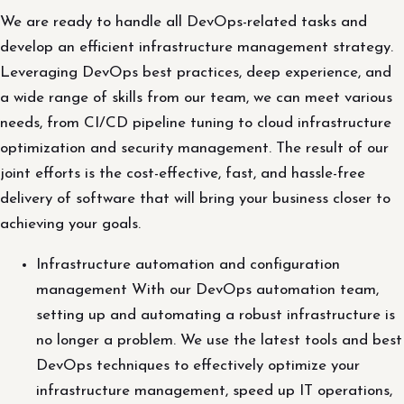
We are ready to handle all DevOps-related tasks and
develop an efficient infrastructure management strategy.
Leveraging DevOps best practices, deep experience, and
a wide range of skills from our team, we can meet various
needs, from CI/CD pipeline tuning to cloud infrastructure
optimization and security management. The result of our
joint efforts is the cost-effective, fast, and hassle-free
delivery of software that will bring your business closer to
achieving your goals.
Infrastructure automation and configuration
management With our DevOps automation team,
setting up and automating a robust infrastructure is
no longer a problem. We use the latest tools and best
DevOps techniques to effectively optimize your
infrastructure management, speed up IT operations,