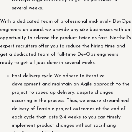
several weeks.
With a dedicated team of professional mid-level+ DevOps
engineers on board, we provide any-size businesses with an
opportunity to release the product twice as fast. Northell's
expert recruiters offer you to reduce the hiring time and
get a dedicated team of full-time DevOps engineers
ready to get all jobs done in several weeks.
Fast delivery cycle We adhere to iterative
development and maintain an Agile approach to the
project to speed up delivery, despite changes
occurring in the process. Thus, we ensure streamlined
delivery of feasible project outcomes at the end of
each cycle that lasts 2-4 weeks so you can timely
implement product changes without sacrificing