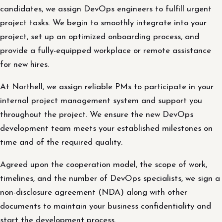
candidates, we assign DevOps engineers to fulfill urgent
project tasks. We begin to smoothly integrate into your
project, set up an optimized onboarding process, and
provide a fully-equipped workplace or remote assistance
for new hires.
At Northell, we assign reliable PMs to participate in your
internal project management system and support you
throughout the project. We ensure the new DevOps
development team meets your established milestones on
time and of the required quality.
Agreed upon the cooperation model, the scope of work,
timelines, and the number of DevOps specialists, we sign a
non-disclosure agreement (NDA) along with other
documents to maintain your business confidentiality and
start the development process.