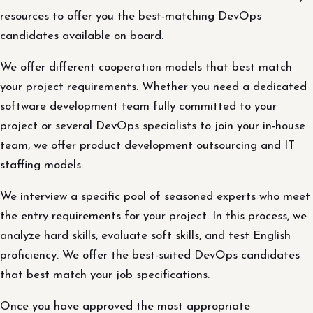
resources to offer you the best-matching DevOps
candidates available on board.
We offer different cooperation models that best match
your project requirements. Whether you need a dedicated
software development team fully committed to your
project or several DevOps specialists to join your in-house
team, we offer product development outsourcing and IT
staffing models.
We interview a specific pool of seasoned experts who meet
the entry requirements for your project. In this process, we
analyze hard skills, evaluate soft skills, and test English
proficiency. We offer the best-suited DevOps candidates
that best match your job specifications.
Once you have approved the most appropriate