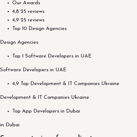
Our Awards
4,8 25 reviews
4,9 25 reviews
Top 10 Design Agencies
Design Agencies
Top 1 Software Developers in UAE
Software Developers in UAE
4,9 Top Development & IT Companies Ukraine
Development & IT Companies Ukraine
Top App Developers in Dubai
in Dubai