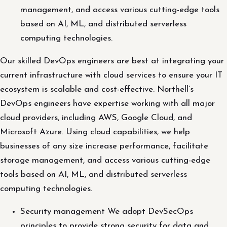
management, and access various cutting-edge tools
based on AI, ML, and distributed serverless
computing technologies.
Our skilled DevOps engineers are best at integrating your
current infrastructure with cloud services to ensure your IT
ecosystem is scalable and cost-effective. Northell’s
DevOps engineers have expertise working with all major
cloud providers, including AWS, Google Cloud, and
Microsoft Azure. Using cloud capabilities, we help
businesses of any size increase performance, facilitate
storage management, and access various cutting-edge
tools based on AI, ML, and distributed serverless
computing technologies.
Security management We adopt DevSecOps
principles to provide strong security for data and