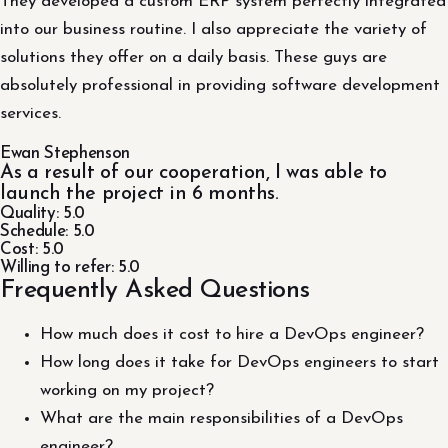
They developed a custom ERP system perfectly integrated
into our business routine. I also appreciate the variety of
solutions they offer on a daily basis. These guys are
absolutely professional in providing software development
services.
Ewan Stephenson
As a result of our cooperation, I was able to
launch the project in 6 months.
Quality: 5.0
Schedule: 5.0
Cost: 5.0
Willing to refer: 5.0
Frequently Asked Questions
How much does it cost to hire a DevOps engineer?
How long does it take for DevOps engineers to start
working on my project?
What are the main responsibilities of a DevOps
engineer?