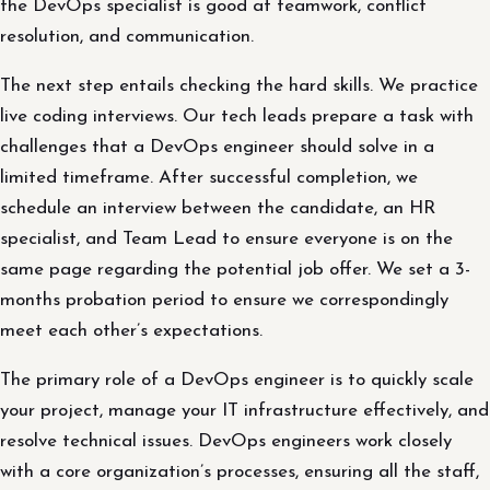
the DevOps specialist is good at teamwork, conflict
resolution, and communication.
The next step entails checking the hard skills. We practice
live coding interviews. Our tech leads prepare a task with
challenges that a DevOps engineer should solve in a
limited timeframe. After successful completion, we
schedule an interview between the candidate, an HR
specialist, and Team Lead to ensure everyone is on the
same page regarding the potential job offer. We set a 3-
months probation period to ensure we correspondingly
meet each other’s expectations.
The primary role of a DevOps engineer is to quickly scale
your project, manage your IT infrastructure effectively, and
resolve technical issues. DevOps engineers work closely
with a core organization’s processes, ensuring all the staff,