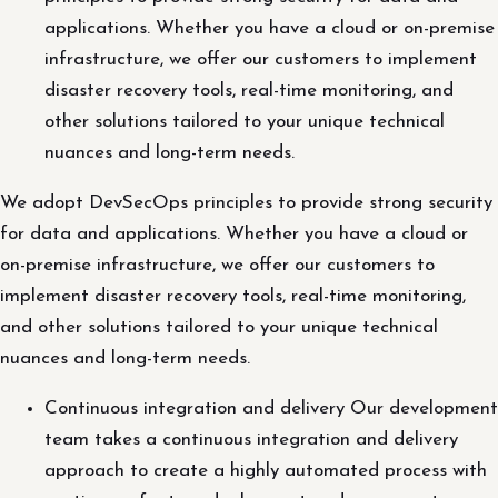
applications. Whether you have a cloud or on-premise
infrastructure, we offer our customers to implement
disaster recovery tools, real-time monitoring, and
other solutions tailored to your unique technical
nuances and long-term needs.
We adopt DevSecOps principles to provide strong security
for data and applications. Whether you have a cloud or
on-premise infrastructure, we offer our customers to
implement disaster recovery tools, real-time monitoring,
and other solutions tailored to your unique technical
nuances and long-term needs.
Continuous integration and delivery Our development
team takes a continuous integration and delivery
approach to create a highly automated process with