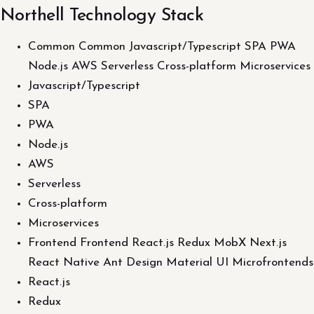
Northell Technology Stack
Common Common Javascript/Typescript SPA PWA
Node.js AWS Serverless Cross-platform Microservices
Javascript/Typescript
SPA
PWA
Node.js
AWS
Serverless
Cross-platform
Microservices
Frontend Frontend React.js Redux MobX Next.js
React Native Ant Design Material UI Microfrontends
React.js
Redux