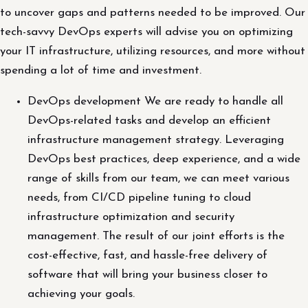
to uncover gaps and patterns needed to be improved. Our
tech-savvy DevOps experts will advise you on optimizing
your IT infrastructure, utilizing resources, and more without
spending a lot of time and investment.
DevOps development We are ready to handle all
DevOps-related tasks and develop an efficient
infrastructure management strategy. Leveraging
DevOps best practices, deep experience, and a wide
range of skills from our team, we can meet various
needs, from CI/CD pipeline tuning to cloud
infrastructure optimization and security
management. The result of our joint efforts is the
cost-effective, fast, and hassle-free delivery of
software that will bring your business closer to
achieving your goals.