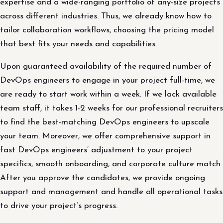
expertise and a wide-ranging portfolio of any-size projects
across different industries. Thus, we already know how to
tailor collaboration workflows, choosing the pricing model
that best fits your needs and capabilities.
Upon guaranteed availability of the required number of
DevOps engineers to engage in your project full-time, we
are ready to start work within a week. If we lack available
team staff, it takes 1-2 weeks for our professional recruiters
to find the best-matching DevOps engineers to upscale
your team. Moreover, we offer comprehensive support in
fast DevOps engineers’ adjustment to your project
specifics, smooth onboarding, and corporate culture match.
After you approve the candidates, we provide ongoing
support and management and handle all operational tasks
to drive your project’s progress.