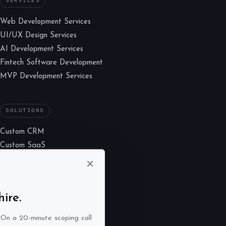
SERVICES
Web Development Services
UI/UX Design Services
AI Development Services
Fintech Software Development
MVP Development Services
SOLUTIONS
Custom CRM
Custom SaaS
Marketplace
×
LMS Consulting
UX Lab
ire.
. On a 20-minute scoping call