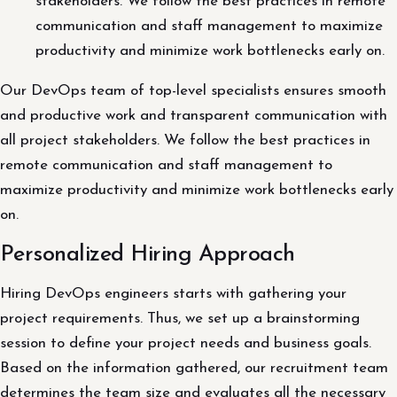
stakeholders. We follow the best practices in remote
communication and staff management to maximize
productivity and minimize work bottlenecks early on.
Our DevOps team of top-level specialists ensures smooth
and productive work and transparent communication with
all project stakeholders. We follow the best practices in
remote communication and staff management to
maximize productivity and minimize work bottlenecks early
on.
Personalized Hiring Approach
Hiring DevOps engineers starts with gathering your
project requirements. Thus, we set up a brainstorming
session to define your project needs and business goals.
Based on the information gathered, our recruitment team
determines the team size and evaluates all the necessary