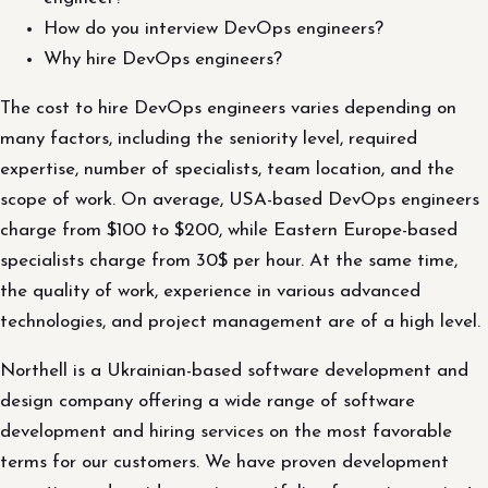
How do you interview DevOps engineers?
Why hire DevOps engineers?
The cost to hire DevOps engineers varies depending on
many factors, including the seniority level, required
expertise, number of specialists, team location, and the
scope of work. On average, USA-based DevOps engineers
charge from $100 to $200, while Eastern Europe-based
specialists charge from 30$ per hour. At the same time,
the quality of work, experience in various advanced
technologies, and project management are of a high level.
Northell is a Ukrainian-based software development and
design company offering a wide range of software
development and hiring services on the most favorable
terms for our customers. We have proven development