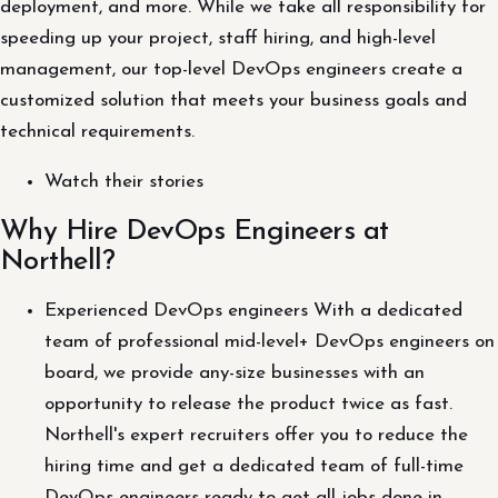
deployment, and more. While we take all responsibility for
speeding up your project, staff hiring, and high-level
management, our top-level DevOps engineers create a
customized solution that meets your business goals and
technical requirements.
Watch their stories
Why Hire DevOps Engineers at
Northell?
Experienced DevOps engineers With a dedicated
team of professional mid-level+ DevOps engineers on
board, we provide any-size businesses with an
opportunity to release the product twice as fast.
Northell's expert recruiters offer you to reduce the
hiring time and get a dedicated team of full-time
DevOps engineers ready to get all jobs done in