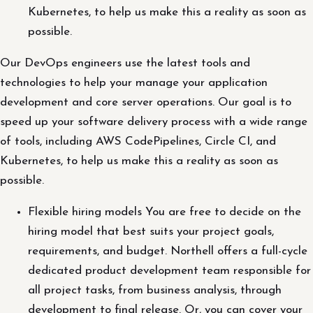
Kubernetes, to help us make this a reality as soon as
possible.
Our DevOps engineers use the latest tools and
technologies to help your manage your application
development and core server operations. Our goal is to
speed up your software delivery process with a wide range
of tools, including AWS CodePipelines, Circle CI, and
Kubernetes, to help us make this a reality as soon as
possible.
Flexible hiring models You are free to decide on the
hiring model that best suits your project goals,
requirements, and budget. Northell offers a full-cycle
dedicated product development team responsible for
all project tasks, from business analysis, through
development to final release. Or, you can cover your