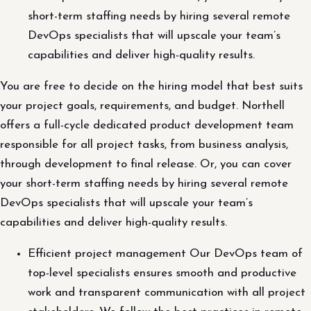
short-term staffing needs by hiring several remote
DevOps specialists that will upscale your team’s
capabilities and deliver high-quality results.
You are free to decide on the hiring model that best suits
your project goals, requirements, and budget. Northell
offers a full-cycle dedicated product development team
responsible for all project tasks, from business analysis,
through development to final release. Or, you can cover
your short-term staffing needs by hiring several remote
DevOps specialists that will upscale your team’s
capabilities and deliver high-quality results.
Efficient project management Our DevOps team of
top-level specialists ensures smooth and productive
work and transparent communication with all project