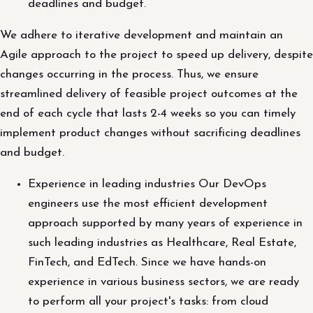
deadlines and budget.
We adhere to iterative development and maintain an
Agile approach to the project to speed up delivery, despite
changes occurring in the process. Thus, we ensure
streamlined delivery of feasible project outcomes at the
end of each cycle that lasts 2-4 weeks so you can timely
implement product changes without sacrificing deadlines
and budget.
Experience in leading industries Our DevOps
engineers use the most efficient development
approach supported by many years of experience in
such leading industries as Healthcare, Real Estate,
FinTech, and EdTech. Since we have hands-on
experience in various business sectors, we are ready
to perform all your project's tasks: from cloud