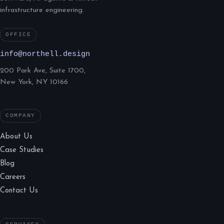
infrastructure engineering.
OFFICE
info@northell.design
200 Park Ave, Suite 1700,
New York, NY 10166
COMPANY
About Us
Case Studies
Blog
Careers
Contact Us