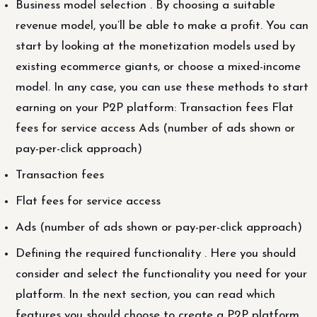
Business model selection . By choosing a suitable
revenue model, you’ll be able to make a profit. You can
start by looking at the monetization models used by
existing ecommerce giants, or choose a mixed-income
model. In any case, you can use these methods to start
earning on your P2P platform: Transaction fees Flat
fees for service access Ads (number of ads shown or
pay-per-click approach)
Transaction fees
Flat fees for service access
Ads (number of ads shown or pay-per-click approach)
Defining the required functionality . Here you should
consider and select the functionality you need for your
platform. In the next section, you can read which
features you should choose to create a P2P platform.