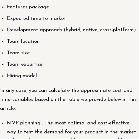
Features package
Expected time to market
Development approach (hybrid, native, cross-platform)
Team location
Team size
Team expertise
Hiring model
In any case, you can calculate the approximate cost and
time variables based on the table we provide below in this
article.
MVP planning . The most optimal and cost-effective
way to test the demand for your product in the market