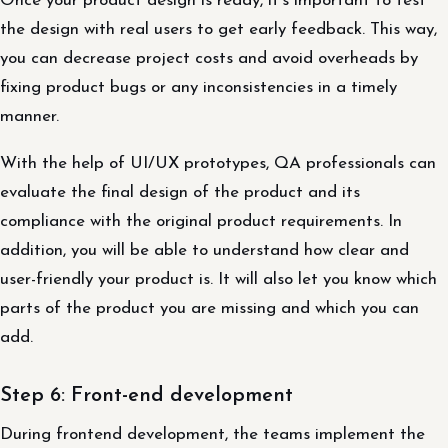
Once your product design is ready, it’s important to test
the design with real users to get early feedback. This way,
you can decrease project costs and avoid overheads by
fixing product bugs or any inconsistencies in a timely
manner.
With the help of UI/UX prototypes, QA professionals can
evaluate the final design of the product and its
compliance with the original product requirements. In
addition, you will be able to understand how clear and
user-friendly your product is. It will also let you know which
parts of the product you are missing and which you can
add.
Step 6: Front-end development
During frontend development, the teams implement the