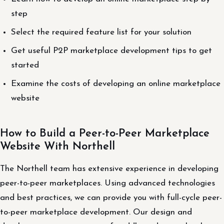
step
Select the required feature list for your solution
Get useful P2P marketplace development tips to get
started
Examine the costs of developing an online marketplace
website
How to Build a Peer-to-Peer Marketplace
Website With Northell
The Northell team has extensive experience in developing
peer-to-peer marketplaces. Using advanced technologies
and best practices, we can provide you with full-cycle peer-
to-peer marketplace development. Our design and