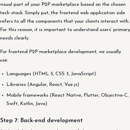
visual part of your P2P marketplace based on the chosen
tech stack. Simply put, the frontend web application side
refers to all the components that your clients interact with.
For this reason, it is important to understand users’ primary
needs clearly.
For frontend P2P marketplace development, we usually
use:
Languages (HTML 5, CSS 3, JavaScript)
Libraries (Angular, React, Vue.js)
Mobile frameworks (React Native, Flutter, Objective-C,
Swift, Kotlin, Java)
Step 7: Back-end development