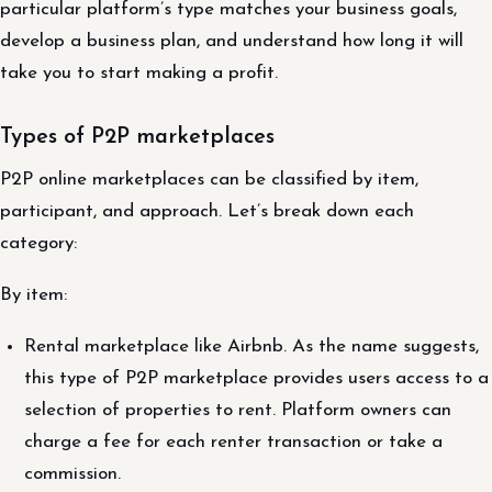
particular platform’s type matches your business goals,
develop a business plan, and understand how long it will
take you to start making a profit.
Types of P2P marketplaces
P2P online marketplaces can be classified by item,
participant, and approach. Let’s break down each
category:
By item:
Rental marketplace like Airbnb. As the name suggests,
this type of P2P marketplace provides users access to a
selection of properties to rent. Platform owners can
charge a fee for each renter transaction or take a
commission.