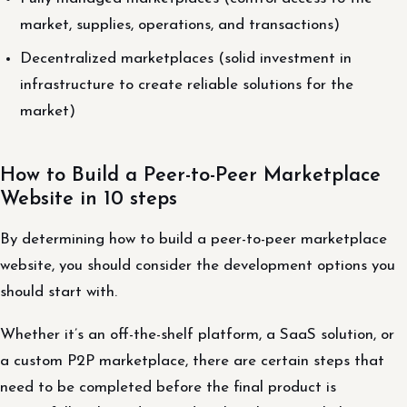
market, supplies, operations, and transactions)
Decentralized marketplaces (solid investment in
infrastructure to create reliable solutions for the
market)
How to Build a Peer-to-Peer Marketplace
Website in 10 steps
By determining how to build a peer-to-peer marketplace
website, you should consider the development options you
should start with.
Whether it’s an off-the-shelf platform, a SaaS solution, or
a custom P2P marketplace, there are certain steps that
need to be completed before the final product is