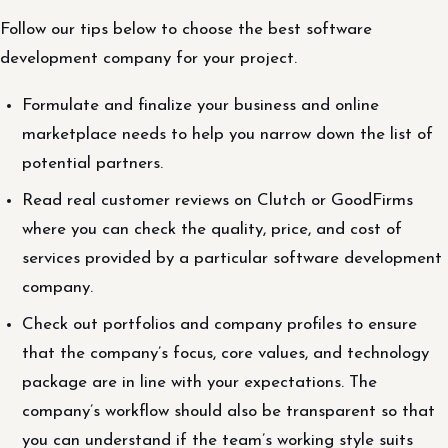
Follow our tips below to choose the best software
development company for your project.
Formulate and finalize your business and online
marketplace needs to help you narrow down the list of
potential partners.
Read real customer reviews on Clutch or GoodFirms
where you can check the quality, price, and cost of
services provided by a particular software development
company.
Check out portfolios and company profiles to ensure
that the company’s focus, core values, and technology
package are in line with your expectations. The
company’s workflow should also be transparent so that
you can understand if the team’s working style suits