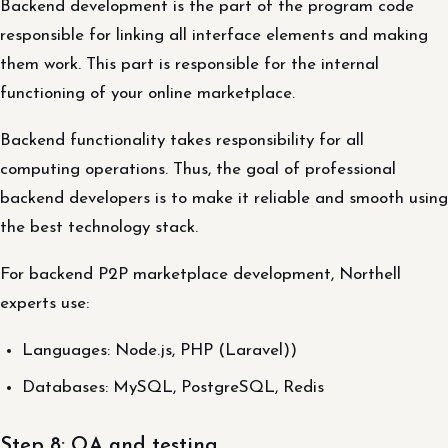
Backend development is the part of the program code
responsible for linking all interface elements and making
them work. This part is responsible for the internal
functioning of your online marketplace.
Backend functionality takes responsibility for all
computing operations. Thus, the goal of professional
backend developers is to make it reliable and smooth using
the best technology stack.
For backend P2P marketplace development, Northell
experts use:
Languages: Node.js, PHP (Laravel))
Databases: MySQL, PostgreSQL, Redis
Step 8: QA and testing