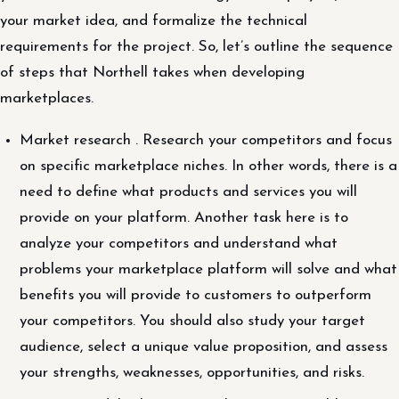
your market idea, and formalize the technical
requirements for the project. So, let’s outline the sequence
of steps that Northell takes when developing
marketplaces.
Market research . Research your competitors and focus
on specific marketplace niches. In other words, there is a
need to define what products and services you will
provide on your platform. Another task here is to
analyze your competitors and understand what
problems your marketplace platform will solve and what
benefits you will provide to customers to outperform
your competitors. You should also study your target
audience, select a unique value proposition, and assess
your strengths, weaknesses, opportunities, and risks.