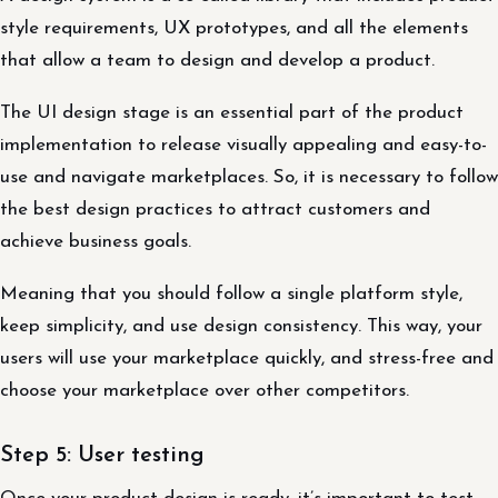
style requirements, UX prototypes, and all the elements
that allow a team to design and develop a product.
The UI design stage is an essential part of the product
implementation to release visually appealing and easy-to-
use and navigate marketplaces. So, it is necessary to follow
the best design practices to attract customers and
achieve business goals.
Meaning that you should follow a single platform style,
keep simplicity, and use design consistency. This way, your
users will use your marketplace quickly, and stress-free and
choose your marketplace over other competitors.
Step 5: User testing