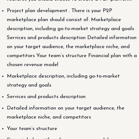
Project plan development . There is your P2P
marketplace plan should consist of: Marketplace
description, including go-to-market strategy and goals
Services and products description Detailed information
on your target audience, the marketplace niche, and
competitors Your team’s structure Financial plan with a
chosen revenue model
Marketplace description, including go-to-market
strategy and goals
Services and products description
Detailed information on your target audience, the
marketplace niche, and competitors
Your team’s structure