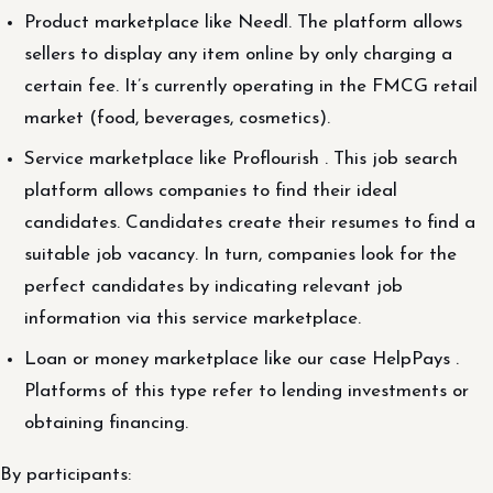
Product marketplace like Needl. The platform allows
sellers to display any item online by only charging a
certain fee. It’s currently operating in the FMCG retail
market (food, beverages, cosmetics).
Service marketplace like Proflourish . This job search
platform allows companies to find their ideal
candidates. Candidates create their resumes to find a
suitable job vacancy. In turn, companies look for the
perfect candidates by indicating relevant job
information via this service marketplace.
Loan or money marketplace like our case HelpPays .
Platforms of this type refer to lending investments or
obtaining financing.
By participants: