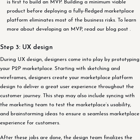
is first to build an MVP. Building a minimum viable
product before deploying a fully-fledged marketplace
platform eliminates most of the business risks. To learn
more about developing an MVP, read our blog post .
Step 3: UX design
During UX design, designers come into play by prototyping
your P2P marketplace. Starting with sketching and
wireframes, designers create your marketplace platform
design to deliver a great user experience throughout the
customer journey. This step may also include syncing with
the marketing team to test the marketplace’s usability,
and brainstorming ideas to ensure a seamless marketplace
experience for customers.
After these jobs are done, the design team finalizes the