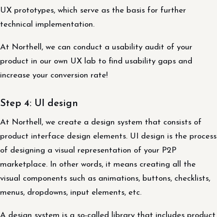
UX prototypes, which serve as the basis for further
technical implementation.
At Northell, we can conduct a usability audit of your
product in our own UX lab to find usability gaps and
increase your conversion rate!
Step 4: UI design
At Northell, we create a design system that consists of
product interface design elements. UI design is the process
of designing a visual representation of your P2P
marketplace. In other words, it means creating all the
visual components such as animations, buttons, checklists,
menus, dropdowns, input elements, etc.
A design system is a so-called library that includes product