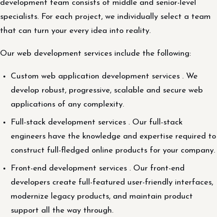
development team consists of middle and senior-level
specialists. For each project, we individually select a team
that can turn your every idea into reality.
Our web development services include the following:
Custom web application development services . We
develop robust, progressive, scalable and secure web
applications of any complexity.
Full-stack development services . Our full-stack
engineers have the knowledge and expertise required to
construct full-fledged online products for your company.
Front-end development services . Our front-end
developers create full-featured user-friendly interfaces,
modernize legacy products, and maintain product
support all the way through.