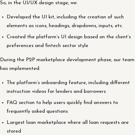
So, in the UI/UX design stage, we:
Developed the UI kit, including the creation of such
elements as icons, headings, dropdowns, inputs, etc.
Created the platform’s UI design based on the client’s
preferences and fintech sector style
During the P2P marketplace development phase, our team
has implemented:
The platform’s onboarding feature, including different
instruction videos for lenders and borrowers
FAQ section to help users quickly find answers to
frequently asked questions
Largest loan marketplace where all loan requests are
stored