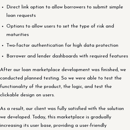
Direct link option to allow borrowers to submit simple
loan requests
Options to allow users to set the type of risk and
maturities
Two-factor authentication for high data protection
Borrower and lender dashboards with required features
After our loan marketplace development was finished, we
conducted planned testing. So we were able to test the
functionality of the product, the logic, and test the
clickable design on users.
As a result, our client was fully satisfied with the solution
we developed. Today, this marketplace is gradually
increasing its user base, providing a user-friendly