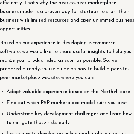
efficiently. That’s why the peer-to-peer marketplace
business model is a proven way for startups to start their
business with limited resources and open unlimited business
opportunities.
Based on our experience in developing e-commerce
software, we would like to share useful insights to help you
realize your product idea as soon as possible. So, we
prepared a ready-to-use guide on how to build a peer-to-
peer marketplace website, where you can:
Adopt valuable experience based on the Northell case
Find out which P2P marketplace model suits you best
Understand key development challenges and learn how
to mitigate those risks early
Learn how to develop an online marketplace step by