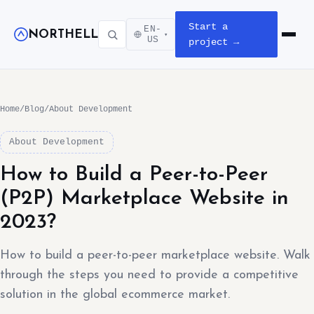
Start a
EN-
NORTHELL
▾
Open m
US
project →
Home
/
Blog
/
About Development
About Development
How to Build a Peer-to-Peer
(P2P) Marketplace Website in
2023?
How to build a peer-to-peer marketplace website. Walk
through the steps you need to provide a competitive
solution in the global ecommerce market.