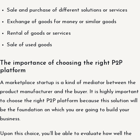
Sale and purchase of different solutions or services
Exchange of goods for money or similar goods
Rental of goods or services
Sale of used goods
The importance of choosing the right P2P
platform
A marketplace startup is a kind of mediator between the
product manufacturer and the buyer. It is highly important
to choose the right P2P platform because this solution will
be the foundation on which you are going to build your
business.
Upon this choice, you’ll be able to evaluate how well the