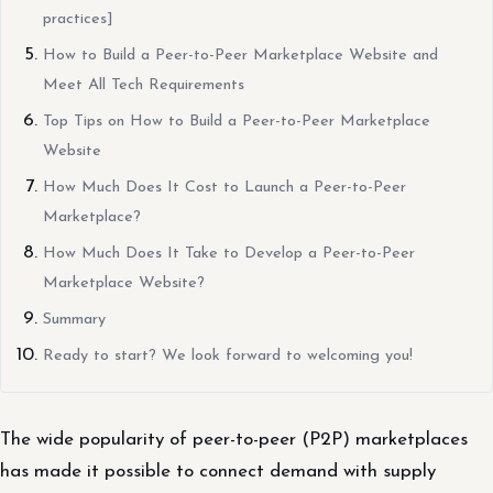
practices]
How to Build a Peer-to-Peer Marketplace Website and
Meet All Tech Requirements
Top Tips on How to Build a Peer-to-Peer Marketplace
Website
How Much Does It Cost to Launch a Peer-to-Peer
Marketplace?
How Much Does It Take to Develop a Peer-to-Peer
Marketplace Website?
Summary
Ready to start? We look forward to welcoming you!
The wide popularity of peer-to-peer (P2P) marketplaces
has made it possible to connect demand with supply