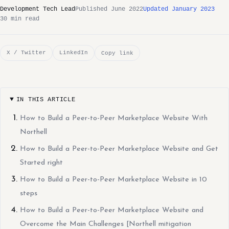
Development Tech Lead
Published June 2022
Updated January 2023
30 min read
X / Twitter
LinkedIn
Copy link
IN THIS ARTICLE
How to Build a Peer-to-Peer Marketplace Website With
Northell
How to Build a Peer-to-Peer Marketplace Website and Get
Started right
How to Build a Peer-to-Peer Marketplace Website in 10
steps
How to Build a Peer-to-Peer Marketplace Website and
Overcome the Main Challenges [Northell mitigation