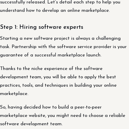
successfully released. Let’s detail each step to help you
understand how to develop an online marketplace.
Step 1: Hiring software experts
Starting a new software project is always a challenging
task. Partnership with the software service provider is your
guarantee of a successful marketplace launch.
Thanks to the niche experience of the software
development team, you will be able to apply the best
practices, tools, and techniques in building your online
marketplace.
So, having decided how to build a peer-to-peer
marketplace website, you might need to choose a reliable
software development team.