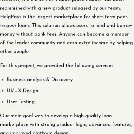
replenished with a new product released by our team.
HelpPays is the largest marketplace for short-term peer-
to-peer loans. This solution allows users to lend and borrow
money without bank fees. Anyone can become a member
of the lender community and earn extra income by helping
other people.
For this project, we provided the following services:
Business analysis & Discovery
UI/UX Design
User Testing
Our main goal was to develop a high-quality loan
marketplace with strong product logic, advanced features,
and improved platform design.