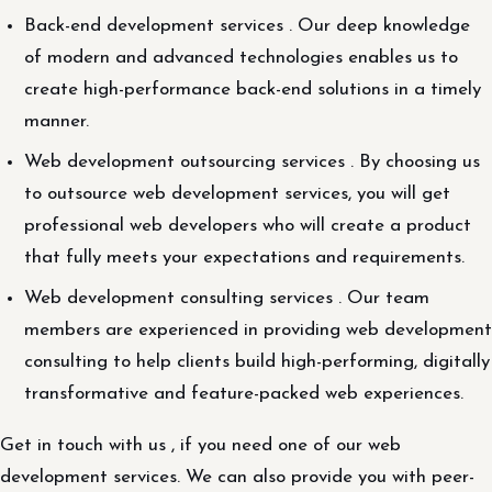
Back-end development services . Our deep knowledge
of modern and advanced technologies enables us to
create high-performance back-end solutions in a timely
manner.
Web development outsourcing services . By choosing us
to outsource web development services, you will get
professional web developers who will create a product
that fully meets your expectations and requirements.
Web development consulting services . Our team
members are experienced in providing web development
consulting to help clients build high-performing, digitally
transformative and feature-packed web experiences.
Get in touch with us , if you need one of our web
development services. We can also provide you with peer-