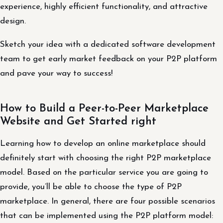
experience, highly efficient functionality, and attractive
design.
Sketch your idea with a dedicated software development
team to get early market feedback on your P2P platform
and pave your way to success!
How to Build a Peer-to-Peer Marketplace
Website and Get Started right
Learning how to develop an online marketplace should
definitely start with choosing the right P2P marketplace
model. Based on the particular service you are going to
provide, you’ll be able to choose the type of P2P
marketplace. In general, there are four possible scenarios
that can be implemented using the P2P platform model: