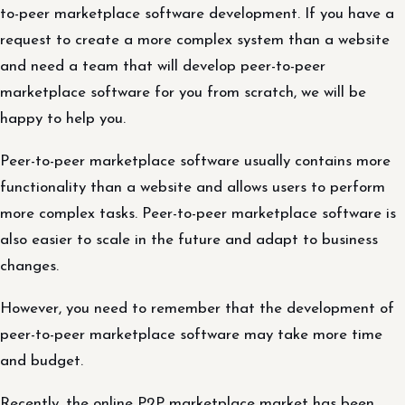
to-peer marketplace software development. If you have a
request to create a more complex system than a website
and need a team that will develop peer-to-peer
marketplace software for you from scratch, we will be
happy to help you.
Peer-to-peer marketplace software usually contains more
functionality than a website and allows users to perform
more complex tasks. Peer-to-peer marketplace software is
also easier to scale in the future and adapt to business
changes.
However, you need to remember that the development of
peer-to-peer marketplace software may take more time
and budget.
Recently, the online P2P marketplace market has been