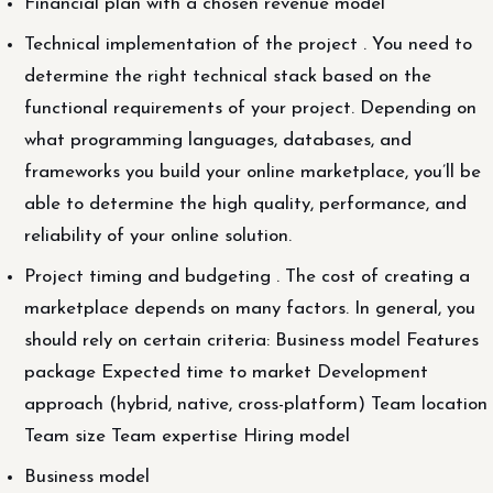
Financial plan with a chosen revenue model
Technical implementation of the project . You need to
determine the right technical stack based on the
functional requirements of your project. Depending on
what programming languages, databases, and
frameworks you build your online marketplace, you’ll be
able to determine the high quality, performance, and
reliability of your online solution.
Project timing and budgeting . The cost of creating a
marketplace depends on many factors. In general, you
should rely on certain criteria: Business model Features
package Expected time to market Development
approach (hybrid, native, cross-platform) Team location
Team size Team expertise Hiring model
Business model