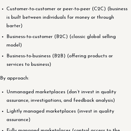
Customer-to-customer or peer-to-peer (C2C) (business
is built between individuals for money or through
barter)
Business-to-customer (B2C) (classic global selling
model)
Business-to-business (B2B) (offering products or
services to business)
By approach:
Unmanaged marketplaces (don’t invest in quality
assurance, investigations, and feedback analysis)
Lightly managed marketplaces (invest in quality
assurance)
Fully managed marketplaces (control access to the