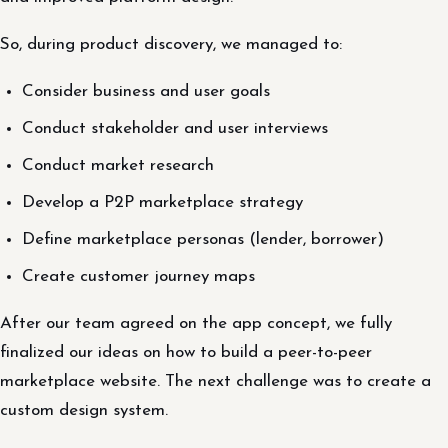
So, during product discovery, we managed to:
Consider business and user goals
Conduct stakeholder and user interviews
Conduct market research
Develop a P2P marketplace strategy
Define marketplace personas (lender, borrower)
Create customer journey maps
After our team agreed on the app concept, we fully
finalized our ideas on how to build a peer-to-peer
marketplace website. The next challenge was to create a
custom design system.