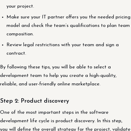
your project.
Make sure your IT partner offers you the needed pricing
model and check the team’s qualifications to plan team
composition.
Review legal restrictions with your team and sign a
contract.
By following these tips, you will be able to select a
development team to help you create a high-quality,
reliable, and user-friendly online marketplace.
Step 2: Product discovery
One of the most important steps in the software
development life cycle is product discovery. In this step,
you will define the overall strategy for the project, validate