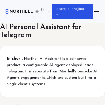
Start a project
EN-
NORTHELL
▾
Open m
US
→
AI Personal Assistant for
Telegram
In short:
Northell AI Assistant is a self-serve
product: a configurable AI agent deployed inside
Telegram. It is separate from Northell's bespoke AI
Agents engagements, which are custom-built for a
single client's systems.