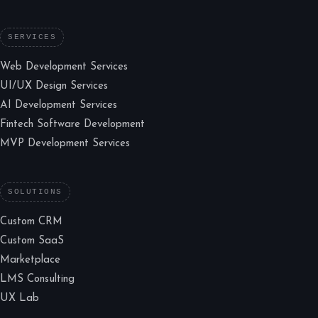
SERVICES
Web Development Services
UI/UX Design Services
AI Development Services
Fintech Software Development
MVP Development Services
SOLUTIONS
Custom CRM
Custom SaaS
Marketplace
LMS Consulting
UX Lab