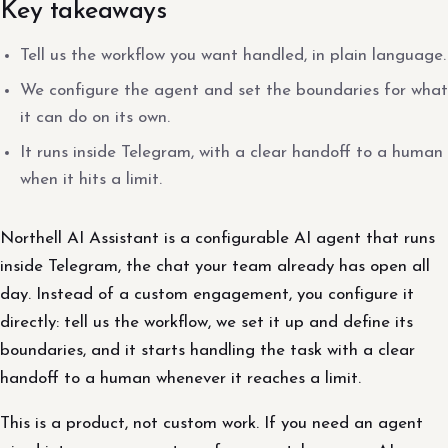
Key takeaways
Tell us the workflow you want handled, in plain language.
We configure the agent and set the boundaries for what
it can do on its own.
It runs inside Telegram, with a clear handoff to a human
when it hits a limit.
Northell AI Assistant is a configurable AI agent that runs
inside Telegram, the chat your team already has open all
day. Instead of a custom engagement, you configure it
directly: tell us the workflow, we set it up and define its
boundaries, and it starts handling the task with a clear
handoff to a human whenever it reaches a limit.
This is a product, not custom work. If you need an agent