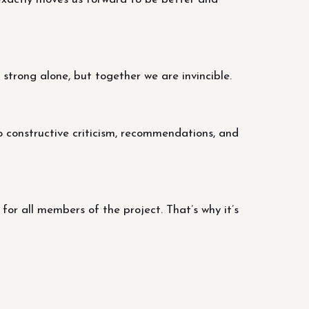
trong alone, but together we are invincible.
o constructive criticism, recommendations, and
r all members of the project. That’s why it’s