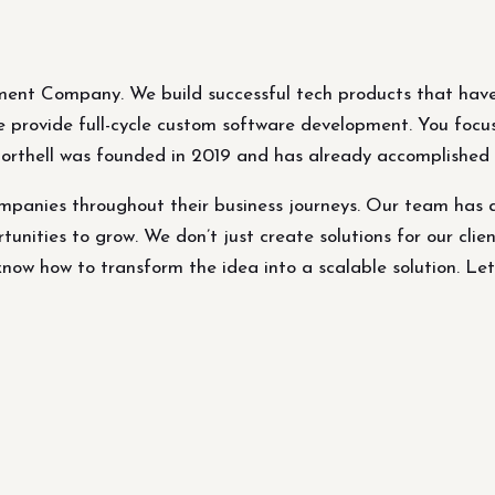
ment Company. We build successful tech products that have
 We provide full-cycle custom software development. You focu
Northell was founded in 2019 and has already accomplished p
panies throughout their business journeys. Our team has 
tunities to grow. We don’t just create solutions for our clien
ow how to transform the idea into a scalable solution. Let