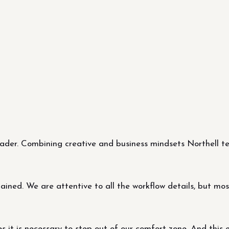
er. Combining creative and business mindsets Northell tea
ned. We are attentive to all the workflow details, but most 
it is necessary to step out of our comfort zone. And this 