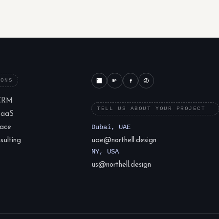
IONS
CRM
TELL US ABOUT YOUR PROJECT
SaaS
lace
Dubai, UAE
ulting
uae@northell.design
NY, USA
us@northell.design