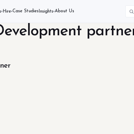
Case Studies
About Us
s
Hire
Insights
▾
▾
▾
Development partne
ner