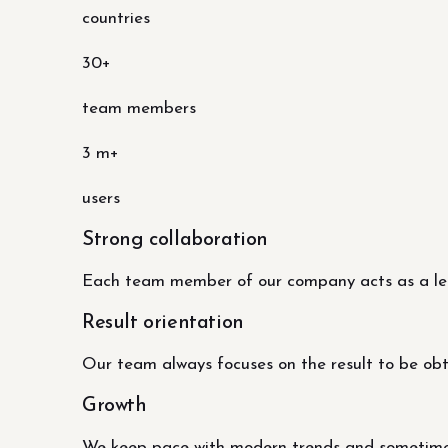
countries
30+
team members
3 m+
users
Strong collaboration
Each team member of our company acts as a lead
Result orientation
Our team always focuses on the result to be obtai
Growth
We keep pace with modern trends and sometimes 