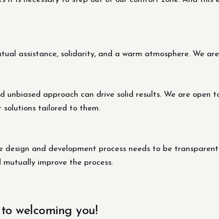
al assistance, solidarity, and a warm atmosphere. We are s
d unbiased approach can drive solid results. We are open t
r solutions tailored to them.
design and development process needs to be transparent fo
d mutually improve the process.
 to welcoming you!