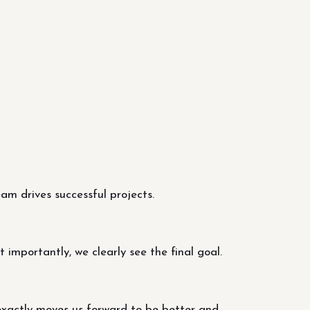
m drives successful projects.
importantly, we clearly see the final goal.
exactly moves us forward to be better and