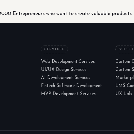
000 Entrepreneurs who want to create valuable products.
SERVICES
SOLUT
Web Development Services
Custom 
UI/UX Design Services
Custom 
AI Development Services
Marketp
Fintech Software Development
LMS Cons
MVP Development Services
UX Lab