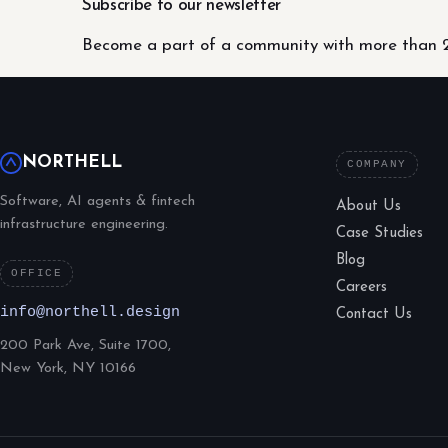
Subscribe to our newsletter
Become a part of a community with more than 2
NORTHELL
COMPANY
Software, AI agents & fintech
About Us
infrastructure engineering.
Case Studies
Blog
OFFICE
Careers
info@northell.design
Contact Us
200 Park Ave, Suite 1700,
New York, NY 10166