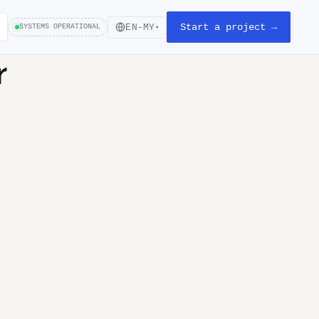
Start a project →
EN-MY
SYSTEMS OPERATIONAL
▾
r