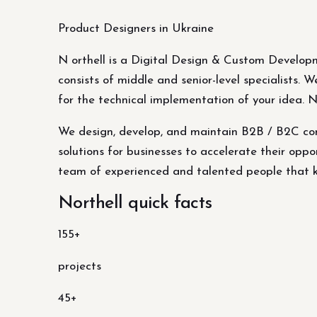
Product Designers in Ukraine
N orthell is a Digital Design & Custom Develop
consists of middle and senior-level specialists.
for the technical implementation of your idea. 
We design, develop, and maintain B2B / B2C com
solutions for businesses to accelerate their oppor
team of experienced and talented people that kn
Northell quick facts
155+
projects
45+