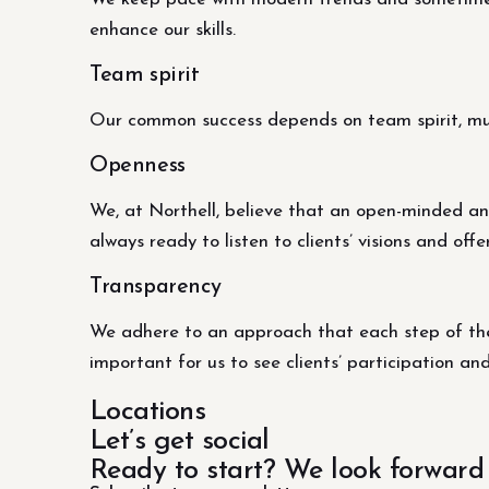
enhance our skills.
Team spirit
Our common success depends on team spirit, mutu
Openness
We, at Northell, believe that an open-minded an
always ready to listen to clients’ visions and offe
Transparency
We adhere to an approach that each step of the 
important for us to see clients’ participation an
Locations
Let’s get social
Ready to start? We look forward