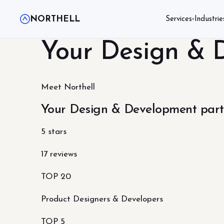
NORTHELL
Services
Industrie
▾
Your Design & 
Meet Northell
Your Design & Development part
5 stars
17 reviews
TOP 20
Product Designers & Developers
TOP 5