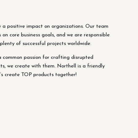
 a positive impact on organizations. Our team
s on core business goals, and we are responsible
lenty of successful projects worldwide.
a common passion for crafting disrupted
ts, we create with them. Northell is a friendly
’s create TOP products together!