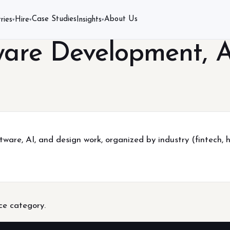
Case Studies
About Us
ries
Hire
Insights
▾
▾
▾
ware Development, A
tware, AI, and design work, organized by industry (fintech, 
ice category.