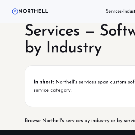
NORTHELL
Services
Indust
▾
Services — Soft
by Industry
In short:
Northell's services span custom sof
service category.
Browse Northell's services by industry or by serv