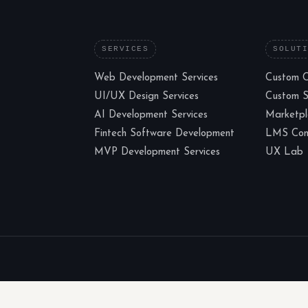
SERVICES
SOLUT
Web Development Services
Custom 
UI/UX Design Services
Custom 
AI Development Services
Marketp
Fintech Software Development
LMS Cons
MVP Development Services
UX Lab