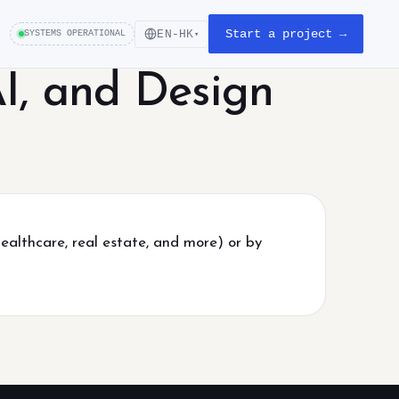
Start a project →
EN-HK
SYSTEMS OPERATIONAL
▾
I, and Design
healthcare, real estate, and more) or by