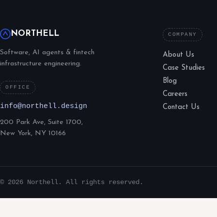
NORTHELL
COMPANY
Software, AI agents & fintech
About Us
infrastructure engineering.
Case Studies
Blog
OFFICE
Careers
info@northell.design
Contact Us
200 Park Ave, Suite 1700,
New York, NY 10166
© 2026 Northell. All rights reserved.