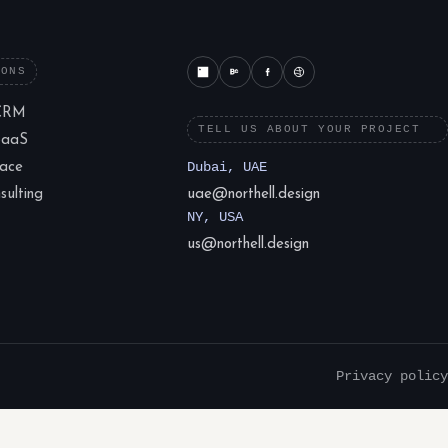
IONS
CRM
TELL US ABOUT YOUR PROJECT
SaaS
lace
Dubai, UAE
ulting
uae@northell.design
NY, USA
us@northell.design
Privacy policy