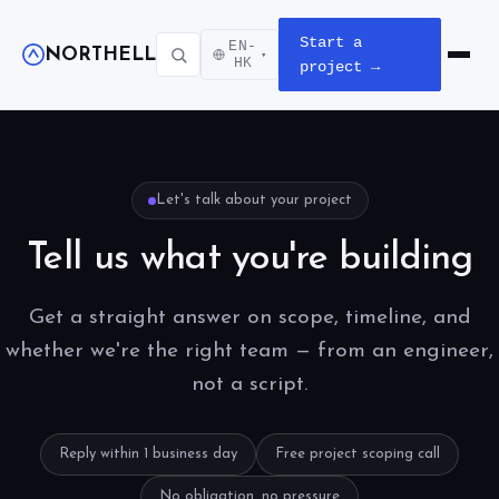
Start a
EN-
NORTHELL
▾
Open m
HK
project →
Let's talk about your project
Tell us what you're building
Get a straight answer on scope, timeline, and
whether we're the right team — from an engineer,
not a script.
Reply within 1 business day
Free project scoping call
No obligation, no pressure