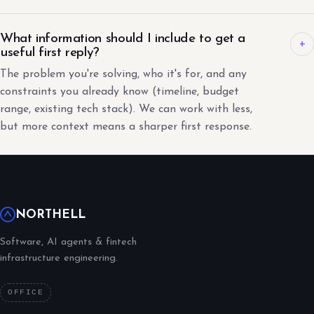
What information should I include to get a
+
useful first reply?
The problem you're solving, who it's for, and any
constraints you already know (timeline, budget
range, existing tech stack). We can work with less,
but more context means a sharper first response.
NORTHELL
Software, AI agents & fintech
infrastructure engineering.
OFFICE