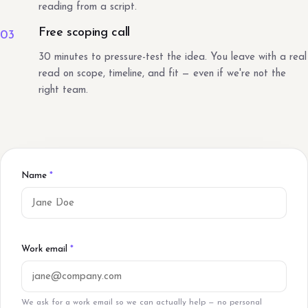
reading from a script.
Free scoping call
03
30 minutes to pressure-test the idea. You leave with a real
read on scope, timeline, and fit — even if we're not the
right team.
Name
*
Work email
*
We ask for a work email so we can actually help — no personal