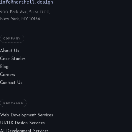
info@northell.design
200 Park Ave, Suite 1700,
New York, NY 10166
COMPANY
About Us
Case Studies
Blog
Careers
Contact Us
SERVICES
Web Development Services
UI/UX Design Services
AI Development Services