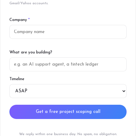
Gmail/Yahoo accounts.
Company
*
What are you building?
Timeline
Get a free project scoping call
We reply within one business day. No spam, no obligation.