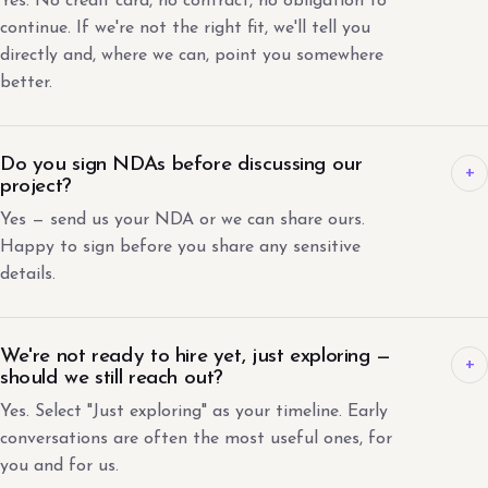
Yes. No credit card, no contract, no obligation to
continue. If we're not the right fit, we'll tell you
directly and, where we can, point you somewhere
better.
Do you sign NDAs before discussing our
+
project?
Yes — send us your NDA or we can share ours.
Happy to sign before you share any sensitive
details.
We're not ready to hire yet, just exploring —
+
should we still reach out?
Yes. Select "Just exploring" as your timeline. Early
conversations are often the most useful ones, for
you and for us.