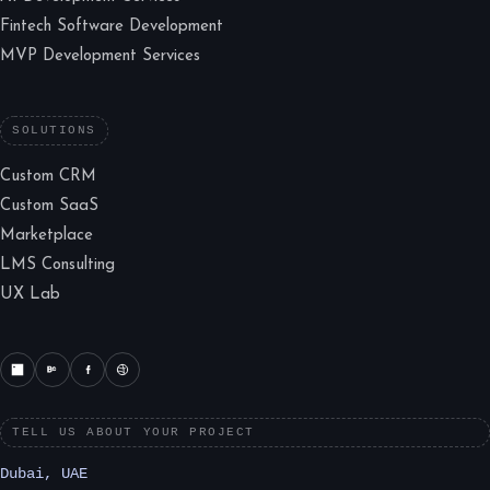
Fintech Software Development
MVP Development Services
SOLUTIONS
Custom CRM
Custom SaaS
Marketplace
LMS Consulting
UX Lab
TELL US ABOUT YOUR PROJECT
Dubai, UAE