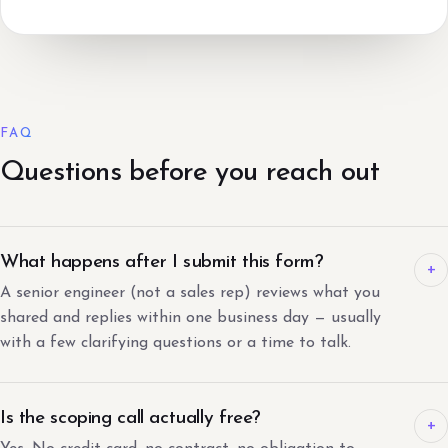
FAQ
Questions before you reach out
What happens after I submit this form?
+
A senior engineer (not a sales rep) reviews what you
shared and replies within one business day — usually
with a few clarifying questions or a time to talk.
Is the scoping call actually free?
+