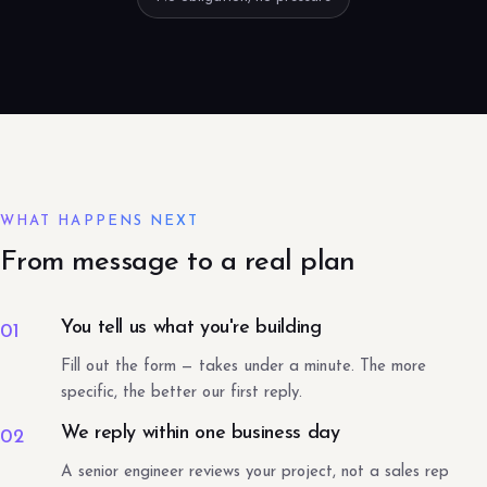
WHAT HAPPENS NEXT
From message to a real plan
You tell us what you're building
01
Fill out the form — takes under a minute. The more
specific, the better our first reply.
We reply within one business day
02
A senior engineer reviews your project, not a sales rep