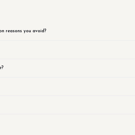
on reasons you avoid?
e?