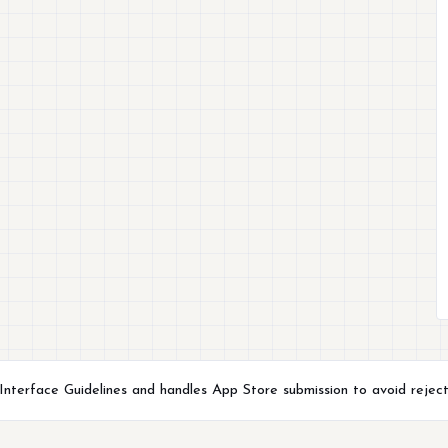
terface Guidelines and handles App Store submission to avoid reject