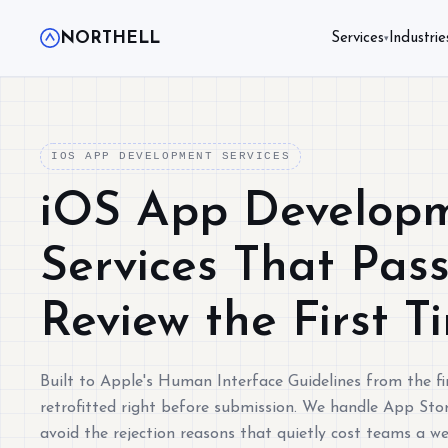
NORTHELL
Services
Industrie
▾
IOS APP DEVELOPMENT SERVICES
iOS App Develop
Services That Pas
Review the First T
Built to Apple's Human Interface Guidelines from the fir
retrofitted right before submission. We handle App Stor
avoid the rejection reasons that quietly cost teams a w