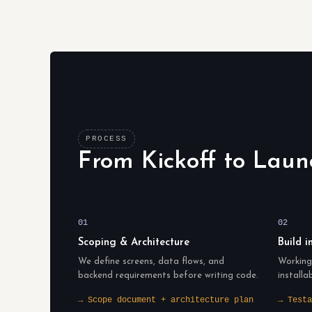
PROCESS
From Kickoff to Laun
01
02
Scoping & Architecture
Build i
We define screens, data flows, and
Working 
backend requirements before writing code.
installa
→ Scope document + architecture plan
→ Testa