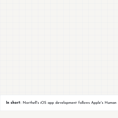
In short:
Northell's iOS app development follows Apple's Human In