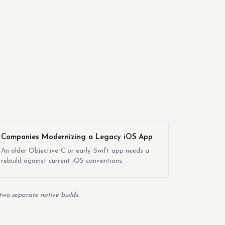
Companies Modernizing a Legacy iOS App
An older Objective-C or early-Swift app needs a
rebuild against current iOS conventions.
two separate native builds.