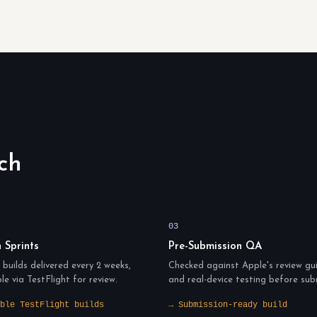
ch
03
n Sprints
Pre-Submission QA
builds delivered every 2 weeks,
Checked against Apple's review gui
ble via TestFlight for review.
and real-device testing before sub
ble TestFlight builds
→ Submission-ready build