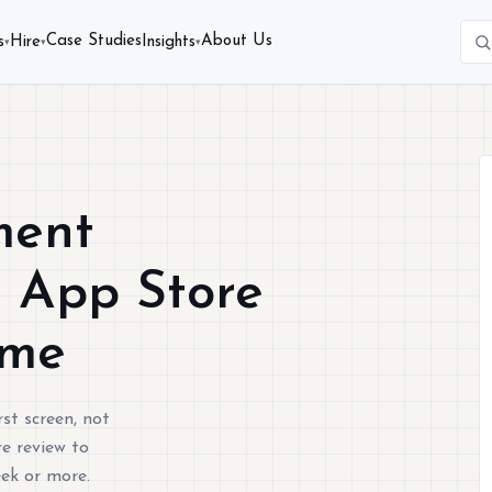
Case Studies
About Us
s
Hire
Insights
▾
▾
▾
ment
s App Store
ime
st screen, not
e review to
eek or more.