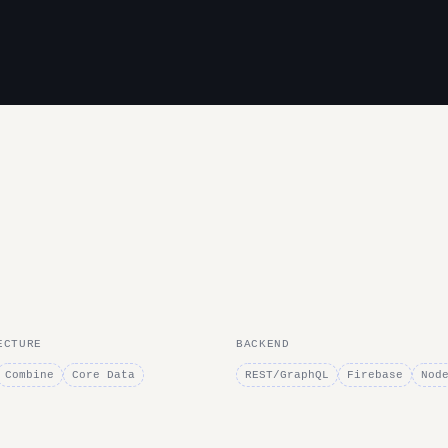
ECTURE
BACKEND
Combine
Core Data
REST/GraphQL
Firebase
Nod