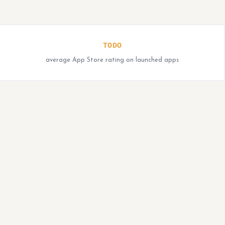
TODO
average App Store rating on launched apps