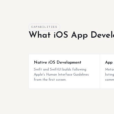
CAPABILITIES
What iOS App Devel
Native iOS Development
App 
Swift and SwiftUI builds following
Metad
Apple's Human Interface Guidelines
listi
from the first screen.
commo