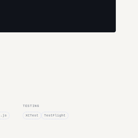
TESTING
e.js
XCTest
TestFlight