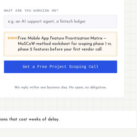
WHAT ARE YOU WORKING ON?
BONUS
Free: Mobile App Feature Prioritization Matrix —
MoSCoW-method worksheet for scoping phase 1 vs.
phase 2 features before your first vendor call.
Get a Free Project Scoping Call
We reply within one business day. No spam, no obligation.
ions that cost weeks of delay.