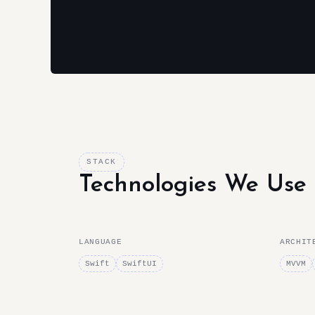
STACK
Technologies We Use
LANGUAGE
ARCHIT
Swift
SwiftUI
MVVM