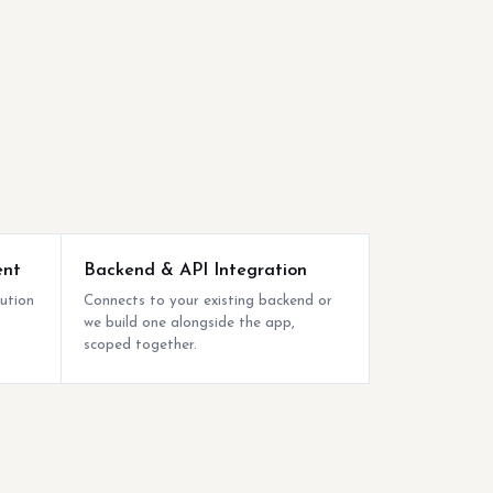
ent
Backend & API Integration
bution
Connects to your existing backend or
we build one alongside the app,
scoped together.