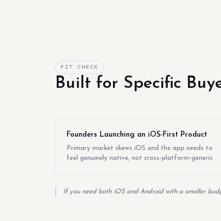
FIT CHECK
Built for Specific Bu
Founders Launching an iOS-First Product
Primary market skews iOS and the app needs to
feel genuinely native, not cross-platform-generic.
If you need both iOS and Android with a smaller budge