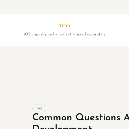
TODO
iOS apps shipped — not yet tracked separately
FAQ
Common Questions A