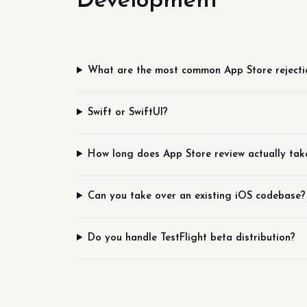
Development
What are the most common App Store rejecti
Swift or SwiftUI?
How long does App Store review actually tak
Can you take over an existing iOS codebase?
Do you handle TestFlight beta distribution?