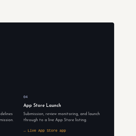
04
App Store Launch
delines
Submission, review monitoring, and launch
mission.
through to a live App Store listing.
→ Live App Store app