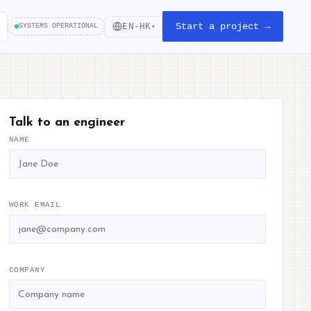
Start a project →
EN-HK
SYSTEMS OPERATIONAL
▾
Talk to an engineer
NAME
WORK EMAIL
COMPANY