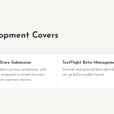
opment Covers
Store Submission
TestFlight Beta Managem
ata, privacy compliance, and
Internal and external beta distri
ng prepared to avoid the most
set up before public launch.
n rejection reasons.