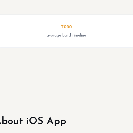
TODO
average build timeline
bout iOS App