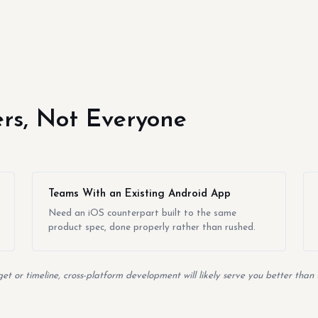
yers, Not Everyone
Teams With an Existing Android App
Need an iOS counterpart built to the same
product spec, done properly rather than rushed.
t or timeline, cross-platform development will likely serve you better than 