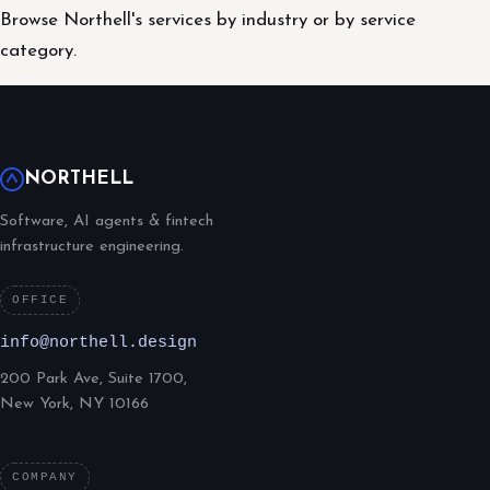
Browse Northell's services by industry or by service
category.
NORTHELL
Software, AI agents & fintech
infrastructure engineering.
OFFICE
info@northell.design
200 Park Ave, Suite 1700,
New York, NY 10166
COMPANY