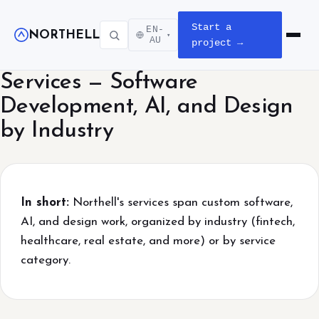
Start a
EN-
NORTHELL
▾
Open m
AU
project →
Services — Software
Development, AI, and Design
by Industry
In short:
Northell's services span custom software,
AI, and design work, organized by industry (fintech,
healthcare, real estate, and more) or by service
category.