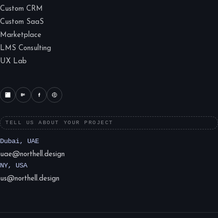
Custom CRM
Custom SaaS
Marketplace
LMS Consulting
UX Lab
TELL US ABOUT YOUR PROJECT
Dubai, UAE
uae@northell.design
NY, USA
us@northell.design