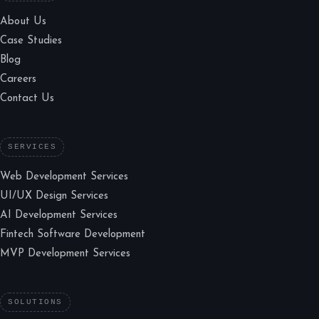
About Us
Case Studies
Blog
Careers
Contact Us
SERVICES
Web Development Services
UI/UX Design Services
AI Development Services
Fintech Software Development
MVP Development Services
SOLUTIONS