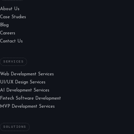
About Us
Case Studies
Blog
Careers
Contact Us
SERVICES
Web Development Services
UI/UX Design Services
AI Development Services
Fintech Software Development
MVP Development Services
SOLUTIONS