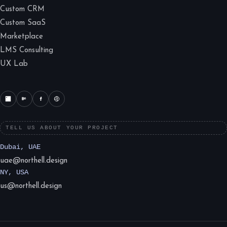
Custom CRM
Custom SaaS
Marketplace
LMS Consulting
UX Lab
TELL US ABOUT YOUR PROJECT
Dubai, UAE
uae@northell.design
NY, USA
us@northell.design