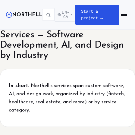
Start a
EN-
NORTHELL
▾
Open m
CA
project →
Services — Software
Development, AI, and Design
by Industry
In short:
Northell's services span custom software,
AI, and design work, organized by industry (fintech,
healthcare, real estate, and more) or by service
category.