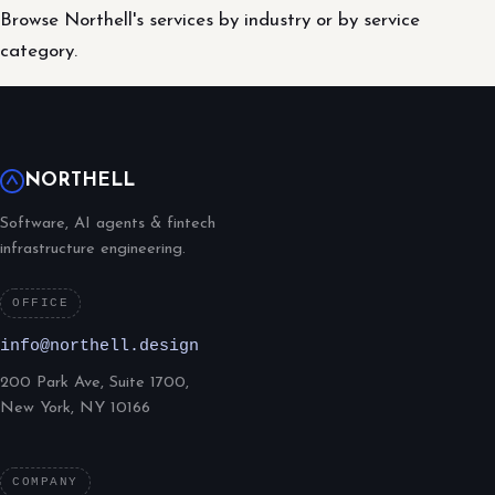
Browse Northell's services by industry or by service
category.
NORTHELL
Software, AI agents & fintech
infrastructure engineering.
OFFICE
info@northell.design
200 Park Ave, Suite 1700,
New York, NY 10166
COMPANY