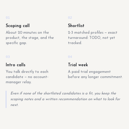
01
02
Scoping call
Shortlist
About 20 minutes on the
2-3 matched profiles — exact
product, the stage, and the
turnaround: TODO, not yet
specific gap.
tracked.
03
04
Intro calls
Trial week
You talk directly to each
A paid trial engagement
candidate — no account-
before any longer commitment.
manager relay.
Even if none of the shortlisted candidates is a fit, you keep the
scoping notes and a written recommendation on what to look for
next.