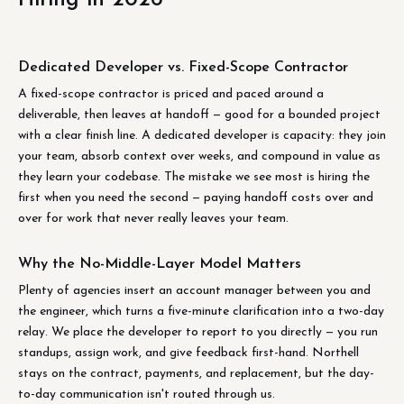
Dedicated Developer vs. Fixed-Scope Contractor
A fixed-scope contractor is priced and paced around a
deliverable, then leaves at handoff — good for a bounded project
with a clear finish line. A dedicated developer is capacity: they join
your team, absorb context over weeks, and compound in value as
they learn your codebase. The mistake we see most is hiring the
first when you need the second — paying handoff costs over and
over for work that never really leaves your team.
Why the No-Middle-Layer Model Matters
Plenty of agencies insert an account manager between you and
the engineer, which turns a five-minute clarification into a two-day
relay. We place the developer to report to you directly — you run
standups, assign work, and give feedback first-hand. Northell
stays on the contract, payments, and replacement, but the day-
to-day communication isn't routed through us.