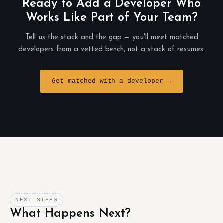
Ready to Add a Developer Who
Works Like Part of Your Team?
Tell us the stack and the gap — you'll meet matched
developers from a vetted bench, not a stack of resumes.
Get matched with a developer →
NEXT STEPS
What Happens Next?