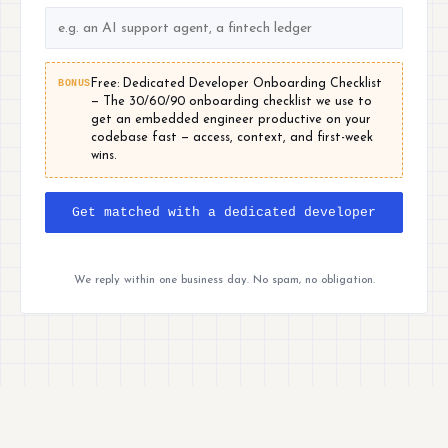
BONUS
Free: Dedicated Developer Onboarding Checklist
— The 30/60/90 onboarding checklist we use to
get an embedded engineer productive on your
codebase fast — access, context, and first-week
wins.
Get matched with a dedicated developer
We reply within one business day. No spam, no obligation.