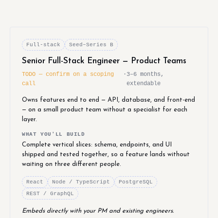
Full-stack
Seed–Series B
Senior Full-Stack Engineer — Product Teams
TODO — confirm on a scoping
·
3–6 months,
call
extendable
Owns features end to end — API, database, and front-end
— on a small product team without a specialist for each
layer.
WHAT YOU'LL BUILD
Complete vertical slices: schema, endpoints, and UI
shipped and tested together, so a feature lands without
waiting on three different people.
React
Node / TypeScript
PostgreSQL
REST / GraphQL
Embeds directly with your PM and existing engineers.