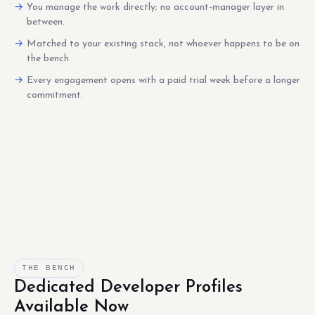
You manage the work directly; no account-manager layer in
between.
Matched to your existing stack, not whoever happens to be on
the bench.
Every engagement opens with a paid trial week before a longer
commitment.
THE BENCH
Dedicated Developer Profiles
Available Now