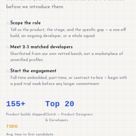
before we introduce them.
Scope the role
01
Tell us the product, the stage, and the specific gap — a one-off
build, an ongoing developer, or a whole squad.
Meet 2-3 matched developers
02
Shortlisted from our own vetted bench, not a marketplace of
unverified profiles.
Start the engagement
03
Full-time embedded, part-time, or contract-to-hire — begin with
a paid trial week before any longer commitment.
155+
Top 20
Product builds shipped
Clutch — Product Designers
& Developers
TODO
Avg. time to first candidate