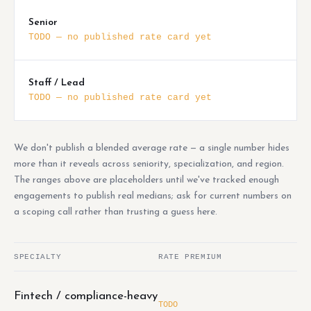
Senior
TODO — no published rate card yet
Staff / Lead
TODO — no published rate card yet
We don't publish a blended average rate — a single number hides
more than it reveals across seniority, specialization, and region.
The ranges above are placeholders until we've tracked enough
engagements to publish real medians; ask for current numbers on
a scoping call rather than trusting a guess here.
SPECIALTY
RATE PREMIUM
Fintech / compliance-heavy
TODO