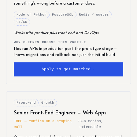
something's wrong before a customer does.
Node or Python
PostgreSQL
Redis / queues
CI/CD
Works with product plus front-end and DevOps.
WHY CLIENTS CHOOSE THIS PROFILE
Has run APIs in production past the prototype stage —
knows migrations and rollback, not just the initial build.
Apply to get matched →
Front-end
Growth
Senior Front-End Engineer — Web Apps
TODO — confirm on a scoping
·
3–6 months,
call
extendable