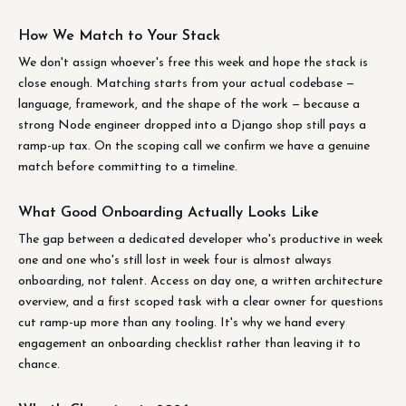
How We Match to Your Stack
We don't assign whoever's free this week and hope the stack is
close enough. Matching starts from your actual codebase —
language, framework, and the shape of the work — because a
strong Node engineer dropped into a Django shop still pays a
ramp-up tax. On the scoping call we confirm we have a genuine
match before committing to a timeline.
What Good Onboarding Actually Looks Like
The gap between a dedicated developer who's productive in week
one and one who's still lost in week four is almost always
onboarding, not talent. Access on day one, a written architecture
overview, and a first scoped task with a clear owner for questions
cut ramp-up more than any tooling. It's why we hand every
engagement an onboarding checklist rather than leaving it to
chance.