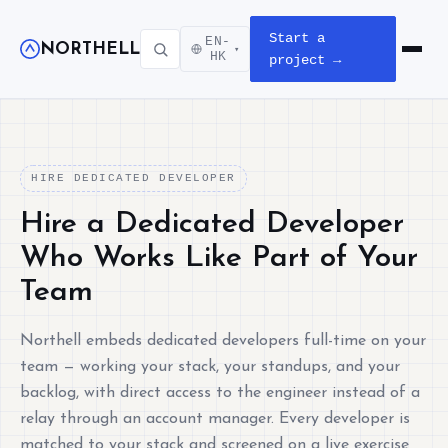
Start a
EN-
NORTHELL
▾
Open m
HK
project →
HIRE DEDICATED DEVELOPER
Hire a Dedicated Developer
Who Works Like Part of Your
Team
Northell embeds dedicated developers full-time on your
team — working your stack, your standups, and your
backlog, with direct access to the engineer instead of a
relay through an account manager. Every developer is
matched to your stack and screened on a live exercise