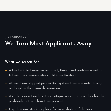
STANDARDS
We Turn Most Applicants Away
What we screen for
A live technical exercise on a real, timeboxed problem — not a
take-home someone else could have finished.
At least one shipped production system they can walk through
and explain their own decisions on.
A code-review / architecture-critique session — how they handle
pushback, not just how they present.
Depth in one stack we place for over shallow 'full-stack