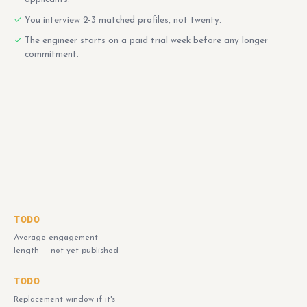
You interview 2-3 matched profiles, not twenty.
The engineer starts on a paid trial week before any longer
commitment.
TODO
Average engagement
length — not yet published
TODO
Replacement window if it's