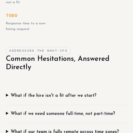
not a fit
TODO
Response time to a new
hiring request
ADDRESSING THE WHAT-IFS
Common Hesitations, Answered
Directly
What if the hire isn't a fit after we start?
What if we need someone full-time, not part-time?
What if our team is fully remote across time zones?