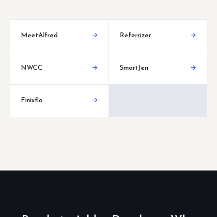
MeetAlfred
→
Referrizer
→
NWCC
→
SmartJen
→
Finixflo
→