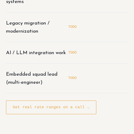
systems
Legacy migration /
TODO
modernization
AI / LLM integration work
TODO
Embedded squad lead
TODO
(multi-engineer)
Get real rate ranges on a call →