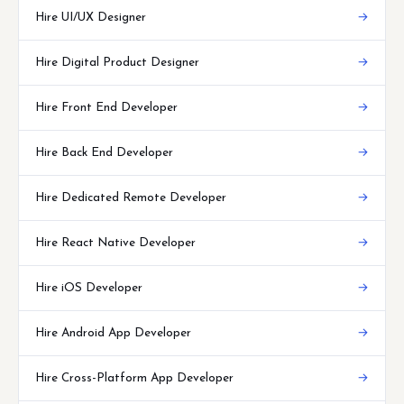
Hire UI/UX Designer
→
Hire Digital Product Designer
→
Hire Front End Developer
→
Hire Back End Developer
→
Hire Dedicated Remote Developer
→
Hire React Native Developer
→
Hire iOS Developer
→
Hire Android App Developer
→
Hire Cross-Platform App Developer
→