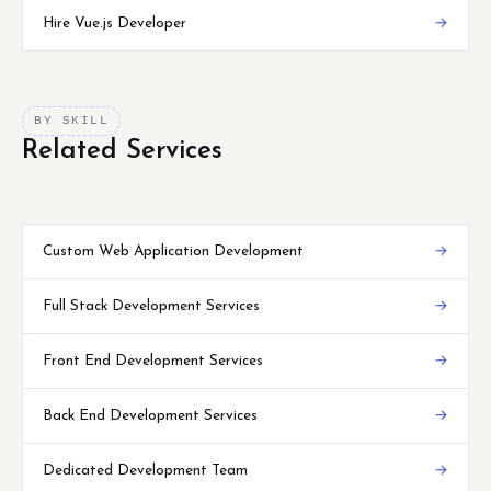
Hire Vue.js Developer
→
BY SKILL
Related Services
Custom Web Application Development
→
Full Stack Development Services
→
Front End Development Services
→
Back End Development Services
→
Dedicated Development Team
→