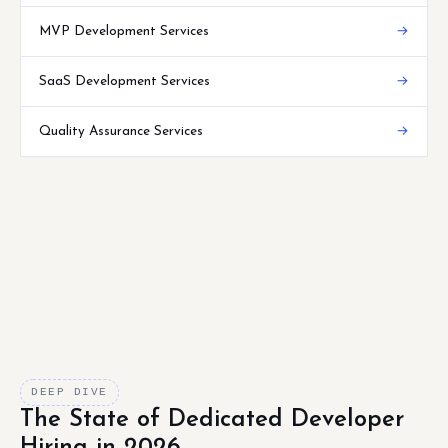
MVP Development Services
→
SaaS Development Services
→
Quality Assurance Services
→
DEEP DIVE
The State of Dedicated Developer
Hiring in 2026