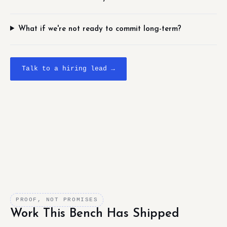
What if we're not ready to commit long-term?
Talk to a hiring lead →
PROOF, NOT PROMISES
Work This Bench Has Shipped