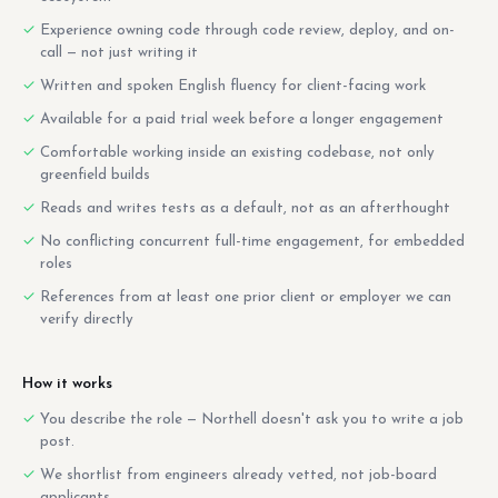
Experience owning code through code review, deploy, and on-
call — not just writing it
Written and spoken English fluency for client-facing work
Available for a paid trial week before a longer engagement
Comfortable working inside an existing codebase, not only
greenfield builds
Reads and writes tests as a default, not as an afterthought
No conflicting concurrent full-time engagement, for embedded
roles
References from at least one prior client or employer we can
verify directly
How it works
You describe the role — Northell doesn't ask you to write a job
post.
We shortlist from engineers already vetted, not job-board
applicants.