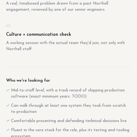
A real, timeboxed problem drawn from a past Northell
engagement, reviewed by one of our senior engineers.
03
Culture + communication check
A working session with the actual team they'd join, not only with
Northell staff.
Who we're looking for
Mid-to-staff level, with a track record of shipping production
software (exact minimum years: TODO)
Can walk through at least one system they took from scratch
to production
Comfortable presenting and defending technical decisions live
Fluent in the core stack for the role, plus its testing and tooling
ecosystem