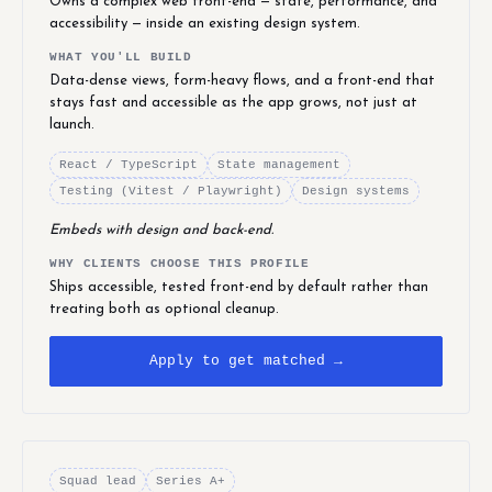
Owns a complex web front-end — state, performance, and
accessibility — inside an existing design system.
WHAT YOU'LL BUILD
Data-dense views, form-heavy flows, and a front-end that
stays fast and accessible as the app grows, not just at
launch.
React / TypeScript
State management
Testing (Vitest / Playwright)
Design systems
Embeds with design and back-end.
WHY CLIENTS CHOOSE THIS PROFILE
Ships accessible, tested front-end by default rather than
treating both as optional cleanup.
Apply to get matched →
Squad lead
Series A+