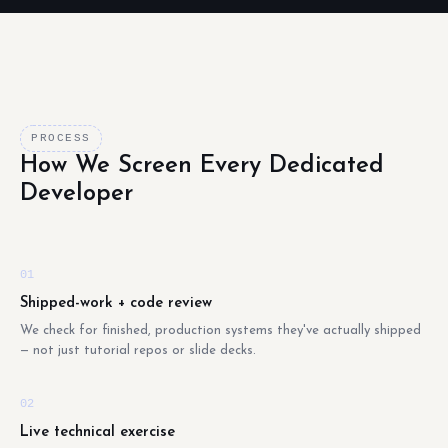
PROCESS
How We Screen Every Dedicated
Developer
01
Shipped-work + code review
We check for finished, production systems they've actually shipped
— not just tutorial repos or slide decks.
02
Live technical exercise