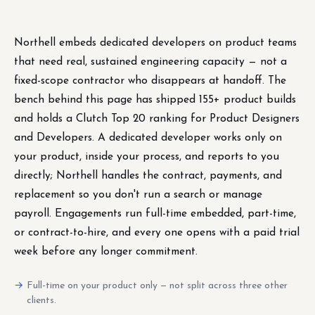
Northell embeds dedicated developers on product teams
that need real, sustained engineering capacity — not a
fixed-scope contractor who disappears at handoff. The
bench behind this page has shipped 155+ product builds
and holds a Clutch Top 20 ranking for Product Designers
and Developers. A dedicated developer works only on
your product, inside your process, and reports to you
directly; Northell handles the contract, payments, and
replacement so you don't run a search or manage
payroll. Engagements run full-time embedded, part-time,
or contract-to-hire, and every one opens with a paid trial
week before any longer commitment.
Full-time on your product only — not split across three other
clients.