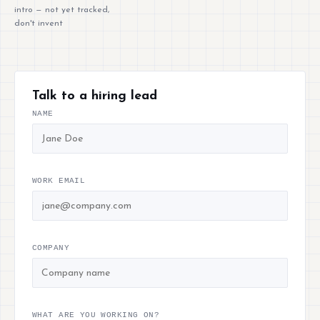
intro — not yet tracked,
don't invent
Talk to a hiring lead
NAME
WORK EMAIL
COMPANY
WHAT ARE YOU WORKING ON?