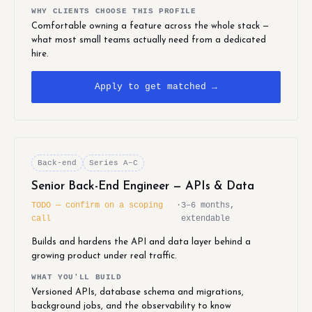
WHY CLIENTS CHOOSE THIS PROFILE
Comfortable owning a feature across the whole stack —
what most small teams actually need from a dedicated
hire.
Apply to get matched →
Back-end
Series A–C
Senior Back-End Engineer — APIs & Data
TODO — confirm on a scoping
·
3–6 months,
call
extendable
Builds and hardens the API and data layer behind a
growing product under real traffic.
WHAT YOU'LL BUILD
Versioned APIs, database schema and migrations,
background jobs, and the observability to know