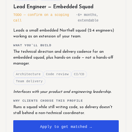
Lead Engineer — Embedded Squad
TODO — confirm on a scoping
·
6+ months,
call
extendable
Leads a small embedded Northell squad (2-4 engineers)
working as an extension of your team.
WHAT YOU'LL BUILD
The technical direction and delivery cadence for an
embedded squad, plus hands-on code — not a hands-off
manager.
Architecture
Code review
CI/CD
Team delivery
Interfaces with your product and engineering leadership.
WHY CLIENTS CHOOSE THIS PROFILE
Runs a squad while still writing code, so delivery doesn't
stall behind a non-technical coordinator.
Apply to get matched →