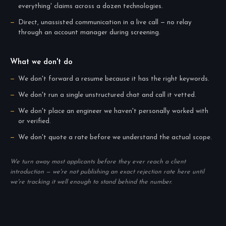
everything' claims across a dozen technologies.
Direct, unassisted communication in a live call — no relay
through an account manager during screening.
What we don't do
We don't forward a resume because it has the right keywords.
We don't run a single unstructured chat and call it vetted.
We don't place an engineer we haven't personally worked with
or verified.
We don't quote a rate before we understand the actual scope.
We turn away most applicants before they ever reach a client
introduction — we're not publishing an exact rejection rate here until
we're tracking it well enough to stand behind the number.