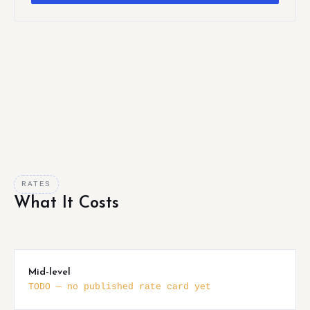
RATES
What It Costs
Mid-level
TODO — no published rate card yet