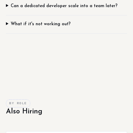
Can a dedicated developer scale into a team later?
What if it's not working out?
BY ROLE
Also Hiring