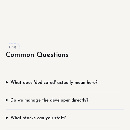
FAQ
Common Questions
What does 'dedicated' actually mean here?
Do we manage the developer directly?
What stacks can you staff?