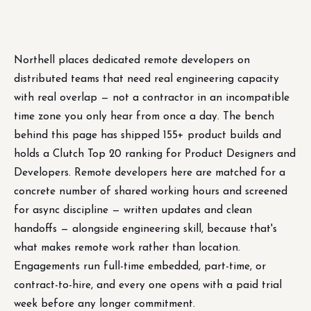
Northell places dedicated remote developers on
distributed teams that need real engineering capacity
with real overlap — not a contractor in an incompatible
time zone you only hear from once a day. The bench
behind this page has shipped 155+ product builds and
holds a Clutch Top 20 ranking for Product Designers and
Developers. Remote developers here are matched for a
concrete number of shared working hours and screened
for async discipline — written updates and clean
handoffs — alongside engineering skill, because that's
what makes remote work rather than location.
Engagements run full-time embedded, part-time, or
contract-to-hire, and every one opens with a paid trial
week before any longer commitment.