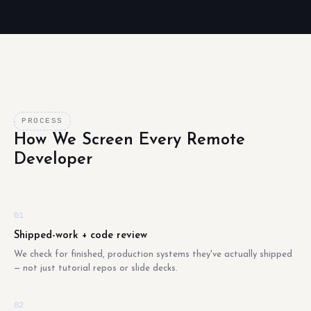
PROCESS
How We Screen Every Remote
Developer
01
Shipped-work + code review
We check for finished, production systems they've actually shipped
— not just tutorial repos or slide decks.
02