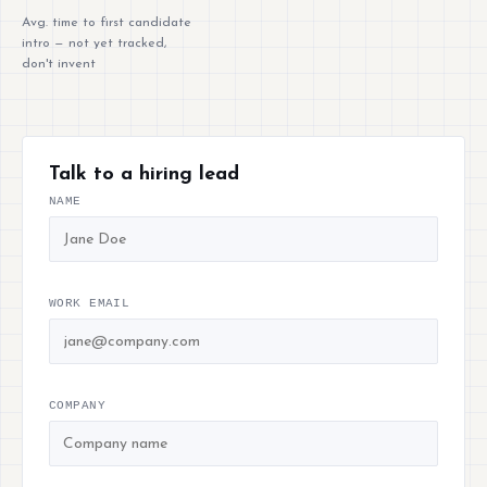
Avg. time to first candidate
intro — not yet tracked,
don't invent
Talk to a hiring lead
NAME
WORK EMAIL
COMPANY