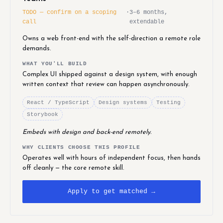
TODO — confirm on a scoping
·
3–6 months,
call
extendable
Owns a web front-end with the self-direction a remote role
demands.
WHAT YOU'LL BUILD
Complex UI shipped against a design system, with enough
written context that review can happen asynchronously.
React / TypeScript
Design systems
Testing
Storybook
Embeds with design and back-end remotely.
WHY CLIENTS CHOOSE THIS PROFILE
Operates well with hours of independent focus, then hands
off cleanly — the core remote skill.
Apply to get matched →