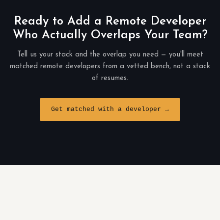
Ready to Add a Remote Developer
Who Actually Overlaps Your Team?
Tell us your stack and the overlap you need — you'll meet
matched remote developers from a vetted bench, not a stack
of resumes.
Get matched with a developer →