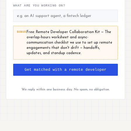
WHAT ARE YOU WORKING ON?
BONUS
Free: Remote Developer Collaboration Kit — The
overlap-hours worksheet and async-
communication checklist we use to set up remote
engagements that don't drift — handoffs,
updates, and standup cadence.
Get matched with a remote developer
We reply within one business day. No spam, no obligation.