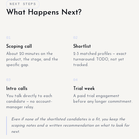
NEXT STEPS
What Happens Next?
01
02
Scoping call
Shortlist
About 20 minutes on the
2-3 matched profiles — exact
product, the stage, and the
turnaround: TODO, not yet
specific gap.
tracked.
03
04
Intro calls
Trial week
You talk directly to each
A paid trial engagement
candidate — no account-
before any longer commitment.
manager relay.
Even if none of the shortlisted candidates is a fit, you keep the
scoping notes and a written recommendation on what to look for
next.