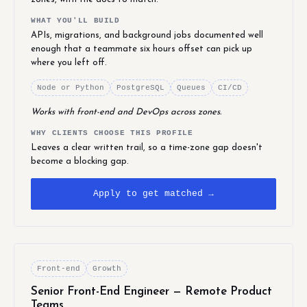
WHAT YOU'LL BUILD
APIs, migrations, and background jobs documented well
enough that a teammate six hours offset can pick up
where you left off.
Node or Python
PostgreSQL
Queues
CI/CD
Works with front-end and DevOps across zones.
WHY CLIENTS CHOOSE THIS PROFILE
Leaves a clear written trail, so a time-zone gap doesn't
become a blocking gap.
Apply to get matched →
Front-end
Growth
Senior Front-End Engineer — Remote Product
Teams