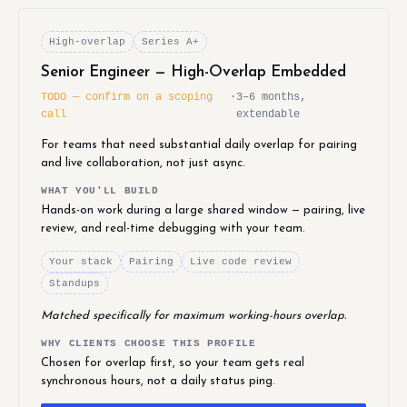
High-overlap
Series A+
Senior Engineer — High-Overlap Embedded
TODO — confirm on a scoping
·
3–6 months,
call
extendable
For teams that need substantial daily overlap for pairing
and live collaboration, not just async.
WHAT YOU'LL BUILD
Hands-on work during a large shared window — pairing, live
review, and real-time debugging with your team.
Your stack
Pairing
Live code review
Standups
Matched specifically for maximum working-hours overlap.
WHY CLIENTS CHOOSE THIS PROFILE
Chosen for overlap first, so your team gets real
synchronous hours, not a daily status ping.