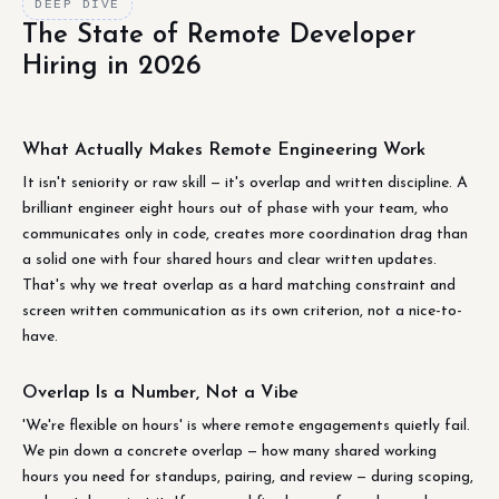
DEEP DIVE
The State of Remote Developer
Hiring in 2026
What Actually Makes Remote Engineering Work
It isn't seniority or raw skill — it's overlap and written discipline. A
brilliant engineer eight hours out of phase with your team, who
communicates only in code, creates more coordination drag than
a solid one with four shared hours and clear written updates.
That's why we treat overlap as a hard matching constraint and
screen written communication as its own criterion, not a nice-to-
have.
Overlap Is a Number, Not a Vibe
'We're flexible on hours' is where remote engagements quietly fail.
We pin down a concrete overlap — how many shared working
hours you need for standups, pairing, and review — during scoping,