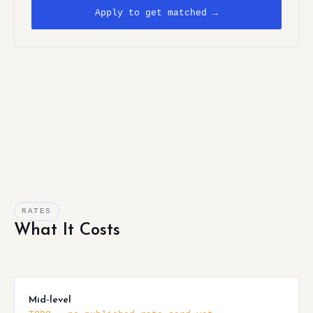
Apply to get matched →
RATES
What It Costs
Mid-level