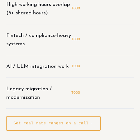
High working-hours overlap
TODO
(5+ shared hours)
Fintech / compliance-heavy
TODO
systems
AI / LLM integration work
TODO
Legacy migration /
TODO
modernization
Get real rate ranges on a call →