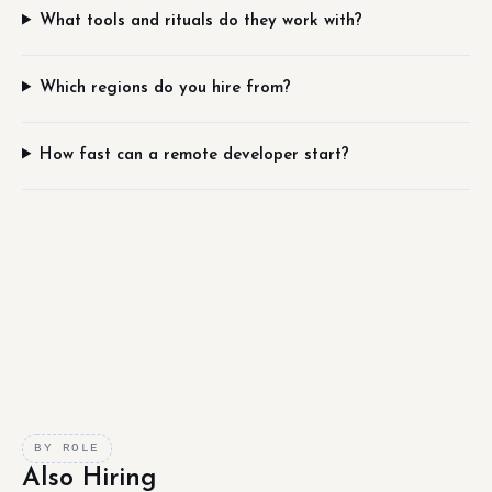
What tools and rituals do they work with?
Which regions do you hire from?
How fast can a remote developer start?
BY ROLE
Also Hiring