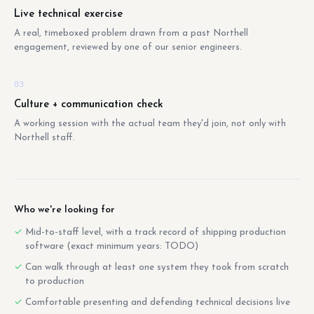
Live technical exercise
A real, timeboxed problem drawn from a past Northell
engagement, reviewed by one of our senior engineers.
03
Culture + communication check
A working session with the actual team they'd join, not only with
Northell staff.
Who we're looking for
Mid-to-staff level, with a track record of shipping production
software (exact minimum years: TODO)
Can walk through at least one system they took from scratch
to production
Comfortable presenting and defending technical decisions live