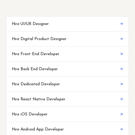
Hire UI/UX Designer
→
Hire Digital Product Designer
→
Hire Front End Developer
→
Hire Back End Developer
→
Hire Dedicated Developer
→
Hire React Native Developer
→
Hire iOS Developer
→
Hire Android App Developer
→