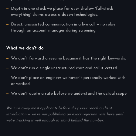
Depth in one stack we place for over shallow 'full-stack
everything' claims across a dozen technologies.
Direct, unassisted communication in a live call — no relay
through an account manager during screening.
What we don't do
We don't forward a resume because it has the right keywords.
We don't run a single unstructured chat and call it vetted.
We don't place an engineer we haven't personally worked with
or verified.
We don't quote a rate before we understand the actual scope.
We turn away most applicants before they ever reach a client
introduction — we're not publishing an exact rejection rate here until
we're tracking it well enough to stand behind the number.