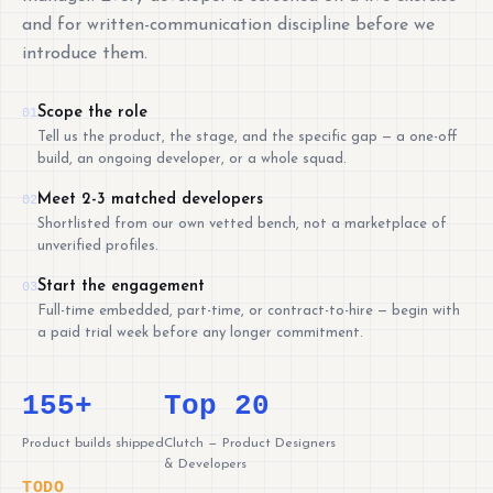
and for written-communication discipline before we
introduce them.
Scope the role
01
Tell us the product, the stage, and the specific gap — a one-off
build, an ongoing developer, or a whole squad.
Meet 2-3 matched developers
02
Shortlisted from our own vetted bench, not a marketplace of
unverified profiles.
Start the engagement
03
Full-time embedded, part-time, or contract-to-hire — begin with
a paid trial week before any longer commitment.
155+
Top 20
Product builds shipped
Clutch — Product Designers
& Developers
TODO