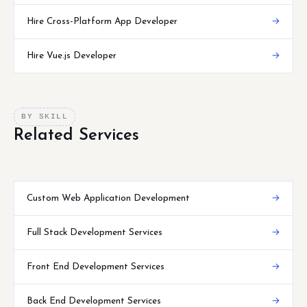
Hire Cross-Platform App Developer
→
Hire Vue.js Developer
→
BY SKILL
Related Services
Custom Web Application Development
→
Full Stack Development Services
→
Front End Development Services
→
Back End Development Services
→