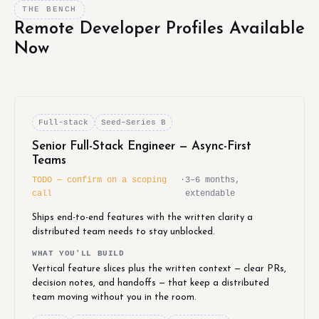
THE BENCH
Remote Developer Profiles Available
Now
Full-stack
Seed–Series B
Senior Full-Stack Engineer — Async-First
Teams
TODO — confirm on a scoping
·
3–6 months,
call
extendable
Ships end-to-end features with the written clarity a
distributed team needs to stay unblocked.
WHAT YOU'LL BUILD
Vertical feature slices plus the written context — clear PRs,
decision notes, and handoffs — that keep a distributed
team moving without you in the room.