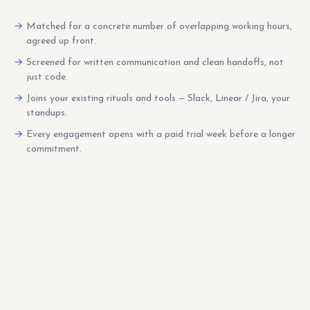
Matched for a concrete number of overlapping working hours,
agreed up front.
Screened for written communication and clean handoffs, not
just code.
Joins your existing rituals and tools — Slack, Linear / Jira, your
standups.
Every engagement opens with a paid trial week before a longer
commitment.