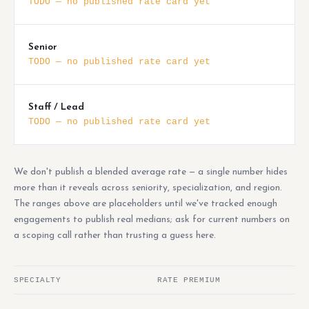
TODO — no published rate card yet
Senior
TODO — no published rate card yet
Staff / Lead
TODO — no published rate card yet
We don't publish a blended average rate — a single number hides
more than it reveals across seniority, specialization, and region.
The ranges above are placeholders until we've tracked enough
engagements to publish real medians; ask for current numbers on
a scoping call rather than trusting a guess here.
SPECIALTY
RATE PREMIUM