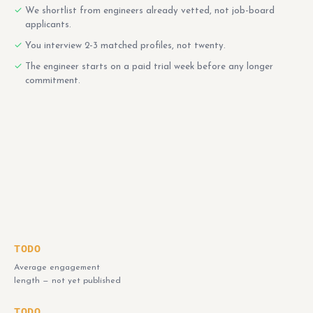
We shortlist from engineers already vetted, not job-board
applicants.
You interview 2-3 matched profiles, not twenty.
The engineer starts on a paid trial week before any longer
commitment.
TODO
Average engagement
length — not yet published
TODO