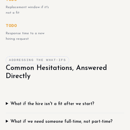
Replacement window if it's
not a fit
TODO
Response time to a new
hiring request
ADDRESSING THE WHAT-IFS
Common Hesitations, Answered
Directly
What if the hire isn't a fit after we start?
What if we need someone full-time, not part-time?