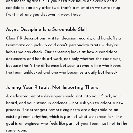
and match against it. If you need five hours of overlap and a
candidate can only offer two, that's a mismatch we surface up
front, not one you discover in week three.
Async Discipline Is a Screenable Skill
Clear PR descriptions, written decision records, and handoffs a
teammate can pick up cold aren't personality traits — they're
habits we can check. Our screening looks at how a candidate
documents and hands off work, not only whether the code runs,
because that's the difference between a remote hire who keeps
the team unblocked and one who becomes a daily bottleneck.
Joining Your Rituals, Not Importing Theirs
A dedicated remote developer should slot into your Slack, your
board, and your standup cadence — not ask you to adopt a new
process. The strongest remote engineers are adaptable to an
existing team's rhythm, which is part of what we screen for. The
goal is an engineer who feels like part of your team, just not in the
same room.