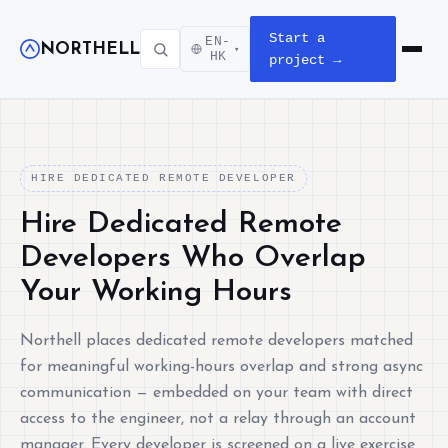
Start a
EN-
NORTHELL
▾
Open m
HK
project →
HIRE DEDICATED REMOTE DEVELOPER
Hire Dedicated Remote
Developers Who Overlap
Your Working Hours
Northell places dedicated remote developers matched
for meaningful working-hours overlap and strong async
communication — embedded on your team with direct
access to the engineer, not a relay through an account
manager. Every developer is screened on a live exercise