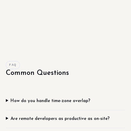
FAQ
Common Questions
How do you handle time-zone overlap?
Are remote developers as productive as on-site?