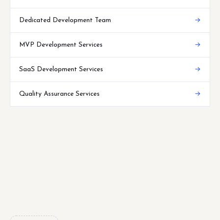
Dedicated Development Team
→
MVP Development Services
→
SaaS Development Services
→
Quality Assurance Services
→