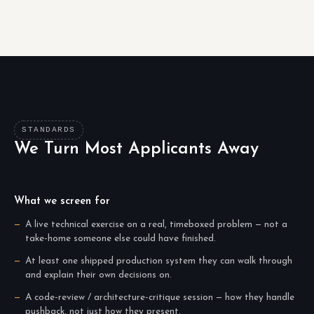
STANDARDS
We Turn Most Applicants Away
What we screen for
A live technical exercise on a real, timeboxed problem — not a
take-home someone else could have finished.
At least one shipped production system they can walk through
and explain their own decisions on.
A code-review / architecture-critique session — how they handle
pushback, not just how they present.