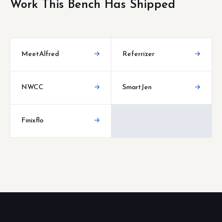
Work This Bench Has Shipped
MeetAlfred
→
Referrizer
→
NWCC
→
SmartJen
→
Finixflo
→