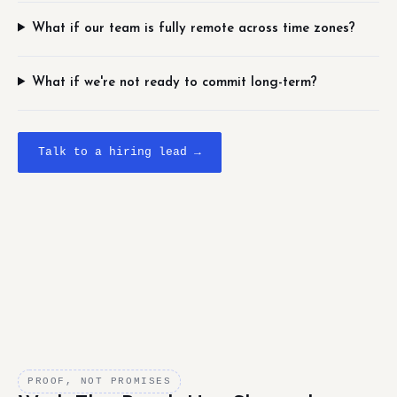
What if our team is fully remote across time zones?
What if we're not ready to commit long-term?
Talk to a hiring lead →
PROOF, NOT PROMISES