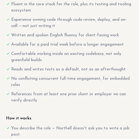
Fluent in the core stack for the role, plus its testing and tooling
ecosystem
Experience owning code through code review, deploy, and on-
call — not just writing it
Written and spoken English fluency for client-facing work
Available for a paid trial week before a longer engagement
Comfortable working inside an existing codebase, not only
greenfield builds
Reads and writes tests as a default, not as an afterthought
No conflicting concurrent full-time engagement, for embedded
roles
References from at least one prior client or employer we can
verify directly
How it works
You describe the role — Northell doesn't ask you to write a job
post.