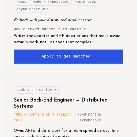
React
Node / TypeScript
PostgreSQL
Async workflows
Embeds with your distributed product team.
WHY CLIENTS CHOOSE THIS PROFILE
Writes the updates and PR descriptions that make async
actually work, not just code that compiles.
Apply to get matched →
Back-end
Series A–C
Senior Back-End Engineer — Distributed
Systems
TODO — confirm on a scoping
·
3–6 months,
call
extendable
Owns API and data work for a team spread across time
zones, with the docs to match.