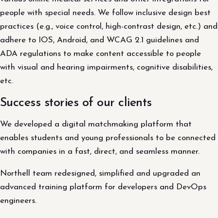
people with special needs. We follow inclusive design best
practices (e.g., voice control, high-contrast design, etc.) and
adhere to IOS, Android, and WCAG 2.1 guidelines and
ADA regulations to make content accessible to people
with visual and hearing impairments, cognitive disabilities,
etc.
Success stories of our clients
We developed a digital matchmaking platform that
enables students and young professionals to be connected
with companies in a fast, direct, and seamless manner.
Northell team redesigned, simplified and upgraded an
advanced training platform for developers and DevOps
engineers.