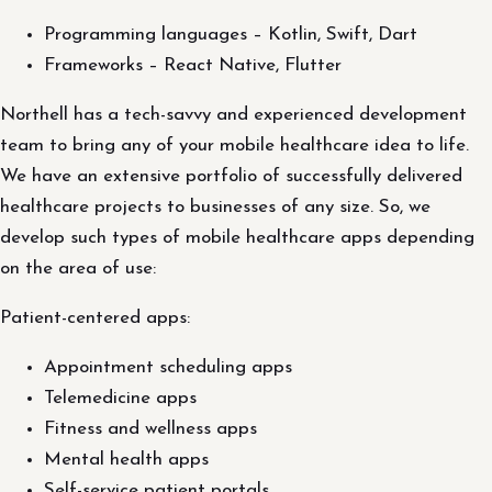
Programming languages – Kotlin, Swift, Dart
Frameworks – React Native, Flutter
Northell has a tech-savvy and experienced development
team to bring any of your mobile healthcare idea to life.
We have an extensive portfolio of successfully delivered
healthcare projects to businesses of any size. So, we
develop such types of mobile healthcare apps depending
on the area of use:
Patient-centered apps:
Appointment scheduling apps
Telemedicine apps
Fitness and wellness apps
Mental health apps
Self-service patient portals