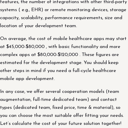
features, the number of integrations with other third-party
systems ( e.g., EHR) or remote monitoring devices, storage
capacity, scalability, performance requirements, size and
location of your development team.
On average, the cost of mobile healthcare apps may start
at $45,000-$80,000 , with basic functionality and more
complex apps at $80,000-$120,000 . These figures are
estimated for the development stage. You should keep
other steps in mind if you need a full-cycle healthcare
mobile app development.
In any case, we offer several cooperation models (team
augmentation, full-time dedicated team) and contact
types (dedicated team, fixed price, time & material), so
you can choose the most suitable offer fitting your needs.
Let’s calculate the cost of your future solution together!