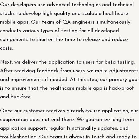
Our developers use advanced technologies and technical
stacks to develop high-quality and scalable healthcare
mobile apps. Our team of QA engineers simultaneously
conducts various types of testing for all developed
components to shorten the time to release and reduce
costs.
Next, we deliver the application to users for beta testing.
After receiving feedback from users, we make adjustments
and improvements if needed. At this step, our primary goal
is to ensure that the healthcare mobile app is hack-proof
and bug-free.
Once our customer receives a ready-to-use application, our
cooperation does not end there. We guarantee long-term
application support, regular functionality updates, and
troubleshooting. Our team is always in touch and ready to