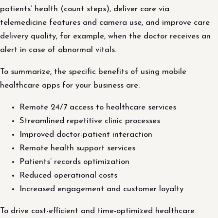
patients’ health (count steps), deliver care via
telemedicine features and camera use, and improve care
delivery quality, for example, when the doctor receives an
alert in case of abnormal vitals.
To summarize, the specific benefits of using mobile
healthcare apps for your business are:
Remote 24/7 access to healthcare services
Streamlined repetitive clinic processes
Improved doctor-patient interaction
Remote health support services
Patients’ records optimization
Reduced operational costs
Increased engagement and customer loyalty
To drive cost-efficient and time-optimized healthcare