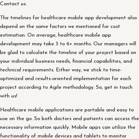
Contact us.
The timelines for healthcare mobile app development also
depend on the same factors we mentioned for cost
estimation. On average, healthcare mobile app
development may take 3 to 6+ months. Our managers will
be glad to calculate the timeline of your project based on
your individual business needs, financial capabilities, and
technical requirements. Either way, we stick to time-
optimized and results-oriented implementation for each
project according to Agile methodology. So, get in touch
with us!
Healthcare mobile applications are portable and easy to
use on the go. So both doctors and patients can access the
necessary information quickly. Mobile apps can utilize the
functionality of mobile devices and tablets to monitor