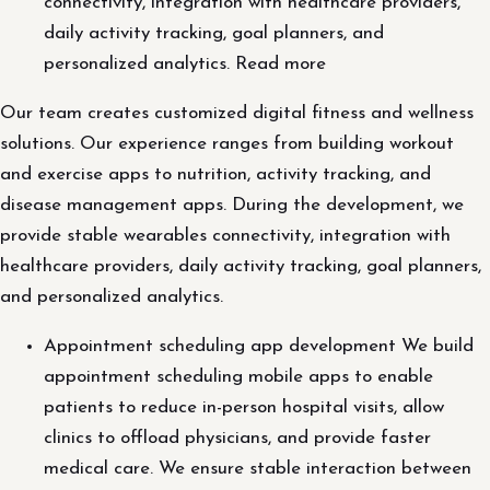
connectivity, integration with healthcare providers,
daily activity tracking, goal planners, and
personalized analytics. Read more
Our team creates customized digital fitness and wellness
solutions. Our experience ranges from building workout
and exercise apps to nutrition, activity tracking, and
disease management apps. During the development, we
provide stable wearables connectivity, integration with
healthcare providers, daily activity tracking, goal planners,
and personalized analytics.
Appointment scheduling app development We build
appointment scheduling mobile apps to enable
patients to reduce in-person hospital visits, allow
clinics to offload physicians, and provide faster
medical care. We ensure stable interaction between