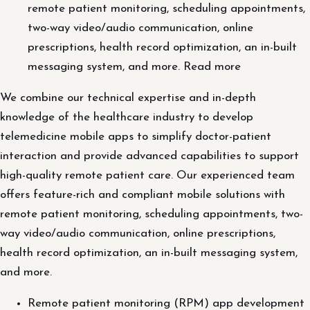
remote patient monitoring, scheduling appointments,
two-way video/audio communication, online
prescriptions, health record optimization, an in-built
messaging system, and more. Read more
We combine our technical expertise and in-depth
knowledge of the healthcare industry to develop
telemedicine mobile apps to simplify doctor-patient
interaction and provide advanced capabilities to support
high-quality remote patient care. Our experienced team
offers feature-rich and compliant mobile solutions with
remote patient monitoring, scheduling appointments, two-
way video/audio communication, online prescriptions,
health record optimization, an in-built messaging system,
and more.
Remote patient monitoring (RPM) app development