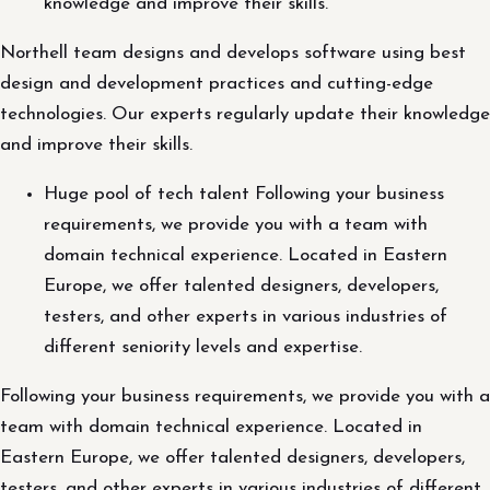
knowledge and improve their skills.
Northell team designs and develops software using best
design and development practices and cutting-edge
technologies. Our experts regularly update their knowledge
and improve their skills.
Huge pool of tech talent Following your business
requirements, we provide you with a team with
domain technical experience. Located in Eastern
Europe, we offer talented designers, developers,
testers, and other experts in various industries of
different seniority levels and expertise.
Following your business requirements, we provide you with a
team with domain technical experience. Located in
Eastern Europe, we offer talented designers, developers,
testers, and other experts in various industries of different