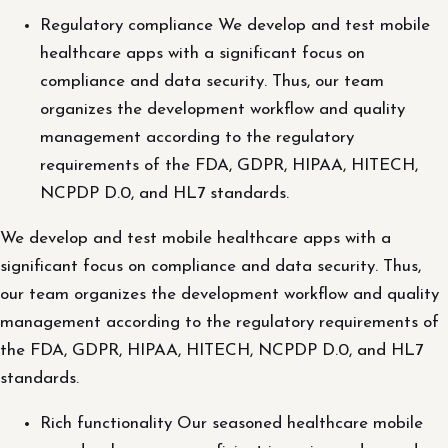
Regulatory compliance We develop and test mobile
healthcare apps with a significant focus on
compliance and data security. Thus, our team
organizes the development workflow and quality
management according to the regulatory
requirements of the FDA, GDPR, HIPAA, HITECH,
NCPDP D.0, and HL7 standards.
We develop and test mobile healthcare apps with a
significant focus on compliance and data security. Thus,
our team organizes the development workflow and quality
management according to the regulatory requirements of
the FDA, GDPR, HIPAA, HITECH, NCPDP D.0, and HL7
standards.
Rich functionality Our seasoned healthcare mobile