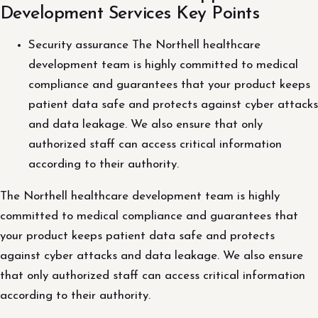
Development Services Key Points
Security assurance The Northell healthcare
development team is highly committed to medical
compliance and guarantees that your product keeps
patient data safe and protects against cyber attacks
and data leakage. We also ensure that only
authorized staff can access critical information
according to their authority.
The Northell healthcare development team is highly
committed to medical compliance and guarantees that
your product keeps patient data safe and protects
against cyber attacks and data leakage. We also ensure
that only authorized staff can access critical information
according to their authority.