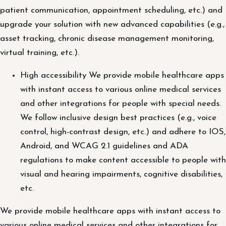
patient communication, appointment scheduling, etc.) and
upgrade your solution with new advanced capabilities (e.g.,
asset tracking, chronic disease management monitoring,
virtual training, etc.).
High accessibility We provide mobile healthcare apps
with instant access to various online medical services
and other integrations for people with special needs.
We follow inclusive design best practices (e.g., voice
control, high-contrast design, etc.) and adhere to IOS,
Android, and WCAG 2.1 guidelines and ADA
regulations to make content accessible to people with
visual and hearing impairments, cognitive disabilities,
etc.
We provide mobile healthcare apps with instant access to
various online medical services and other integrations for