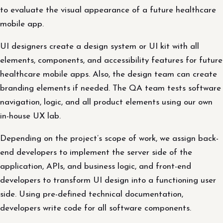
to evaluate the visual appearance of a future healthcare
mobile app.
UI designers create a design system or UI kit with all
elements, components, and accessibility features for future
healthcare mobile apps. Also, the design team can create
branding elements if needed. The QA team tests software
navigation, logic, and all product elements using our own
in-house UX lab.
Depending on the project’s scope of work, we assign back-
end developers to implement the server side of the
application, APIs, and business logic, and front-end
developers to transform UI design into a functioning user
side. Using pre-defined technical documentation,
developers write code for all software components.