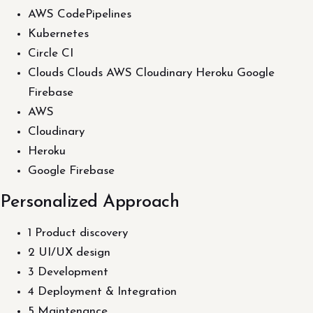
AWS CodePipelines
Kubernetes
Circle CI
Clouds Clouds AWS Cloudinary Heroku Google
Firebase
AWS
Cloudinary
Heroku
Google Firebase
Personalized Approach
1 Product discovery
2 UI/UX design
3 Development
4 Deployment & Integration
5 Maintenance