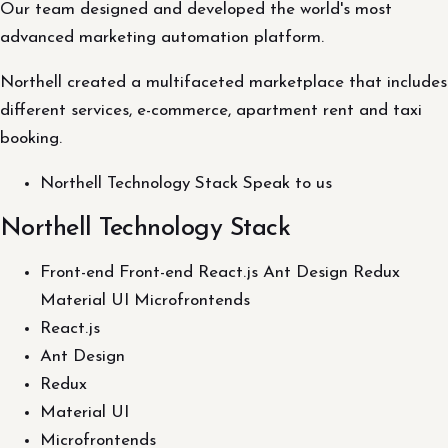
Our team designed and developed the world's most
advanced marketing automation platform.
Northell created a multifaceted marketplace that includes
different services, e-commerce, apartment rent and taxi
booking.
Northell Technology Stack Speak to us
Northell Technology Stack
Front-end Front-end React.js Ant Design Redux
Material UI Microfrontends
React.js
Ant Design
Redux
Material UI
Microfrontends