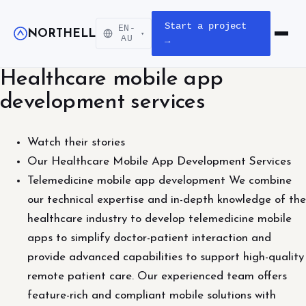
Start a project
EN-
NORTHELL
▾
Open m
AU
→
Healthcare mobile app
development services
Watch their stories
Our Healthcare Mobile App Development Services
Telemedicine mobile app development We combine
our technical expertise and in-depth knowledge of the
healthcare industry to develop telemedicine mobile
apps to simplify doctor-patient interaction and
provide advanced capabilities to support high-quality
remote patient care. Our experienced team offers
feature-rich and compliant mobile solutions with