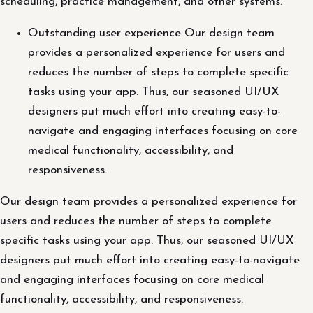
scheduling, practice management, and other systems.
Outstanding user experience Our design team
provides a personalized experience for users and
reduces the number of steps to complete specific
tasks using your app. Thus, our seasoned UI/UX
designers put much effort into creating easy-to-
navigate and engaging interfaces focusing on core
medical functionality, accessibility, and
responsiveness.
Our design team provides a personalized experience for
users and reduces the number of steps to complete
specific tasks using your app. Thus, our seasoned UI/UX
designers put much effort into creating easy-to-navigate
and engaging interfaces focusing on core medical
functionality, accessibility, and responsiveness.