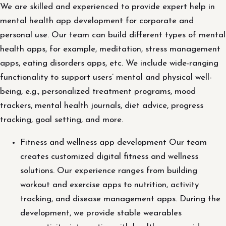
We are skilled and experienced to provide expert help in
mental health app development for corporate and
personal use. Our team can build different types of mental
health apps, for example, meditation, stress management
apps, eating disorders apps, etc. We include wide-ranging
functionality to support users’ mental and physical well-
being, e.g., personalized treatment programs, mood
trackers, mental health journals, diet advice, progress
tracking, goal setting, and more.
Fitness and wellness app development Our team
creates customized digital fitness and wellness
solutions. Our experience ranges from building
workout and exercise apps to nutrition, activity
tracking, and disease management apps. During the
development, we provide stable wearables