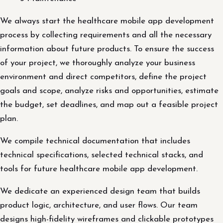
We always start the healthcare mobile app development
process by collecting requirements and all the necessary
information about future products. To ensure the success
of your project, we thoroughly analyze your business
environment and direct competitors, define the project
goals and scope, analyze risks and opportunities, estimate
the budget, set deadlines, and map out a feasible project
plan.
We compile technical documentation that includes
technical specifications, selected technical stacks, and
tools for future healthcare mobile app development.
We dedicate an experienced design team that builds
product logic, architecture, and user flows. Our team
designs high-fidelity wireframes and clickable prototypes