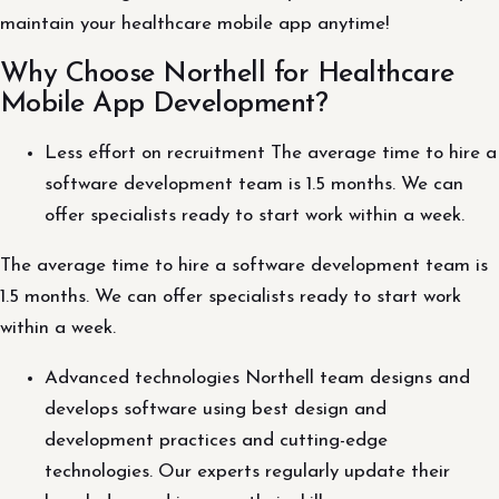
maintain your healthcare mobile app anytime!
Why Choose Northell for Healthcare
Mobile App Development?
Less effort on recruitment The average time to hire a
software development team is 1.5 months. We can
offer specialists ready to start work within a week.
The average time to hire a software development team is
1.5 months. We can offer specialists ready to start work
within a week.
Advanced technologies Northell team designs and
develops software using best design and
development practices and cutting-edge
technologies. Our experts regularly update their