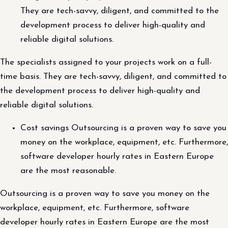
They are tech-savvy, diligent, and committed to the
development process to deliver high-quality and
reliable digital solutions.
The specialists assigned to your projects work on a full-
time basis. They are tech-savvy, diligent, and committed to
the development process to deliver high-quality and
reliable digital solutions.
Cost savings Outsourcing is a proven way to save you
money on the workplace, equipment, etc. Furthermore,
software developer hourly rates in Eastern Europe
are the most reasonable.
Outsourcing is a proven way to save you money on the
workplace, equipment, etc. Furthermore, software
developer hourly rates in Eastern Europe are the most