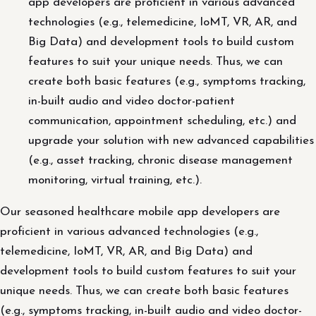
app developers are proficient in various advanced
technologies (e.g., telemedicine, IoMT, VR, AR, and
Big Data) and development tools to build custom
features to suit your unique needs. Thus, we can
create both basic features (e.g., symptoms tracking,
in-built audio and video doctor-patient
communication, appointment scheduling, etc.) and
upgrade your solution with new advanced capabilities
(e.g., asset tracking, chronic disease management
monitoring, virtual training, etc.).
Our seasoned healthcare mobile app developers are
proficient in various advanced technologies (e.g.,
telemedicine, IoMT, VR, AR, and Big Data) and
development tools to build custom features to suit your
unique needs. Thus, we can create both basic features
(e.g., symptoms tracking, in-built audio and video doctor-