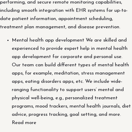
performing, and secure remote monitoring capabilities,
including smooth integration with EHR systems for up-to-
date patient information, appointment scheduling,
treatment plan management, and disease prevention.
Mental health app development We are skilled and
experienced to provide expert help in mental health
app development for corporate and personal use.
Our team can build different types of mental health
apps, for example, meditation, stress management
apps, eating disorders apps, etc. We include wide-
ranging functionality to support users’ mental and
physical well-being, e.g., personalized treatment
programs, mood trackers, mental health journals, diet
advice, progress tracking, goal setting, and more.
Read more