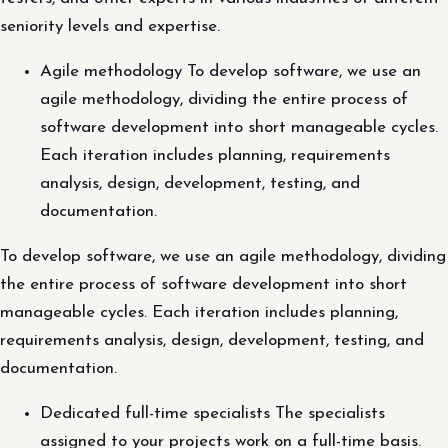
seniority levels and expertise.
Agile methodology To develop software, we use an
agile methodology, dividing the entire process of
software development into short manageable cycles.
Each iteration includes planning, requirements
analysis, design, development, testing, and
documentation.
To develop software, we use an agile methodology, dividing
the entire process of software development into short
manageable cycles. Each iteration includes planning,
requirements analysis, design, development, testing, and
documentation.
Dedicated full-time specialists The specialists
assigned to your projects work on a full-time basis.