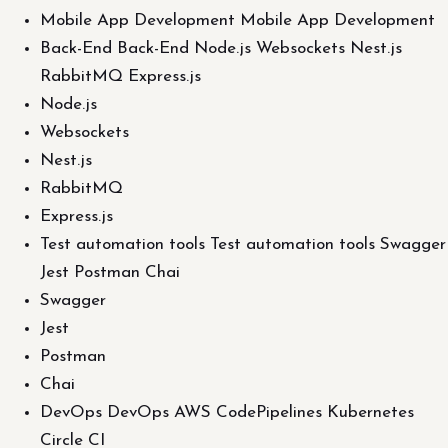
Mobile App Development Mobile App Development
Back-End Back-End Node.js Websockets Nest.js
RabbitMQ Express.js
Node.js
Websockets
Nest.js
RabbitMQ
Express.js
Test automation tools Test automation tools Swagger
Jest Postman Chai
Swagger
Jest
Postman
Chai
DevOps DevOps AWS CodePipelines Kubernetes
Circle CI