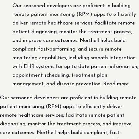
Our seasoned developers are proficient in building
remote patient monitoring (RPM) apps to efficiently
deliver remote healthcare services, facilitate remote
patient diagnosing, monitor the treatment process,
and improve care outcomes. Northell helps build
compliant, fast-performing, and secure remote
monitoring capabilities, including smooth integration
with EHR systems for up-to-date patient information,
appointment scheduling, treatment plan
management, and disease prevention. Read more
Our seasoned developers are proficient in building remote
patient monitoring (RPM) apps to efficiently deliver
remote healthcare services, facilitate remote patient
diagnosing, monitor the treatment process, and improve
care outcomes. Northell helps build compliant, fast-