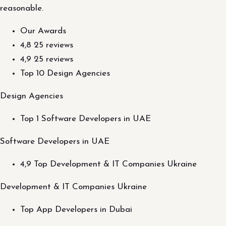
reasonable.
Our Awards
4,8 25 reviews
4,9 25 reviews
Top 10 Design Agencies
Design Agencies
Top 1 Software Developers in UAE
Software Developers in UAE
4,9 Top Development & IT Companies Ukraine
Development & IT Companies Ukraine
Top App Developers in Dubai