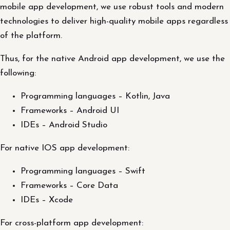
mobile app development, we use robust tools and modern
technologies to deliver high-quality mobile apps regardless
of the platform.
Thus, for the native Android app development, we use the
following:
Programming languages – Kotlin, Java
Frameworks – Android UI
IDEs – Android Studio
For native IOS app development:
Programming languages – Swift
Frameworks – Core Data
IDEs – Xcode
For cross-platform app development: