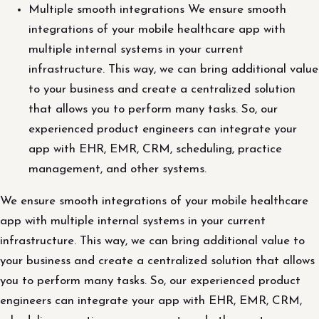
Multiple smooth integrations We ensure smooth
integrations of your mobile healthcare app with
multiple internal systems in your current
infrastructure. This way, we can bring additional value
to your business and create a centralized solution
that allows you to perform many tasks. So, our
experienced product engineers can integrate your
app with EHR, EMR, CRM, scheduling, practice
management, and other systems.
We ensure smooth integrations of your mobile healthcare
app with multiple internal systems in your current
infrastructure. This way, we can bring additional value to
your business and create a centralized solution that allows
you to perform many tasks. So, our experienced product
engineers can integrate your app with EHR, EMR, CRM,