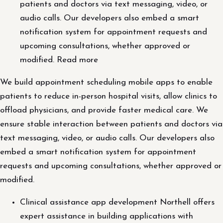
patients and doctors via text messaging, video, or
audio calls. Our developers also embed a smart
notification system for appointment requests and
upcoming consultations, whether approved or
modified. Read more
We build appointment scheduling mobile apps to enable
patients to reduce in-person hospital visits, allow clinics to
offload physicians, and provide faster medical care. We
ensure stable interaction between patients and doctors via
text messaging, video, or audio calls. Our developers also
embed a smart notification system for appointment
requests and upcoming consultations, whether approved or
modified.
Clinical assistance app development Northell offers
expert assistance in building applications with