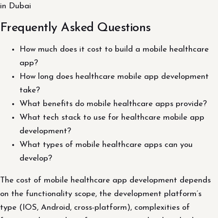
in Dubai
Frequently Asked Questions
How much does it cost to build a mobile healthcare
app?
How long does healthcare mobile app development
take?
What benefits do mobile healthcare apps provide?
What tech stack to use for healthcare mobile app
development?
What types of mobile healthcare apps can you
develop?
The cost of mobile healthcare app development depends
on the functionality scope, the development platform’s
type (IOS, Android, cross-platform), complexities of