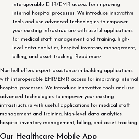
interoperable EHR/EMR access for improving
internal hospital processes. We introduce innovative
tools and use advanced technologies to empower
your existing infrastructure with useful applications
for medical staff management and training, high-
level data analytics, hospital inventory management,
billing, and asset tracking. Read more
Northell offers expert assistance in building applications
with interoperable EHR/EMR access for improving internal
hospital processes. We introduce innovative tools and use
advanced technologies to empower your existing
infrastructure with useful applications for medical staff
management and training, high-level data analytics,
hospital inventory management, billing, and asset tracking.
Our Healthcare Mobile App