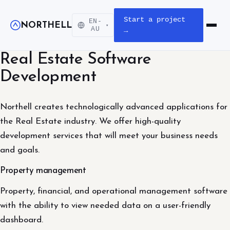
Start a project
EN-
NORTHELL
▾
Open m
AU
→
Real Estate Software
Development
Northell creates technologically advanced applications for
the Real Estate industry. We offer high-quality
development services that will meet your business needs
and goals.
Property management
Property, financial, and operational management software
with the ability to view needed data on a user-friendly
dashboard.