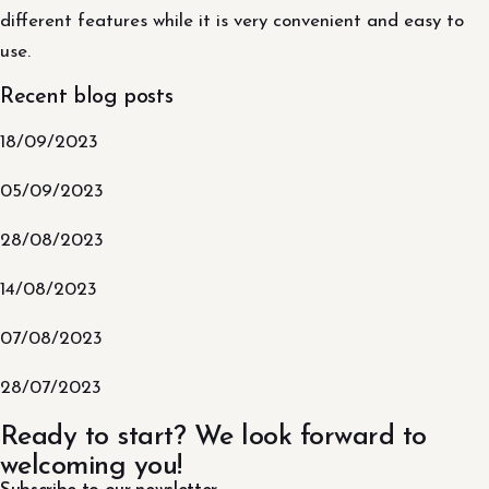
different features while it is very convenient and easy to
use.
Recent blog posts
18/09/2023
05/09/2023
28/08/2023
14/08/2023
07/08/2023
28/07/2023
Ready to start? We look forward to
welcoming you!