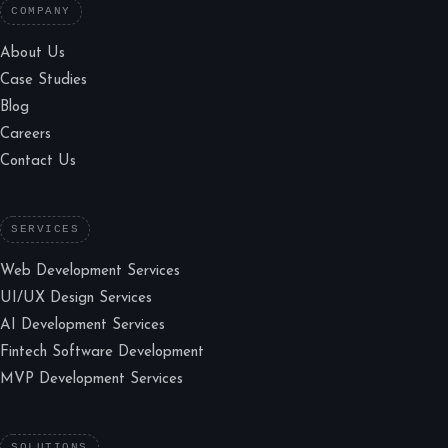
COMPANY
About Us
Case Studies
Blog
Careers
Contact Us
SERVICES
Web Development Services
UI/UX Design Services
AI Development Services
Fintech Software Development
MVP Development Services
SOLUTIONS