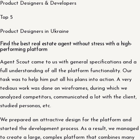
Product Designers & Developers
Top 5
Product Designers in Ukraine
Find the best real estate agent without stress with a high-
performing platform
Agent Scout came to us with general specifications and a
full understanding of all the platform functionality. Our
task was to help him put all his plans into action. A very
tedious work was done on wireframes, during which we
analyzed competitors, communicated a lot with the client,
studied personas, etc.
We prepared an attractive design for the platform and
started the development process. As a result, we managed
to create a large, complex platform that combines many