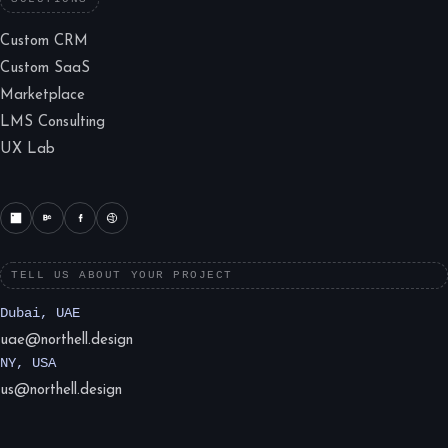
Custom CRM
Custom SaaS
Marketplace
LMS Consulting
UX Lab
TELL US ABOUT YOUR PROJECT
Dubai, UAE
uae@northell.design
NY, USA
us@northell.design