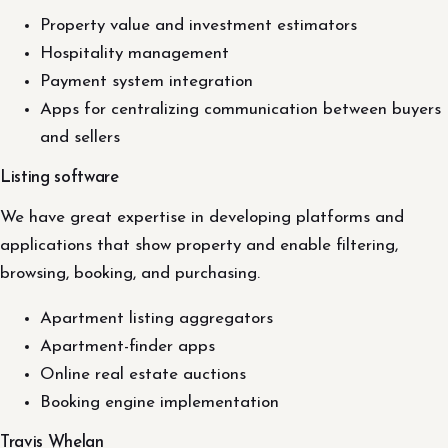
Property value and investment estimators
Hospitality management
Payment system integration
Apps for centralizing communication between buyers
and sellers
Listing software
We have great expertise in developing platforms and
applications that show property and enable filtering,
browsing, booking, and purchasing.
Apartment listing aggregators
Apartment-finder apps
Online real estate auctions
Booking engine implementation
Travis Whelan