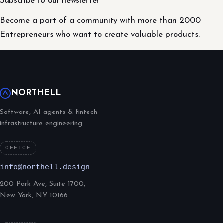
Subscribe to our newsletter
Become a part of a community with more than 2000
Entrepreneurs who want to create valuable products.
NORTHELL
Software, AI agents & fintech
infrastructure engineering.
OFFICE
info@northell.design
200 Park Ave, Suite 1700,
New York, NY 10166