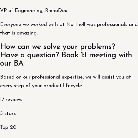
VP of Engineering, RhinoDox
Everyone we worked with at Northell was professionals and
that is amazing.
How can we solve your problems?
Have a question? Book 1:1 meeting with
our BA
Based on our professional expertise, we will assist you at
every step of your product lifecycle.
17 reviews
5 stars
Top 20