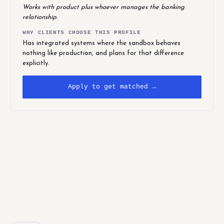
Works with product plus whoever manages the banking
relationship.
WHY CLIENTS CHOOSE THIS PROFILE
Has integrated systems where the sandbox behaves
nothing like production, and plans for that difference
explicitly.
Apply to get matched →