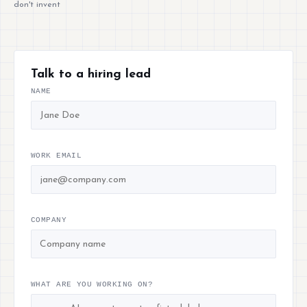
don't invent
Talk to a hiring lead
NAME
WORK EMAIL
COMPANY
WHAT ARE YOU WORKING ON?