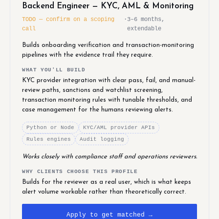
Backend Engineer — KYC, AML & Monitoring
TODO — confirm on a scoping
·
3–6 months,
call
extendable
Builds onboarding verification and transaction-monitoring
pipelines with the evidence trail they require.
WHAT YOU'LL BUILD
KYC provider integration with clear pass, fail, and manual-
review paths, sanctions and watchlist screening,
transaction monitoring rules with tunable thresholds, and
case management for the humans reviewing alerts.
Python or Node
KYC/AML provider APIs
Rules engines
Audit logging
Works closely with compliance staff and operations reviewers.
WHY CLIENTS CHOOSE THIS PROFILE
Builds for the reviewer as a real user, which is what keeps
alert volume workable rather than theoretically correct.
Apply to get matched →