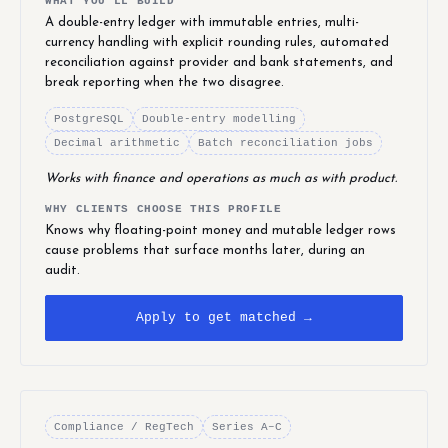
WHAT YOU'LL BUILD
A double-entry ledger with immutable entries, multi-
currency handling with explicit rounding rules, automated
reconciliation against provider and bank statements, and
break reporting when the two disagree.
PostgreSQL
Double-entry modelling
Decimal arithmetic
Batch reconciliation jobs
Works with finance and operations as much as with product.
WHY CLIENTS CHOOSE THIS PROFILE
Knows why floating-point money and mutable ledger rows
cause problems that surface months later, during an
audit.
Apply to get matched →
Compliance / RegTech
Series A–C