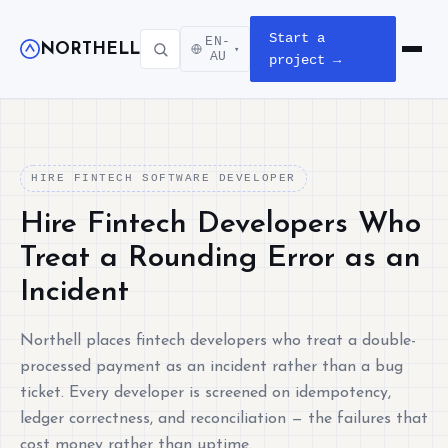
Start a
EN-
NORTHELL
▾
Open m
AU
project →
HIRE FINTECH SOFTWARE DEVELOPER
Hire Fintech Developers Who
Treat a Rounding Error as an
Incident
Northell places fintech developers who treat a double-
processed payment as an incident rather than a bug
ticket. Every developer is screened on idempotency,
ledger correctness, and reconciliation — the failures that
cost money rather than uptime.