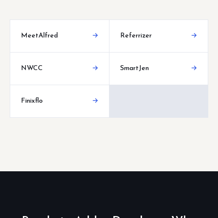
MeetAlfred
→
Referrizer
→
NWCC
→
SmartJen
→
Finixflo
→