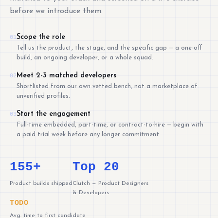
before we introduce them.
Scope the role
01
Tell us the product, the stage, and the specific gap — a one-off
build, an ongoing developer, or a whole squad.
Meet 2-3 matched developers
02
Shortlisted from our own vetted bench, not a marketplace of
unverified profiles.
Start the engagement
03
Full-time embedded, part-time, or contract-to-hire — begin with
a paid trial week before any longer commitment.
155+
Top 20
Product builds shipped
Clutch — Product Designers
& Developers
TODO
Avg. time to first candidate