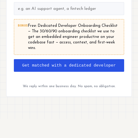
BONUS
Free: Dedicated Developer Onboarding Checklist
— The 30/60/90 onboarding checklist we use to
get an embedded engineer productive on your
codebase fast — access, context, and first-week
wins.
Get matched with a dedicated developer
We reply within one business day. No spam, no obligation.