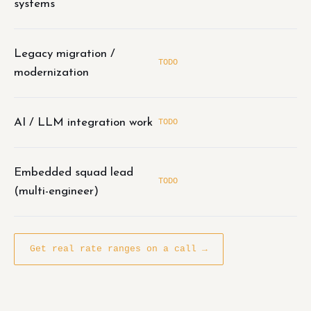
systems
Legacy migration /
TODO
modernization
AI / LLM integration work
TODO
Embedded squad lead
TODO
(multi-engineer)
Get real rate ranges on a call →