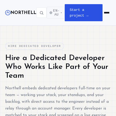
Start a
EN-
NORTHELL
▾
Open m
AU
project →
HIRE DEDICATED DEVELOPER
Hire a Dedicated Developer
Who Works Like Part of Your
Team
Northell embeds dedicated developers full-time on your
team — working your stack, your standups, and your
backlog, with direct access to the engineer instead of a
relay through an account manager. Every developer is
matched to your stack and screened on a live exercise