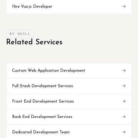
Hire Vue.js Developer
→
BY SKILL
Related Services
Custom Web Application Development
→
Full Stack Development Services
→
Front End Development Services
→
Back End Development Services
→
Dedicated Development Team
→