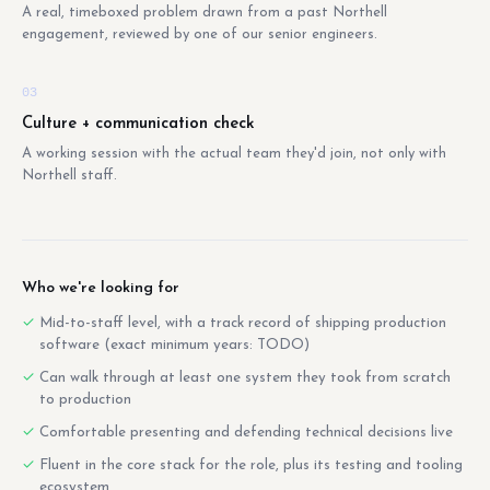
A real, timeboxed problem drawn from a past Northell
engagement, reviewed by one of our senior engineers.
03
Culture + communication check
A working session with the actual team they'd join, not only with
Northell staff.
Who we're looking for
Mid-to-staff level, with a track record of shipping production
software (exact minimum years: TODO)
Can walk through at least one system they took from scratch
to production
Comfortable presenting and defending technical decisions live
Fluent in the core stack for the role, plus its testing and tooling
ecosystem