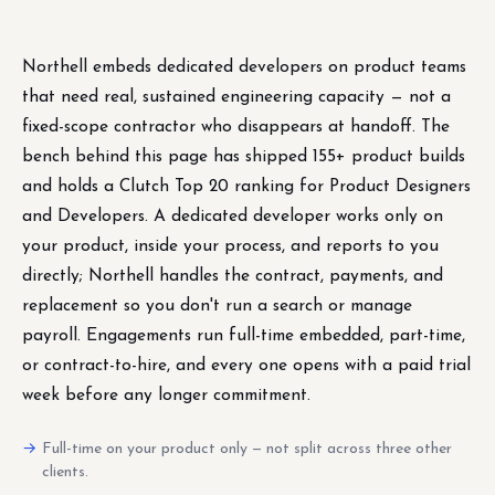
Northell embeds dedicated developers on product teams
that need real, sustained engineering capacity — not a
fixed-scope contractor who disappears at handoff. The
bench behind this page has shipped 155+ product builds
and holds a Clutch Top 20 ranking for Product Designers
and Developers. A dedicated developer works only on
your product, inside your process, and reports to you
directly; Northell handles the contract, payments, and
replacement so you don't run a search or manage
payroll. Engagements run full-time embedded, part-time,
or contract-to-hire, and every one opens with a paid trial
week before any longer commitment.
Full-time on your product only — not split across three other
clients.