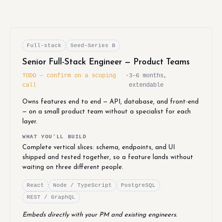
Full-stack
Seed–Series B
Senior Full-Stack Engineer — Product Teams
TODO — confirm on a scoping
·
3–6 months,
call
extendable
Owns features end to end — API, database, and front-end
— on a small product team without a specialist for each
layer.
WHAT YOU'LL BUILD
Complete vertical slices: schema, endpoints, and UI
shipped and tested together, so a feature lands without
waiting on three different people.
React
Node / TypeScript
PostgreSQL
REST / GraphQL
Embeds directly with your PM and existing engineers.