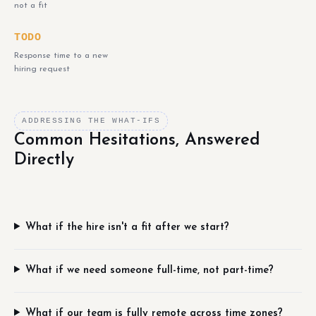
not a fit
TODO
Response time to a new
hiring request
ADDRESSING THE WHAT-IFS
Common Hesitations, Answered
Directly
What if the hire isn't a fit after we start?
What if we need someone full-time, not part-time?
What if our team is fully remote across time zones?