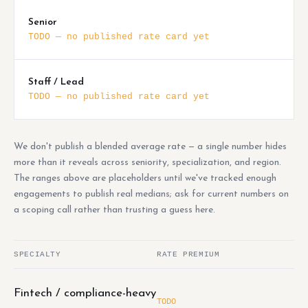
Senior
TODO — no published rate card yet
Staff / Lead
TODO — no published rate card yet
We don't publish a blended average rate — a single number hides
more than it reveals across seniority, specialization, and region.
The ranges above are placeholders until we've tracked enough
engagements to publish real medians; ask for current numbers on
a scoping call rather than trusting a guess here.
SPECIALTY
RATE PREMIUM
Fintech / compliance-heavy
TODO