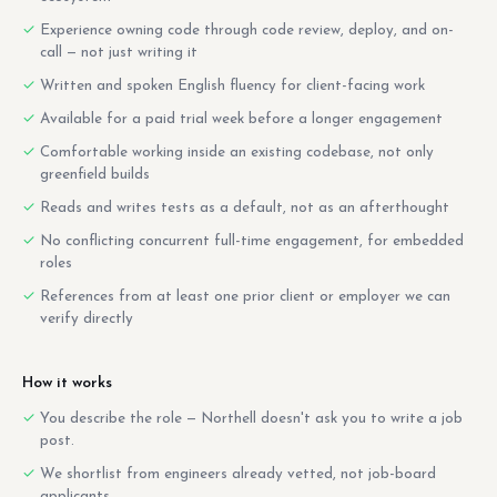
Experience owning code through code review, deploy, and on-
call — not just writing it
Written and spoken English fluency for client-facing work
Available for a paid trial week before a longer engagement
Comfortable working inside an existing codebase, not only
greenfield builds
Reads and writes tests as a default, not as an afterthought
No conflicting concurrent full-time engagement, for embedded
roles
References from at least one prior client or employer we can
verify directly
How it works
You describe the role — Northell doesn't ask you to write a job
post.
We shortlist from engineers already vetted, not job-board
applicants.