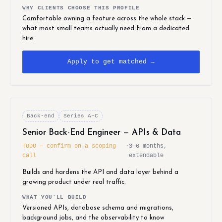
WHY CLIENTS CHOOSE THIS PROFILE
Comfortable owning a feature across the whole stack —
what most small teams actually need from a dedicated
hire.
Apply to get matched →
Back-end
Series A–C
Senior Back-End Engineer — APIs & Data
TODO — confirm on a scoping
·
3–6 months,
call
extendable
Builds and hardens the API and data layer behind a
growing product under real traffic.
WHAT YOU'LL BUILD
Versioned APIs, database schema and migrations,
background jobs, and the observability to know