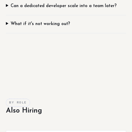
Can a dedicated developer scale into a team later?
What if it's not working out?
BY ROLE
Also Hiring