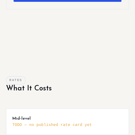
RATES
What It Costs
Mid-level
TODO — no published rate card yet