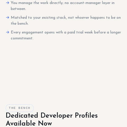
You manage the work directly; no account-manager layer in
between.
Matched to your existing stack, not whoever happens to be on
the bench.
Every engagement opens with a paid trial week before a longer
commitment.
THE BENCH
Dedicated Developer Profiles
Available Now