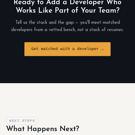
Ready to Add a Developer Who
Works Like Part of Your Team?
Tell us the stack and the gap — you'll meet matched
developers from a vetted bench, not a stack of resumes.
Get matched with a developer →
NEXT STEPS
What Happens Next?