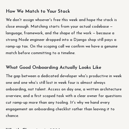
How We Match to Your Stack
We don't assign whoever's free this week and hope the stack is
close enough. Matching starts from your actual codebase —
language, framework, and the shape of the work — because a
strong Node engineer dropped into a Django shop still pays a
ramp-up tax. On the scoping call we confirm we have a genuine
match before committing to a timeline.
What Good Onboarding Actually Looks Like
The gap between a dedicated developer who's productive in week
one and one who's still lost in week four is almost always
onboarding, not talent. Access on day one, a written architecture
overview, and a first scoped task with a clear owner for questions
cut ramp-up more than any tooling. It's why we hand every
engagement an onboarding checklist rather than leaving it to
chance.