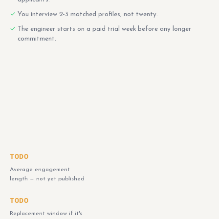
You interview 2-3 matched profiles, not twenty.
The engineer starts on a paid trial week before any longer
commitment.
TODO
Average engagement
length — not yet published
TODO
Replacement window if it's