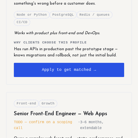
something's wrong before a customer does.
Node or Python
PostgreSQL
Redis / queues
CI/CD
Works with product plus front-end and DevOps.
WHY CLIENTS CHOOSE THIS PROFILE
Has run APIs in production past the prototype stage —
knows migrations and rollback, not just the initial build.
Apply to get matched →
Front-end
Growth
Senior Front-End Engineer — Web Apps
TODO — confirm on a scoping
·
3–6 months,
call
extendable