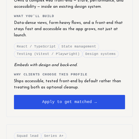
Owns a complex web front-end — state, performance, and
accessibility — inside an existing design system.
WHAT YOU'LL BUILD
Data-dense views, form-heavy flows, and a front-end that
stays fast and accessible as the app grows, not just at
launch.
React / TypeScript
State management
Testing (Vitest / Playwright)
Design systems
Embeds with design and back-end.
WHY CLIENTS CHOOSE THIS PROFILE
Ships accessible, tested front-end by default rather than
treating both as optional cleanup.
Apply to get matched →
Squad lead
Series A+