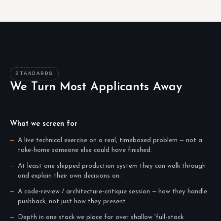
STANDARDS
We Turn Most Applicants Away
What we screen for
A live technical exercise on a real, timeboxed problem — not a
take-home someone else could have finished.
At least one shipped production system they can walk through
and explain their own decisions on.
A code-review / architecture-critique session — how they handle
pushback, not just how they present.
Depth in one stack we place for over shallow 'full-stack