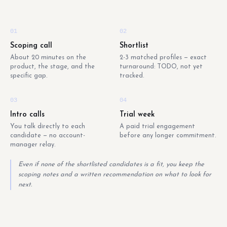
01
02
Scoping call
Shortlist
About 20 minutes on the
2-3 matched profiles — exact
product, the stage, and the
turnaround: TODO, not yet
specific gap.
tracked.
03
04
Intro calls
Trial week
You talk directly to each
A paid trial engagement
candidate — no account-
before any longer commitment.
manager relay.
Even if none of the shortlisted candidates is a fit, you keep the
scoping notes and a written recommendation on what to look for
next.