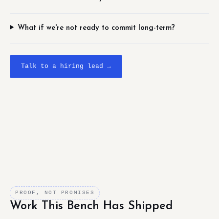
What if we're not ready to commit long-term?
Talk to a hiring lead →
PROOF, NOT PROMISES
Work This Bench Has Shipped