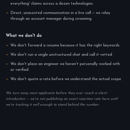
everything' claims across a dozen technologies.
Direct, unassisted communication in a live call — no relay
through an account manager during screening.
What we don't do
We don't forward a resume because it has the right keywords.
We don't run a single unstructured chat and call it vetted.
We don't place an engineer we haven't personally worked with
or verified.
We don't quote a rate before we understand the actual scope.
We turn away most applicants before they ever reach a client
introduction — we're not publishing an exact rejection rate here until
we're tracking it well enough to stand behind the number.