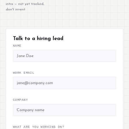
intro — not yet tracked,
don't invent
Talk to a hiring lead
NAME
WORK EMAIL
COMPANY
WHAT ARE YOU WORKING ON?