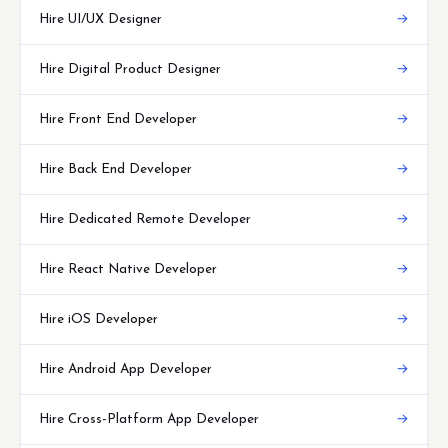
Hire UI/UX Designer
→
Hire Digital Product Designer
→
Hire Front End Developer
→
Hire Back End Developer
→
Hire Dedicated Remote Developer
→
Hire React Native Developer
→
Hire iOS Developer
→
Hire Android App Developer
→
Hire Cross-Platform App Developer
→