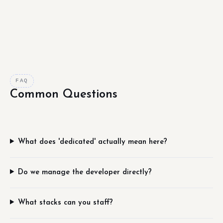
FAQ
Common Questions
What does 'dedicated' actually mean here?
Do we manage the developer directly?
What stacks can you staff?