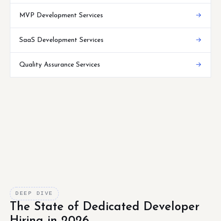
MVP Development Services
→
SaaS Development Services
→
Quality Assurance Services
→
DEEP DIVE
The State of Dedicated Developer
Hiring in 2026