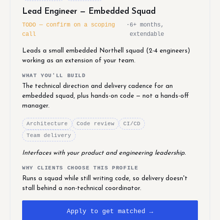
Lead Engineer — Embedded Squad
TODO — confirm on a scoping
·
6+ months,
call
extendable
Leads a small embedded Northell squad (2-4 engineers)
working as an extension of your team.
WHAT YOU'LL BUILD
The technical direction and delivery cadence for an
embedded squad, plus hands-on code — not a hands-off
manager.
Architecture
Code review
CI/CD
Team delivery
Interfaces with your product and engineering leadership.
WHY CLIENTS CHOOSE THIS PROFILE
Runs a squad while still writing code, so delivery doesn't
stall behind a non-technical coordinator.
Apply to get matched →