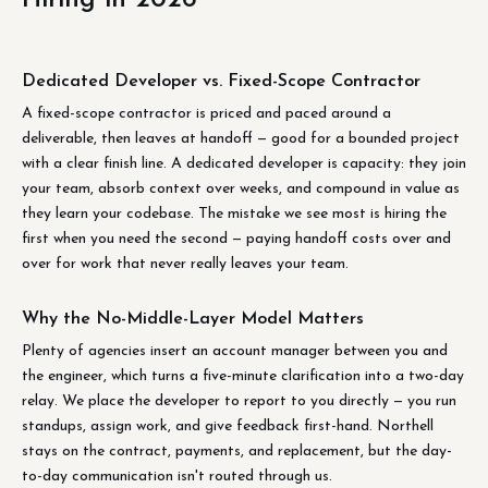
Dedicated Developer vs. Fixed-Scope Contractor
A fixed-scope contractor is priced and paced around a
deliverable, then leaves at handoff — good for a bounded project
with a clear finish line. A dedicated developer is capacity: they join
your team, absorb context over weeks, and compound in value as
they learn your codebase. The mistake we see most is hiring the
first when you need the second — paying handoff costs over and
over for work that never really leaves your team.
Why the No-Middle-Layer Model Matters
Plenty of agencies insert an account manager between you and
the engineer, which turns a five-minute clarification into a two-day
relay. We place the developer to report to you directly — you run
standups, assign work, and give feedback first-hand. Northell
stays on the contract, payments, and replacement, but the day-
to-day communication isn't routed through us.