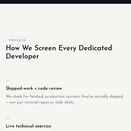
PROCESS
How We Screen Every Dedicated
Developer
01
Shipped-work + code review
We check for finished, production systems they've actually shipped
— not just tutorial repos or slide decks.
02
Live technical exercise