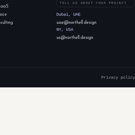
TELL US ABOUT YOUR PROJECT
SaaS
lace
Dubai, UAE
ulting
uae@northell.design
NY, USA
us@northell.design
Privacy policy