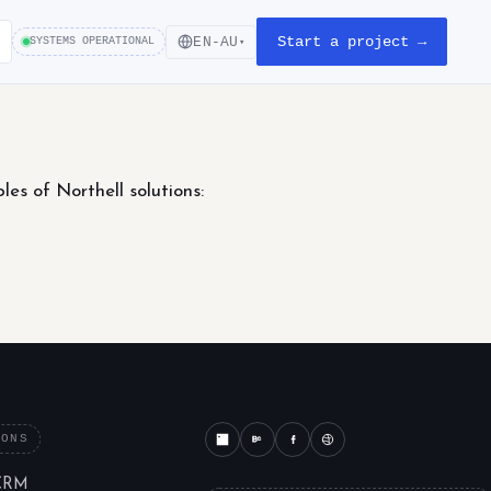
Start a project →
EN-AU
SYSTEMS OPERATIONAL
▾
s of Northell solutions:
IONS
CRM