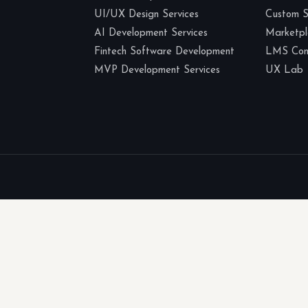
UI/UX Design Services
Custom 
AI Development Services
Marketp
Fintech Software Development
LMS Cons
MVP Development Services
UX Lab