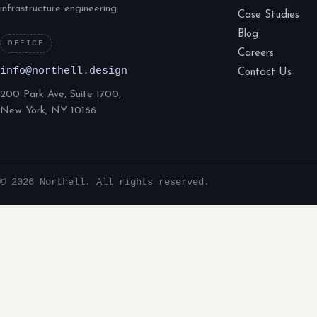
infrastructure engineering.
Case Studies
Blog
OFFICE
Careers
info@northell.design
Contact Us
200 Park Ave, Suite 1700,
New York, NY 10166
© 2026 Northell. All rights reserved.