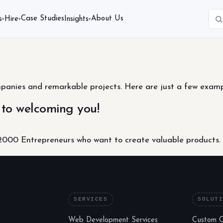
Case Studies
About Us
s
Hire
Insights
▾
▾
▾
nies and remarkable projects. Here are just a few example
 to welcoming you!
000 Entrepreneurs who want to create valuable products.
SERVICES
SOLUT
Web Development Services
Custom 