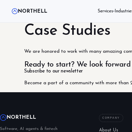
NORTHELL
Services
Industrie
▾
Case Studies
We are honored to work with many amazing compa
Ready to start? We look forward
Subscribe to our newsletter
Become a part of a community with more than 2
NORTHELL
COMPANY
Software, AI agents & fintech
About Us