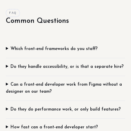
FAQ
Common Questions
Which front-end frameworks do you staff?
Do they handle accessibility, or is that a separate hire?
Can a front-end developer work from Figma without a
designer on our team?
Do they do performance work, or only build features?
How fast can a front-end developer start?