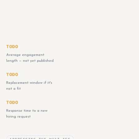
TODO
Average engagement
length — not yet published
TODO
Replacement window if it's
not a fit
TODO
Response time to a new
hiring request