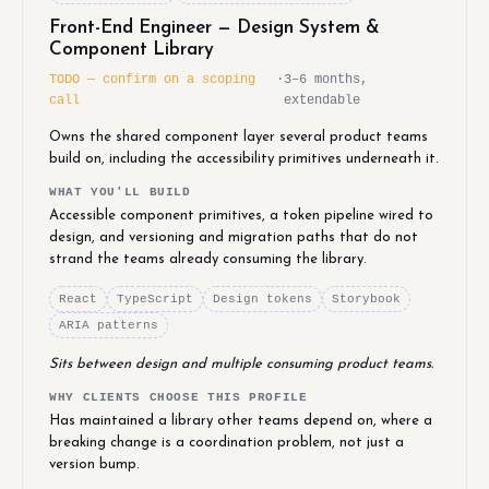
Front-End Engineer — Design System &
Component Library
TODO — confirm on a scoping
·
3–6 months,
call
extendable
Owns the shared component layer several product teams
build on, including the accessibility primitives underneath it.
WHAT YOU'LL BUILD
Accessible component primitives, a token pipeline wired to
design, and versioning and migration paths that do not
strand the teams already consuming the library.
React
TypeScript
Design tokens
Storybook
ARIA patterns
Sits between design and multiple consuming product teams.
WHY CLIENTS CHOOSE THIS PROFILE
Has maintained a library other teams depend on, where a
breaking change is a coordination problem, not just a
version bump.