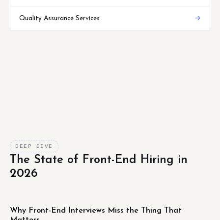
Quality Assurance Services
→
DEEP DIVE
The State of Front-End Hiring in
2026
Why Front-End Interviews Miss the Thing That
Matters