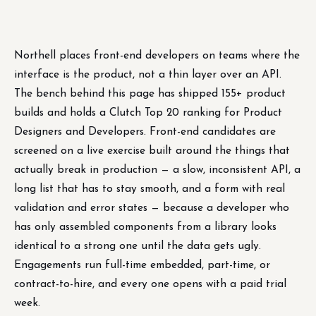
Northell places front-end developers on teams where the
interface is the product, not a thin layer over an API.
The bench behind this page has shipped 155+ product
builds and holds a Clutch Top 20 ranking for Product
Designers and Developers. Front-end candidates are
screened on a live exercise built around the things that
actually break in production — a slow, inconsistent API, a
long list that has to stay smooth, and a form with real
validation and error states — because a developer who
has only assembled components from a library looks
identical to a strong one until the data gets ugly.
Engagements run full-time embedded, part-time, or
contract-to-hire, and every one opens with a paid trial
week.