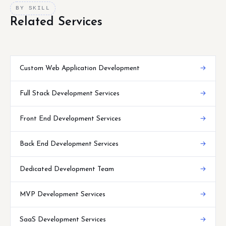
BY SKILL
Related Services
Custom Web Application Development
→
Full Stack Development Services
→
Front End Development Services
→
Back End Development Services
→
Dedicated Development Team
→
MVP Development Services
→
SaaS Development Services
→