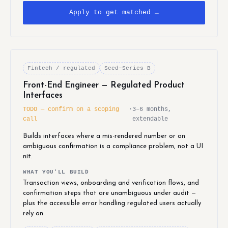
Apply to get matched →
Fintech / regulated
Seed–Series B
Front-End Engineer — Regulated Product
Interfaces
TODO — confirm on a scoping
·
3–6 months,
call
extendable
Builds interfaces where a mis-rendered number or an
ambiguous confirmation is a compliance problem, not a UI
nit.
WHAT YOU'LL BUILD
Transaction views, onboarding and verification flows, and
confirmation steps that are unambiguous under audit —
plus the accessible error handling regulated users actually
rely on.