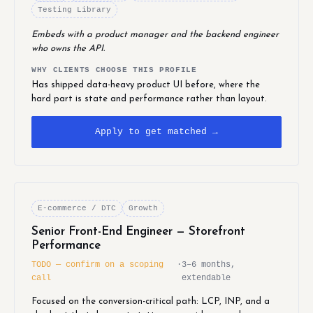
Testing Library
Embeds with a product manager and the backend engineer
who owns the API.
WHY CLIENTS CHOOSE THIS PROFILE
Has shipped data-heavy product UI before, where the
hard part is state and performance rather than layout.
Apply to get matched →
E-commerce / DTC
Growth
Senior Front-End Engineer — Storefront
Performance
TODO — confirm on a scoping
·
3–6 months,
call
extendable
Focused on the conversion-critical path: LCP, INP, and a