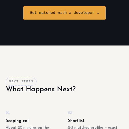
Get matched with a developer →
NEXT STEPS
What Happens Next?
01
02
Scoping call
Shortlist
About 20 minutes on the
2-3 matched profiles — exact