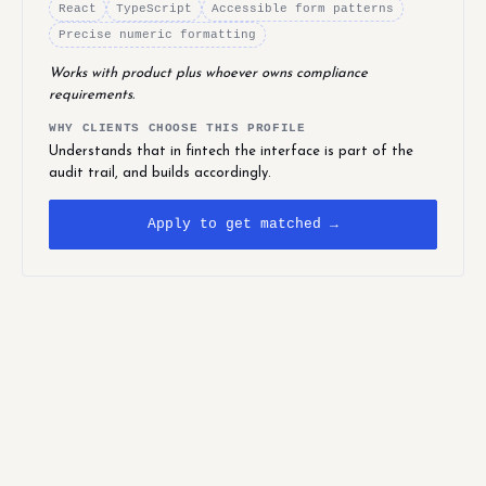
React
TypeScript
Accessible form patterns
Precise numeric formatting
Works with product plus whoever owns compliance
requirements.
WHY CLIENTS CHOOSE THIS PROFILE
Understands that in fintech the interface is part of the
audit trail, and builds accordingly.
Apply to get matched →