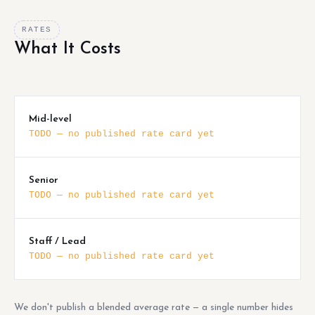
RATES
What It Costs
Mid-level
TODO — no published rate card yet
Senior
TODO — no published rate card yet
Staff / Lead
TODO — no published rate card yet
We don't publish a blended average rate — a single number hides