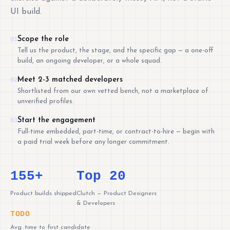
UI build.
Scope the role
01
Tell us the product, the stage, and the specific gap — a one-off
build, an ongoing developer, or a whole squad.
Meet 2-3 matched developers
02
Shortlisted from our own vetted bench, not a marketplace of
unverified profiles.
Start the engagement
03
Full-time embedded, part-time, or contract-to-hire — begin with
a paid trial week before any longer commitment.
155+
Top 20
Product builds shipped
Clutch — Product Designers
& Developers
TODO
Avg. time to first candidate