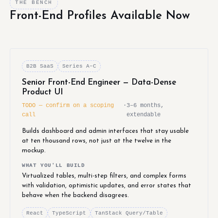
THE BENCH
Front-End Profiles Available Now
B2B SaaS
Series A–C
Senior Front-End Engineer — Data-Dense
Product UI
TODO — confirm on a scoping
·
3–6 months,
call
extendable
Builds dashboard and admin interfaces that stay usable
at ten thousand rows, not just at the twelve in the
mockup.
WHAT YOU'LL BUILD
Virtualized tables, multi-step filters, and complex forms
with validation, optimistic updates, and error states that
behave when the backend disagrees.
React
TypeScript
TanStack Query/Table