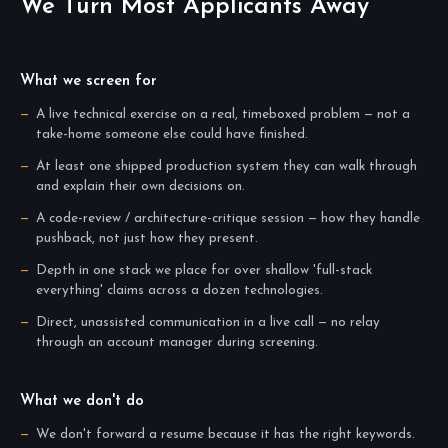
We Turn Most Applicants Away
What we screen for
A live technical exercise on a real, timeboxed problem — not a
take-home someone else could have finished.
At least one shipped production system they can walk through
and explain their own decisions on.
A code-review / architecture-critique session — how they handle
pushback, not just how they present.
Depth in one stack we place for over shallow 'full-stack
everything' claims across a dozen technologies.
Direct, unassisted communication in a live call — no relay
through an account manager during screening.
What we don't do
We don't forward a resume because it has the right keywords.