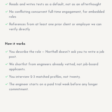
Reads and writes tests as a default, not as an afterthought
No conflicting concurrent full-time engagement, for embedded
roles
References from at least one prior client or employer we can
verify directly
How it works
You describe the role — Northell doesn't ask you to write a job
post.
We shortlist from engineers already vetted, not job-board
applicants.
You interview 2-3 matched profiles, not twenty.
The engineer starts on a paid trial week before any longer
commitment.