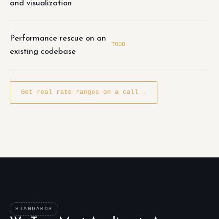
and visualization
Performance rescue on an
TODO
existing codebase
Get real rate ranges on a call →
STANDARDS