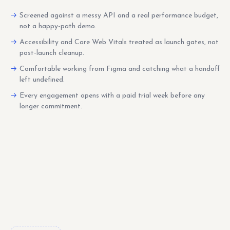
Screened against a messy API and a real performance budget,
not a happy-path demo.
Accessibility and Core Web Vitals treated as launch gates, not
post-launch cleanup.
Comfortable working from Figma and catching what a handoff
left undefined.
Every engagement opens with a paid trial week before any
longer commitment.