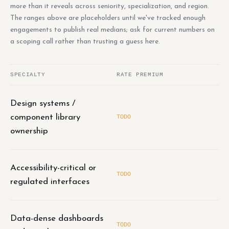
more than it reveals across seniority, specialization, and region.
The ranges above are placeholders until we've tracked enough
engagements to publish real medians; ask for current numbers on
a scoping call rather than trusting a guess here.
SPECIALTY
RATE PREMIUM
Design systems /
component library
TODO
ownership
Accessibility-critical or
TODO
regulated interfaces
Data-dense dashboards
TODO