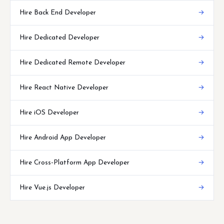
Hire Back End Developer
→
Hire Dedicated Developer
→
Hire Dedicated Remote Developer
→
Hire React Native Developer
→
Hire iOS Developer
→
Hire Android App Developer
→
Hire Cross-Platform App Developer
→
Hire Vue.js Developer
→