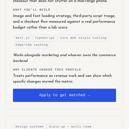
checkout that does not stutter on a mid-range phone.
WHAT YOU'LL BUILD
Image and font loading strategy, third-party script triage,
and a checkout flow measured against a real performance
budget rather than a lab score.
Next.js
TypeScript
Core Web Vitals tooling
Edge/CDN caching
Works alongside marketing and whoever owns the commerce
backend.
WHY CLIENTS CHOOSE THIS PROFILE
Treats performance as revenue work and can show which
specific changes moved the metric.
Apply to get matched →
Design systems
Scale-up / multi-team