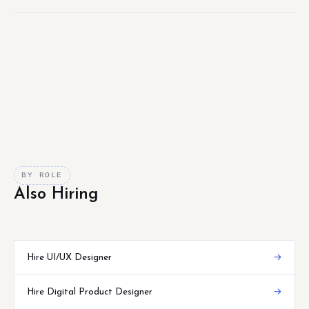
BY ROLE
Also Hiring
Hire UI/UX Designer
→
Hire Digital Product Designer
→