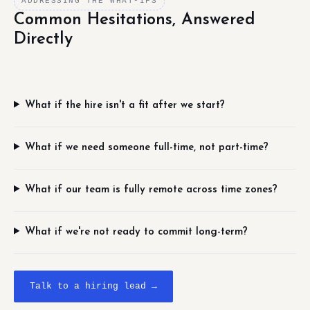
ADDRESSING THE WHAT-IFS
Common Hesitations, Answered
Directly
What if the hire isn't a fit after we start?
What if we need someone full-time, not part-time?
What if our team is fully remote across time zones?
What if we're not ready to commit long-term?
Talk to a hiring lead →