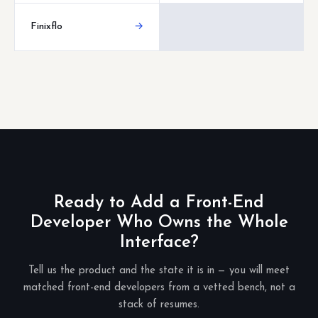
Finixflo
→
Ready to Add a Front-End
Developer Who Owns the Whole
Interface?
Tell us the product and the state it is in — you will meet
matched front-end developers from a vetted bench, not a
stack of resumes.