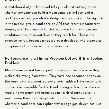
A whiteboard algorithm round tells you almost nothing about
whether someone can build a maintainable interface, and a
portfolio reel tells you what a design team produced. The signal is
in the middle: give a candidate an API that returns inconsistent
shapes, a list long enough to stutter, and a form with genuine
validation rules, then watch what they reach for. That is the
exercise we run, because it separates a developer who assembles
components from one who owns behaviour.
Performance Is a Hiring Problem Before It Is a Tooling
Problem
Most teams do not have a performance problem because they
picked the wrong framework. They have one because nobody on
the team owns a budget, so every sprint adds a little weight and
no one is accountable for the trend. Hiring a developer who can
read a flame graph and argue against a third-party script is
worth more than another optimization tool. We screen for
whether a candidate can explain why a page got slower, not just