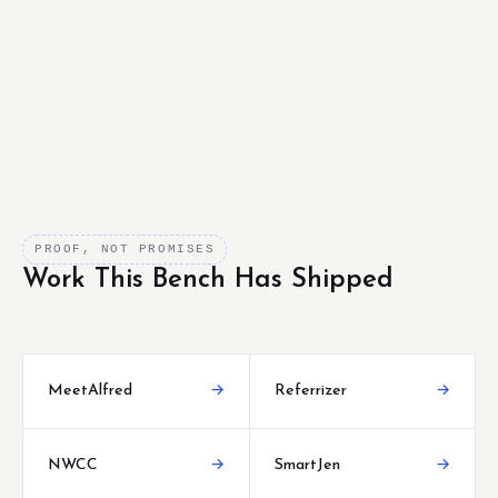
PROOF, NOT PROMISES
Work This Bench Has Shipped
MeetAlfred
→
Referrizer
→
NWCC
→
SmartJen
→