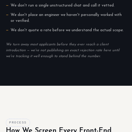
We don't run a single unstructured chat and call it vetted.
We don't place an engineer we haven't personally worked with
or verified.
We don't quote a rate before we understand the actual scope.
We turn away most applicants before they ever reach a client
introduction — we're not publishing an exact rejection rate here until
we're tracking it well enough to stand behind the number.
PROCESS
How We Screen Every Front-End