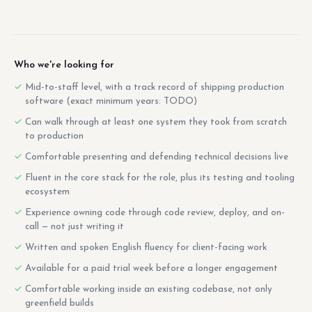
Who we're looking for
Mid-to-staff level, with a track record of shipping production
software (exact minimum years: TODO)
Can walk through at least one system they took from scratch
to production
Comfortable presenting and defending technical decisions live
Fluent in the core stack for the role, plus its testing and tooling
ecosystem
Experience owning code through code review, deploy, and on-
call — not just writing it
Written and spoken English fluency for client-facing work
Available for a paid trial week before a longer engagement
Comfortable working inside an existing codebase, not only
greenfield builds