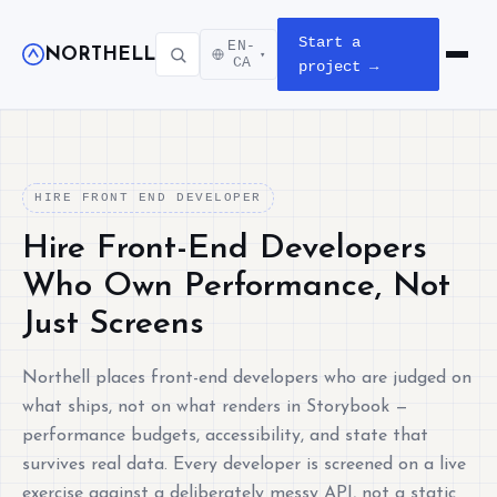
Start a
EN-
NORTHELL
▾
Open m
CA
project →
HIRE FRONT END DEVELOPER
Hire Front-End Developers
Who Own Performance, Not
Just Screens
Northell places front-end developers who are judged on
what ships, not on what renders in Storybook —
performance budgets, accessibility, and state that
survives real data. Every developer is screened on a live
exercise against a deliberately messy API, not a static