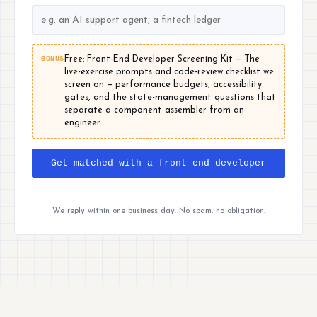
BONUS
Free: Front-End Developer Screening Kit — The
live-exercise prompts and code-review checklist we
screen on — performance budgets, accessibility
gates, and the state-management questions that
separate a component assembler from an
engineer.
Get matched with a front-end developer
We reply within one business day. No spam, no obligation.