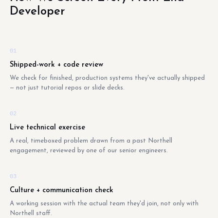
Developer
01
Shipped-work + code review
We check for finished, production systems they've actually shipped
— not just tutorial repos or slide decks.
02
Live technical exercise
A real, timeboxed problem drawn from a past Northell
engagement, reviewed by one of our senior engineers.
03
Culture + communication check
A working session with the actual team they'd join, not only with
Northell staff.