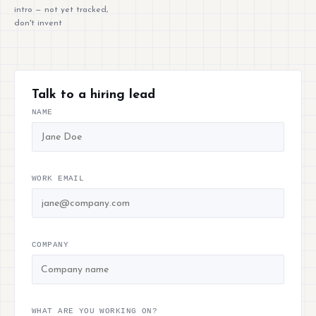
intro — not yet tracked,
don't invent
Talk to a hiring lead
NAME
WORK EMAIL
COMPANY
WHAT ARE YOU WORKING ON?