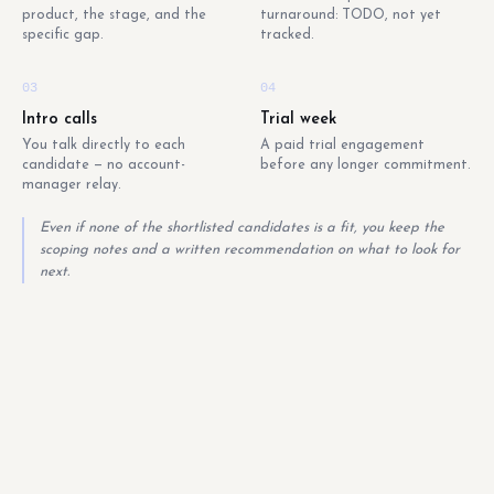
product, the stage, and the
turnaround: TODO, not yet
specific gap.
tracked.
03
04
Intro calls
Trial week
You talk directly to each
A paid trial engagement
candidate — no account-
before any longer commitment.
manager relay.
Even if none of the shortlisted candidates is a fit, you keep the
scoping notes and a written recommendation on what to look for
next.