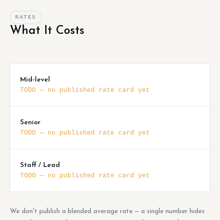
RATES
What It Costs
Mid-level
TODO — no published rate card yet
Senior
TODO — no published rate card yet
Staff / Lead
TODO — no published rate card yet
We don't publish a blended average rate — a single number hides