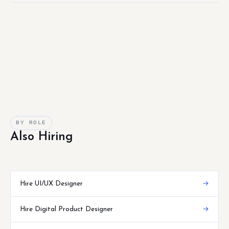
BY ROLE
Also Hiring
Hire UI/UX Designer
→
Hire Digital Product Designer
→