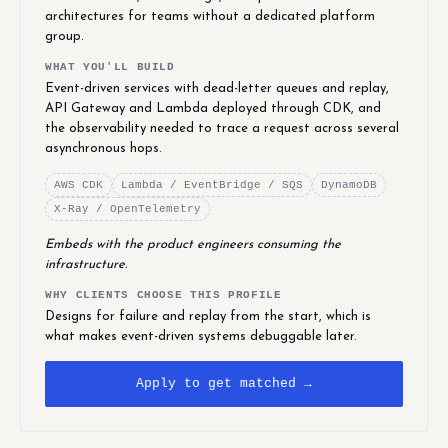
architectures for teams without a dedicated platform
group.
WHAT YOU'LL BUILD
Event-driven services with dead-letter queues and replay,
API Gateway and Lambda deployed through CDK, and
the observability needed to trace a request across several
asynchronous hops.
AWS CDK
Lambda / EventBridge / SQS
DynamoDB
X-Ray / OpenTelemetry
Embeds with the product engineers consuming the
infrastructure.
WHY CLIENTS CHOOSE THIS PROFILE
Designs for failure and replay from the start, which is
what makes event-driven systems debuggable later.
Apply to get matched →