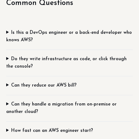
Common Questions
Is this a DevOps engineer or a back-end developer who
knows AWS?
Do they write infrastructure as code, or click through
the console?
Can they reduce our AWS bill?
Can they handle a migration from on-premise or
another cloud?
How fast can an AWS engineer start?