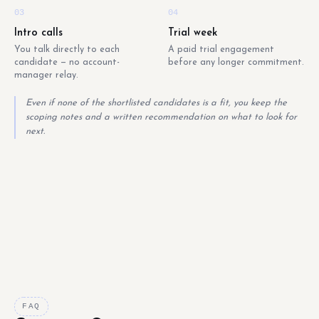
03
04
Intro calls
Trial week
You talk directly to each
A paid trial engagement
candidate — no account-
before any longer commitment.
manager relay.
Even if none of the shortlisted candidates is a fit, you keep the
scoping notes and a written recommendation on what to look for
next.
FAQ