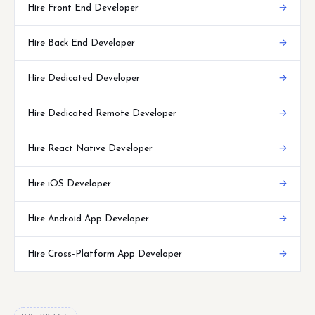
Hire Front End Developer
→
Hire Back End Developer
→
Hire Dedicated Developer
→
Hire Dedicated Remote Developer
→
Hire React Native Developer
→
Hire iOS Developer
→
Hire Android App Developer
→
Hire Cross-Platform App Developer
→