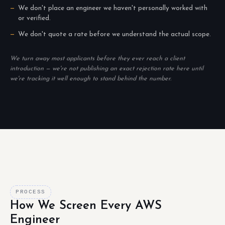
We don't place an engineer we haven't personally worked with
or verified.
We don't quote a rate before we understand the actual scope.
We turn away most applicants before they ever reach a client
introduction — we're not publishing an exact rejection rate here until
we're tracking it well enough to stand behind the number.
PROCESS
How We Screen Every AWS
Engineer