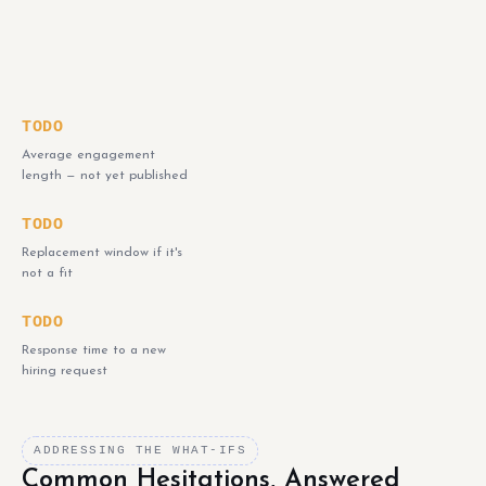
TODO
Average engagement
length — not yet published
TODO
Replacement window if it's
not a fit
TODO
Response time to a new
hiring request
ADDRESSING THE WHAT-IFS
Common Hesitations, Answered