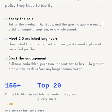
policy they have to justify.
Scope the role
01
Tell us the product, the stage, and the specific gap — a one-off
build, an ongoing engineer, or a whole squad.
Meet 2-3 matched engineers
02
Shortlisted from our own vetted bench, not a marketplace of
unverified profiles.
Start the engagement
03
Full-time embedded, part-time, or contract-to-hire — begin with
a paid trial week before any longer commitment.
155+
Top 20
Product builds shipped
Clutch — Product Designers
& Developers
TODO
Avg. time to first candidate