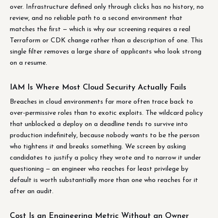
over. Infrastructure defined only through clicks has no history, no
review, and no reliable path to a second environment that
matches the first — which is why our screening requires a real
Terraform or CDK change rather than a description of one. This
single filter removes a large share of applicants who look strong
on a resume.
IAM Is Where Most Cloud Security Actually Fails
Breaches in cloud environments far more often trace back to
over-permissive roles than to exotic exploits. The wildcard policy
that unblocked a deploy on a deadline tends to survive into
production indefinitely, because nobody wants to be the person
who tightens it and breaks something. We screen by asking
candidates to justify a policy they wrote and to narrow it under
questioning — an engineer who reaches for least privilege by
default is worth substantially more than one who reaches for it
after an audit.
Cost Is an Engineering Metric Without an Owner