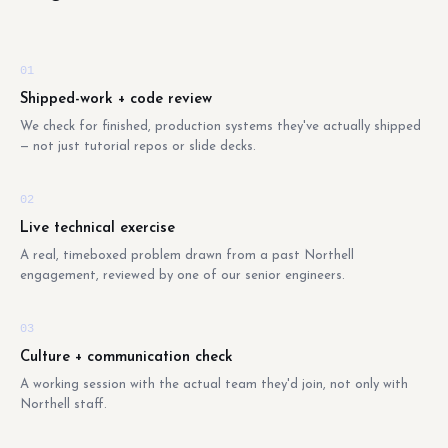
01
Shipped-work + code review
We check for finished, production systems they've actually shipped
— not just tutorial repos or slide decks.
02
Live technical exercise
A real, timeboxed problem drawn from a past Northell
engagement, reviewed by one of our senior engineers.
03
Culture + communication check
A working session with the actual team they'd join, not only with
Northell staff.