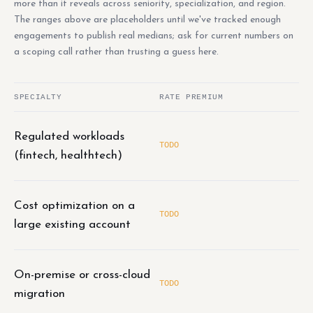
more than it reveals across seniority, specialization, and region.
The ranges above are placeholders until we've tracked enough
engagements to publish real medians; ask for current numbers on
a scoping call rather than trusting a guess here.
SPECIALTY
RATE PREMIUM
Regulated workloads
TODO
(fintech, healthtech)
Cost optimization on a
TODO
large existing account
On-premise or cross-cloud
TODO
migration