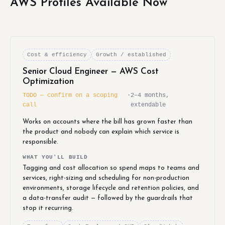
AWS Profiles Available Now
Cost & efficiency
Growth / established
Senior Cloud Engineer — AWS Cost
Optimization
TODO — confirm on a scoping
·
2–4 months,
call
extendable
Works on accounts where the bill has grown faster than
the product and nobody can explain which service is
responsible.
WHAT YOU'LL BUILD
Tagging and cost allocation so spend maps to teams and
services, right-sizing and scheduling for non-production
environments, storage lifecycle and retention policies, and
a data-transfer audit — followed by the guardrails that
stop it recurring.