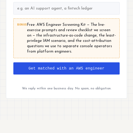
BONUS
Free: AWS Engineer Screening Kit — The live-
exercise prompts and review checklist we screen
on — the infrastructure-as-code change, the least-
privilege IAM scenario, and the cost-attribution
questions we use to separate console operators
from platform engineers.
Get matched with an AWS engineer
We reply within one business day. No spam, no obligation.