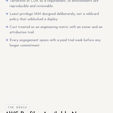
Terraform or CDK as a requirement, so environments are
reproducible and reviewable.
Least-privilege IAM designed deliberately, not a wildcard
policy that unblocked a deploy.
Cost treated as an engineering metric with an owner and an
attribution trail.
Every engagement opens with a paid trial week before any
longer commitment.
THE BENCH