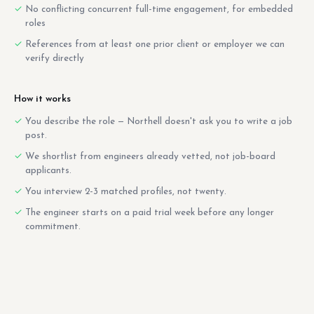
No conflicting concurrent full-time engagement, for embedded
roles
References from at least one prior client or employer we can
verify directly
How it works
You describe the role — Northell doesn't ask you to write a job
post.
We shortlist from engineers already vetted, not job-board
applicants.
You interview 2-3 matched profiles, not twenty.
The engineer starts on a paid trial week before any longer
commitment.