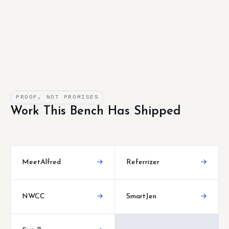
PROOF, NOT PROMISES
Work This Bench Has Shipped
MeetAlfred
→
Referrizer
→
NWCC
→
SmartJen
→