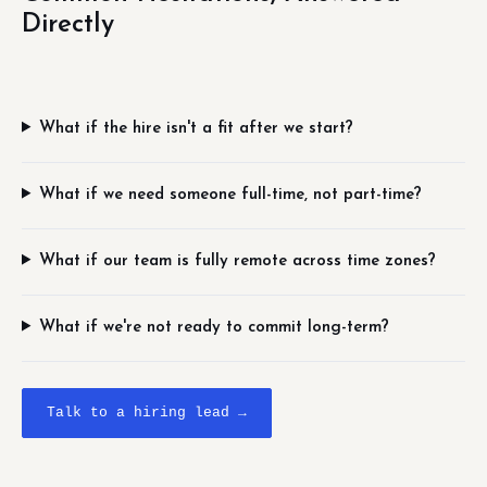
Directly
What if the hire isn't a fit after we start?
What if we need someone full-time, not part-time?
What if our team is fully remote across time zones?
What if we're not ready to commit long-term?
Talk to a hiring lead →