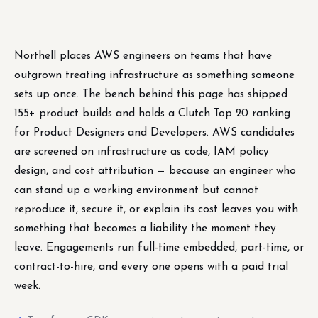
Northell places AWS engineers on teams that have
outgrown treating infrastructure as something someone
sets up once. The bench behind this page has shipped
155+ product builds and holds a Clutch Top 20 ranking
for Product Designers and Developers. AWS candidates
are screened on infrastructure as code, IAM policy
design, and cost attribution — because an engineer who
can stand up a working environment but cannot
reproduce it, secure it, or explain its cost leaves you with
something that becomes a liability the moment they
leave. Engagements run full-time embedded, part-time, or
contract-to-hire, and every one opens with a paid trial
week.