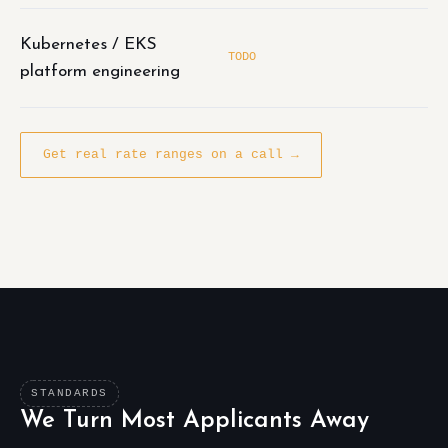
Kubernetes / EKS
TODO
platform engineering
Get real rate ranges on a call →
STANDARDS
We Turn Most Applicants Away