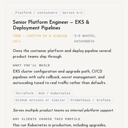
Platform / containers
Series A–C
Senior Platform Engineer — EKS &
Deployment Pipelines
TODO — confirm on a scoping
·
3–6 months,
call
extendable
Owns the container platform and deploy pipeline several
product teams ship through.
WHAT YOU'LL BUILD
EKS cluster configuration and upgrade path, CI/CD
pipelines with safe rollback, secret management, and
autoscaling tuned to real traffic rather than defaults.
Terraform
EKS / Kubernetes
GitHub Actions or similar
Prometheus / Grafana
Serves multiple product teams as internal platform support.
WHY CLIENTS CHOOSE THIS PROFILE
Has run Kubernetes in production, including upgrades,