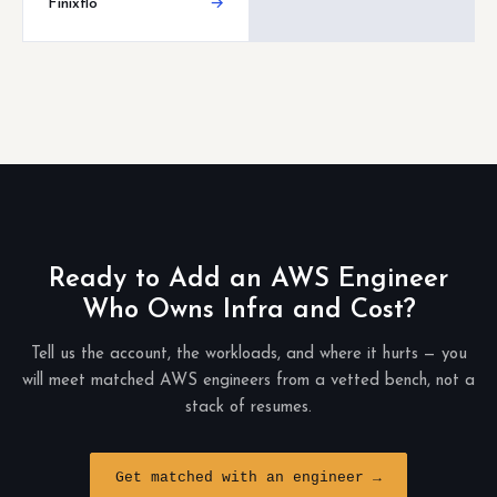
Finixflo
→
Ready to Add an AWS Engineer
Who Owns Infra and Cost?
Tell us the account, the workloads, and where it hurts — you
will meet matched AWS engineers from a vetted bench, not a
stack of resumes.
Get matched with an engineer →