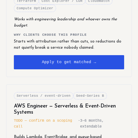
Terraform
Cost Explorer / CUR
CloudWatch
Compute Optimizer
Works with engineering leadership and whoever owns the
budget.
WHY CLIENTS CHOOSE THIS PROFILE
Starts with attribution rather than cuts, so reductions do
not quietly break a service nobody claimed.
Apply to get matched →
Serverless / event-driven
Seed–Series B
AWS Engineer — Serverless & Event-Driven
Systems
TODO — confirm on a scoping
·
3–6 months,
call
extendable
Builds Lambda, EventBridge, and queue-based