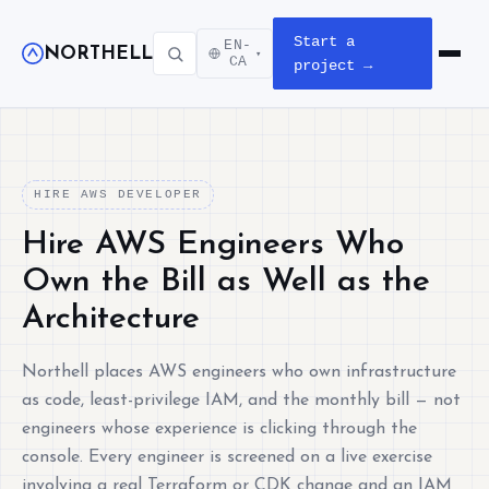
Start a
EN-
NORTHELL
▾
Open m
CA
project →
HIRE AWS DEVELOPER
Hire AWS Engineers Who
Own the Bill as Well as the
Architecture
Northell places AWS engineers who own infrastructure
as code, least-privilege IAM, and the monthly bill — not
engineers whose experience is clicking through the
console. Every engineer is screened on a live exercise
involving a real Terraform or CDK change and an IAM