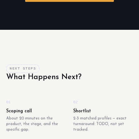
NEXT STEPS
What Happens Next?
01
02
Scoping call
Shortlist
About 20 minutes on the
2-3 matched profiles — exact
product, the stage, and the
turnaround: TODO, not yet
specific gap.
tracked.