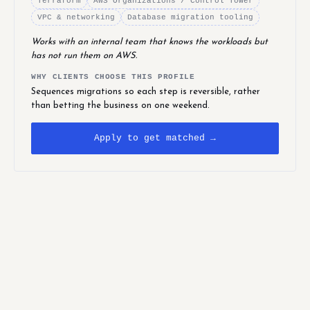
Terraform
AWS Organizations / Control Tower
VPC & networking
Database migration tooling
Works with an internal team that knows the workloads but
has not run them on AWS.
WHY CLIENTS CHOOSE THIS PROFILE
Sequences migrations so each step is reversible, rather
than betting the business on one weekend.
Apply to get matched →