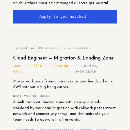
which is where most self-managed clusters get painful.
Apply to get matched →
Migration
Established / mid-market
Cloud Engineer — Migration & Landing Zone
TODO — confirm on a scoping
·
3–6 months,
call
extendable
Moves workloads from on-premise or another cloud onto
AWS without a big-bang cutover.
WHAT YOU'LL BUILD
A multi-account landing zone with sane guardrails,
workload-by-workload migration with rollback paths intact,
network and connectivity setup, and the runbooks your
team needs to operate it afterwards.