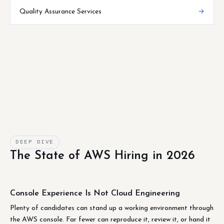
Quality Assurance Services
→
DEEP DIVE
The State of AWS Hiring in 2026
Console Experience Is Not Cloud Engineering
Plenty of candidates can stand up a working environment through
the AWS console. Far fewer can reproduce it, review it, or hand it