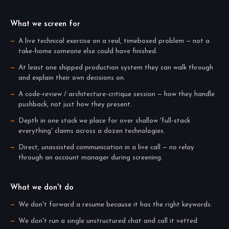
What we screen for
A live technical exercise on a real, timeboxed problem — not a
take-home someone else could have finished.
At least one shipped production system they can walk through
and explain their own decisions on.
A code-review / architecture-critique session — how they handle
pushback, not just how they present.
Depth in one stack we place for over shallow 'full-stack
everything' claims across a dozen technologies.
Direct, unassisted communication in a live call — no relay
through an account manager during screening.
What we don't do
We don't forward a resume because it has the right keywords.
We don't run a single unstructured chat and call it vetted.