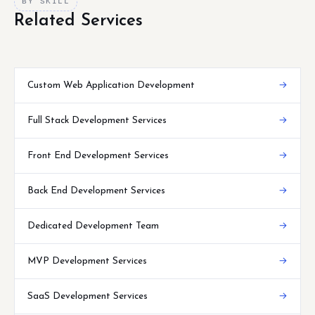
BY SKILL
Related Services
Custom Web Application Development
→
Full Stack Development Services
→
Front End Development Services
→
Back End Development Services
→
Dedicated Development Team
→
MVP Development Services
→
SaaS Development Services
→