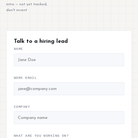
intro — not yet tracked,
don't invent
Talk to a hiring lead
NAME
WORK EMAIL
COMPANY
WHAT ARE YOU WORKING ON?