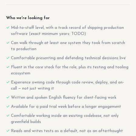
Who we're looking for
Mid-to-staff level, with a track record of shipping production
software (exact minimum years: TODO)
Can walk through at least one system they took from scratch
to production
Comfortable presenting and defending technical decisions live
Fluent in the core stack for the role, plus its testing and tooling
ecosystem
Experience owning code through code review, deploy, and on-
call — not just writing it
Written and spoken English fluency for client-facing work
Available for a paid trial week before a longer engagement
Comfortable working inside an existing codebase, not only
greenfield builds
Reads and writes tests as a default, not as an afterthought