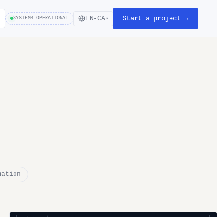
Start a project →
EN-CA
SYSTEMS OPERATIONAL
▾
mation