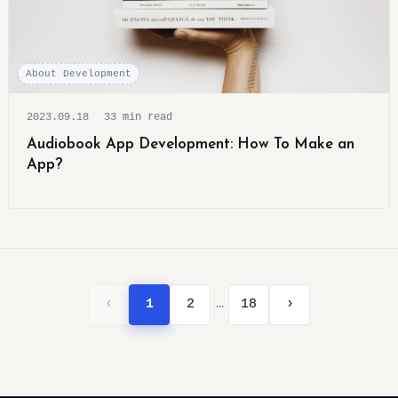
About Development
2023.09.18
33 min read
Audiobook App Development: How To Make an
App?
…
‹
1
2
18
›