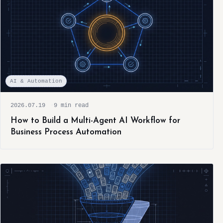
AI & Automation
2026.07.19
9 min read
How to Build a Multi-Agent AI Workflow for
Business Process Automation