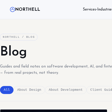
NORTHELL
Services
Industrie
▾
NORTHELL / BLOG
Blog
Guides and field notes on software development, AI, and fint
— from real projects, not theory.
All
About Design
About Development
Client Gui