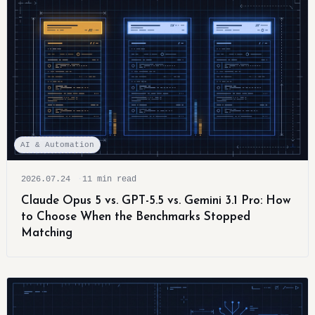
AI & Automation
2026.07.24
11 min read
Claude Opus 5 vs. GPT-5.5 vs. Gemini 3.1 Pro: How
to Choose When the Benchmarks Stopped
Matching