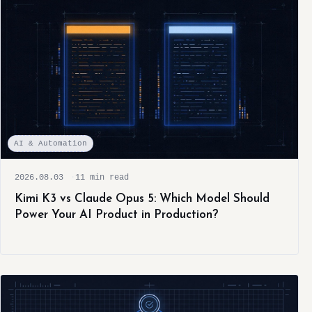
AI & Automation
2026.08.03
11 min read
Kimi K3 vs Claude Opus 5: Which Model Should
Power Your AI Product in Production?