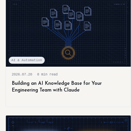
AI & Automation
2026.07.20
8 min read
Building an AI Knowledge Base for Your
Engineering Team with Claude