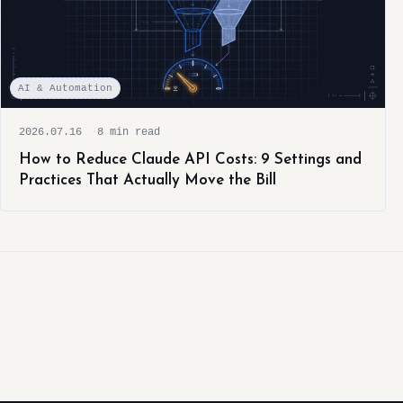
AI & Automation
2026.07.16
8 min read
How to Reduce Claude API Costs: 9 Settings and
Practices That Actually Move the Bill