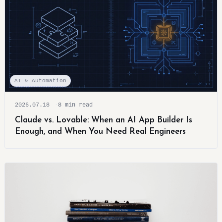
AI & Automation
2026.07.18
8 min read
Claude vs. Lovable: When an AI App Builder Is
Enough, and When You Need Real Engineers