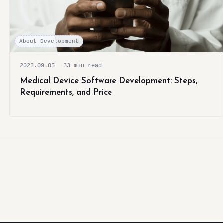
About Development
2023.09.05
33 min read
Medical Device Software Development: Steps,
Requirements, and Price