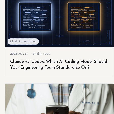
AI & Automation
2026.07.17
9 min read
Claude vs. Codex: Which AI Coding Model Should
Your Engineering Team Standardize On?