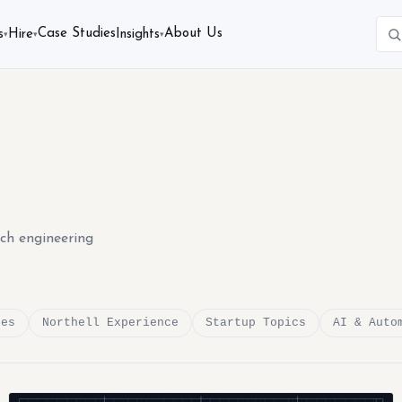
Case Studies
About Us
s
Hire
Insights
▾
▾
▾
ech engineering
des
Northell Experience
Startup Topics
AI & Auto