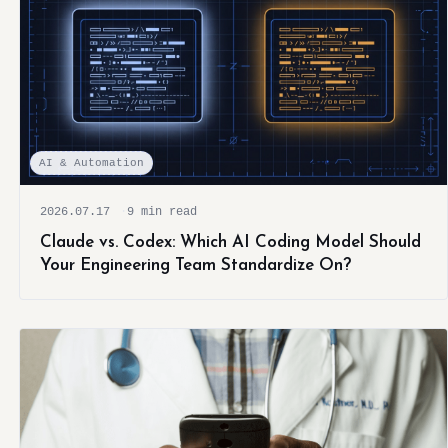
AI & Automation
2026.07.17
9 min read
Claude vs. Codex: Which AI Coding Model Should
Your Engineering Team Standardize On?