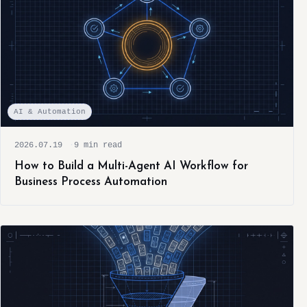
AI & Automation
2026.07.19
9 min read
How to Build a Multi-Agent AI Workflow for
Business Process Automation