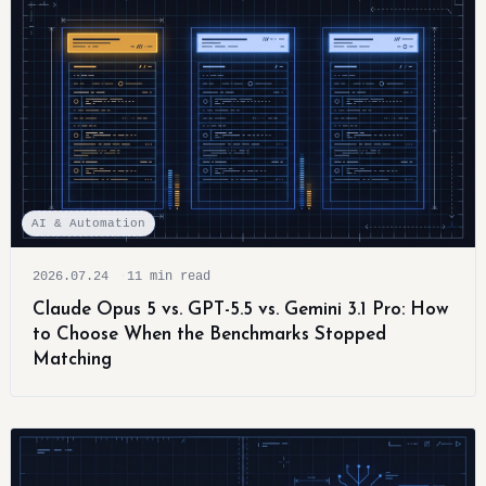
AI & Automation
2026.07.24
11 min read
Claude Opus 5 vs. GPT-5.5 vs. Gemini 3.1 Pro: How
to Choose When the Benchmarks Stopped
Matching