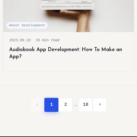
About Development
2023.09.18
33 min read
Audiobook App Development: How To Make an
App?
…
‹
1
2
18
›