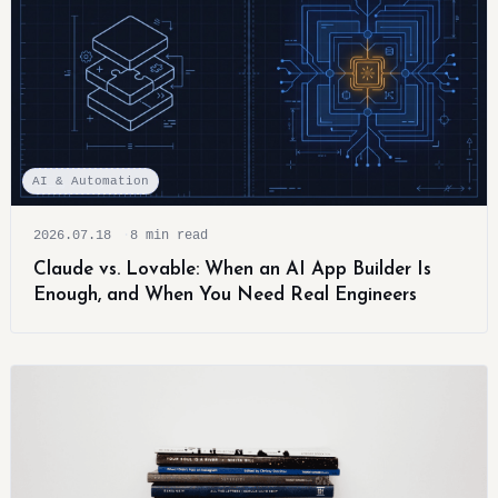
AI & Automation
2026.07.18
8 min read
Claude vs. Lovable: When an AI App Builder Is
Enough, and When You Need Real Engineers