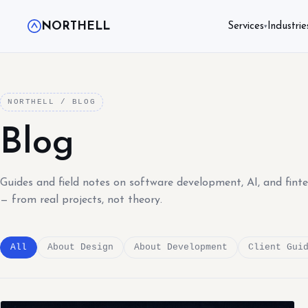
NORTHELL
Services
Industrie
▾
NORTHELL / BLOG
Blog
Guides and field notes on software development, AI, and fint
— from real projects, not theory.
All
About Design
About Development
Client Gui