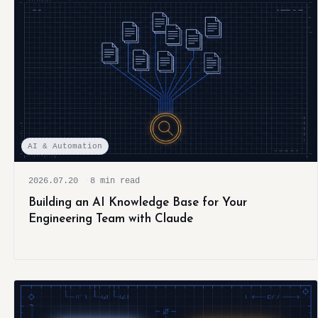
AI & Automation
2026.07.20
8 min read
Building an AI Knowledge Base for Your
Engineering Team with Claude