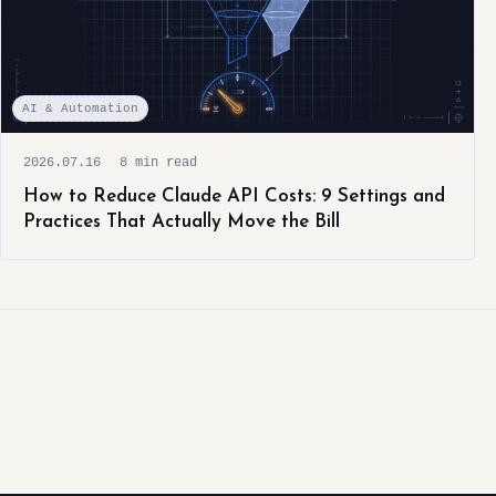
AI & Automation
2026.07.16
8 min read
How to Reduce Claude API Costs: 9 Settings and
Practices That Actually Move the Bill