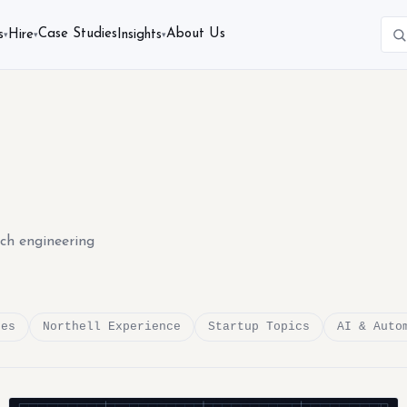
Case Studies
About Us
s
Hire
Insights
▾
▾
▾
ech engineering
des
Northell Experience
Startup Topics
AI & Auto