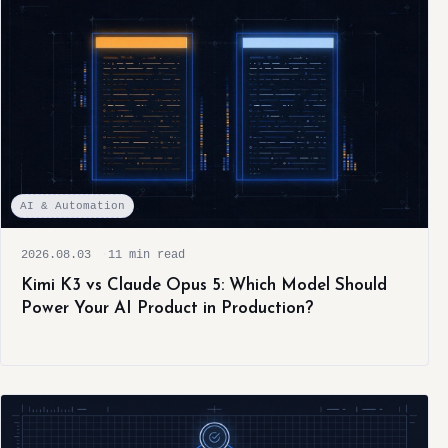
AI & Automation
2026.08.03
11 min read
Kimi K3 vs Claude Opus 5: Which Model Should
Power Your AI Product in Production?