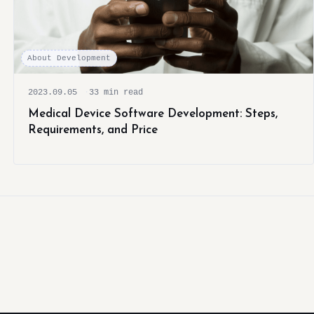
About Development
2023.09.05
33 min read
Medical Device Software Development: Steps,
Requirements, and Price