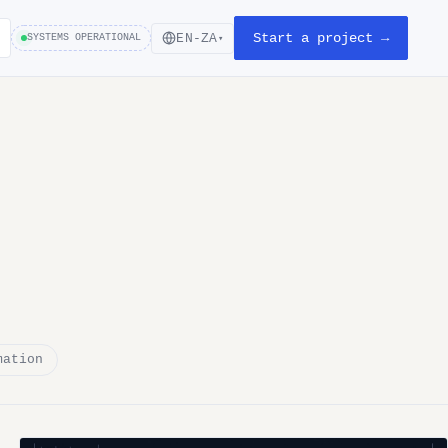
Start a project →
EN-ZA
SYSTEMS OPERATIONAL
▾
mation