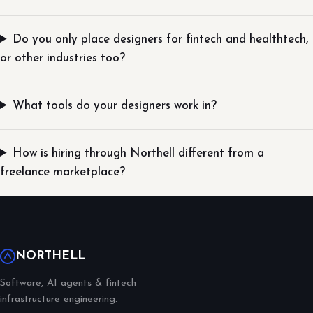
Do you only place designers for fintech and healthtech,
or other industries too?
What tools do your designers work in?
How is hiring through Northell different from a
freelance marketplace?
NORTHELL
Software, AI agents & fintech
infrastructure engineering.