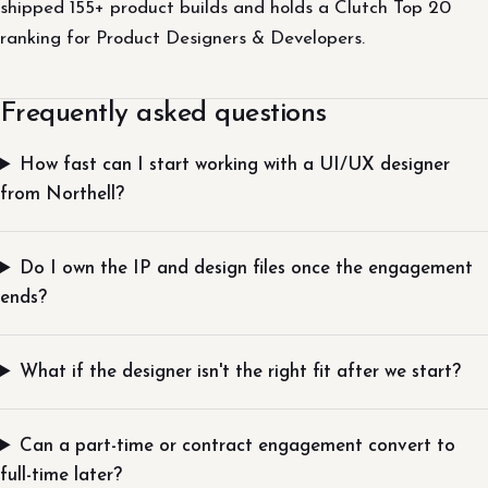
shipped 155+ product builds and holds a Clutch Top 20
ranking for Product Designers & Developers.
Frequently asked questions
How fast can I start working with a UI/UX designer
from Northell?
Do I own the IP and design files once the engagement
ends?
What if the designer isn't the right fit after we start?
Can a part-time or contract engagement convert to
full-time later?