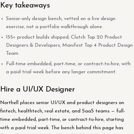
Key takeaways
Senior-only design bench, vetted on a live design
exercise, not a portfolio walkthrough alone.
155+ product builds shipped; Clutch Top 20 Product
Designers & Developers, Manifest Top 4 Product Design
Team.
Full-time embedded, part-time, or contract-to-hire, with
a paid trial week before any longer commitment.
Hire a UI/UX Designer
Northell places senior UI/UX and product designers on
fintech, healthtech, real estate, and SaaS teams — full-
time embedded, part-time, or contract-to-hire, starting
with a paid trial week. The bench behind this page has