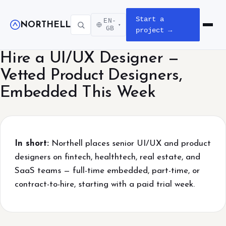
Start a
EN-
NORTHELL
▾
Open m
GB
project →
Hire a UI/UX Designer —
Vetted Product Designers,
Embedded This Week
In short:
Northell places senior UI/UX and product
designers on fintech, healthtech, real estate, and
SaaS teams — full-time embedded, part-time, or
contract-to-hire, starting with a paid trial week.