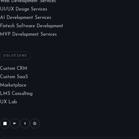
Web Development Services
UI/UX Design Services
AI Development Services
Fintech Software Development
MVP Development Services
SOLUTIONS
Custom CRM
Custom SaaS
Marketplace
LMS Consulting
UX Lab