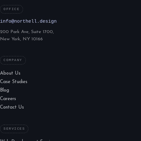
OFFICE
info@northell.design
200 Park Ave, Suite 1700,
New York, NY 10166
COMPANY
About Us
Case Studies
Blog
Careers
Contact Us
SERVICES