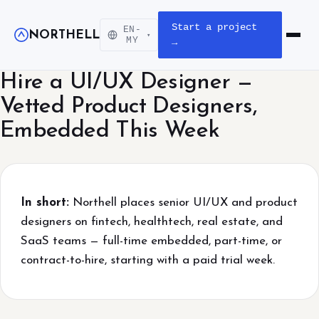
Start a project
EN-
NORTHELL
▾
Open m
MY
→
Hire a UI/UX Designer —
Vetted Product Designers,
Embedded This Week
In short:
Northell places senior UI/UX and product
designers on fintech, healthtech, real estate, and
SaaS teams — full-time embedded, part-time, or
contract-to-hire, starting with a paid trial week.