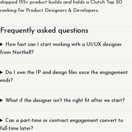
shipped 155+ product builds and holds a Clutch Top 20
ranking for Product Designers & Developers.
Frequently asked questions
How fast can I start working with a UI/UX designer
from Northell?
Do I own the IP and design files once the engagement
ends?
What if the designer isn't the right fit after we start?
Can a part-time or contract engagement convert to
full-time later?