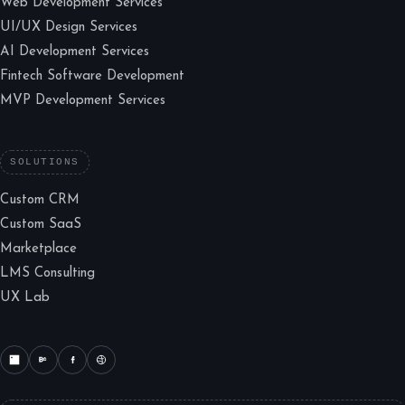
Web Development Services
UI/UX Design Services
AI Development Services
Fintech Software Development
MVP Development Services
SOLUTIONS
Custom CRM
Custom SaaS
Marketplace
LMS Consulting
UX Lab