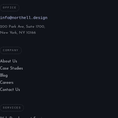
OFFICE
info@northell.design
200 Park Ave, Suite 1700,
New York, NY 10166
COMPANY
About Us
Case Studies
Blog
Careers
Contact Us
SERVICES