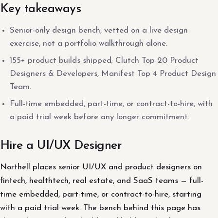
Key takeaways
Senior-only design bench, vetted on a live design
exercise, not a portfolio walkthrough alone.
155+ product builds shipped; Clutch Top 20 Product
Designers & Developers, Manifest Top 4 Product Design
Team.
Full-time embedded, part-time, or contract-to-hire, with
a paid trial week before any longer commitment.
Hire a UI/UX Designer
Northell places senior UI/UX and product designers on
fintech, healthtech, real estate, and SaaS teams — full-
time embedded, part-time, or contract-to-hire, starting
with a paid trial week. The bench behind this page has