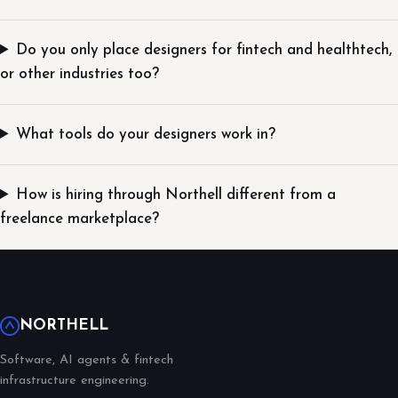
Do you only place designers for fintech and healthtech,
or other industries too?
What tools do your designers work in?
How is hiring through Northell different from a
freelance marketplace?
NORTHELL
Software, AI agents & fintech
infrastructure engineering.