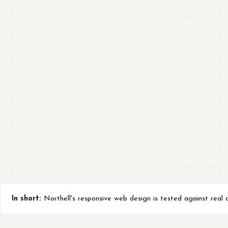
In short:
Northell's responsive web design is tested against real d