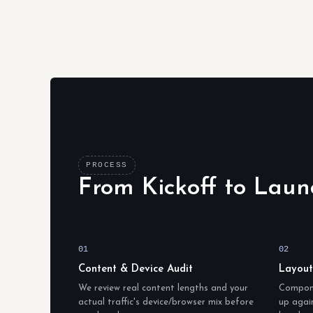
PROCESS
From Kickoff to Laun
01
02
Content & Device Audit
Layou
We review real content lengths and your
Compone
actual traffic's device/browser mix before
up again