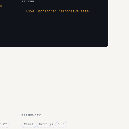
remain.
s
→ Live, monitored responsive site
FRAMEWORK
e CI
React
Next.js
Vue