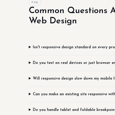
FAQ
Common Questions A
Web Design
Isn't responsive design standard on every pro
Do you test on real devices or just browser e
Will responsive design slow down my mobile 
Can you make an existing site responsive with
Do you handle tablet and foldable breakpoin