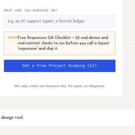
WHAT ARE YOU WORKING ON?
BONUS
Free: Responsive QA Checklist — 22 real-device and
real-content checks to run before you call a layout
'responsive' and ship it.
Get a Free Project Scoping Call
We reply within one business day. No spam, no obligation.
 design tool.