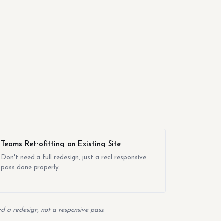
Teams Retrofitting an Existing Site
Don't need a full redesign, just a real responsive
pass done properly.
d a redesign, not a responsive pass.