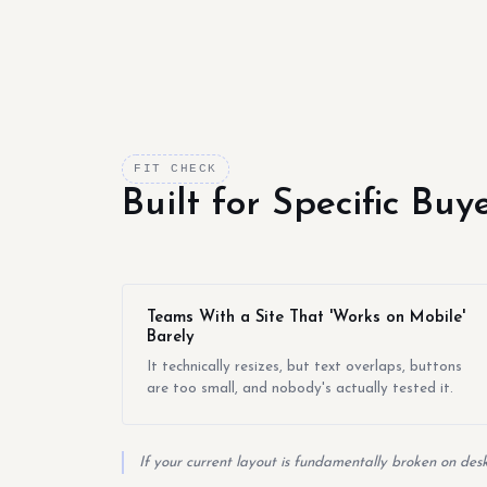
FIT CHECK
Built for Specific Bu
Teams With a Site That 'Works on Mobile'
Barely
It technically resizes, but text overlaps, buttons
are too small, and nobody's actually tested it.
If your current layout is fundamentally broken on desk