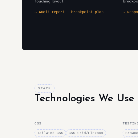
touching layout.
breakpo
→ Audit report + breakpoint plan
→ Respo
STACK
Technologies We Use
CSS
TESTIN
Tailwind CSS
CSS Grid/Flexbox
Brows