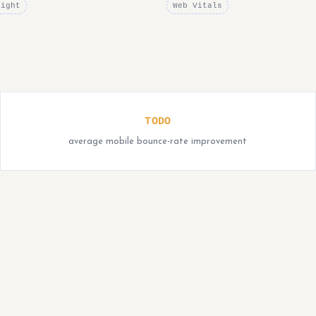
right
Web Vitals
TODO
average mobile bounce-rate improvement