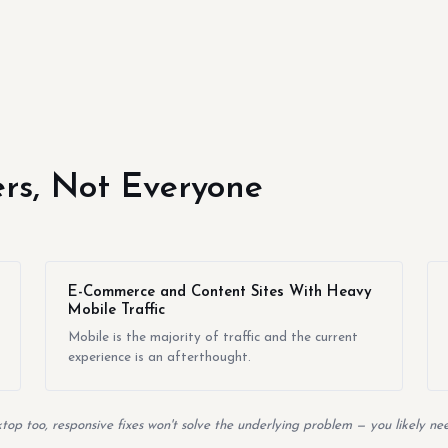
yers, Not Everyone
E-Commerce and Content Sites With Heavy
Mobile Traffic
Mobile is the majority of traffic and the current
experience is an afterthought.
top too, responsive fixes won't solve the underlying problem — you likely nee