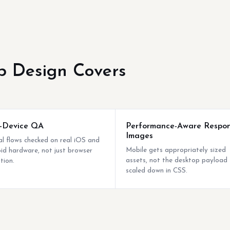
 Design Covers
-Device QA
Performance-Aware Respon
Images
cal flows checked on real iOS and
Mobile gets appropriately sized
id hardware, not just browser
assets, not the desktop payload
tion.
scaled down in CSS.