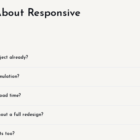
bout Responsive
ject already?
mulation?
load time?
out a full redesign?
ts too?