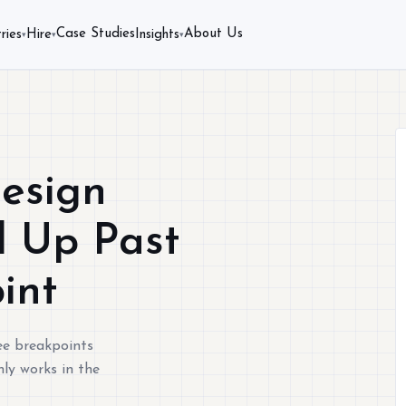
Case Studies
About Us
ries
Hire
Insights
▾
▾
▾
esign
d Up Past
int
ee breakpoints
nly works in the