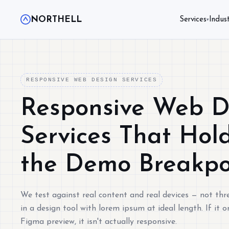
NORTHELL
Services
Indust
▾
RESPONSIVE WEB DESIGN SERVICES
Responsive Web D
Services That Hol
the Demo Breakpo
We test against real content and real devices — not thr
in a design tool with lorem ipsum at ideal length. If it o
Figma preview, it isn't actually responsive.