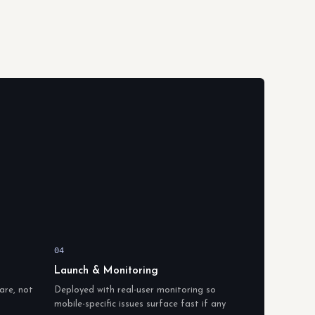
04
Launch & Monitoring
are, not
Deployed with real-user monitoring so
mobile-specific issues surface fast if any