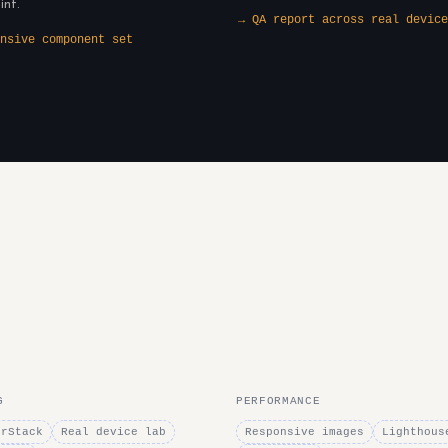
int.
→ QA report across real device
nsive component set
G
PERFORMANCE
erStack
Real device lab
Responsive images
Lighthous