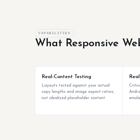
CAPABILITIES
What Responsive Web
Real-Content Testing
Real
Layouts tested against your actual
Criti
copy lengths and image aspect ratios,
Andro
not idealized placeholder content.
emula