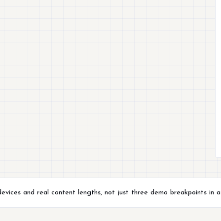
evices and real content lengths, not just three demo breakpoints in a