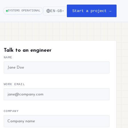
Start a project →
EN-GB
SYSTEMS OPERATIONAL
▾
Talk to an engineer
NAME
WORK EMAIL
COMPANY