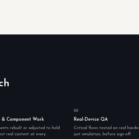
ch
03
t & Component Work
Real-Device QA
nts rebuilt or adjusted to hold
Critical flows tested on real hardw
st real content at every
just emulation, before sign-off.