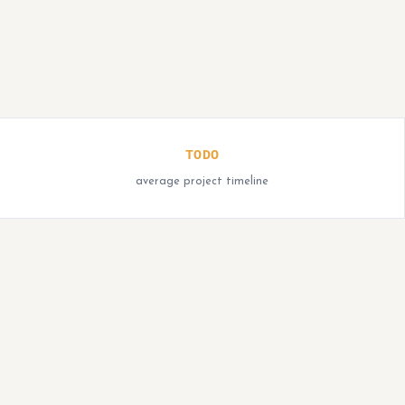
TODO
average project timeline