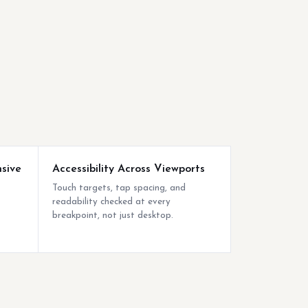
sive
Accessibility Across Viewports
Touch targets, tap spacing, and
readability checked at every
breakpoint, not just desktop.