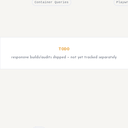
Container Queries
Playw
TODO
responsive builds/audits shipped — not yet tracked separately