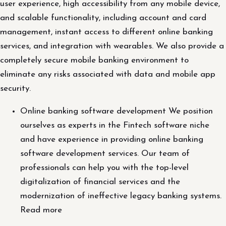
user experience, high accessibility from any mobile device,
and scalable functionality, including account and card
management, instant access to different online banking
services, and integration with wearables. We also provide a
completely secure mobile banking environment to
eliminate any risks associated with data and mobile app
security.
Online banking software development We position
ourselves as experts in the Fintech software niche
and have experience in providing online banking
software development services. Our team of
professionals can help you with the top-level
digitalization of financial services and the
modernization of ineffective legacy banking systems.
Read more