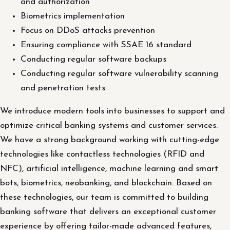
and authorization
Biometrics implementation
Focus on DDoS attacks prevention
Ensuring compliance with SSAE 16 standard
Conducting regular software backups
Conducting regular software vulnerability scanning
and penetration tests
We introduce modern tools into businesses to support and
optimize critical banking systems and customer services.
We have a strong background working with cutting-edge
technologies like contactless technologies (RFID and
NFC), artificial intelligence, machine learning and smart
bots, biometrics, neobanking, and blockchain. Based on
these technologies, our team is committed to building
banking software that delivers an exceptional customer
experience by offering tailor-made advanced features,