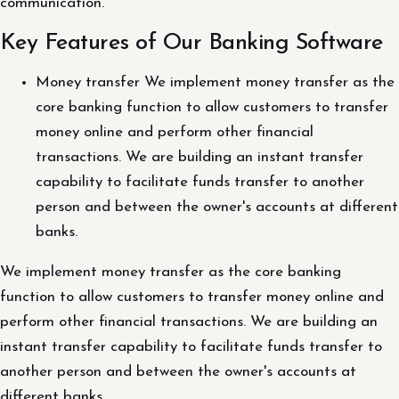
communication.
Key Features of Our Banking Software
Money transfer We implement money transfer as the
core banking function to allow customers to transfer
money online and perform other financial
transactions. We are building an instant transfer
capability to facilitate funds transfer to another
person and between the owner's accounts at different
banks.
We implement money transfer as the core banking
function to allow customers to transfer money online and
perform other financial transactions. We are building an
instant transfer capability to facilitate funds transfer to
another person and between the owner's accounts at
different banks.