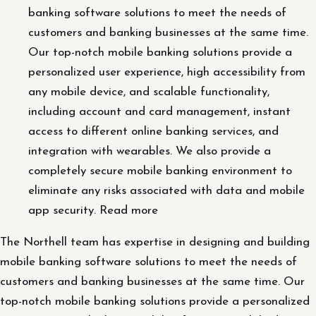
banking software solutions to meet the needs of
customers and banking businesses at the same time.
Our top-notch mobile banking solutions provide a
personalized user experience, high accessibility from
any mobile device, and scalable functionality,
including account and card management, instant
access to different online banking services, and
integration with wearables. We also provide a
completely secure mobile banking environment to
eliminate any risks associated with data and mobile
app security. Read more
The Northell team has expertise in designing and building
mobile banking software solutions to meet the needs of
customers and banking businesses at the same time. Our
top-notch mobile banking solutions provide a personalized