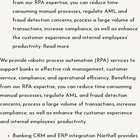
from our RPA expertise, you can reduce time-
consuming manual processes, regulate AML and
fraud detection concerns, process a large volume of
transactions, increase compliance, as well as enhance
the customer experience and internal employees’
productivity. Read more
We provide robotic process automation (RPA) services to
support banks in effective risk management, customer
service, compliance, and operational efficiency. Benefiting
from our RPA expertise, you can reduce time-consuming
manual processes, regulate AML and fraud detection
concerns, process a large volume of transactions, increase
compliance, as well as enhance the customer experience
and internal employees’ productivity.
Banking CRM and ERP integration Northell provides