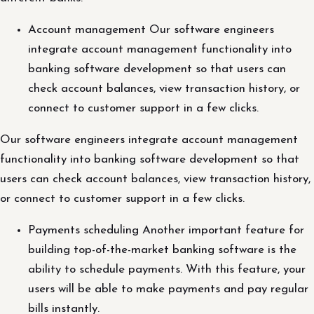
Account management Our software engineers
integrate account management functionality into
banking software development so that users can
check account balances, view transaction history, or
connect to customer support in a few clicks.
Our software engineers integrate account management
functionality into banking software development so that
users can check account balances, view transaction history,
or connect to customer support in a few clicks.
Payments scheduling Another important feature for
building top-of-the-market banking software is the
ability to schedule payments. With this feature, your
users will be able to make payments and pay regular
bills instantly.