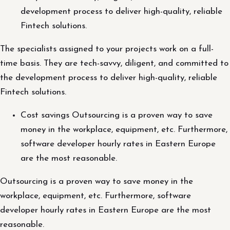
development process to deliver high-quality, reliable
Fintech solutions.
The specialists assigned to your projects work on a full-
time basis. They are tech-savvy, diligent, and committed to
the development process to deliver high-quality, reliable
Fintech solutions.
Cost savings Outsourcing is a proven way to save
money in the workplace, equipment, etc. Furthermore,
software developer hourly rates in Eastern Europe
are the most reasonable.
Outsourcing is a proven way to save money in the
workplace, equipment, etc. Furthermore, software
developer hourly rates in Eastern Europe are the most
reasonable.