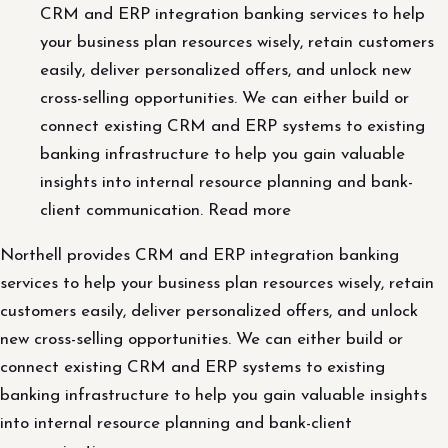
CRM and ERP integration banking services to help
your business plan resources wisely, retain customers
easily, deliver personalized offers, and unlock new
cross-selling opportunities. We can either build or
connect existing CRM and ERP systems to existing
banking infrastructure to help you gain valuable
insights into internal resource planning and bank-
client communication. Read more
Northell provides CRM and ERP integration banking
services to help your business plan resources wisely, retain
customers easily, deliver personalized offers, and unlock
new cross-selling opportunities. We can either build or
connect existing CRM and ERP systems to existing
banking infrastructure to help you gain valuable insights
into internal resource planning and bank-client