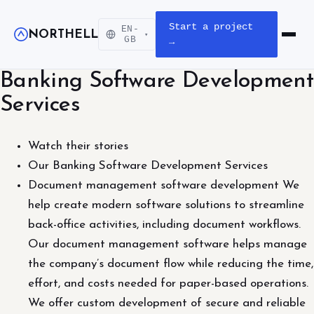
Start a project
EN-
NORTHELL
▾
Open m
GB
→
Banking Software Development
Services
Watch their stories
Our Banking Software Development Services
Document management software development We
help create modern software solutions to streamline
back-office activities, including document workflows.
Our document management software helps manage
the company’s document flow while reducing the time,
effort, and costs needed for paper-based operations.
We offer custom development of secure and reliable