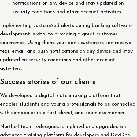
notifications on any device and stay updated on
security conditions and other account activities.
Implementing customized alerts during banking software
development is vital to providing a great customer
experience. Using them, your bank customers can receive
text, email, and push notifications on any device and stay
updated on security conditions and other account
activities.
Success stories of our clients
We developed a digital matchmaking platform that
enables students and young professionals to be connected
with companies in a fast, direct, and seamless manner.
Northell team redesigned, simplified and upgraded an
advanced training platform for developers and DevOps