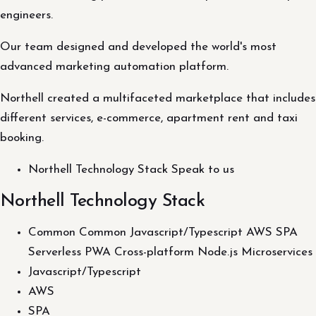
engineers.
Our team designed and developed the world's most
advanced marketing automation platform.
Northell created a multifaceted marketplace that includes
different services, e-commerce, apartment rent and taxi
booking.
Northell Technology Stack Speak to us
Northell Technology Stack
Common Common Javascript/Typescript AWS SPA
Serverless PWA Cross-platform Node.js Microservices
Javascript/Typescript
AWS
SPA