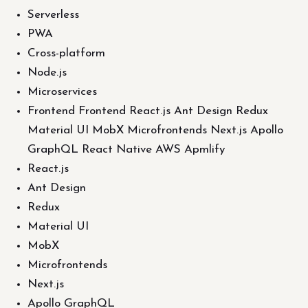
Serverless
PWA
Cross-platform
Node.js
Microservices
Frontend Frontend React.js Ant Design Redux
Material UI MobX Microfrontends Next.js Apollo
GraphQL React Native AWS Apmlify
React.js
Ant Design
Redux
Material UI
MobX
Microfrontends
Next.js
Apollo GraphQL