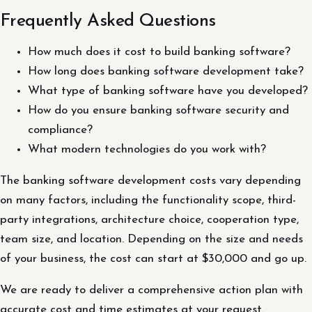
Frequently Asked Questions
How much does it cost to build banking software?
How long does banking software development take?
What type of banking software have you developed?
How do you ensure banking software security and
compliance?
What modern technologies do you work with?
The banking software development costs vary depending
on many factors, including the functionality scope, third-
party integrations, architecture choice, cooperation type,
team size, and location. Depending on the size and needs
of your business, the cost can start at $30,000 and go up.
We are ready to deliver a comprehensive action plan with
accurate cost and time estimates at your request.