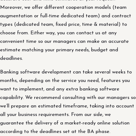
Moreover, we offer different cooperation models (team
augmentation or full-time dedicated team) and contract
types (dedicated team, fixed price, time & material) to
choose from. Either way, you can contact us at any
convenient time so our managers can make an accurate
estimate matching your primary needs, budget and
deadlines.
Banking software development can take several weeks to
months, depending on the service you need, features you
want to implement, and any extra banking software
capability. We recommend consulting with our managers so
we’ll prepare an estimated timeframe, taking into account
all your business requirements. From our side, we
guarantee the delivery of a market-ready online solution
according to the deadlines set at the BA phase.