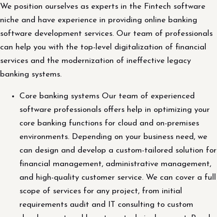
We position ourselves as experts in the Fintech software
niche and have experience in providing online banking
software development services. Our team of professionals
can help you with the top-level digitalization of financial
services and the modernization of ineffective legacy
banking systems.
Core banking systems Our team of experienced
software professionals offers help in optimizing your
core banking functions for cloud and on-premises
environments. Depending on your business need, we
can design and develop a custom-tailored solution for
financial management, administrative management,
and high-quality customer service. We can cover a full
scope of services for any project, from initial
requirements audit and IT consulting to custom