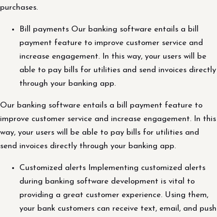
purchases.
Bill payments Our banking software entails a bill
payment feature to improve customer service and
increase engagement. In this way, your users will be
able to pay bills for utilities and send invoices directly
through your banking app.
Our banking software entails a bill payment feature to
improve customer service and increase engagement. In this
way, your users will be able to pay bills for utilities and
send invoices directly through your banking app.
Customized alerts Implementing customized alerts
during banking software development is vital to
providing a great customer experience. Using them,
your bank customers can receive text, email, and push