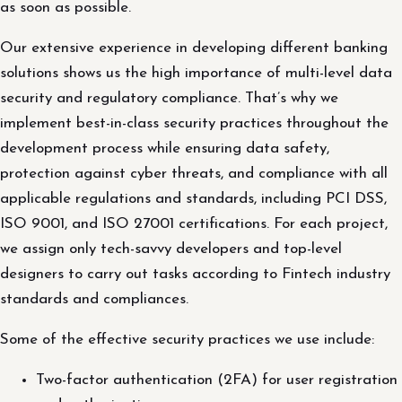
as soon as possible.
Our extensive experience in developing different banking
solutions shows us the high importance of multi-level data
security and regulatory compliance. That’s why we
implement best-in-class security practices throughout the
development process while ensuring data safety,
protection against cyber threats, and compliance with all
applicable regulations and standards, including PCI DSS,
ISO 9001, and ISO 27001 certifications. For each project,
we assign only tech-savvy developers and top-level
designers to carry out tasks according to Fintech industry
standards and compliances.
Some of the effective security practices we use include:
Two-factor authentication (2FA) for user registration