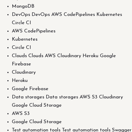
MongoDB
DevOps DevOps AWS CodePipelines Kubernetes
Circle CI
AWS CodePipelines
Kubernetes
Circle CI
Clouds Clouds AWS Cloudinary Heroku Google
Firebase
Cloudinary
Heroku
Google Firebase
Data storages Data storages AWS S3 Cloudinary
Google Cloud Storage
AWS S3
Google Cloud Storage
Test automation tools Test automation tools Swagger