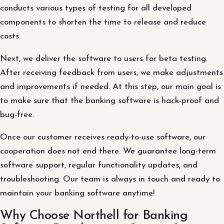
conducts various types of testing for all developed
components to shorten the time to release and reduce
costs.
Next, we deliver the software to users for beta testing.
After receiving feedback from users, we make adjustments
and improvements if needed. At this step, our main goal is
to make sure that the banking software is hack-proof and
bug-free.
Once our customer receives ready-to-use software, our
cooperation does not end there. We guarantee long-term
software support, regular functionality updates, and
troubleshooting. Our team is always in touch and ready to
maintain your banking software anytime!
Why Choose Northell for Banking