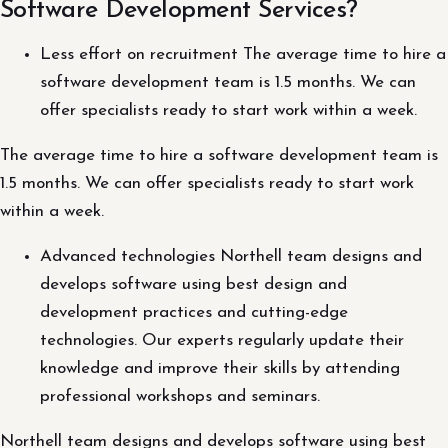
Software Development Services?
Less effort on recruitment The average time to hire a
software development team is 1.5 months. We can
offer specialists ready to start work within a week.
The average time to hire a software development team is
1.5 months. We can offer specialists ready to start work
within a week.
Advanced technologies Northell team designs and
develops software using best design and
development practices and cutting-edge
technologies. Our experts regularly update their
knowledge and improve their skills by attending
professional workshops and seminars.
Northell team designs and develops software using best