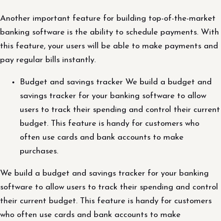
Another important feature for building top-of-the-market
banking software is the ability to schedule payments. With
this feature, your users will be able to make payments and
pay regular bills instantly.
Budget and savings tracker We build a budget and
savings tracker for your banking software to allow
users to track their spending and control their current
budget. This feature is handy for customers who
often use cards and bank accounts to make
purchases.
We build a budget and savings tracker for your banking
software to allow users to track their spending and control
their current budget. This feature is handy for customers
who often use cards and bank accounts to make