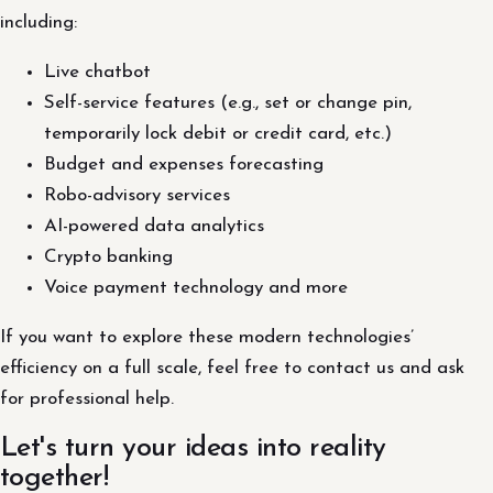
including:
Live chatbot
Self-service features (e.g., set or change pin,
temporarily lock debit or credit card, etc.)
Budget and expenses forecasting
Robo-advisory services
AI-powered data analytics
Crypto banking
Voice payment technology and more
If you want to explore these modern technologies’
efficiency on a full scale, feel free to contact us and ask
for professional help.
Let's turn your ideas into reality
together!