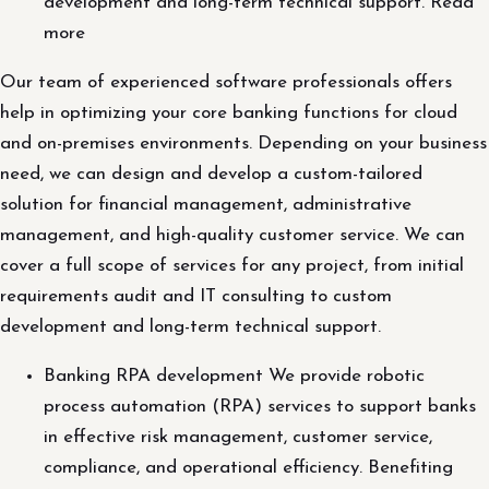
development and long-term technical support. Read
more
Our team of experienced software professionals offers
help in optimizing your core banking functions for cloud
and on-premises environments. Depending on your business
need, we can design and develop a custom-tailored
solution for financial management, administrative
management, and high-quality customer service. We can
cover a full scope of services for any project, from initial
requirements audit and IT consulting to custom
development and long-term technical support.
Banking RPA development We provide robotic
process automation (RPA) services to support banks
in effective risk management, customer service,
compliance, and operational efficiency. Benefiting