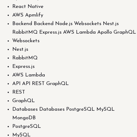
React Native
AWS Apmlify
Backend Backend Node.js Websockets Nest.js
RabbitMQ Express.js AWS Lambda Apollo GraphQL
Websockets
Nest.js
RabbitMQ
Express.js
AWS Lambda
API API REST GraphQL
REST
GraphQL
Databases Databases PostgreSQL MySQL
MongoDB
PostgreSQL
MySQL