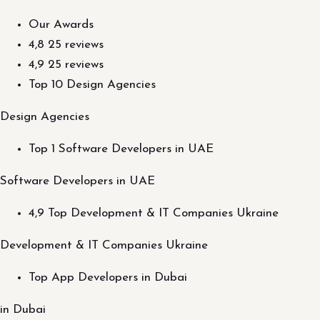
Our Awards
4,8 25 reviews
4,9 25 reviews
Top 10 Design Agencies
Design Agencies
Top 1 Software Developers in UAE
Software Developers in UAE
4,9 Top Development & IT Companies Ukraine
Development & IT Companies Ukraine
Top App Developers in Dubai
in Dubai