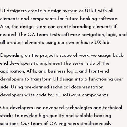
UI designers create a design system or UI kit with all
elements and components for future banking software.
Also, the design team can create branding elements if
needed. The QA team tests software navigation, logic, and
all product elements using our own in-house UX lab.
Depending on the project’s scope of work, we assign back-
end developers to implement the server side of the
application, APIs, and business logic, and front-end
developers to transform UI design into a functioning user
side. Using pre-defined technical documentation,
developers write code for all software components.
Our developers use advanced technologies and technical
stacks to develop high-quality and scalable banking
solutions. Our team of QA engineers simultaneously