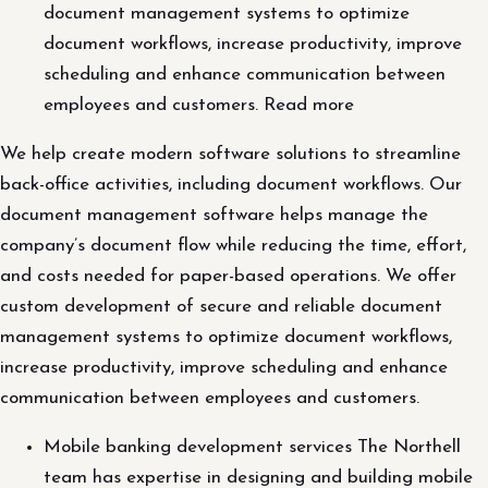
document management systems to optimize
document workflows, increase productivity, improve
scheduling and enhance communication between
employees and customers. Read more
We help create modern software solutions to streamline
back-office activities, including document workflows. Our
document management software helps manage the
company’s document flow while reducing the time, effort,
and costs needed for paper-based operations. We offer
custom development of secure and reliable document
management systems to optimize document workflows,
increase productivity, improve scheduling and enhance
communication between employees and customers.
Mobile banking development services The Northell
team has expertise in designing and building mobile