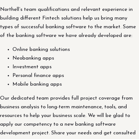
Northell’s team qualifications and relevant experience in
building different Fintech solutions help us bring many
types of successful banking software to the market. Some
of the banking software we have already developed are:
Online banking solutions
Neobanking apps
Investment apps
Personal finance apps
Mobile banking apps
Our dedicated team provides full project coverage from
business analysis to long-term maintenance, tools, and
resources to help your business scale. We will be glad to
apply our competency to a new banking software
development project. Share your needs and get consulted