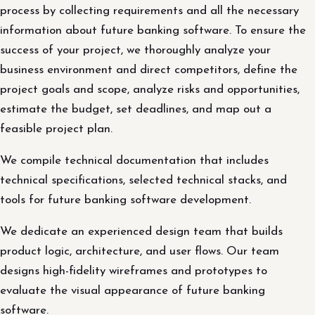
process by collecting requirements and all the necessary
information about future banking software. To ensure the
success of your project, we thoroughly analyze your
business environment and direct competitors, define the
project goals and scope, analyze risks and opportunities,
estimate the budget, set deadlines, and map out a
feasible project plan.
We compile technical documentation that includes
technical specifications, selected technical stacks, and
tools for future banking software development.
We dedicate an experienced design team that builds
product logic, architecture, and user flows. Our team
designs high-fidelity wireframes and prototypes to
evaluate the visual appearance of future banking
software.