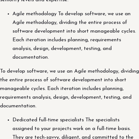
Agile methodology To develop software, we use an
Agile methodology, dividing the entire process of
software development into short manageable cycles.
Each iteration includes planning, requirements
analysis, design, development, testing, and
documentation.
To develop software, we use an Agile methodology, dividing
the entire process of software development into short
manageable cycles. Each iteration includes planning,
requirements analysis, design, development, testing, and
documentation.
Dedicated full-time specialists The specialists
assigned to your projects work on a full-time basis.
They are tech-savvy, diligent, and committed to the