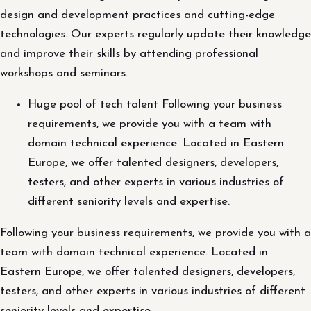
design and development practices and cutting-edge
technologies. Our experts regularly update their knowledge
and improve their skills by attending professional
workshops and seminars.
Huge pool of tech talent Following your business
requirements, we provide you with a team with
domain technical experience. Located in Eastern
Europe, we offer talented designers, developers,
testers, and other experts in various industries of
different seniority levels and expertise.
Following your business requirements, we provide you with a
team with domain technical experience. Located in
Eastern Europe, we offer talented designers, developers,
testers, and other experts in various industries of different
seniority levels and expertise.