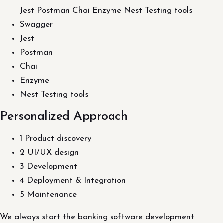
Jest Postman Chai Enzyme Nest Testing tools
Swagger
Jest
Postman
Chai
Enzyme
Nest Testing tools
Personalized Approach
1 Product discovery
2 UI/UX design
3 Development
4 Deployment & Integration
5 Maintenance
We always start the banking software development