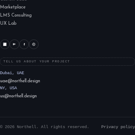
Marketplace
LMS Consulting
UX Lab
TELL US ABOUT YOUR PROJECT
Dubai, UAE
uae@northell.design
NY, USA
us@northell.design
© 2026 Northell. All rights reserved.
Privacy policy