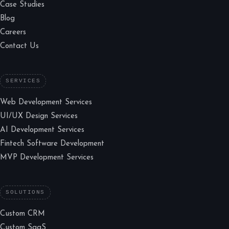
Case Studies
Blog
Careers
Contact Us
SERVICES
Web Development Services
UI/UX Design Services
AI Development Services
Fintech Software Development
MVP Development Services
SOLUTIONS
Custom CRM
Custom SaaS