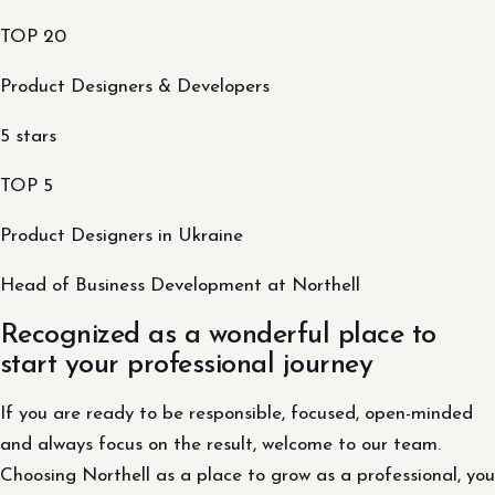
TOP 20
Product Designers & Developers
5 stars
TOP 5
Product Designers in Ukraine
Head of Business Development at Northell
Recognized as a wonderful place to
start your professional journey
If you are ready to be responsible, focused, open-minded
and always focus on the result, welcome to our team.
Choosing Northell as a place to grow as a professional, you