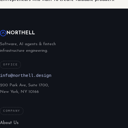
NORTHELL
Software, AI agents & fintech
infrastructure engineering.
OFFICE
info@northell.design
200 Park Ave, Suite 1700,
New York, NY 10166
COMPANY
About Us