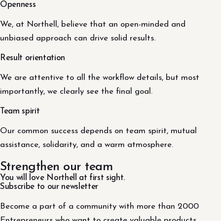
Openness
We, at Northell, believe that an open-minded and
unbiased approach can drive solid results.
Result orientation
We are attentive to all the workflow details, but most
importantly, we clearly see the final goal.
Team spirit
Our common success depends on team spirit, mutual
assistance, solidarity, and a warm atmosphere.
Strengthen our team
You will love Northell at first sight.
Subscribe to our newsletter
Become a part of a community with more than 2000
Entrepreneurs who want to create valuable products.