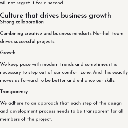
will not regret it for a second.
Culture that drives business growth
Strong collaboration
Combining creative and business mindsets Northell team
drives successful projects.
Growth
We keep pace with modern trends and sometimes it is
necessary to step out of our comfort zone. And this exactly
moves us forward to be better and enhance our skills.
Transparency
We adhere to an approach that each step of the design
and development process needs to be transparent for all
members of the project.