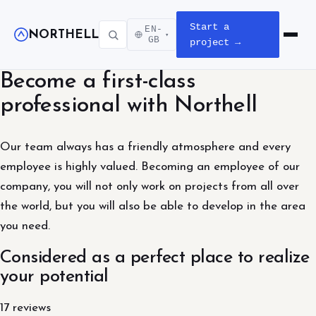
Start a
EN-
NORTHELL
▾
Open m
GB
project →
Become a first-class
professional with Northell
Our team always has a friendly atmosphere and every
employee is highly valued. Becoming an employee of our
company, you will not only work on projects from all over
the world, but you will also be able to develop in the area
you need.
Considered as a perfect place to realize
your potential
17 reviews