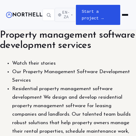
Start a
EN-
NORTHELL
▾
Open m
ZA
project →
Property management software
development services
Watch their stories
Our Property Management Software Development
Services
Residential property management software
development We design and develop residential
property management software for leasing
companies and landlords. Our talented team builds
robust solutions that help property owners manage
their rental properties, schedule maintenance work,