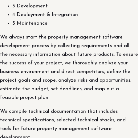
3 Development
4 Deployment & Integration
5 Maintenance
We always start the property management software
development process by collecting requirements and all
the necessary information about future products. To ensure
the success of your project, we thoroughly analyze your
business environment and direct competitors, define the
project goals and scope, analyze risks and opportunities,
estimate the budget, set deadlines, and map out a
feasible project plan.
We compile technical documentation that includes
technical specifications, selected technical stacks, and
tools for future property management software
development.