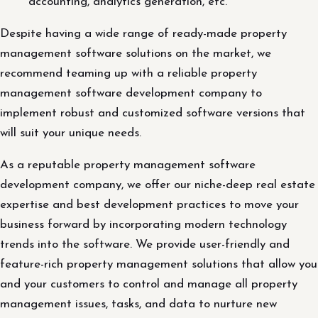
accounting, analytics generation, etc.
Despite having a wide range of ready-made property
management software solutions on the market, we
recommend teaming up with a reliable property
management software development company to
implement robust and customized software versions that
will suit your unique needs.
As a reputable property management software
development company, we offer our niche-deep real estate
expertise and best development practices to move your
business forward by incorporating modern technology
trends into the software. We provide user-friendly and
feature-rich property management solutions that allow you
and your customers to control and manage all property
management issues, tasks, and data to nurture new