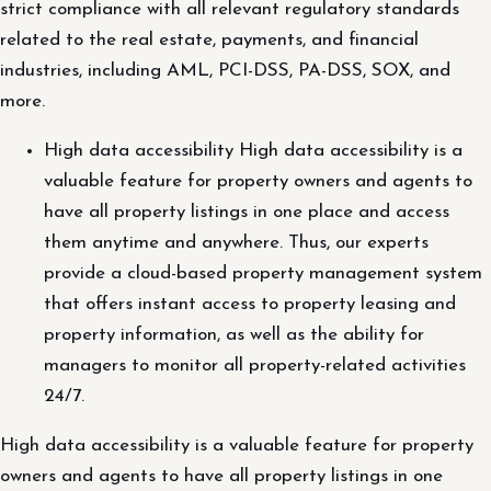
strict compliance with all relevant regulatory standards
related to the real estate, payments, and financial
industries, including AML, PCI-DSS, PA-DSS, SOX, and
more.
High data accessibility High data accessibility is a
valuable feature for property owners and agents to
have all property listings in one place and access
them anytime and anywhere. Thus, our experts
provide a cloud-based property management system
that offers instant access to property leasing and
property information, as well as the ability for
managers to monitor all property-related activities
24/7.
High data accessibility is a valuable feature for property
owners and agents to have all property listings in one