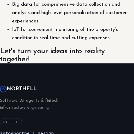
Big data for comprehensive data collection and
analysis and high-level personalization of customer
experiences
IoT for convenient monitoring of the property’s
condition in real-time and cutting expenses
Let's turn your ideas into reality
together!
NORTHELL
Software, AI agents & fintech
infrastructure engineering.
OFFICE
info@northell.design