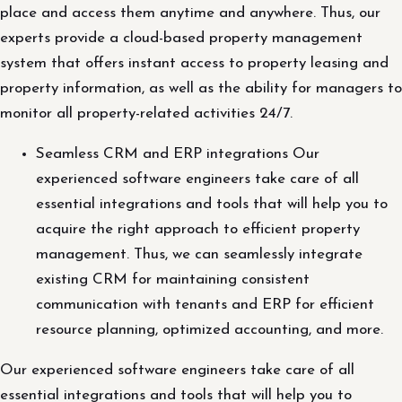
place and access them anytime and anywhere. Thus, our
experts provide a cloud-based property management
system that offers instant access to property leasing and
property information, as well as the ability for managers to
monitor all property-related activities 24/7.
Seamless CRM and ERP integrations Our
experienced software engineers take care of all
essential integrations and tools that will help you to
acquire the right approach to efficient property
management. Thus, we can seamlessly integrate
existing CRM for maintaining consistent
communication with tenants and ERP for efficient
resource planning, optimized accounting, and more.
Our experienced software engineers take care of all
essential integrations and tools that will help you to