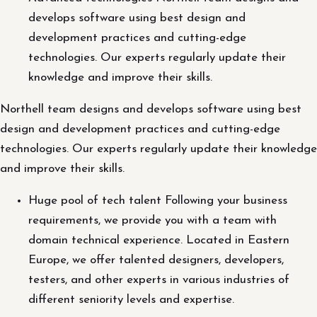
develops software using best design and
development practices and cutting-edge
technologies. Our experts regularly update their
knowledge and improve their skills.
Northell team designs and develops software using best
design and development practices and cutting-edge
technologies. Our experts regularly update their knowledge
and improve their skills.
Huge pool of tech talent Following your business
requirements, we provide you with a team with
domain technical experience. Located in Eastern
Europe, we offer talented designers, developers,
testers, and other experts in various industries of
different seniority levels and expertise.