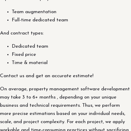
Team augmentation
Full-time dedicated team
And contract types:
Dedicated team
Fixed price
Time & material
Contact us and get an accurate estimate!
On average, property management software development
may take 3 to 6+ months , depending on your unique
business and technical requirements. Thus, we perform
more precise estimations based on your individual needs,
scale, and project complexity. For each project, we apply
workable and time-consuming practices without sacrificing