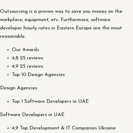
Outsourcing is a proven way to save you money on the
workplace, equipment, etc. Furthermore, software
developer hourly rates in Eastern Europe are the most
reasonable.
Our Awards
4,8 25 reviews
4,9 25 reviews
Top 10 Design Agencies
Design Agencies
Top 1 Software Developers in UAE
Software Developers in UAE
4,9 Top Development & IT Companies Ukraine