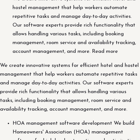
hostel management that help workers automate
repetitive tasks and manage day-to-day activities.
Our software experts provide rich functionality that
allows handling various tasks, including booking
management, room service and availability tracking,
account management, and more. Read more
We create innovative systems for efficient hotel and hostel
management that help workers automate repetitive tasks
and manage day-to-day activities. Our software experts
provide rich functionality that allows handling various
tasks, including booking management, room service and
availability tracking, account management, and more.
HOA management software development We build
Homeowners' Association (HOA) management