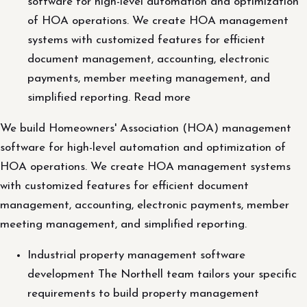
software for high-level automation and optimization
of HOA operations. We create HOA management
systems with customized features for efficient
document management, accounting, electronic
payments, member meeting management, and
simplified reporting. Read more
We build Homeowners' Association (HOA) management
software for high-level automation and optimization of
HOA operations. We create HOA management systems
with customized features for efficient document
management, accounting, electronic payments, member
meeting management, and simplified reporting.
Industrial property management software
development The Northell team tailors your specific
requirements to build property management