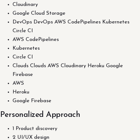
Cloudinary
Google Cloud Storage
DevOps DevOps AWS CodePipelines Kubernetes
Circle CI
AWS CodePipelines
Kubernetes
Circle CI
Clouds Clouds AWS Cloudinary Heroku Google
Firebase
AWS
Heroku
Google Firebase
Personalized Approach
1 Product discovery
2 UI/UX design