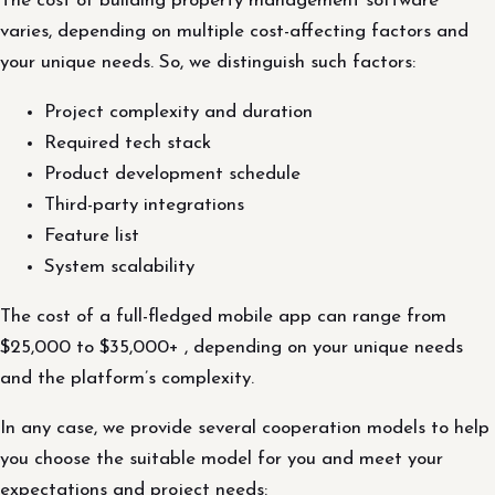
The cost of building property management software
varies, depending on multiple cost-affecting factors and
your unique needs. So, we distinguish such factors:
Project complexity and duration
Required tech stack
Product development schedule
Third-party integrations
Feature list
System scalability
The cost of a full-fledged mobile app can range from
$25,000 to $35,000+ , depending on your unique needs
and the platform’s complexity.
In any case, we provide several cooperation models to help
you choose the suitable model for you and meet your
expectations and project needs: