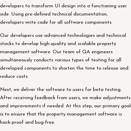
developers to transform UI design into a functioning user
side. Using pre-defined technical documentation,
developers write code for all software components.
Our developers use advanced technologies and technical
stacks to develop high-quality and scalable property
management software. Our team of QA engineers
simultaneously conducts various types of testing for all
developed components to shorten the time to release and
reduce costs.
Next, we deliver the software to users for beta testing.
After receiving feedback from users, we make adjustments
and improvements if needed. At this step, our primary goal
is to ensure that the property management software is
hack-proof and bug-free.