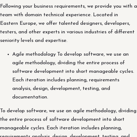
Following your business requirements, we provide you with a
team with domain technical experience. Located in
Eastern Europe, we offer talented designers, developers,
testers, and other experts in various industries of different
seniority levels and expertise.
Agile methodology To develop software, we use an
agile methodology, dividing the entire process of
software development into short manageable cycles.
Each iteration includes planning, requirements
analysis, design, development, testing, and
documentation.
To develop software, we use an agile methodology, dividing
the entire process of software development into short
manageable cycles. Each iteration includes planning,
requirements analysis, design, development, testing, and