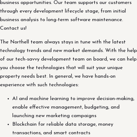
business opportunities. Our team supports our customers
through every development lifecycle stage, from initial
business analysis to long-term software maintenance.
Contact us!
The Northell team always stays in tune with the latest
technology trends and new market demands. With the help
of our tech-savvy development team on board, we can help
you choose the technologies that will suit your unique
property needs best. In general, we have hands-on
experience with such technologies:
AI and machine learning to improve decision-making,
enable effective management, budgeting, and
launching new marketing campaigns
Blockchain for reliable data storage, money
transactions, and smart contracts