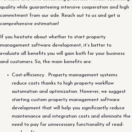
quality while guaranteeing intensive cooperation and high
commitment from our side. Reach out to us and get a
comprehensive estimation!
If you hesitate about whether to start property
management software development, it’s better to
evaluate all benefits you will gain both for your business
and customers. So, the main benefits are:
Cost-efficiency . Property management systems
reduce costs thanks to high property workflow
automation and optimization. However, we suggest
starting custom property management software
development that will help you significantly reduce
maintenance and integration costs and eliminate the
need to pay for unnecessary functionality of read-