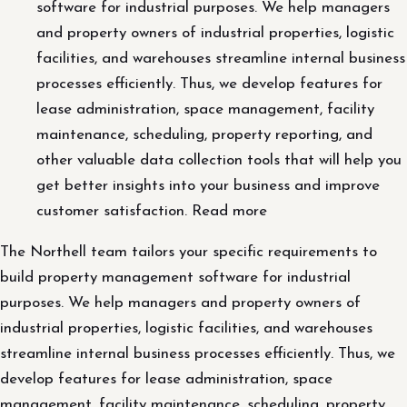
software for industrial purposes. We help managers
and property owners of industrial properties, logistic
facilities, and warehouses streamline internal business
processes efficiently. Thus, we develop features for
lease administration, space management, facility
maintenance, scheduling, property reporting, and
other valuable data collection tools that will help you
get better insights into your business and improve
customer satisfaction. Read more
The Northell team tailors your specific requirements to
build property management software for industrial
purposes. We help managers and property owners of
industrial properties, logistic facilities, and warehouses
streamline internal business processes efficiently. Thus, we
develop features for lease administration, space
management, facility maintenance, scheduling, property