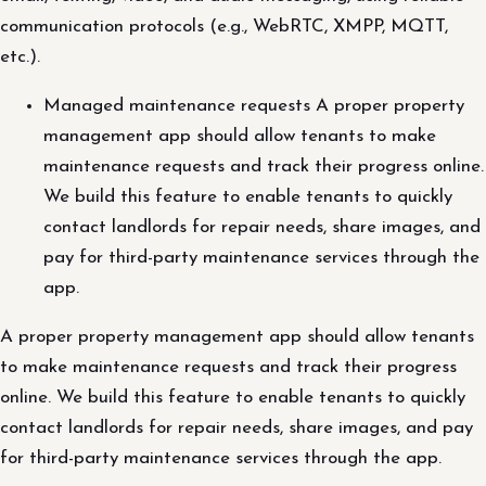
communication protocols (e.g., WebRTC, XMPP, MQTT,
etc.).
Managed maintenance requests A proper property
management app should allow tenants to make
maintenance requests and track their progress online.
We build this feature to enable tenants to quickly
contact landlords for repair needs, share images, and
pay for third-party maintenance services through the
app.
A proper property management app should allow tenants
to make maintenance requests and track their progress
online. We build this feature to enable tenants to quickly
contact landlords for repair needs, share images, and pay
for third-party maintenance services through the app.