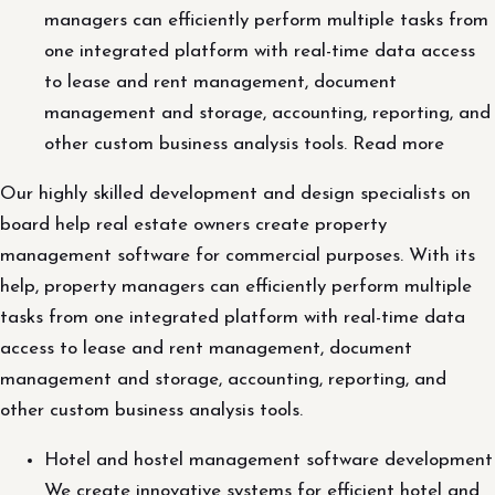
managers can efficiently perform multiple tasks from
one integrated platform with real-time data access
to lease and rent management, document
management and storage, accounting, reporting, and
other custom business analysis tools. Read more
Our highly skilled development and design specialists on
board help real estate owners create property
management software for commercial purposes. With its
help, property managers can efficiently perform multiple
tasks from one integrated platform with real-time data
access to lease and rent management, document
management and storage, accounting, reporting, and
other custom business analysis tools.
Hotel and hostel management software development
We create innovative systems for efficient hotel and