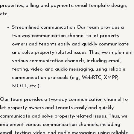
properties, billing and payments, email template design,
etc.
Streamlined communication Our team provides a
two-way communication channel to let property
owners and tenants easily and quickly communicate
and solve property-related issues. Thus, we implement
various communication channels, including email,
texting, video, and audio messaging, using reliable
communication protocols (e.g., WebRTC, XMPP,
MQTT, etc.).
Our team provides a two-way communication channel to
let property owners and tenants easily and quickly
communicate and solve property-related issues. Thus, we
implement various communication channels, including
email, texting, video, and audio messaging, using reliable