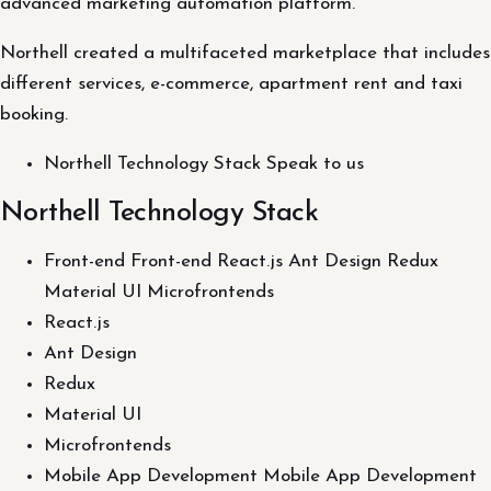
advanced marketing automation platform.
Northell created a multifaceted marketplace that includes
different services, e-commerce, apartment rent and taxi
booking.
Northell Technology Stack Speak to us
Northell Technology Stack
Front-end Front-end React.js Ant Design Redux
Material UI Microfrontends
React.js
Ant Design
Redux
Material UI
Microfrontends
Mobile App Development Mobile App Development