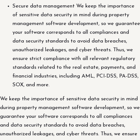
Secure data management We keep the importance
of sensitive data security in mind during property
management software development, so we guarantee
your software corresponds to all compliances and
data security standards to avoid data breaches,
unauthorized leakages, and cyber threats. Thus, we
ensure strict compliance with all relevant regulatory
standards related to the real estate, payments, and
financial industries, including AML, PCI-DSS, PA-DSS,
SOX, and more.
We keep the importance of sensitive data security in mind
during property management software development, so we
guarantee your software corresponds to all compliances
and data security standards to avoid data breaches,
unauthorized leakages, and cyber threats. Thus, we ensure