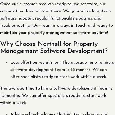
Once our customer receives ready-to-use software, our
cooperation does not end there. We guarantee long-term
software support, regular functionality updates, and
troubleshooting. Our team is always in touch and ready to
maintain your property management software anytime!
Why Choose Northell for Property
Management Software Development?
Less effort on recruitment The average time to hire a
software development team is 1.5 months. We can
offer specialists ready to start work within a week.
The average time to hire a software development team is
1.5 months. We can offer specialists ready to start work
within a week.
Advanced technologies Northell team designs and