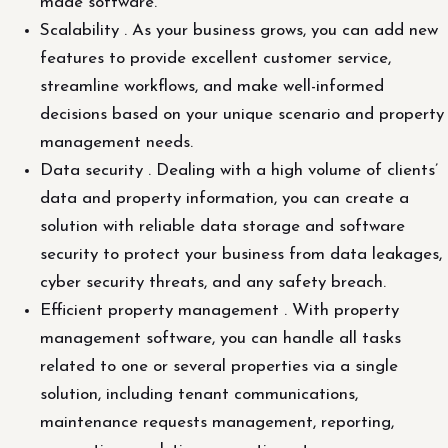
made software.
Scalability . As your business grows, you can add new
features to provide excellent customer service,
streamline workflows, and make well-informed
decisions based on your unique scenario and property
management needs.
Data security . Dealing with a high volume of clients’
data and property information, you can create a
solution with reliable data storage and software
security to protect your business from data leakages,
cyber security threats, and any safety breach.
Efficient property management . With property
management software, you can handle all tasks
related to one or several properties via a single
solution, including tenant communications,
maintenance requests management, reporting,