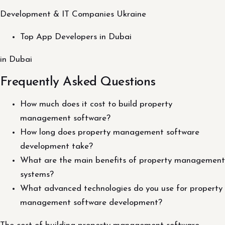
Development & IT Companies Ukraine
Top App Developers in Dubai
in Dubai
Frequently Asked Questions
How much does it cost to build property
management software?
How long does property management software
development take?
What are the main benefits of property management
systems?
What advanced technologies do you use for property
management software development?