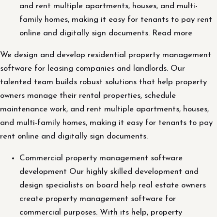
and rent multiple apartments, houses, and multi-
family homes, making it easy for tenants to pay rent
online and digitally sign documents. Read more
We design and develop residential property management
software for leasing companies and landlords. Our
talented team builds robust solutions that help property
owners manage their rental properties, schedule
maintenance work, and rent multiple apartments, houses,
and multi-family homes, making it easy for tenants to pay
rent online and digitally sign documents.
Commercial property management software
development Our highly skilled development and
design specialists on board help real estate owners
create property management software for
commercial purposes. With its help, property