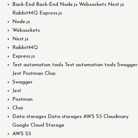
Back-End Back-End Node.js Websockets Nest.js
RabbitMQ Express.js
Node.js
Websockets
Nest.js
RabbitMQ
Express.js
Test automation tools Test automation tools Swagger
Jest Postman Chai
Swagger
Jest
Postman
Chai
Data storages Data storages AWS S3 Cloudinary
Google Cloud Storage
AWS S3