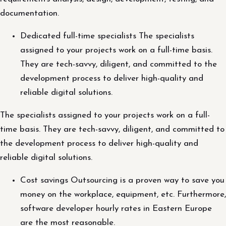
documentation.
Dedicated full-time specialists The specialists
assigned to your projects work on a full-time basis.
They are tech-savvy, diligent, and committed to the
development process to deliver high-quality and
reliable digital solutions.
The specialists assigned to your projects work on a full-
time basis. They are tech-savvy, diligent, and committed to
the development process to deliver high-quality and
reliable digital solutions.
Cost savings Outsourcing is a proven way to save you
money on the workplace, equipment, etc. Furthermore,
software developer hourly rates in Eastern Europe
are the most reasonable.