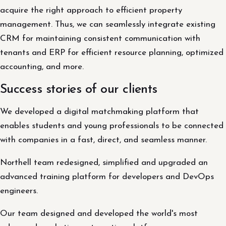
acquire the right approach to efficient property
management. Thus, we can seamlessly integrate existing
CRM for maintaining consistent communication with
tenants and ERP for efficient resource planning, optimized
accounting, and more.
Success stories of our clients
We developed a digital matchmaking platform that
enables students and young professionals to be connected
with companies in a fast, direct, and seamless manner.
Northell team redesigned, simplified and upgraded an
advanced training platform for developers and DevOps
engineers.
Our team designed and developed the world's most