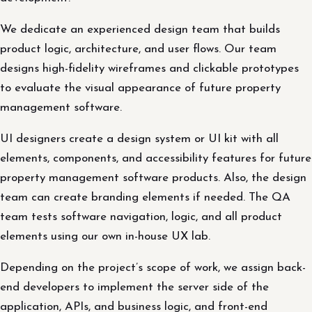
We dedicate an experienced design team that builds
product logic, architecture, and user flows. Our team
designs high-fidelity wireframes and clickable prototypes
to evaluate the visual appearance of future property
management software.
UI designers create a design system or UI kit with all
elements, components, and accessibility features for future
property management software products. Also, the design
team can create branding elements if needed. The QA
team tests software navigation, logic, and all product
elements using our own in-house UX lab.
Depending on the project’s scope of work, we assign back-
end developers to implement the server side of the
application, APIs, and business logic, and front-end