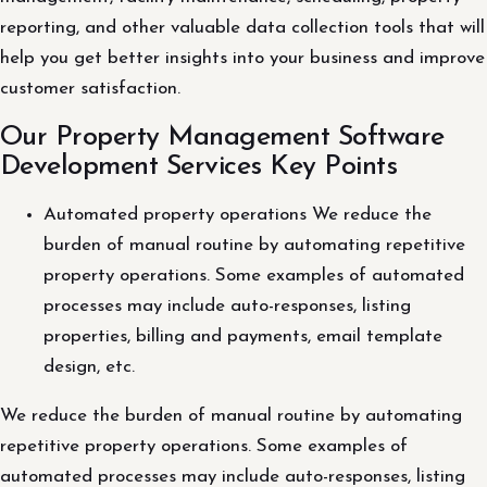
reporting, and other valuable data collection tools that will
help you get better insights into your business and improve
customer satisfaction.
Our Property Management Software
Development Services Key Points
Automated property operations We reduce the
burden of manual routine by automating repetitive
property operations. Some examples of automated
processes may include auto-responses, listing
properties, billing and payments, email template
design, etc.
We reduce the burden of manual routine by automating
repetitive property operations. Some examples of
automated processes may include auto-responses, listing