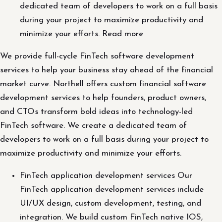
dedicated team of developers to work on a full basis
during your project to maximize productivity and
minimize your efforts. Read more
We provide full-cycle FinTech software development
services to help your business stay ahead of the financial
market curve. Northell offers custom financial software
development services to help founders, product owners,
and CTOs transform bold ideas into technology-led
FinTech software. We create a dedicated team of
developers to work on a full basis during your project to
maximize productivity and minimize your efforts.
FinTech application development services Our
FinTech application development services include
UI/UX design, custom development, testing, and
integration. We build custom FinTech native IOS,