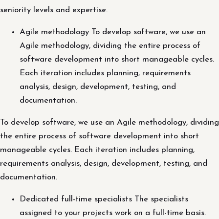
seniority levels and expertise.
Agile methodology To develop software, we use an
Agile methodology, dividing the entire process of
software development into short manageable cycles.
Each iteration includes planning, requirements
analysis, design, development, testing, and
documentation.
To develop software, we use an Agile methodology, dividing
the entire process of software development into short
manageable cycles. Each iteration includes planning,
requirements analysis, design, development, testing, and
documentation.
Dedicated full-time specialists The specialists
assigned to your projects work on a full-time basis.