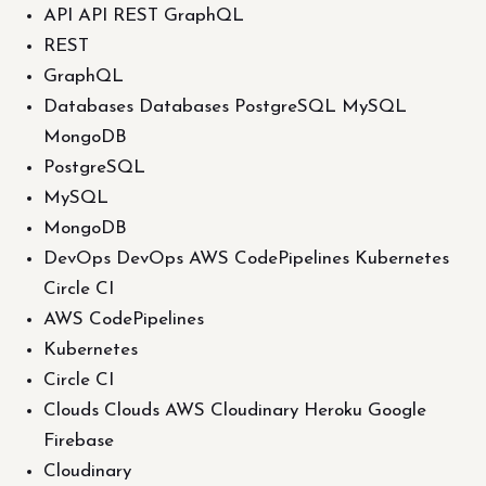
API API REST GraphQL
REST
GraphQL
Databases Databases PostgreSQL MySQL
MongoDB
PostgreSQL
MySQL
MongoDB
DevOps DevOps AWS CodePipelines Kubernetes
Circle CI
AWS CodePipelines
Kubernetes
Circle CI
Clouds Clouds AWS Cloudinary Heroku Google
Firebase
Cloudinary