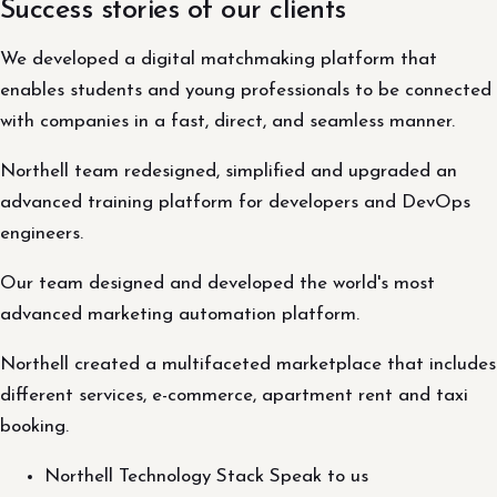
Success stories of our clients
We developed a digital matchmaking platform that
enables students and young professionals to be connected
with companies in a fast, direct, and seamless manner.
Northell team redesigned, simplified and upgraded an
advanced training platform for developers and DevOps
engineers.
Our team designed and developed the world's most
advanced marketing automation platform.
Northell created a multifaceted marketplace that includes
different services, e-commerce, apartment rent and taxi
booking.
Northell Technology Stack Speak to us