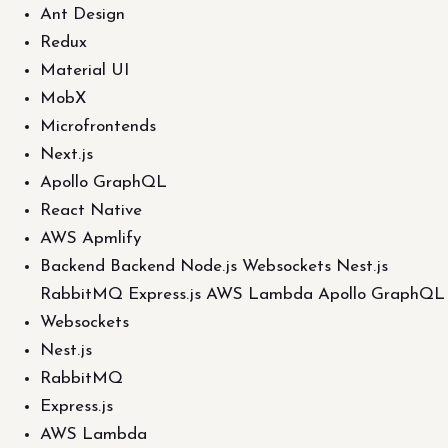
Ant Design
Redux
Material UI
MobX
Microfrontends
Next.js
Apollo GraphQL
React Native
AWS Apmlify
Backend Backend Node.js Websockets Nest.js
RabbitMQ Express.js AWS Lambda Apollo GraphQL
Websockets
Nest.js
RabbitMQ
Express.js
AWS Lambda