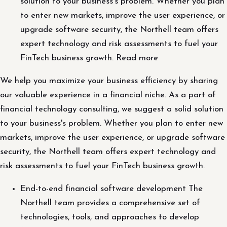
solution to your business's problem. Whether you plan
to enter new markets, improve the user experience, or
upgrade software security, the Northell team offers
expert technology and risk assessments to fuel your
FinTech business growth. Read more
We help you maximize your business efficiency by sharing
our valuable experience in a financial niche. As a part of
financial technology consulting, we suggest a solid solution
to your business's problem. Whether you plan to enter new
markets, improve the user experience, or upgrade software
security, the Northell team offers expert technology and
risk assessments to fuel your FinTech business growth.
End-to-end financial software development The
Northell team provides a comprehensive set of
technologies, tools, and approaches to develop