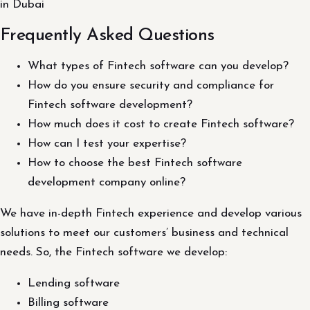
in Dubai
Frequently Asked Questions
What types of Fintech software can you develop?
How do you ensure security and compliance for
Fintech software development?
How much does it cost to create Fintech software?
How can I test your expertise?
How to choose the best Fintech software
development company online?
We have in-depth Fintech experience and develop various
solutions to meet our customers’ business and technical
needs. So, the Fintech software we develop:
Lending software
Billing software