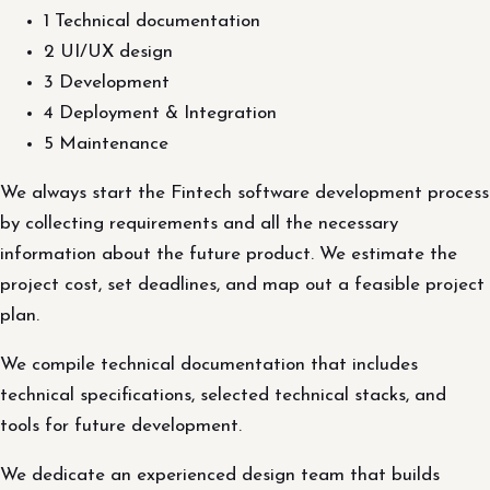
1 Technical documentation
2 UI/UX design
3 Development
4 Deployment & Integration
5 Maintenance
We always start the Fintech software development process
by collecting requirements and all the necessary
information about the future product. We estimate the
project cost, set deadlines, and map out a feasible project
plan.
We compile technical documentation that includes
technical specifications, selected technical stacks, and
tools for future development.
We dedicate an experienced design team that builds