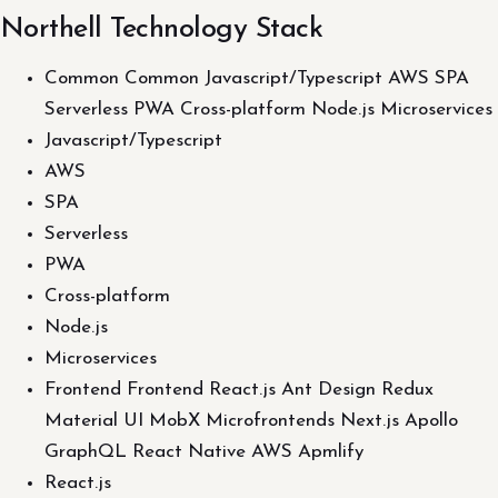
Northell Technology Stack
Common Common Javascript/Typescript AWS SPA
Serverless PWA Cross-platform Node.js Microservices
Javascript/Typescript
AWS
SPA
Serverless
PWA
Cross-platform
Node.js
Microservices
Frontend Frontend React.js Ant Design Redux
Material UI MobX Microfrontends Next.js Apollo
GraphQL React Native AWS Apmlify
React.js