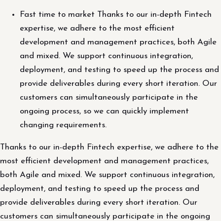
Fast time to market Thanks to our in-depth Fintech
expertise, we adhere to the most efficient
development and management practices, both Agile
and mixed. We support continuous integration,
deployment, and testing to speed up the process and
provide deliverables during every short iteration. Our
customers can simultaneously participate in the
ongoing process, so we can quickly implement
changing requirements.
Thanks to our in-depth Fintech expertise, we adhere to the
most efficient development and management practices,
both Agile and mixed. We support continuous integration,
deployment, and testing to speed up the process and
provide deliverables during every short iteration. Our
customers can simultaneously participate in the ongoing