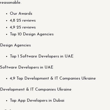
reasonable.
Our Awards
4,8 25 reviews
4,9 25 reviews
Top 10 Design Agencies
Design Agencies
Top 1 Software Developers in UAE
Software Developers in UAE
4,9 Top Development & IT Companies Ukraine
Development & IT Companies Ukraine
Top App Developers in Dubai