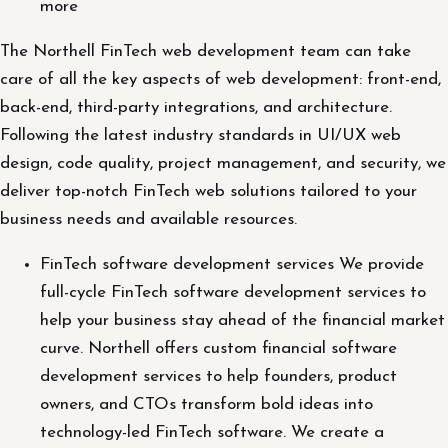
more
The Northell FinTech web development team can take
care of all the key aspects of web development: front-end,
back-end, third-party integrations, and architecture.
Following the latest industry standards in UI/UX web
design, code quality, project management, and security, we
deliver top-notch FinTech web solutions tailored to your
business needs and available resources.
FinTech software development services We provide
full-cycle FinTech software development services to
help your business stay ahead of the financial market
curve. Northell offers custom financial software
development services to help founders, product
owners, and CTOs transform bold ideas into
technology-led FinTech software. We create a