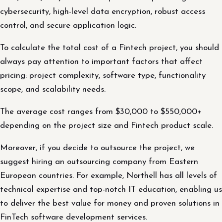
cybersecurity, high-level data encryption, robust access
control, and secure application logic.
To calculate the total cost of a Fintech project, you should
always pay attention to important factors that affect
pricing: project complexity, software type, functionality
scope, and scalability needs.
The average cost ranges from $30,000 to $550,000+
depending on the project size and Fintech product scale.
Moreover, if you decide to outsource the project, we
suggest hiring an outsourcing company from Eastern
European countries. For example, Northell has all levels of
technical expertise and top-notch IT education, enabling us
to deliver the best value for money and proven solutions in
FinTech software development services.