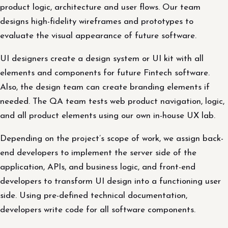
product logic, architecture and user flows. Our team
designs high-fidelity wireframes and prototypes to
evaluate the visual appearance of future software.
UI designers create a design system or UI kit with all
elements and components for future Fintech software.
Also, the design team can create branding elements if
needed. The QA team tests web product navigation, logic,
and all product elements using our own in-house UX lab.
Depending on the project’s scope of work, we assign back-
end developers to implement the server side of the
application, APIs, and business logic, and front-end
developers to transform UI design into a functioning user
side. Using pre-defined technical documentation,
developers write code for all software components.