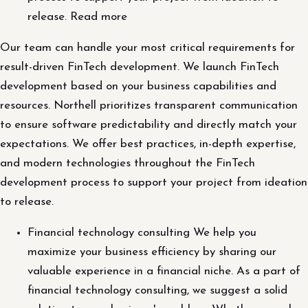
release. Read more
Our team can handle your most critical requirements for
result-driven FinTech development. We launch FinTech
development based on your business capabilities and
resources. Northell prioritizes transparent communication
to ensure software predictability and directly match your
expectations. We offer best practices, in-depth expertise,
and modern technologies throughout the FinTech
development process to support your project from ideation
to release.
Financial technology consulting We help you
maximize your business efficiency by sharing our
valuable experience in a financial niche. As a part of
financial technology consulting, we suggest a solid