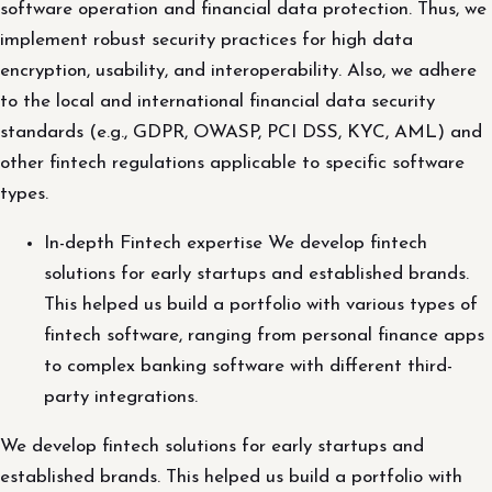
software operation and financial data protection. Thus, we
implement robust security practices for high data
encryption, usability, and interoperability. Also, we adhere
to the local and international financial data security
standards (e.g., GDPR, OWASP, PCI DSS, KYC, AML) and
other fintech regulations applicable to specific software
types.
In-depth Fintech expertise We develop fintech
solutions for early startups and established brands.
This helped us build a portfolio with various types of
fintech software, ranging from personal finance apps
to complex banking software with different third-
party integrations.
We develop fintech solutions for early startups and
established brands. This helped us build a portfolio with