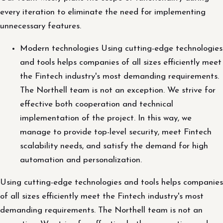
every iteration to eliminate the need for implementing
unnecessary features.
Modern technologies Using cutting-edge technologies
and tools helps companies of all sizes efficiently meet
the Fintech industry's most demanding requirements.
The Northell team is not an exception. We strive for
effective both cooperation and technical
implementation of the project. In this way, we
manage to provide top-level security, meet Fintech
scalability needs, and satisfy the demand for high
automation and personalization.
Using cutting-edge technologies and tools helps companies
of all sizes efficiently meet the Fintech industry's most
demanding requirements. The Northell team is not an