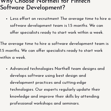
Why Choose Northell for Fintech
Software Development?
Less effort on recruitment The average time to hire a
software development team is 1.5 months. We can
offer specialists ready to start work within a week.
The average time to hire a software development team is
1.5 months. We can offer specialists ready to start work
within a week.
Advanced technologies Northell team designs and
develops software using best design and
development practices and cutting-edge
technologies. Our experts regularly update their
knowledge and improve their skills by attending
professional workshops and seminars.