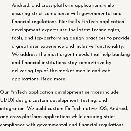
Android, and cross-platform applications while
ensuring strict compliance with governmental and
financial regulations. Northell’s FinTech application
development experts use the latest technologies,
tools, and top-performing design practices to provide
a great user experience and inclusive functionality.
We address the most urgent needs that help banking
and financial institutions stay competitive by
delivering top-of-the-market mobile and web
applications. Read more
Our FinTech application development services include
UI/UX design, custom development, testing, and
integration. We build custom FinTech native IOS, Android,
and cross-platform applications while ensuring strict
compliance with governmental and financial regulations.