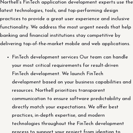
Northell’s FinTech application development experts use the
latest technologies, tools, and top-performing design
practices to provide a great user experience and inclusive
functionality. We address the most urgent needs that help
banking and financial institutions stay competitive by
delivering top-of-the-market mobile and web applications.
FinTech development services Our team can handle
your most critical requirements for result-driven
FinTech development. We launch FinTech
development based on your business capabilities and
resources. Northell prioritizes transparent
communication to ensure software predictability and
directly match your expectations. We offer best
practices, in-depth expertise, and modern
technologies throughout the FinTech development
process to support your project from ideation to