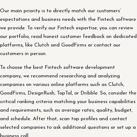
Our main priority is to directly match our customers’
expectations and business needs with the Fintech software
we provide. To verify our Fintech expertise, you can review
our portfolio, read honest customer feedback on dedicated
platforms, like Clutch and GoodFirms or contact our
customers in person.
To choose the best Fintech software development
company, we recommend researching and analyzing
companies on various online platforms such as Clutch,
GoodFirms, DesignRush, TopTal, or Dribble. So, consider the
critical ranking criteria matching your business capabilities
and requirements, such as average rates, quality, budget,
and schedule. After that, scan top profiles and contact
selected companies to ask additional questions or set up a
business call.