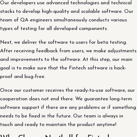
Our developers use advanced technologies and technical
stacks to develop high-quality and scalable software. Our
team of QA engineers simultaneously conducts various
types of testing for all developed components.
Next, we deliver the software to users for beta testing.
After receiving feedback from users, we make adjustments
and improvements to the software. At this step, our main
goal is to make sure that the Fintech software is hack-
proof and bug-free.
Once our customer receives the ready-to-use software, our
cooperation does not end there. We guarantee long-term
software support if there are any problems or if something
needs to be fixed in the future. Our team is always in
touch and ready to maintain the product anytime!