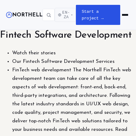
Start a
EN-
NORTHELL
▾
Open m
ZA
project →
Fintech Software Development
Watch their stories
Our Fintech Software Development Services
FinTech web development The Northell FinTech web
development team can take care of all the key
aspects of web development: front-end, back-end,
third-party integrations, and architecture. Following
the latest industry standards in UI/UX web design,
code quality, project management, and security, we
deliver top-notch FinTech web solutions tailored to
your business needs and available resources. Read