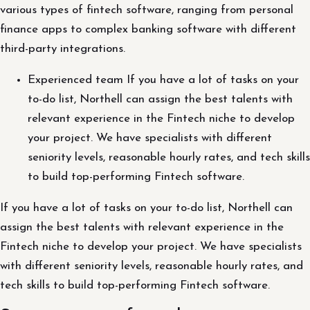
various types of fintech software, ranging from personal
finance apps to complex banking software with different
third-party integrations.
Experienced team If you have a lot of tasks on your
to-do list, Northell can assign the best talents with
relevant experience in the Fintech niche to develop
your project. We have specialists with different
seniority levels, reasonable hourly rates, and tech skills
to build top-performing Fintech software.
If you have a lot of tasks on your to-do list, Northell can
assign the best talents with relevant experience in the
Fintech niche to develop your project. We have specialists
with different seniority levels, reasonable hourly rates, and
tech skills to build top-performing Fintech software.