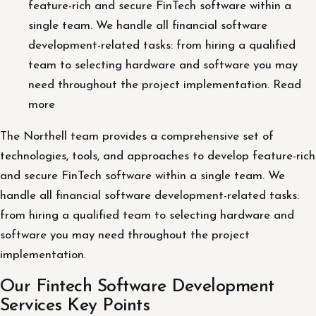
feature-rich and secure FinTech software within a
single team. We handle all financial software
development-related tasks: from hiring a qualified
team to selecting hardware and software you may
need throughout the project implementation. Read
more
The Northell team provides a comprehensive set of
technologies, tools, and approaches to develop feature-rich
and secure FinTech software within a single team. We
handle all financial software development-related tasks:
from hiring a qualified team to selecting hardware and
software you may need throughout the project
implementation.
Our Fintech Software Development
Services Key Points