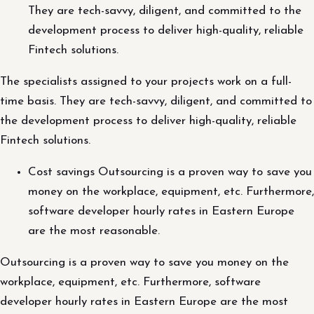
They are tech-savvy, diligent, and committed to the
development process to deliver high-quality, reliable
Fintech solutions.
The specialists assigned to your projects work on a full-
time basis. They are tech-savvy, diligent, and committed to
the development process to deliver high-quality, reliable
Fintech solutions.
Cost savings Outsourcing is a proven way to save you
money on the workplace, equipment, etc. Furthermore,
software developer hourly rates in Eastern Europe
are the most reasonable.
Outsourcing is a proven way to save you money on the
workplace, equipment, etc. Furthermore, software
developer hourly rates in Eastern Europe are the most