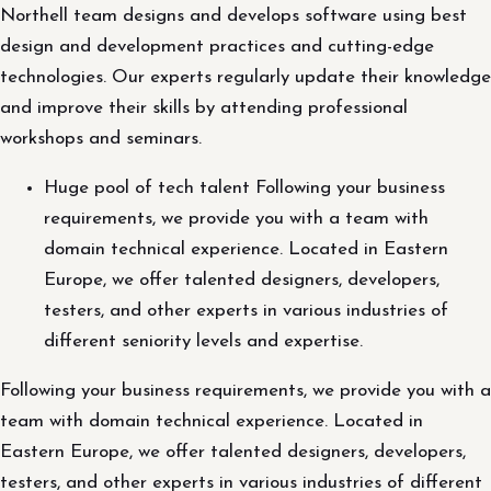
Northell team designs and develops software using best
design and development practices and cutting-edge
technologies. Our experts regularly update their knowledge
and improve their skills by attending professional
workshops and seminars.
Huge pool of tech talent Following your business
requirements, we provide you with a team with
domain technical experience. Located in Eastern
Europe, we offer talented designers, developers,
testers, and other experts in various industries of
different seniority levels and expertise.
Following your business requirements, we provide you with a
team with domain technical experience. Located in
Eastern Europe, we offer talented designers, developers,
testers, and other experts in various industries of different