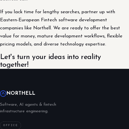
If you lack time for lengthy searches, partner up with
Eastern-European Fintech software development
companies like Northell. We are ready to offer the best
value for money, mature development workflows, flexible
pricing models, and diverse technology expertise.
Let's turn your ideas into reality
together!
NORTHELL
Software, AI agents & fintech
infrastructure engineering.
OFFICE