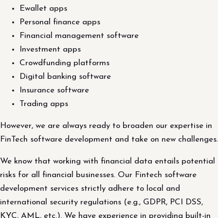
Ewallet apps
Personal finance apps
Financial management software
Investment apps
Crowdfunding platforms
Digital banking software
Insurance software
Trading apps
However, we are always ready to broaden our expertise in
FinTech software development and take on new challenges.
We know that working with financial data entails potential
risks for all financial businesses. Our Fintech software
development services strictly adhere to local and
international security regulations (e.g., GDPR, PCI DSS,
KYC, AML, etc.). We have experience in providing built-in