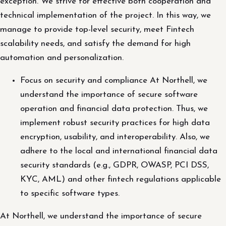
exception. We strive for effective both cooperation and
technical implementation of the project. In this way, we
manage to provide top-level security, meet Fintech
scalability needs, and satisfy the demand for high
automation and personalization.
Focus on security and compliance At Northell, we
understand the importance of secure software
operation and financial data protection. Thus, we
implement robust security practices for high data
encryption, usability, and interoperability. Also, we
adhere to the local and international financial data
security standards (e.g., GDPR, OWASP, PCI DSS,
KYC, AML) and other fintech regulations applicable
to specific software types.
At Northell, we understand the importance of secure