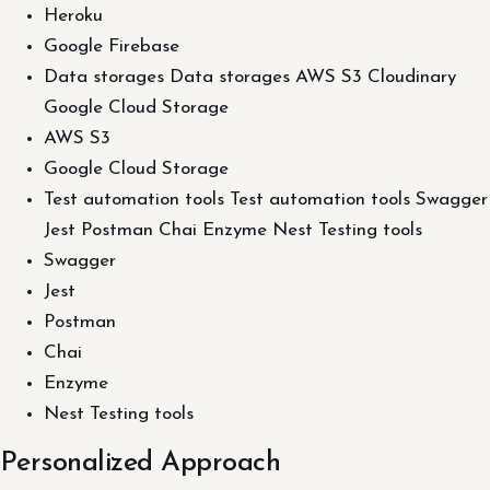
Heroku
Google Firebase
Data storages Data storages AWS S3 Cloudinary
Google Cloud Storage
AWS S3
Google Cloud Storage
Test automation tools Test automation tools Swagger
Jest Postman Chai Enzyme Nest Testing tools
Swagger
Jest
Postman
Chai
Enzyme
Nest Testing tools
Personalized Approach