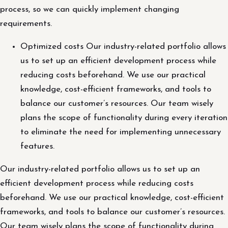
process, so we can quickly implement changing
requirements.
Optimized costs Our industry-related portfolio allows
us to set up an efficient development process while
reducing costs beforehand. We use our practical
knowledge, cost-efficient frameworks, and tools to
balance our customer’s resources. Our team wisely
plans the scope of functionality during every iteration
to eliminate the need for implementing unnecessary
features.
Our industry-related portfolio allows us to set up an
efficient development process while reducing costs
beforehand. We use our practical knowledge, cost-efficient
frameworks, and tools to balance our customer’s resources.
Our team wisely plans the scope of functionality during