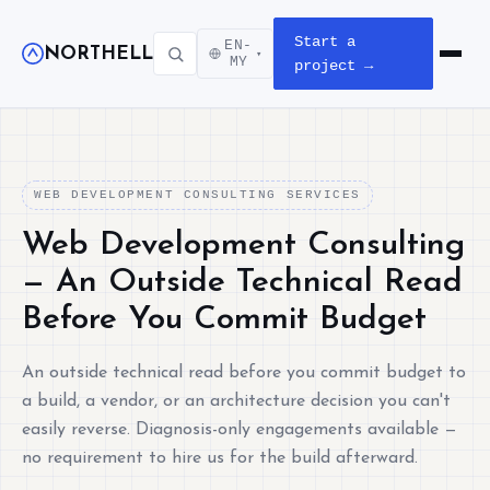
Start a
EN-
NORTHELL
▾
Open m
MY
project →
WEB DEVELOPMENT CONSULTING SERVICES
Web Development Consulting
— An Outside Technical Read
Before You Commit Budget
An outside technical read before you commit budget to
a build, a vendor, or an architecture decision you can't
easily reverse. Diagnosis-only engagements available —
no requirement to hire us for the build afterward.