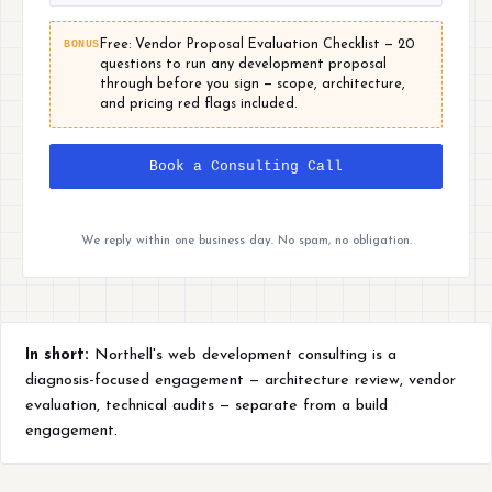
BONUS
Free: Vendor Proposal Evaluation Checklist — 20
questions to run any development proposal
through before you sign — scope, architecture,
and pricing red flags included.
Book a Consulting Call
We reply within one business day. No spam, no obligation.
In short:
Northell's web development consulting is a
diagnosis-focused engagement — architecture review, vendor
evaluation, technical audits — separate from a build
engagement.