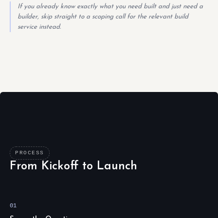
If you already know exactly what you need built and just need a
builder, skip straight to a scoping call for the relevant build
service instead.
PROCESS
From Kickoff to Launch
01