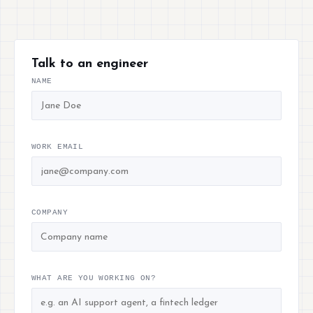
Talk to an engineer
NAME
WORK EMAIL
COMPANY
WHAT ARE YOU WORKING ON?