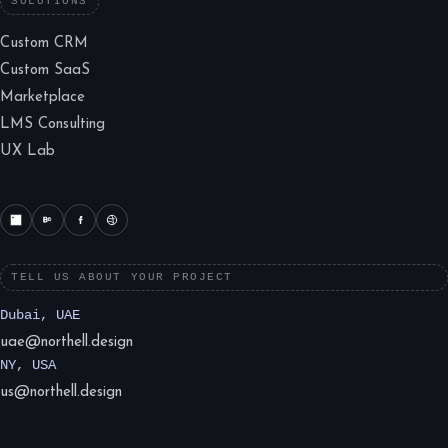
SOLUTIONS
Custom CRM
Custom SaaS
Marketplace
LMS Consulting
UX Lab
TELL US ABOUT YOUR PROJECT
Dubai, UAE
uae@northell.design
NY, USA
us@northell.design