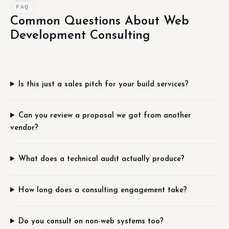
FAQ
Common Questions About Web
Development Consulting
Is this just a sales pitch for your build services?
Can you review a proposal we got from another
vendor?
What does a technical audit actually produce?
How long does a consulting engagement take?
Do you consult on non-web systems too?