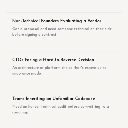
Non-Technical Founders Evaluating a Vendor
Got a proposal and need someone technical on their side
before signing a contract.
CTOs Facing a Hard-to-Reverse Decision
An architecture or platform choice that's expensive to
undo once made.
Teams Inheriting an Unfamiliar Codebase
Need an honest technical audit before committing to a
roadmap.