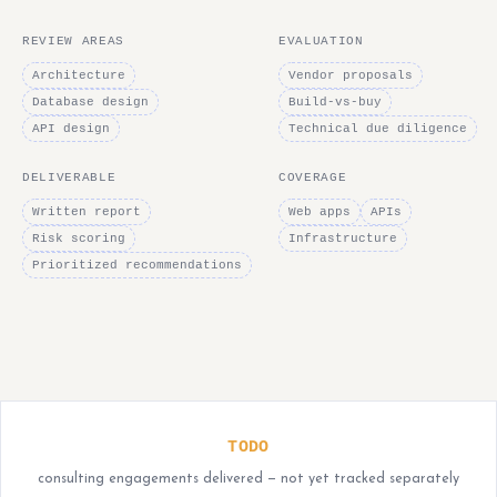
REVIEW AREAS
EVALUATION
Architecture
Vendor proposals
Database design
Build-vs-buy
API design
Technical due diligence
DELIVERABLE
COVERAGE
Written report
Web apps
APIs
Risk scoring
Infrastructure
Prioritized recommendations
TODO
consulting engagements delivered — not yet tracked separately