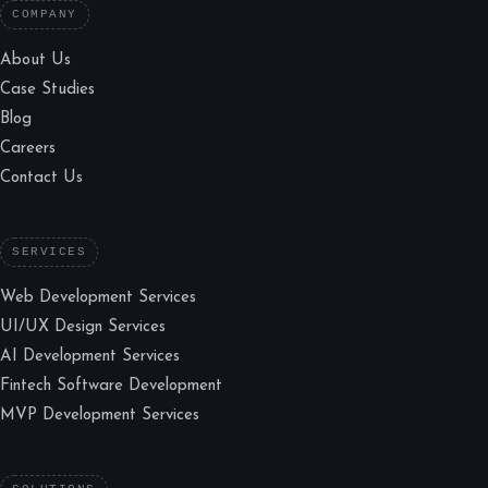
COMPANY
About Us
Case Studies
Blog
Careers
Contact Us
SERVICES
Web Development Services
UI/UX Design Services
AI Development Services
Fintech Software Development
MVP Development Services