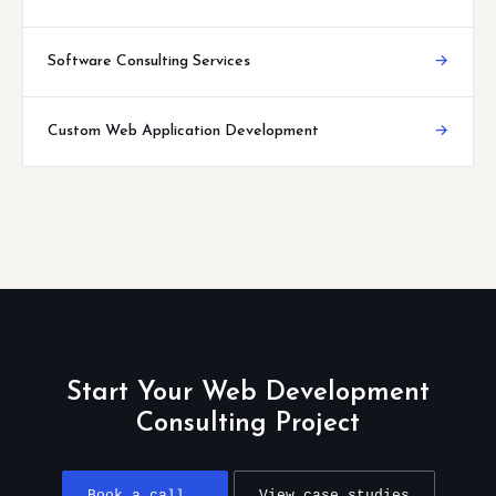
Software Consulting Services
→
Custom Web Application Development
→
Start Your Web Development
Consulting Project
Book a call →
View case studies