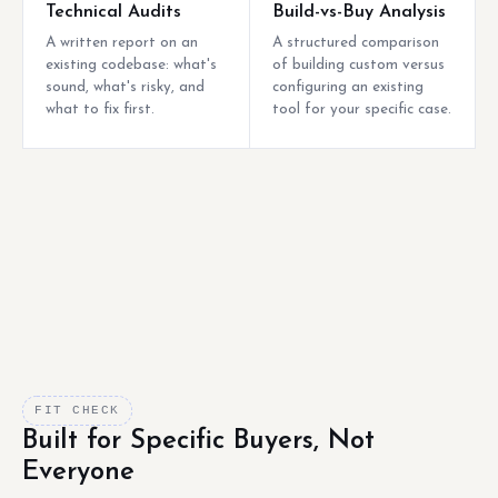
Technical Audits
Build-vs-Buy Analysis
A written report on an
A structured comparison
existing codebase: what's
of building custom versus
sound, what's risky, and
configuring an existing
what to fix first.
tool for your specific case.
FIT CHECK
Built for Specific Buyers, Not
Everyone