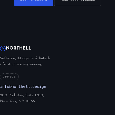
NORTHELL
Software, AI agents & fintech
infrastructure engineering.
OFFICE
info@northell.design
200 Park Ave, Suite 1700,
New York, NY 10166