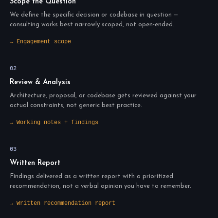
Scope the Question
We define the specific decision or codebase in question —
consulting works best narrowly scoped, not open-ended.
→ Engagement scope
02
Review & Analysis
Architecture, proposal, or codebase gets reviewed against your
actual constraints, not generic best practice.
→ Working notes + findings
03
Written Report
Findings delivered as a written report with a prioritized
recommendation, not a verbal opinion you have to remember.
→ Written recommendation report