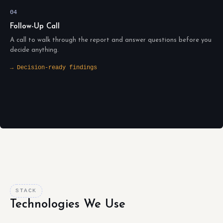
04
Follow-Up Call
A call to walk through the report and answer questions before you
decide anything.
→ Decision-ready findings
STACK
Technologies We Use