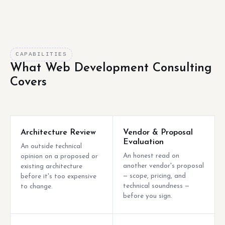
CAPABILITIES
What Web Development Consulting
Covers
Architecture Review
Vendor & Proposal
Evaluation
An outside technical
An honest read on
opinion on a proposed or
another vendor's proposal
existing architecture
— scope, pricing, and
before it's too expensive
technical soundness —
to change.
before you sign.