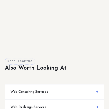
KEEP LOOKING
Also Worth Looking At
Web Consulting Services
→
Web Redesign Services
→