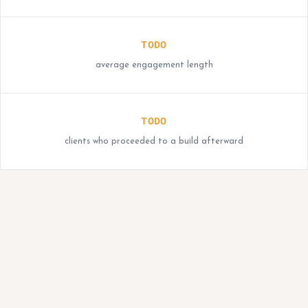
TODO
average engagement length
TODO
clients who proceeded to a build afterward