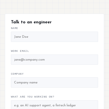
Talk to an engineer
NAME
WORK EMAIL
COMPANY
WHAT ARE YOU WORKING ON?