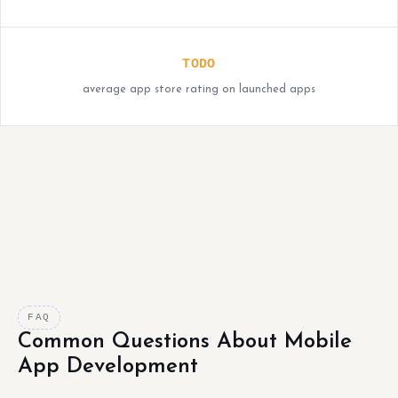
TODO
average app store rating on launched apps
FAQ
Common Questions About Mobile
App Development