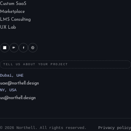
Custom SaaS
Marketplace
LMS Consulting
UX Lab
TELL US ABOUT YOUR PROJECT
Dubai, UAE
uae@northell.design
NY, USA
us@northell.design
© 2026 Northell. All rights reserved.
Privacy policy