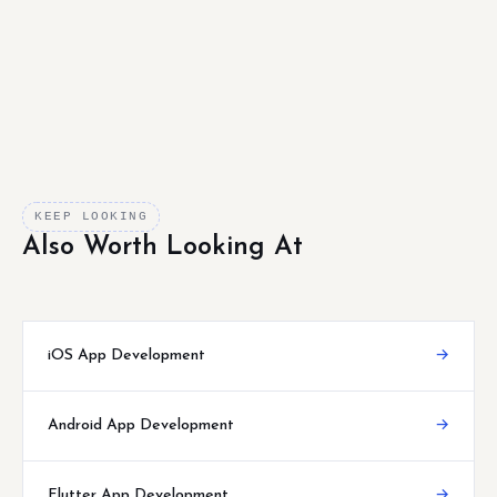
KEEP LOOKING
Also Worth Looking At
iOS App Development
→
Android App Development
→
Flutter App Development
→