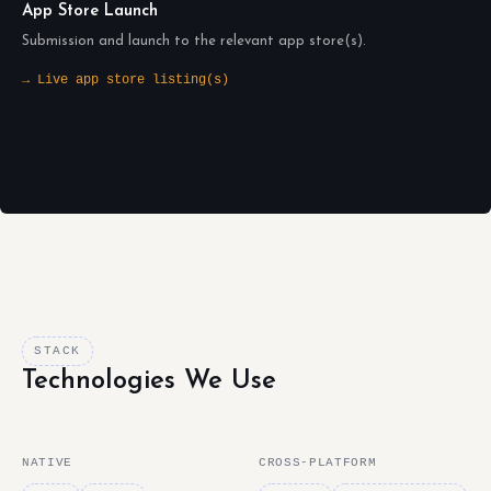
App Store Launch
Submission and launch to the relevant app store(s).
→ Live app store listing(s)
STACK
Technologies We Use
NATIVE
CROSS-PLATFORM