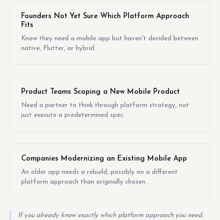
Founders Not Yet Sure Which Platform Approach
Fits
Know they need a mobile app but haven't decided between
native, Flutter, or hybrid.
Product Teams Scoping a New Mobile Product
Need a partner to think through platform strategy, not
just execute a predetermined spec.
Companies Modernizing an Existing Mobile App
An older app needs a rebuild, possibly on a different
platform approach than originally chosen.
If you already know exactly which platform approach you need,