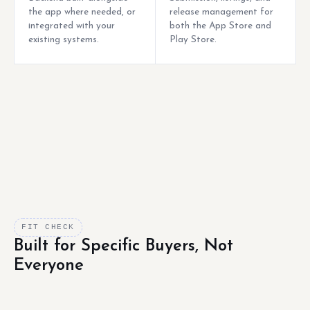
the app where needed, or
release management for
integrated with your
both the App Store and
existing systems.
Play Store.
FIT CHECK
Built for Specific Buyers, Not
Everyone