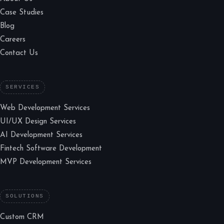
Case Studies
Blog
Careers
Contact Us
SERVICES
Web Development Services
UI/UX Design Services
AI Development Services
Fintech Software Development
MVP Development Services
SOLUTIONS
Custom CRM