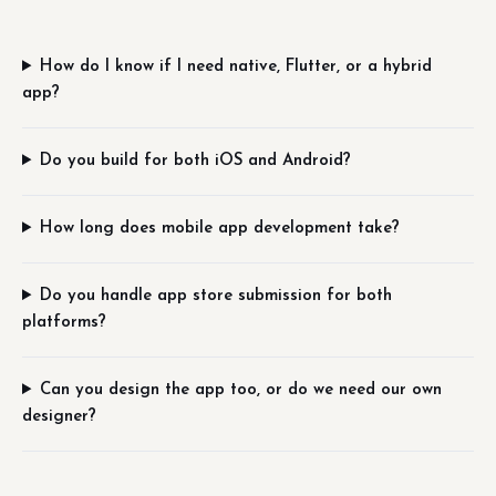
How do I know if I need native, Flutter, or a hybrid
app?
Do you build for both iOS and Android?
How long does mobile app development take?
Do you handle app store submission for both
platforms?
Can you design the app too, or do we need our own
designer?