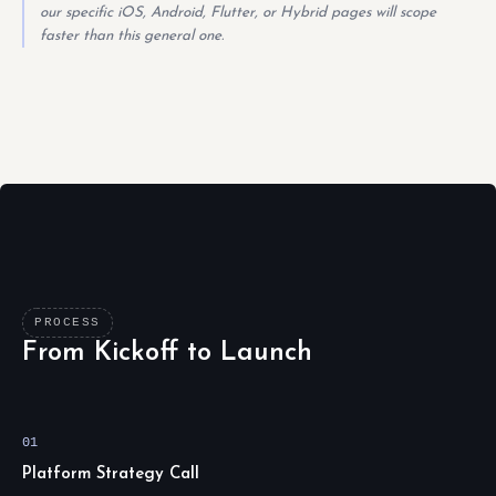
our specific iOS, Android, Flutter, or Hybrid pages will scope
faster than this general one.
PROCESS
From Kickoff to Launch
01
Platform Strategy Call