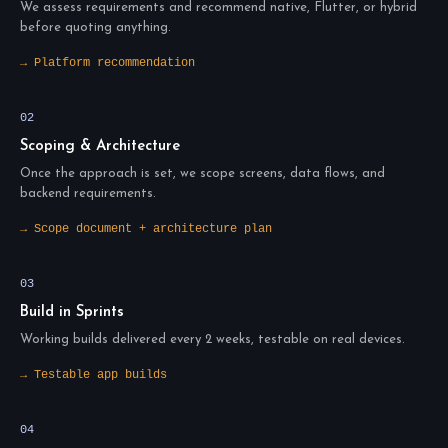
We assess requirements and recommend native, Flutter, or hybrid
before quoting anything.
→ Platform recommendation
02
Scoping & Architecture
Once the approach is set, we scope screens, data flows, and
backend requirements.
→ Scope document + architecture plan
03
Build in Sprints
Working builds delivered every 2 weeks, testable on real devices.
→ Testable app builds
04