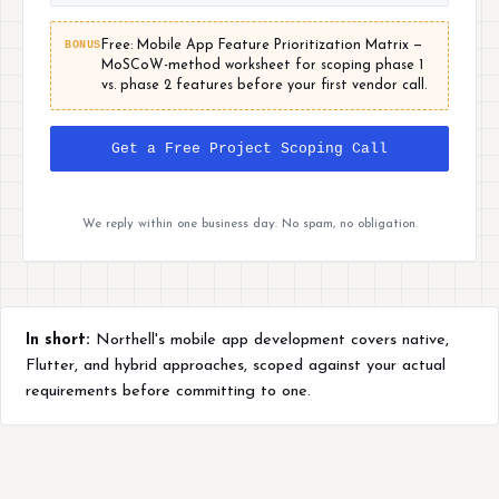
BONUS
Free: Mobile App Feature Prioritization Matrix —
MoSCoW-method worksheet for scoping phase 1
vs. phase 2 features before your first vendor call.
Get a Free Project Scoping Call
We reply within one business day. No spam, no obligation.
In short:
Northell's mobile app development covers native,
Flutter, and hybrid approaches, scoped against your actual
requirements before committing to one.