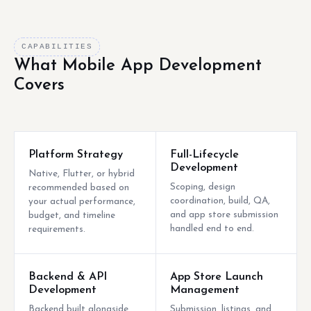
CAPABILITIES
What Mobile App Development
Covers
Platform Strategy
Full-Lifecycle
Development
Native, Flutter, or hybrid
Scoping, design
recommended based on
coordination, build, QA,
your actual performance,
and app store submission
budget, and timeline
handled end to end.
requirements.
Backend & API
App Store Launch
Development
Management
Backend built alongside
Submission, listings, and