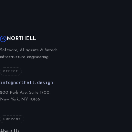
NORTHELL
Software, AI agents & fintech
infrastructure engineering.
OFFICE
info@northell.design
200 Park Ave, Suite 1700,
New York, NY 10166
COMPANY
About Us