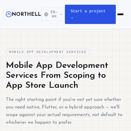
Start a project
EN-
NORTHELL
▾
Open m
HK
→
MOBILE APP DEVELOPMENT SERVICES
Mobile App Development
Services From Scoping to
App Store Launch
The right starting point if you're not yet sure whether
you need native, Flutter, or a hybrid approach — we'll
scope against your actual requirements, not default to
whichever we happen to prefer.