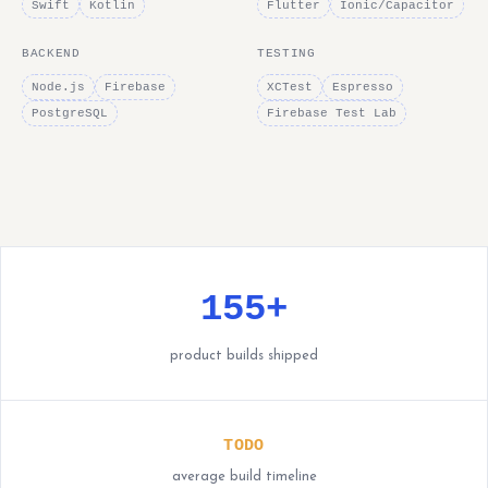
Swift
Kotlin
Flutter
Ionic/Capacitor
BACKEND
TESTING
Node.js
Firebase
XCTest
Espresso
PostgreSQL
Firebase Test Lab
155+
product builds shipped
TODO
average build timeline