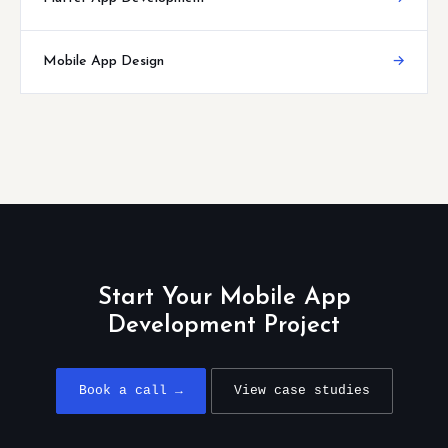
Mobile App Design
→
Start Your Mobile App
Development Project
Book a call →
View case studies