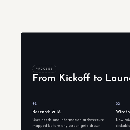
PROCESS
From Kickoff to Laun
01
02
Research & IA
Wirefr
User needs and information architecture
Low-fide
mapped before any screen gets drawn.
clickabl