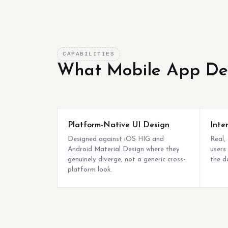
CAPABILITIES
What Mobile App De
Platform-Native UI Design
Inte
Designed against iOS HIG and
Real,
Android Material Design where they
users
genuinely diverge, not a generic cross-
the d
platform look.