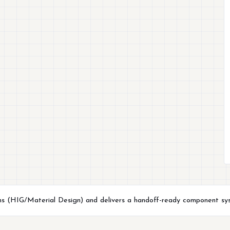
ns (HIG/Material Design) and delivers a handoff-ready component syst