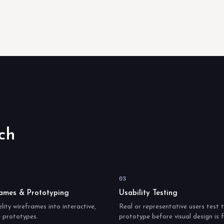
ch
03
ames & Prototyping
Usability Testing
lity wireframes into interactive,
Real or representative users test 
e prototypes.
prototype before visual design is f