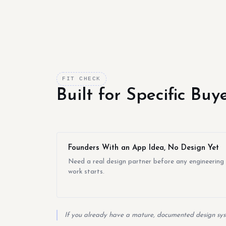
FIT CHECK
Built for Specific Bu
Founders With an App Idea, No Design Yet
Need a real design partner before any engineering
work starts.
If you already have a mature, documented design syst