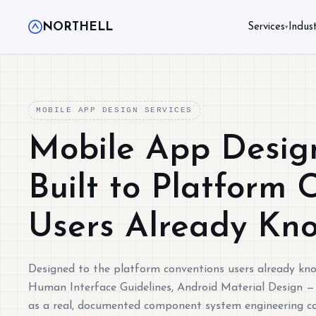
NORTHELL
Services
Indust
▾
MOBILE APP DESIGN SERVICES
Mobile App Design
Built to Platform 
Users Already Kn
Designed to the platform conventions users already kn
Human Interface Guidelines, Android Material Design —
as a real, documented component system engineering ca