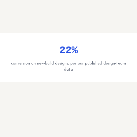
22%
conversion on new-build designs, per our published design-team
data