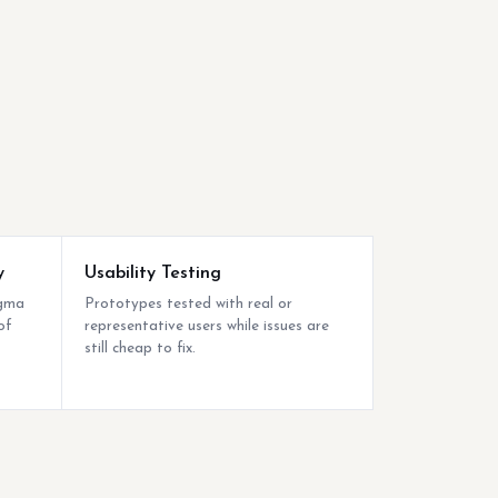
y
Usability Testing
igma
Prototypes tested with real or
of
representative users while issues are
still cheap to fix.