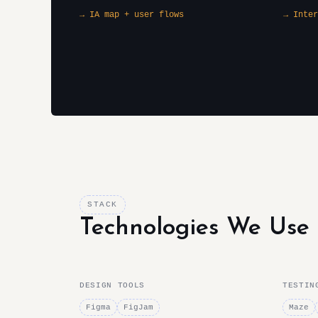
→ IA map + user flows
→ Inter
STACK
Technologies We Use
DESIGN TOOLS
TESTIN
Figma
FigJam
Maze