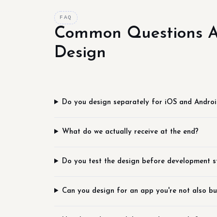
FAQ
Common Questions A
Design
Do you design separately for iOS and Andro
What do we actually receive at the end?
Do you test the design before development s
Can you design for an app you're not also bu