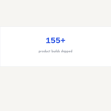
155+
product builds shipped