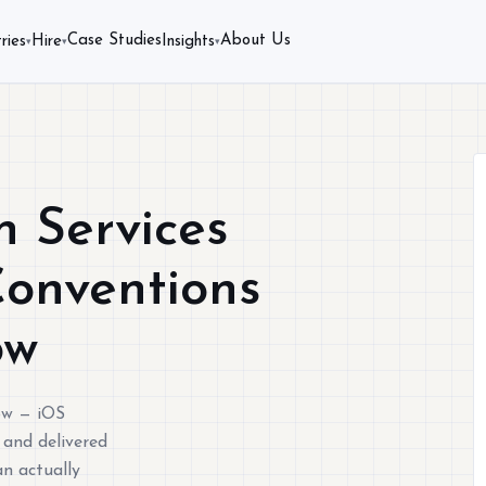
Case Studies
About Us
ries
Hire
Insights
▾
▾
▾
 Services
Conventions
ow
ow — iOS
 and delivered
n actually