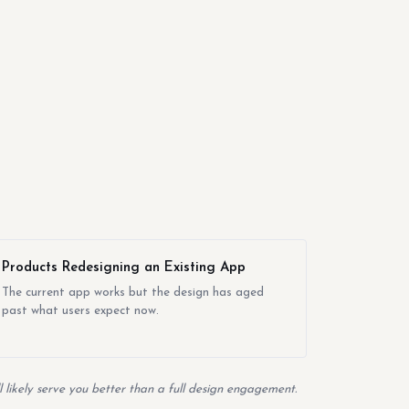
Products Redesigning an Existing App
The current app works but the design has aged
past what users expect now.
likely serve you better than a full design engagement.