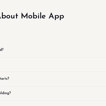
bout Mobile App
id?
tarts?
ilding?