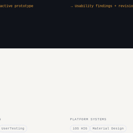
active prototype
→ Usability findings + revisio
G
PLATFORM SYSTEMS
UserTesting
iOS HIG
Material Design