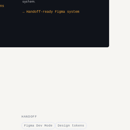
system.
ns
→ Handoff-ready Figma system
HANDOFF
Figma Dev Mode
Design tokens