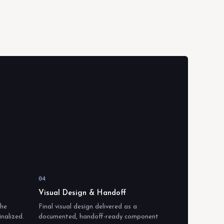
04
Visual Design & Handoff
the
Final visual design delivered as a
inalized.
documented, handoff-ready component