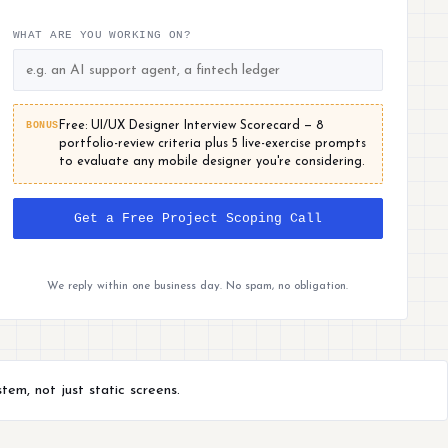
WHAT ARE YOU WORKING ON?
BONUS
Free: UI/UX Designer Interview Scorecard — 8
portfolio-review criteria plus 5 live-exercise prompts
to evaluate any mobile designer you're considering.
Get a Free Project Scoping Call
We reply within one business day. No spam, no obligation.
em, not just static screens.