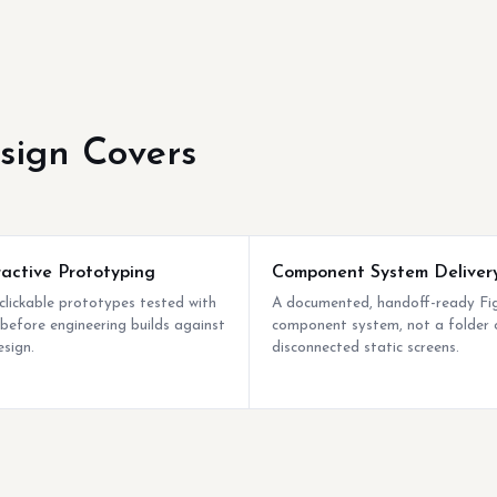
sign Covers
ractive Prototyping
Component System Deliver
 clickable prototypes tested with
A documented, handoff-ready F
 before engineering builds against
component system, not a folder 
esign.
disconnected static screens.