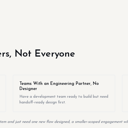
yers, Not Everyone
Teams With an Engineering Partner, No
Designer
Have a development team ready to build but need
handoff-ready design first.
em and just need one new flow designed, a smaller-scoped engagement will 