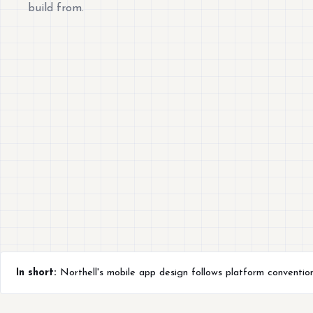
build from.
In short:
Northell's mobile app design follows platform conventio