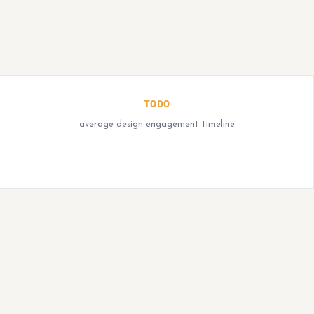
TODO
average design engagement timeline