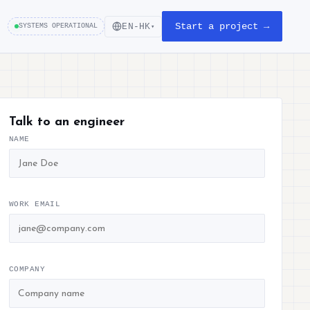
Start a project →
EN-HK
SYSTEMS OPERATIONAL
▾
Talk to an engineer
NAME
WORK EMAIL
COMPANY