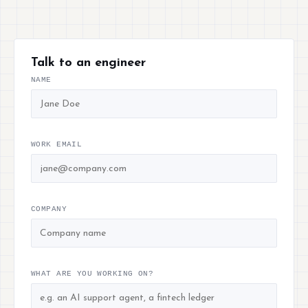
Talk to an engineer
NAME
WORK EMAIL
COMPANY
WHAT ARE YOU WORKING ON?