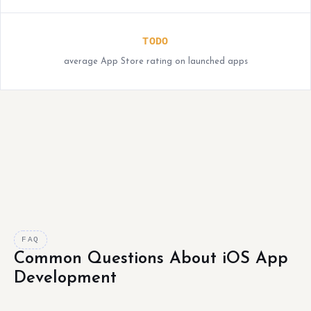
TODO
average App Store rating on launched apps
FAQ
Common Questions About iOS App
Development