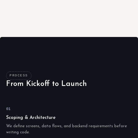
PROCESS
From Kickoff to Launch
01
Scoping & Architecture
We define screens, data flows, and backend requirements before
writing code.