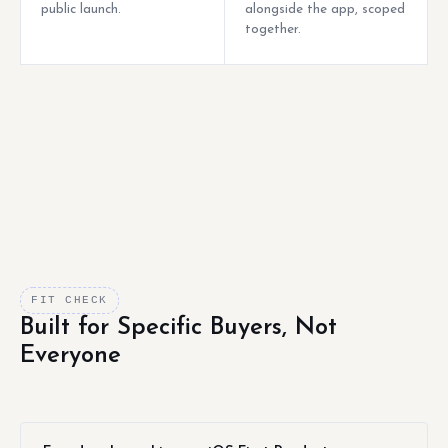
public launch.
alongside the app, scoped
together.
FIT CHECK
Built for Specific Buyers, Not
Everyone