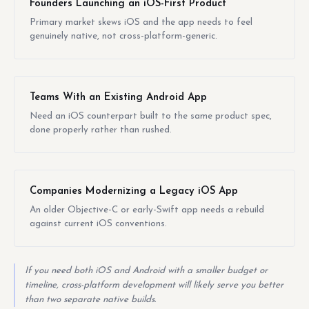
Founders Launching an iOS-First Product
Primary market skews iOS and the app needs to feel
genuinely native, not cross-platform-generic.
Teams With an Existing Android App
Need an iOS counterpart built to the same product spec,
done properly rather than rushed.
Companies Modernizing a Legacy iOS App
An older Objective-C or early-Swift app needs a rebuild
against current iOS conventions.
If you need both iOS and Android with a smaller budget or
timeline, cross-platform development will likely serve you better
than two separate native builds.