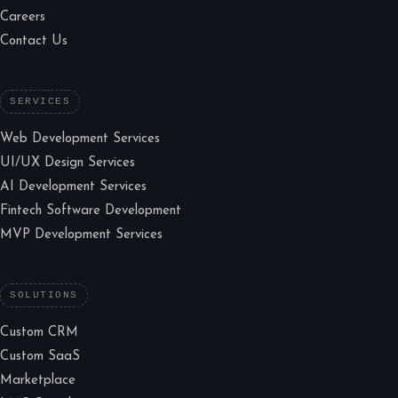
Careers
Contact Us
SERVICES
Web Development Services
UI/UX Design Services
AI Development Services
Fintech Software Development
MVP Development Services
SOLUTIONS
Custom CRM
Custom SaaS
Marketplace