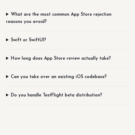
What are the most common App Store rejection
reasons you avoid?
Swift or SwiftUI?
How long does App Store review actually take?
Can you take over an existing iOS codebase?
Do you handle TestFlight beta distribution?