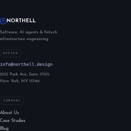
NORTHELL
Software, AI agents & fintech
infrastructure engineering.
OFFICE
info@northell.design
200 Park Ave, Suite 1700,
New York, NY 10166
COMPANY
About Us
Case Studies
Blog