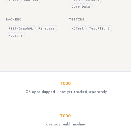
Core Data
BACKEND
TESTING
REST/GraphQL
Firebase
XCTest
TestFlight
Node.js
TODO
iOS apps shipped — not yet tracked separately
TODO
average build timeline