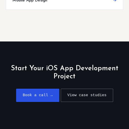
Mobile App Design
→
Start Your iOS App Development
Project
Book a call →
View case studies