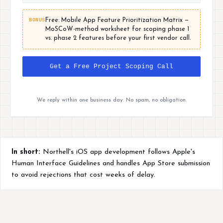
BONUS
Free: Mobile App Feature Prioritization Matrix —
MoSCoW-method worksheet for scoping phase 1
vs. phase 2 features before your first vendor call.
Get a Free Project Scoping Call
We reply within one business day. No spam, no obligation.
In short:
Northell's iOS app development follows Apple's
Human Interface Guidelines and handles App Store submission
to avoid rejections that cost weeks of delay.