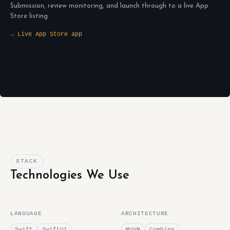
Submission, review monitoring, and launch through to a live App
Store listing.
→ Live App Store app
STACK
Technologies We Use
LANGUAGE
ARCHITECTURE
Swift
SwiftUI
MVVM
Combine