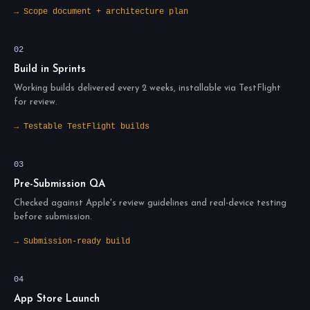
→ Scope document + architecture plan
02
Build in Sprints
Working builds delivered every 2 weeks, installable via TestFlight
for review.
→ Testable TestFlight builds
03
Pre-Submission QA
Checked against Apple's review guidelines and real-device testing
before submission.
→ Submission-ready build
04
App Store Launch