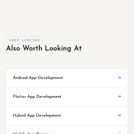
KEEP LOOKING
Also Worth Looking At
Android App Development
→
Flutter App Development
→
Hybrid App Development
→