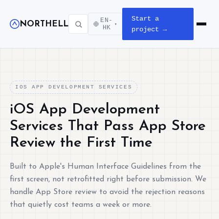
Start a
EN-
NORTHELL
▾
Open m
HK
project →
IOS APP DEVELOPMENT SERVICES
iOS App Development
Services That Pass App Store
Review the First Time
Built to Apple's Human Interface Guidelines from the
first screen, not retrofitted right before submission. We
handle App Store review to avoid the rejection reasons
that quietly cost teams a week or more.