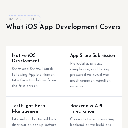
CAPABILITIES
What iOS App Development Covers
Native iOS
App Store Submission
Development
Metadata, privacy
Swift and SwiftUI builds
compliance, and listing
following Apple's Human
prepared to avoid the
Interface Guidelines from
most common rejection
the first screen.
reasons.
TestFlight Beta
Backend & API
Management
Integration
Internal and external beta
Connects to your existing
distribution set up before
backend or we build one