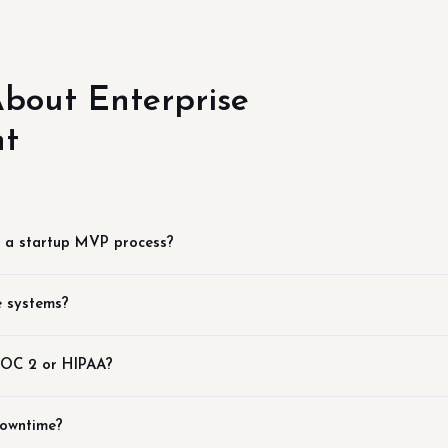
bout Enterprise
nt
m a startup MVP process?
e systems?
 SOC 2 or HIPAA?
downtime?