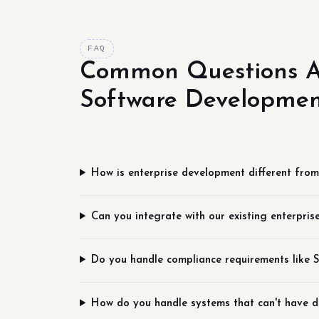
FAQ
Common Questions A
Software Developme
How is enterprise development different fro
Can you integrate with our existing enterpris
Do you handle compliance requirements like
How do you handle systems that can't have 