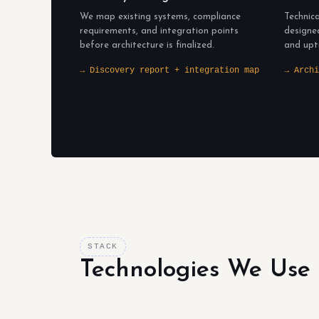
We map existing systems, compliance
Technica
requirements, and integration points
designe
before architecture is finalized.
and upt
→ Discovery report + integration map
→ Archi
STACK
Technologies We Use