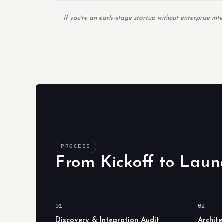
If you're an early-stage startup without enterprise in
PROCESS
From Kickoff to Laun
01
02
Discovery & Integration Audit
Archit