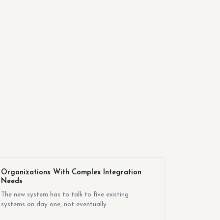
Organizations With Complex Integration
Needs
The new system has to talk to five existing
systems on day one, not eventually.