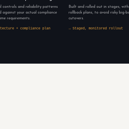
l controls and reliability patterns
Built and rolled out in stages, with
d against your actual compliance
rollback plans, to avoid risky big-
ime requirements.
cutovers.
tecture + compliance plan
→ Staged, monitored rollout