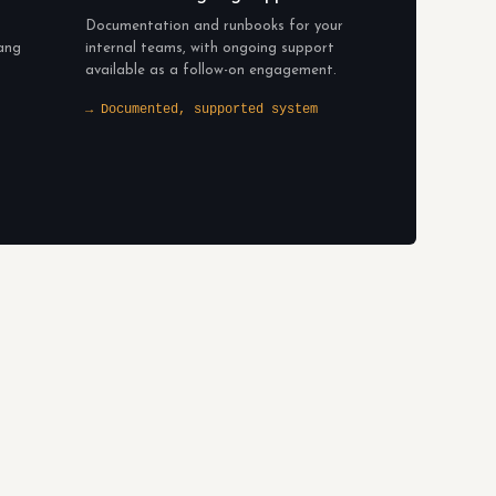
Documentation and runbooks for your
bang
internal teams, with ongoing support
available as a follow-on engagement.
→ Documented, supported system