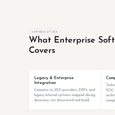
CAPABILITIES
What Enterprise Sof
Covers
Legacy & Enterprise
Comp
Integration
Techn
Connects to SSO providers, ERPs, and
SOC 2
legacy internal systems mapped during
archi
discovery, not discovered mid-build.
compl