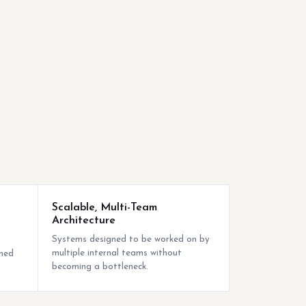
Scalable, Multi-Team
Architecture
Systems designed to be worked on by
multiple internal teams without
nned
becoming a bottleneck.