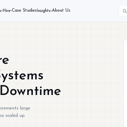
Case Studies
About Us
s
Hire
Insights
▾
▾
▾
re
Systems
 Downtime
quirements large
ss scaled up