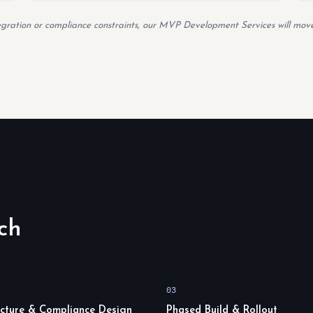
tegration or compliance constraints, our MVP Development Services will move
ch
03
ecture & Compliance Design
Phased Build & Rollout