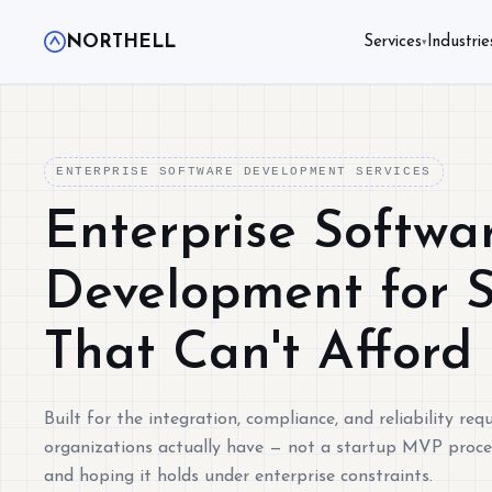
NORTHELL
Services
Industrie
▾
ENTERPRISE SOFTWARE DEVELOPMENT SERVICES
Enterprise Softwa
Development for 
That Can't Afford
Built for the integration, compliance, and reliability re
organizations actually have — not a startup MVP proce
and hoping it holds under enterprise constraints.