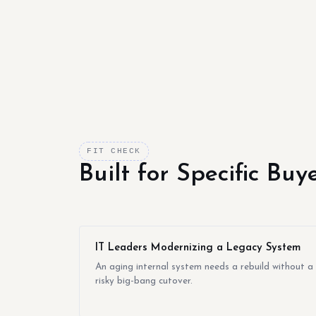
FIT CHECK
Built for Specific Bu
IT Leaders Modernizing a Legacy System
An aging internal system needs a rebuild without a
risky big-bang cutover.