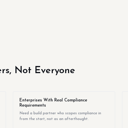
yers, Not Everyone
Enterprises With Real Compliance
Requirements
Need a build partner who scopes compliance in
from the start, not as an afterthought.