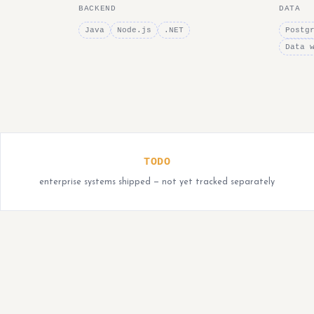
BACKEND
DATA
Java
Node.js
.NET
Postg
Data 
TODO
enterprise systems shipped — not yet tracked separately