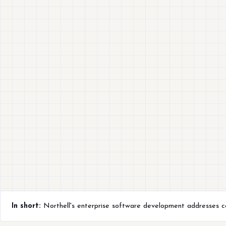
In short:
Northell's enterprise software development addresses comp