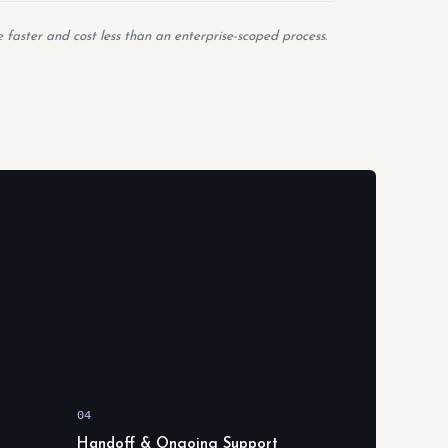
 faster and cost less than an enterprise-scoped process.
04
Handoff & Ongoing Support