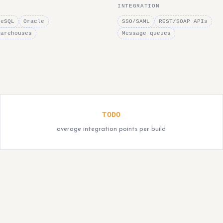
INTEGRATION
reSQL
Oracle
SSO/SAML
REST/SOAP APIs
warehouses
Message queues
TODO
average integration points per build