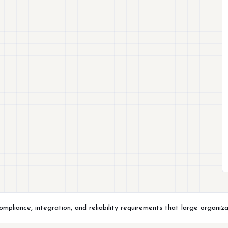
liance, integration, and reliability requirements that large organiza