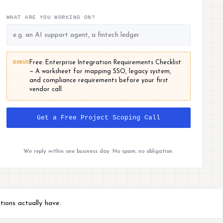
WHAT ARE YOU WORKING ON?
BONUS
Free: Enterprise Integration Requirements Checklist
— A worksheet for mapping SSO, legacy system,
and compliance requirements before your first
vendor call.
Get a Free Project Scoping Call
We reply within one business day. No spam, no obligation.
tions actually have.