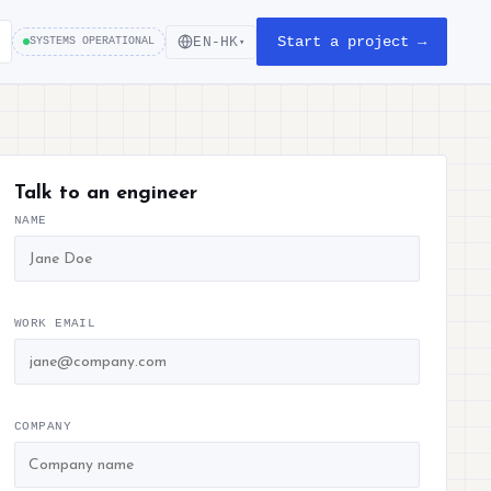
Start a project →
EN-HK
SYSTEMS OPERATIONAL
▾
Talk to an engineer
NAME
WORK EMAIL
COMPANY