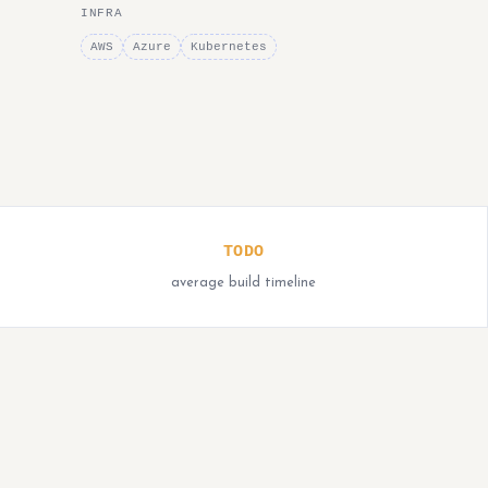
INFRA
AWS
Azure
Kubernetes
TODO
average build timeline