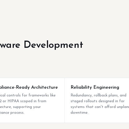
tware Development
liance-Ready Architecture
Reliability Engineering
ical controls for frameworks like
Redundancy, rollback plans, and
 or HIPAA scoped in from
staged rollouts designed in for
tecture, supporting your
systems that can't afford unpla
iance process.
downtime.