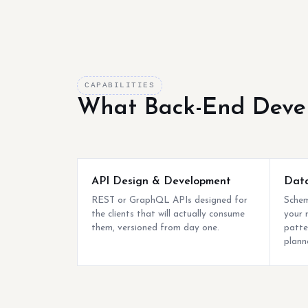
CAPABILITIES
What Back-End Deve
API Design & Development
Data
REST or GraphQL APIs designed for
Schem
the clients that will actually consume
your 
them, versioned from day one.
patte
plann