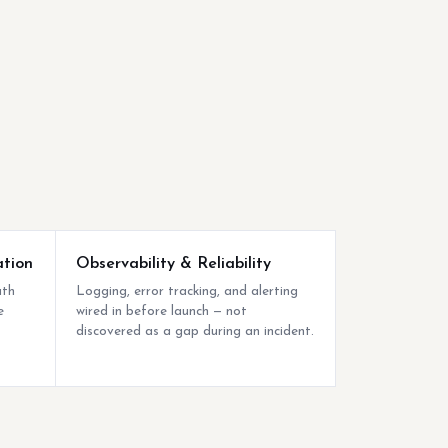
ation
Observability & Reliability
uth
Logging, error tracking, and alerting
e
wired in before launch — not
discovered as a gap during an incident.