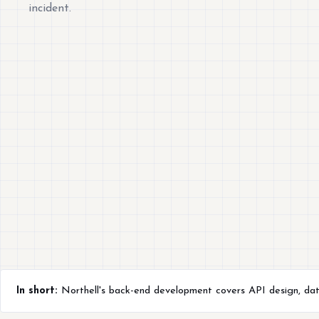
incident.
In short:
Northell's back-end development covers API design, datab