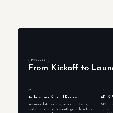
PROCESS
From Kickoff to Laun
01
02
Architecture & Load Review
API & 
We map data volume, access patterns,
APIs an
and your realistic 12-month growth before
against 