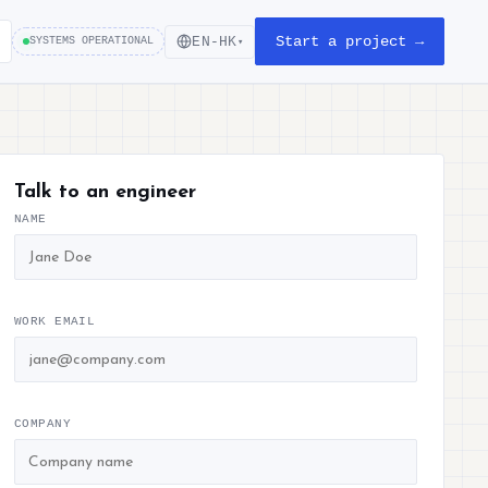
Start a project →
EN-HK
SYSTEMS OPERATIONAL
▾
Talk to an engineer
NAME
WORK EMAIL
COMPANY