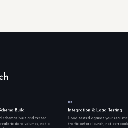
ch
03
Schema Build
Integration & Load Testing
d schemas built and tested
Load-tested against your realisti
realistic data volumes, not a
traffic before launch, not extrapo