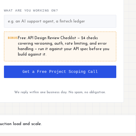
WHAT ARE YOU WORKING ON?
BONUS
Free: API Design Review Checklist — 24 checks
covering versioning, auth, rate limiting, and error
handling — run it against your API spec before you
build against it.
Get a Free Project Scoping Call
We reply within one business day. No spam, no obligation.
uction load and scale.