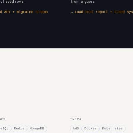
 of seed rows.
from a guess.
d API + migrated schema
→ Load-test report + tuned sys
SES
INFRA
reSQL
Redis
MongoDB
AWS
Docker
Kubernetes