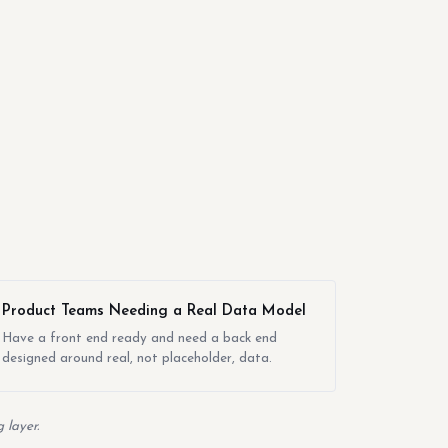
Product Teams Needing a Real Data Model
Have a front end ready and need a back end
designed around real, not placeholder, data.
 layer.