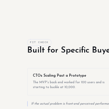
FIT CHECK
Built for Specific Bu
CTOs Scaling Past a Prototype
The MVP's back end worked for 100 users and is
starting to buckle at 10,000.
If the actual problem is front-end perceived performan