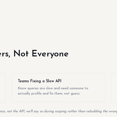
yers, Not Everyone
Teams Fixing a Slow API
Know queries are slow and need someone to
actually profile and fix them, not guess.
ce, not the API, we'll say so during scoping rather than rebuilding the wrong