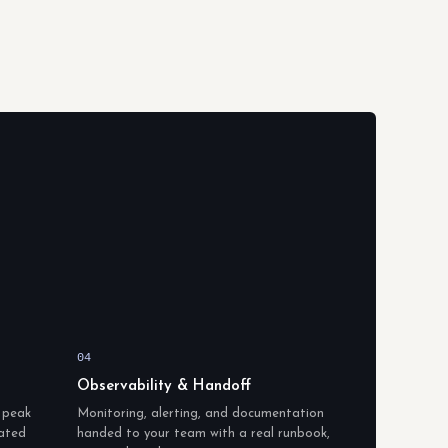
04
Observability & Handoff
c peak
Monitoring, alerting, and documentation
lated
handed to your team with a real runbook,