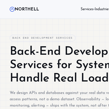
NORTHELL
Services
Industrie
▾
BACK END DEVELOPMENT SERVICES
Back-End Develo
Services for Syste
Handle Real Load
We design APIs and databases against your real data 
access patterns, not a demo dataset. Observability — lo
monitoring, alerting — ships with the system, not after t