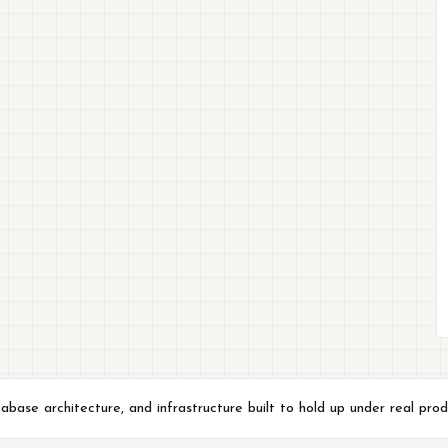
ase architecture, and infrastructure built to hold up under real prod