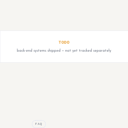
TODO
back-end systems shipped — not yet tracked separately
FAQ