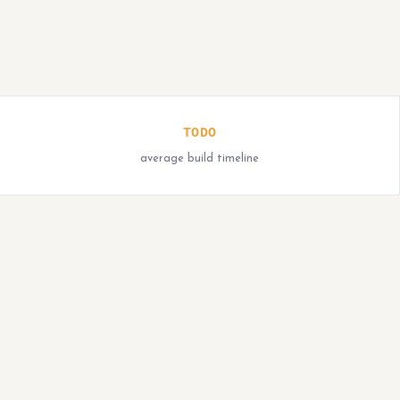
TODO
average build timeline