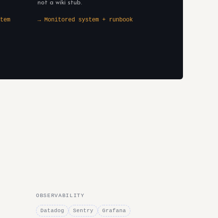
not a wiki stub.
tem
→ Monitored system + runbook
OBSERVABILITY
Datadog
Sentry
Grafana