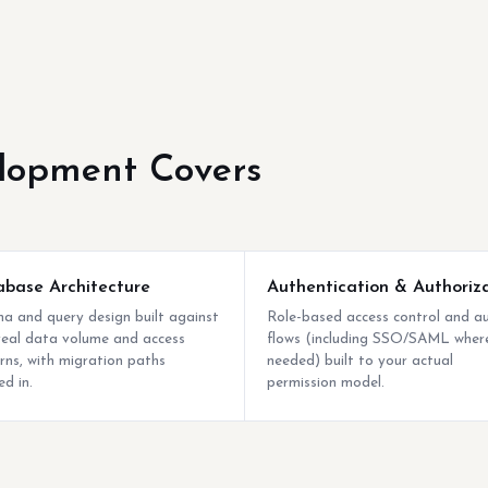
lopment Covers
base Architecture
Authentication & Authoriz
a and query design built against
Role-based access control and a
real data volume and access
flows (including SSO/SAML wher
rns, with migration paths
needed) built to your actual
ed in.
permission model.