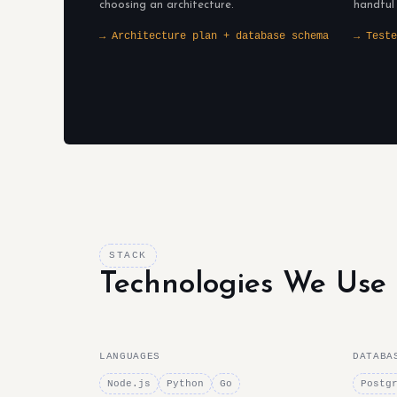
choosing an architecture.
handful
→ Architecture plan + database schema
→ Teste
STACK
Technologies We Use
LANGUAGES
DATABA
Node.js
Python
Go
Postg