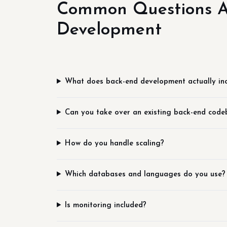
Common Questions A
Development
What does back-end development actually in
Can you take over an existing back-end code
How do you handle scaling?
Which databases and languages do you use?
Is monitoring included?