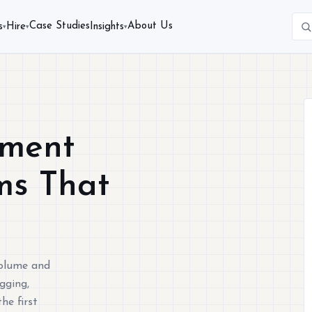
Case Studies
About Us
s
Hire
Insights
▾
▾
▾
pment
ms That
volume and
gging,
he first