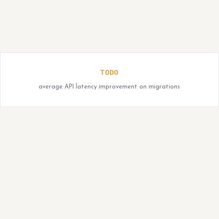
TODO
average API latency improvement on migrations