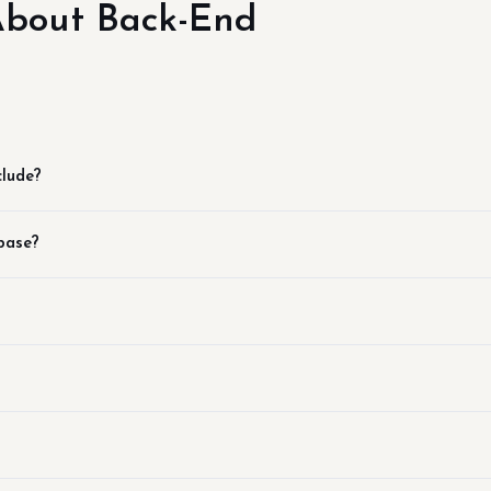
bout Back-End
clude?
base?