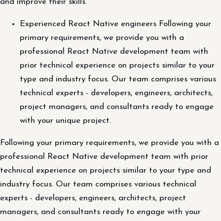
and improve their skills.
Experienced React Native engineers Following your
primary requirements, we provide you with a
professional React Native development team with
prior technical experience on projects similar to your
type and industry focus. Our team comprises various
technical experts - developers, engineers, architects,
project managers, and consultants ready to engage
with your unique project.
Following your primary requirements, we provide you with a
professional React Native development team with prior
technical experience on projects similar to your type and
industry focus. Our team comprises various technical
experts - developers, engineers, architects, project
managers, and consultants ready to engage with your