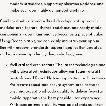
modern standards, support application updates, and
make your app highly demanded anytime.
Combined with a standardized development approach,
modular architecture, shared codebase, and ready-made
components - app maintenance becomes a piece of cake.
Using React Native, we can easily maintain your app in
line with modern standards, support application updates,
and make your app highly demanded anytime.
Well-crafted architecture The latest technologies and
well-elaborated techniques allow our team to craft
best-of-breed React Native application architectures.
We create robust and secure system architectures
ensuring exceptional code quality to deliver five-star
mobile apps with the best possible user experience.
With guaranteed stability, your app stands out from