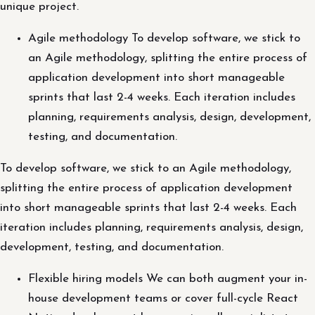
unique project.
Agile methodology To develop software, we stick to
an Agile methodology, splitting the entire process of
application development into short manageable
sprints that last 2-4 weeks. Each iteration includes
planning, requirements analysis, design, development,
testing, and documentation.
To develop software, we stick to an Agile methodology,
splitting the entire process of application development
into short manageable sprints that last 2-4 weeks. Each
iteration includes planning, requirements analysis, design,
development, testing, and documentation.
Flexible hiring models We can both augment your in-
house development teams or cover full-cycle React