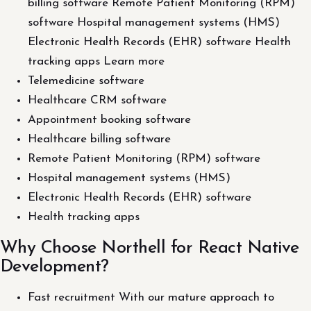
billing software Remote Patient Monitoring (RPM)
software Hospital management systems (HMS)
Electronic Health Records (EHR) software Health
tracking apps Learn more
Telemedicine software
Healthcare CRM software
Appointment booking software
Healthcare billing software
Remote Patient Monitoring (RPM) software
Hospital management systems (HMS)
Electronic Health Records (EHR) software
Health tracking apps
Why Choose Northell for React Native
Development?
Fast recruitment With our mature approach to