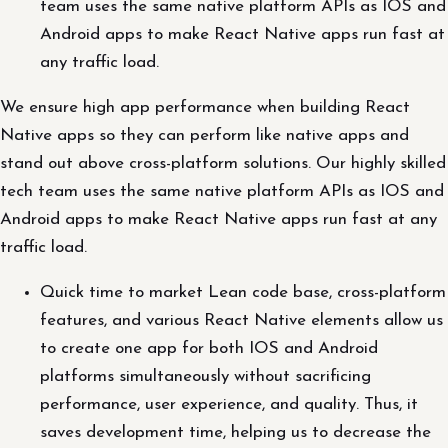
team uses the same native platform APIs as IOS and
Android apps to make React Native apps run fast at
any traffic load.
We ensure high app performance when building React
Native apps so they can perform like native apps and
stand out above cross-platform solutions. Our highly skilled
tech team uses the same native platform APIs as IOS and
Android apps to make React Native apps run fast at any
traffic load.
Quick time to market Lean code base, cross-platform
features, and various React Native elements allow us
to create one app for both IOS and Android
platforms simultaneously without sacrificing
performance, user experience, and quality. Thus, it
saves development time, helping us to decrease the