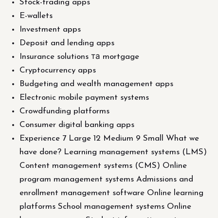
Stock-trading apps
E-wallets
Investment apps
Deposit and lending apps
Insurance solutions та mortgage
Cryptocurrency apps
Budgeting and wealth management apps
Electronic mobile payment systems
Crowdfunding platforms
Consumer digital banking apps
Experience 7 Large 12 Medium 9 Small What we
have done? Learning management systems (LMS)
Content management systems (CMS) Online
program management systems Admissions and
enrollment management software Online learning
platforms School management systems Online