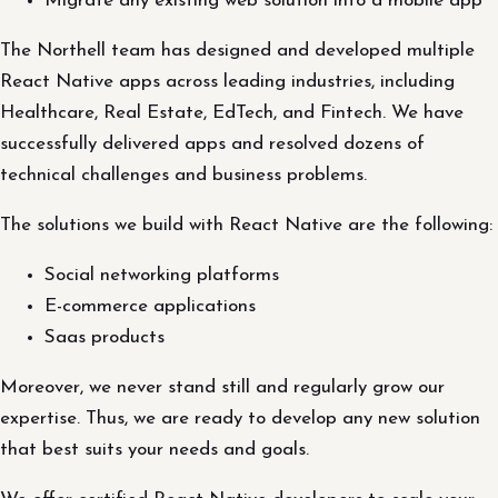
Migrate any existing web solution into a mobile app
The Northell team has designed and developed multiple
React Native apps across leading industries, including
Healthcare, Real Estate, EdTech, and Fintech. We have
successfully delivered apps and resolved dozens of
technical challenges and business problems.
The solutions we build with React Native are the following:
Social networking platforms
E-commerce applications
Saas products
Moreover, we never stand still and regularly grow our
expertise. Thus, we are ready to develop any new solution
that best suits your needs and goals.