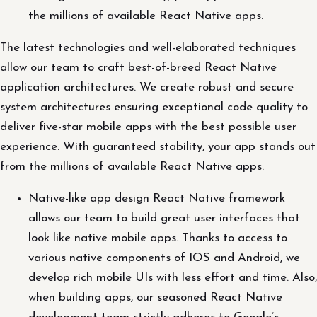
the millions of available React Native apps.
The latest technologies and well-elaborated techniques
allow our team to craft best-of-breed React Native
application architectures. We create robust and secure
system architectures ensuring exceptional code quality to
deliver five-star mobile apps with the best possible user
experience. With guaranteed stability, your app stands out
from the millions of available React Native apps.
Native-like app design React Native framework
allows our team to build great user interfaces that
look like native mobile apps. Thanks to access to
various native components of IOS and Android, we
develop rich mobile UIs with less effort and time. Also,
when building apps, our seasoned React Native