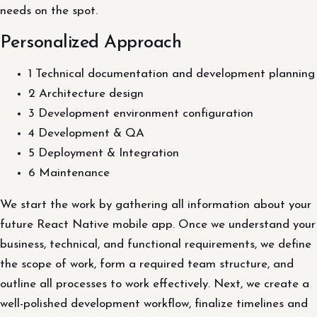
needs on the spot.
Personalized Approach
1 Technical documentation and development planning
2 Architecture design
3 Development environment configuration
4 Development & QA
5 Deployment & Integration
6 Maintenance
We start the work by gathering all information about your
future React Native mobile app. Once we understand your
business, technical, and functional requirements, we define
the scope of work, form a required team structure, and
outline all processes to work effectively. Next, we create a
well-polished development workflow, finalize timelines and