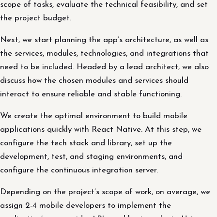
scope of tasks, evaluate the technical feasibility, and set
the project budget.
Next, we start planning the app’s architecture, as well as
the services, modules, technologies, and integrations that
need to be included. Headed by a lead architect, we also
discuss how the chosen modules and services should
interact to ensure reliable and stable functioning.
We create the optimal environment to build mobile
applications quickly with React Native. At this step, we
configure the tech stack and library, set up the
development, test, and staging environments, and
configure the continuous integration server.
Depending on the project’s scope of work, on average, we
assign 2-4 mobile developers to implement the