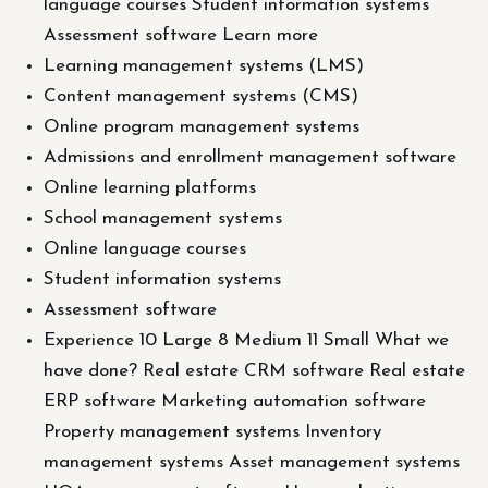
language courses Student information systems
Assessment software Learn more
Learning management systems (LMS)
Content management systems (CMS)
Online program management systems
Admissions and enrollment management software
Online learning platforms
School management systems
Online language courses
Student information systems
Assessment software
Experience 10 Large 8 Medium 11 Small What we
have done? Real estate CRM software Real estate
ERP software Marketing automation software
Property management systems Inventory
management systems Asset management systems