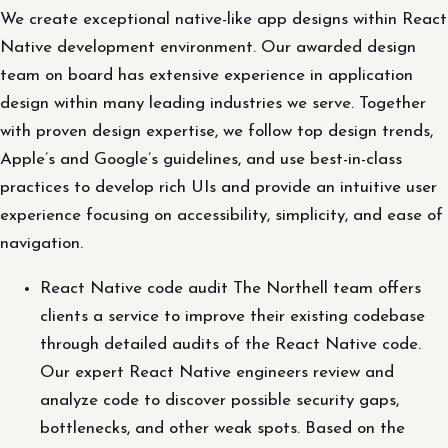
We create exceptional native-like app designs within React
Native development environment. Our awarded design
team on board has extensive experience in application
design within many leading industries we serve. Together
with proven design expertise, we follow top design trends,
Apple’s and Google’s guidelines, and use best-in-class
practices to develop rich UIs and provide an intuitive user
experience focusing on accessibility, simplicity, and ease of
navigation.
React Native code audit The Northell team offers
clients a service to improve their existing codebase
through detailed audits of the React Native code.
Our expert React Native engineers review and
analyze code to discover possible security gaps,
bottlenecks, and other weak spots. Based on the