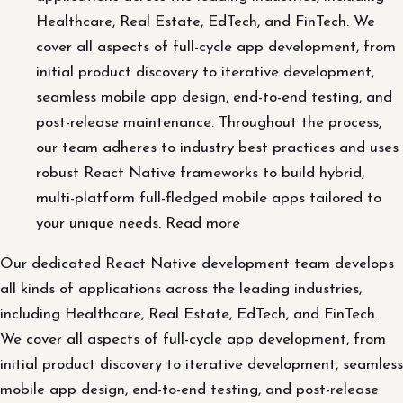
Healthcare, Real Estate, EdTech, and FinTech. We
cover all aspects of full-cycle app development, from
initial product discovery to iterative development,
seamless mobile app design, end-to-end testing, and
post-release maintenance. Throughout the process,
our team adheres to industry best practices and uses
robust React Native frameworks to build hybrid,
multi-platform full-fledged mobile apps tailored to
your unique needs. Read more
Our dedicated React Native development team develops
all kinds of applications across the leading industries,
including Healthcare, Real Estate, EdTech, and FinTech.
We cover all aspects of full-cycle app development, from
initial product discovery to iterative development, seamless
mobile app design, end-to-end testing, and post-release