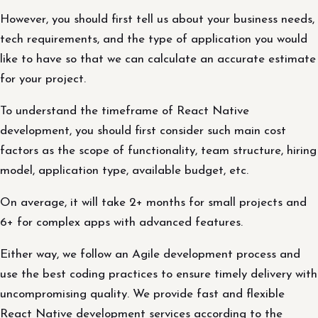
However, you should first tell us about your business needs,
tech requirements, and the type of application you would
like to have so that we can calculate an accurate estimate
for your project.
To understand the timeframe of React Native
development, you should first consider such main cost
factors as the scope of functionality, team structure, hiring
model, application type, available budget, etc.
On average, it will take 2+ months for small projects and
6+ for complex apps with advanced features.
Either way, we follow an Agile development process and
use the best coding practices to ensure timely delivery with
uncompromising quality. We provide fast and flexible
React Native development services according to the