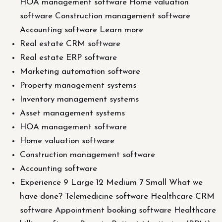
HOA management software Home valuation
software Construction management software
Accounting software Learn more
Real estate CRM software
Real estate ERP software
Marketing automation software
Property management systems
Inventory management systems
Asset management systems
HOA management software
Home valuation software
Construction management software
Accounting software
Experience 9 Large 12 Medium 7 Small What we
have done? Telemedicine software Healthcare CRM
software Appointment booking software Healthcare