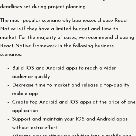
deadlines set during project planning.
The most popular scenario why businesses choose React
Native is if they have a limited budget and time to
market. For the majority of cases, we recommend choosing
React Native framework in the following business
scenarios:
Build IOS and Android apps to reach a wider
audience quickly
Decrease time to market and release a top-quality
mobile app
Create top Android and IOS apps at the price of one
application
Support and maintain your IOS and Android apps
without extra effort