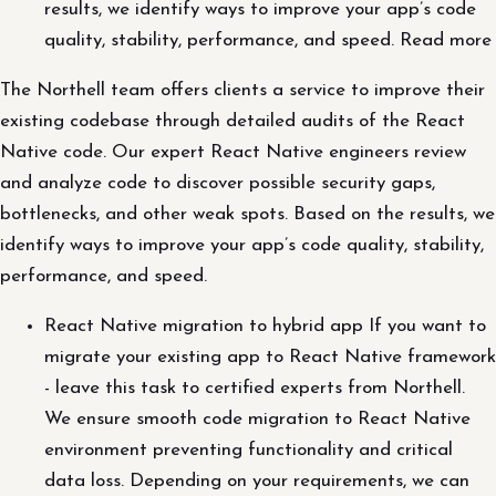
results, we identify ways to improve your app’s code
quality, stability, performance, and speed. Read more
The Northell team offers clients a service to improve their
existing codebase through detailed audits of the React
Native code. Our expert React Native engineers review
and analyze code to discover possible security gaps,
bottlenecks, and other weak spots. Based on the results, we
identify ways to improve your app’s code quality, stability,
performance, and speed.
React Native migration to hybrid app If you want to
migrate your existing app to React Native framework
- leave this task to certified experts from Northell.
We ensure smooth code migration to React Native
environment preventing functionality and critical
data loss. Depending on your requirements, we can