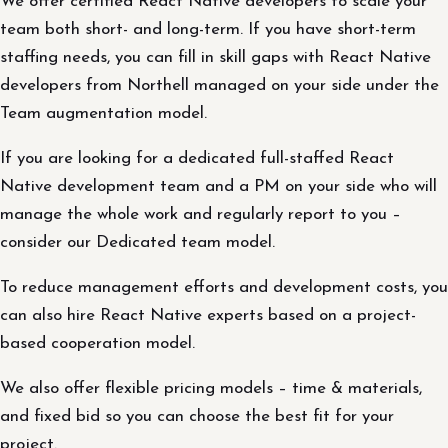
We offer certified React Native developers to scale your
team both short- and long-term. If you have short-term
staffing needs, you can fill in skill gaps with React Native
developers from Northell managed on your side under the
Team augmentation model.
If you are looking for a dedicated full-staffed React
Native development team and a PM on your side who will
manage the whole work and regularly report to you –
consider our Dedicated team model.
To reduce management efforts and development costs, you
can also hire React Native experts based on a project-
based cooperation model.
We also offer flexible pricing models – time & materials,
and fixed bid so you can choose the best fit for your
project.