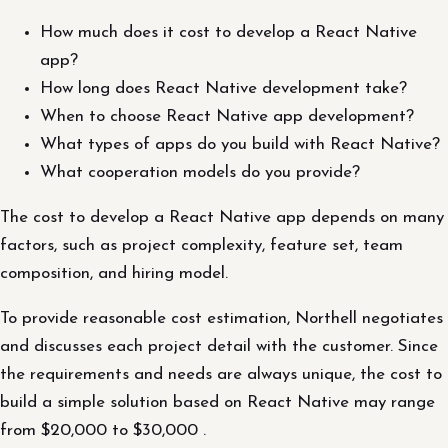
How much does it cost to develop a React Native
app?
How long does React Native development take?
When to choose React Native app development?
What types of apps do you build with React Native?
What cooperation models do you provide?
The cost to develop a React Native app depends on many
factors, such as project complexity, feature set, team
composition, and hiring model.
To provide reasonable cost estimation, Northell negotiates
and discusses each project detail with the customer. Since
the requirements and needs are always unique, the cost to
build a simple solution based on React Native may range
from $20,000 to $30,000 .