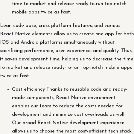
time to market and release ready-to-run top-notch
mobile apps twice as fast.
Lean code base, cross-platform features, and various
React Native elements allow us to create one app for both
IOS and Android platforms simultaneously without
sacrificing performance, user experience, and quality. Thus,
it saves development time, helping us to decrease the time
to market and release ready-to-run top-notch mobile apps
twice as fast.
Cost efficiency Thanks to reusable code and ready-
made components, React Native environment
enables our team to reduce the costs needed for
development and minimize cost overheads as well.
Our broad React Native development experience
allows us to choose the most cost-efficient tech stack