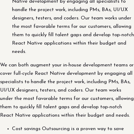
Native development by engaging all specialists to
handle the project work, including PMs, BAs, UI/UX
designers, testers, and coders. Our team works under
the most favorable terms for our customers, allowing
them to quickly fill talent gaps and develop top-notch
React Native applications within their budget and
needs.
We can both augment your in-house development teams or
cover full-cycle React Native development by engaging all
specialists to handle the project work, including PMs, BAs,
UI/UX designers, testers, and coders. Our team works
under the most favorable terms for our customers, allowing
them to quickly fill talent gaps and develop top-notch
React Native applications within their budget and needs.
Cost savings Outsourcing is a proven way to save