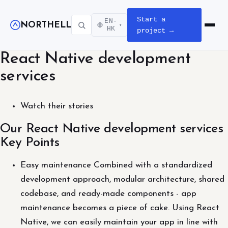
Start a
EN-
NORTHELL
▾
Open m
HK
project →
React Native development
services
Watch their stories
Our React Native development services
Key Points
Easy maintenance Combined with a standardized
development approach, modular architecture, shared
codebase, and ready-made components - app
maintenance becomes a piece of cake. Using React
Native, we can easily maintain your app in line with