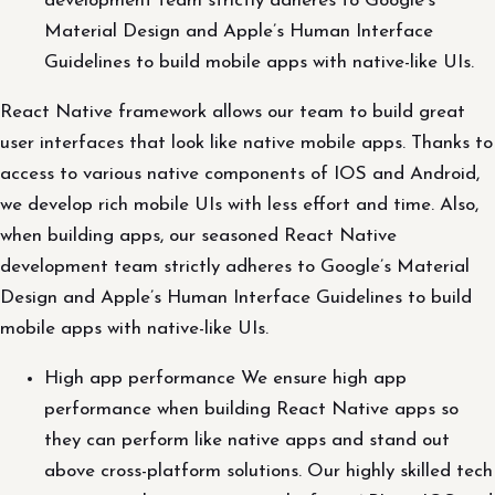
development team strictly adheres to Google’s
Material Design and Apple’s Human Interface
Guidelines to build mobile apps with native-like UIs.
React Native framework allows our team to build great
user interfaces that look like native mobile apps. Thanks to
access to various native components of IOS and Android,
we develop rich mobile UIs with less effort and time. Also,
when building apps, our seasoned React Native
development team strictly adheres to Google’s Material
Design and Apple’s Human Interface Guidelines to build
mobile apps with native-like UIs.
High app performance We ensure high app
performance when building React Native apps so
they can perform like native apps and stand out
above cross-platform solutions. Our highly skilled tech