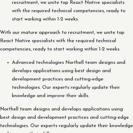
recruitment, we unite top React Native specialists
with the required technical competencies, ready to
start working within 1-2 weeks.
With our mature approach to recruitment, we unite top
React Native specialists with the required technical
competencies, ready to start working within 1-2 weeks.
Advanced technologies Northell team designs and
develops applications using best design and
development practices and cutting-edge
technologies. Our experts regularly update their
knowledge and improve their skills.
Northell team designs and develops applications using
best design and development practices and cutting-edge
technologies. Our experts regularly update their knowledge