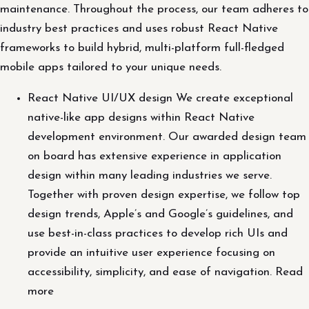
maintenance. Throughout the process, our team adheres to
industry best practices and uses robust React Native
frameworks to build hybrid, multi-platform full-fledged
mobile apps tailored to your unique needs.
React Native UI/UX design We create exceptional
native-like app designs within React Native
development environment. Our awarded design team
on board has extensive experience in application
design within many leading industries we serve.
Together with proven design expertise, we follow top
design trends, Apple’s and Google’s guidelines, and
use best-in-class practices to develop rich UIs and
provide an intuitive user experience focusing on
accessibility, simplicity, and ease of navigation. Read
more