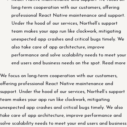
long-term cooperation with our customers, offering
professional React Native maintenance and support.
Under the hood of our services, Northell’s support
team makes your app run like clockwork, mitigating
unexpected app crashes and critical bugs timely. We
also take care of app architecture, improve
performance and solve scalability needs to meet your
end users and business needs on the spot. Read more
We focus on long-term cooperation with our customers,
offering professional React Native maintenance and
support. Under the hood of our services, Northell’s support
team makes your app run like clockwork, mitigating
unexpected app crashes and critical bugs timely. We also
take care of app architecture, improve performance and
solve scalability needs to meet your end users and business