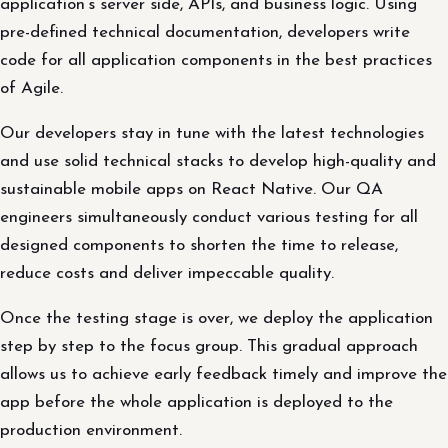
application’s server side, APIs, and business logic. Using
pre-defined technical documentation, developers write
code for all application components in the best practices
of Agile.
Our developers stay in tune with the latest technologies
and use solid technical stacks to develop high-quality and
sustainable mobile apps on React Native. Our QA
engineers simultaneously conduct various testing for all
designed components to shorten the time to release,
reduce costs and deliver impeccable quality.
Once the testing stage is over, we deploy the application
step by step to the focus group. This gradual approach
allows us to achieve early feedback timely and improve the
app before the whole application is deployed to the
production environment.