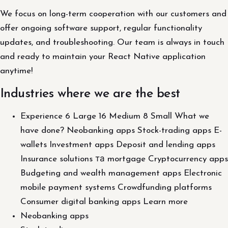
We focus on long-term cooperation with our customers and
offer ongoing software support, regular functionality
updates, and troubleshooting. Our team is always in touch
and ready to maintain your React Native application
anytime!
Industries where we are the best
Experience 6 Large 16 Medium 8 Small What we
have done? Neobanking apps Stock-trading apps E-
wallets Investment apps Deposit and lending apps
Insurance solutions та mortgage Cryptocurrency apps
Budgeting and wealth management apps Electronic
mobile payment systems Crowdfunding platforms
Consumer digital banking apps Learn more
Neobanking apps