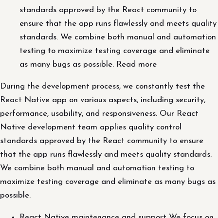
standards approved by the React community to
ensure that the app runs flawlessly and meets quality
standards. We combine both manual and automation
testing to maximize testing coverage and eliminate
as many bugs as possible. Read more
During the development process, we constantly test the
React Native app on various aspects, including security,
performance, usability, and responsiveness. Our React
Native development team applies quality control
standards approved by the React community to ensure
that the app runs flawlessly and meets quality standards.
We combine both manual and automation testing to
maximize testing coverage and eliminate as many bugs as
possible.
React Native maintenance and support We focus on