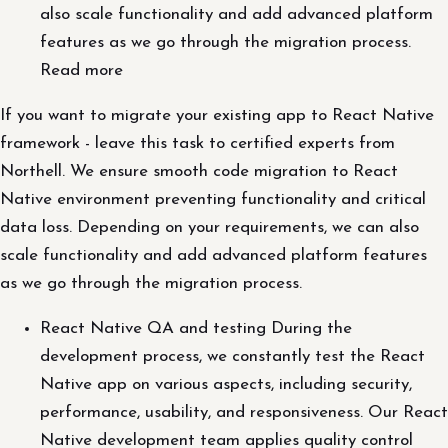
also scale functionality and add advanced platform
features as we go through the migration process.
Read more
If you want to migrate your existing app to React Native
framework - leave this task to certified experts from
Northell. We ensure smooth code migration to React
Native environment preventing functionality and critical
data loss. Depending on your requirements, we can also
scale functionality and add advanced platform features
as we go through the migration process.
React Native QA and testing During the
development process, we constantly test the React
Native app on various aspects, including security,
performance, usability, and responsiveness. Our React
Native development team applies quality control