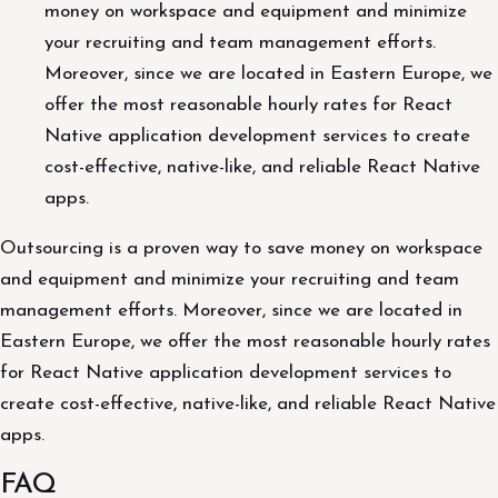
money on workspace and equipment and minimize
your recruiting and team management efforts.
Moreover, since we are located in Eastern Europe, we
offer the most reasonable hourly rates for React
Native application development services to create
cost-effective, native-like, and reliable React Native
apps.
Outsourcing is a proven way to save money on workspace
and equipment and minimize your recruiting and team
management efforts. Moreover, since we are located in
Eastern Europe, we offer the most reasonable hourly rates
for React Native application development services to
create cost-effective, native-like, and reliable React Native
apps.
FAQ