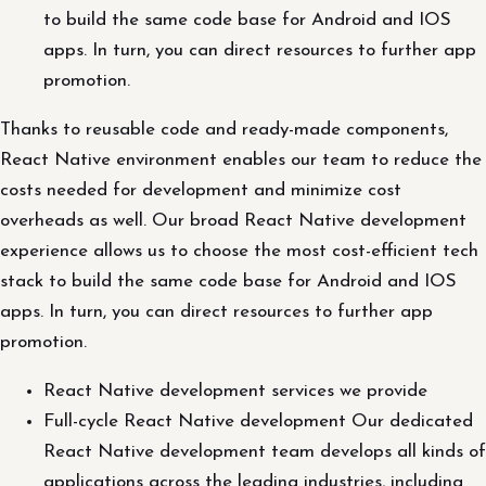
to build the same code base for Android and IOS
apps. In turn, you can direct resources to further app
promotion.
Thanks to reusable code and ready-made components,
React Native environment enables our team to reduce the
costs needed for development and minimize cost
overheads as well. Our broad React Native development
experience allows us to choose the most cost-efficient tech
stack to build the same code base for Android and IOS
apps. In turn, you can direct resources to further app
promotion.
React Native development services we provide
Full-cycle React Native development Our dedicated
React Native development team develops all kinds of
applications across the leading industries, including