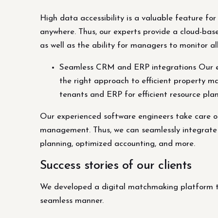
High data accessibility is a valuable feature fo
anywhere. Thus, our experts provide a cloud-bas
as well as the ability for managers to monitor all
Seamless CRM and ERP integrations Our expe
the right approach to efficient property 
tenants and ERP for efficient resource pla
Our experienced software engineers take care of 
management. Thus, we can seamlessly integrate 
planning, optimized accounting, and more.
Success stories of our clients
We developed a digital matchmaking platform th
seamless manner.