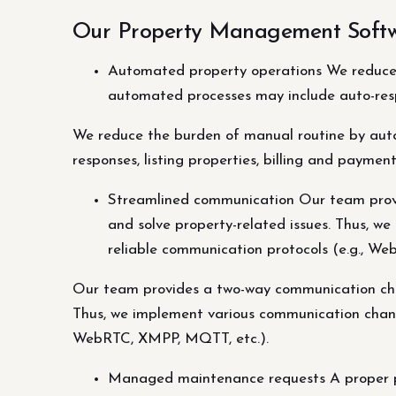
Our Property Management Softw
Automated property operations We reduce 
automated processes may include auto-respo
We reduce the burden of manual routine by aut
responses, listing properties, billing and paymen
Streamlined communication Our team provi
and solve property-related issues. Thus, we
reliable communication protocols (e.g., W
Our team provides a two-way communication chan
Thus, we implement various communication channel
WebRTC, XMPP, MQTT, etc.).
Managed maintenance requests A proper p