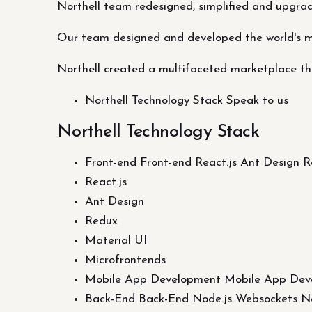
Northell team redesigned, simplified and upgra
Our team designed and developed the world's 
Northell created a multifaceted marketplace tha
Northell Technology Stack Speak to us
Northell Technology Stack
Front-end Front-end React.js Ant Design 
React.js
Ant Design
Redux
Material UI
Microfrontends
Mobile App Development Mobile App Dev
Back-End Back-End Node.js Websockets Ne