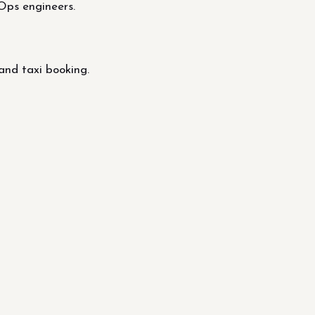
Ops engineers.
and taxi booking.