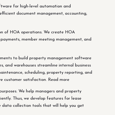
are for high-level automation and
efficient document management, accounting,
ion of HOA operations. We create HOA
nic payments, member meeting management, and
rements to build property management software
ies, and warehouses streamline internal business
maintenance, scheduling, property reporting, and
ove customer satisfaction. Read more
l purposes. We help managers and property
ciently. Thus, we develop features for lease
data collection tools that will help you get