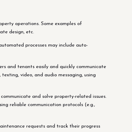
operty operations. Some examples of
ate design, etc.
 automated processes may include auto-
rs and tenants easily and quickly communicate
 texting, video, and audio messaging, using
 communicate and solve property-related issues.
ing reliable communication protocols (e.g.,
ntenance requests and track their progress