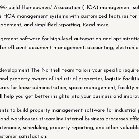
 build Homeowners' Association (HOA) management softw
te HOA management systems with customized features for 
gement, and simplified reporting. Read more
ement software for high-level automation and optimizat
for efficient document management, accounting, electro
development The Northell team tailors your specific requi
nd property owners of industrial properties, logistic facilit
tures for lease administration, space management, facility 
ill help you get better insights into your business and impr
ements to build property management software for industria
es, and warehouses streamline internal business processes effi
enance, scheduling, property reporting, and other valuable 
ustomer satisfaction.