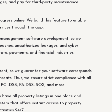
mages, and pay for third-party maintenance
ress online. We build this feature to enable
rvices through the app.
y management software development, so we
reaches, unauthorized leakages, and cyber
tate, payments, and financial industries,
ent, so we guarantee your software corresponds
eats. Thus, we ensure strict compliance with all
L, PCI-DSS, PA-DSS, SOX, and more.
 have all property listings in one place and
tem that offers instant access to property
tivities 24/7.