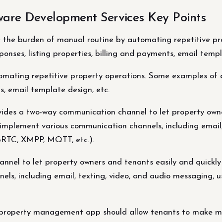
are Development Services Key Points
the burden of manual routine by automating repetitive pr
nses, listing properties, billing and payments, email templ
omating repetitive property operations. Some examples of
ts, email template design, etc.
des a two-way communication channel to let property owne
 implement various communication channels, including email,
ebRTC, XMPP, MQTT, etc.).
nel to let property owners and tenants easily and quickly
s, including email, texting, video, and audio messaging, us
roperty management app should allow tenants to make mai