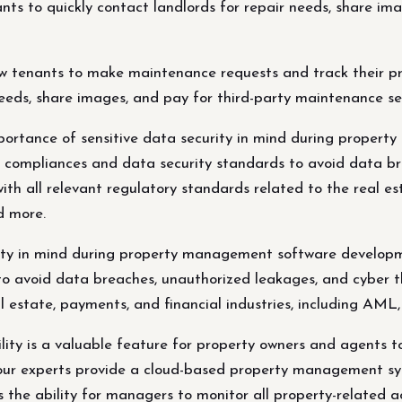
ants to quickly contact landlords for repair needs, share i
tenants to make maintenance requests and track their prog
needs, share images, and pay for third-party maintenance se
tance of sensitive data security in mind during propert
l compliances and data security standards to avoid data b
ith all relevant regulatory standards related to the real es
d more.
rity in mind during property management software developm
o avoid data breaches, unauthorized leakages, and cyber thr
al estate, payments, and financial industries, including AM
lity is a valuable feature for property owners and agents to
ur experts provide a cloud-based property management sys
 the ability for managers to monitor all property-related ac