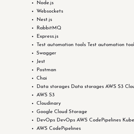
Node.js
Websockets
Nest.js
RabbitMQ
Express.js
Test automation tools Test automation to
Swagger
Jest
Postman
Chai
Data storages Data storages AWS S3 Clou
AWS S3
Cloudinary
Google Cloud Storage
DevOps DevOps AWS CodePipelines Kubern
AWS CodePipelines