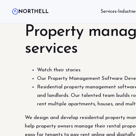
NORTHELL
Services
Industrie
▾
Property manag
services
Watch their stories
Our Property Management Software Devel
Residential property management software
and landlords. Our talented team builds ro
rent multiple apartments, houses, and mult
We design and develop residential property man
help property owners manage their rental proper
easy for tenants to pay rent online and digitall