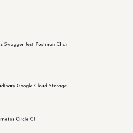
ols Swagger Jest Postman Chai
dinary Google Cloud Storage
etes Circle CI