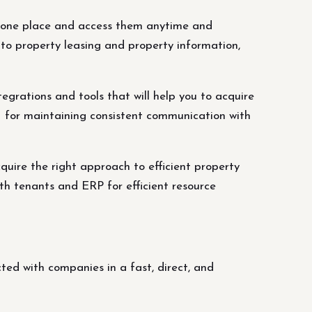
 in one place and access them anytime and
to property leasing and property information,
grations and tools that will help you to acquire
M for maintaining consistent communication with
cquire the right approach to efficient property
h tenants and ERP for efficient resource
ed with companies in a fast, direct, and