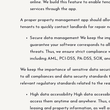
online. We build this feature to enable ten
services through the app.
A proper property management app should allow 
tenants to quickly contact landlords for repair 
Secure data management We keep the impor
guarantee your software corresponds to al
threats. Thus, we ensure strict compliance w
including AML, PCI-DSS, PA-DSS, SOX, an
We keep the importance of sensitive data secu
to all compliances and data security standards t
relevant regulatory standards related to the re
High data accessibility High data accessibi
access them anytime and anywhere. Thus, o
leasing and property information, as well as