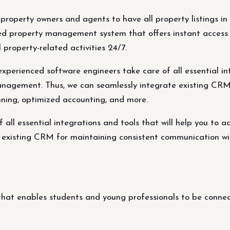
r property owners and agents to have all property listings
ed property management system that offers instant access 
 property-related activities 24/7.
rienced software engineers take care of all essential inte
management. Thus, we can seamlessly integrate existing CR
nning, optimized accounting, and more.
all essential integrations and tools that will help you to a
existing CRM for maintaining consistent communication wit
at enables students and young professionals to be connect