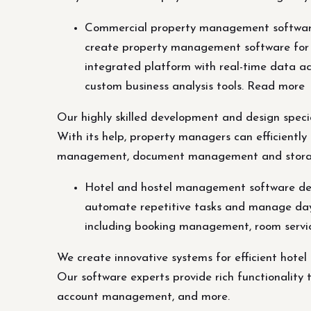
Commercial property management software 
create property management software for c
integrated platform with real-time data 
custom business analysis tools. Read more
Our highly skilled development and design spec
With its help, property managers can efficientl
management, document management and storage, 
Hotel and hostel management software dev
automate repetitive tasks and manage day-to
including booking management, room servi
We create innovative systems for efficient hote
Our software experts provide rich functionality 
account management, and more.