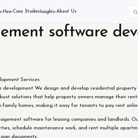
Case Studies
About Us
s
Hire
Insights
▾
▾
▾
ement software de
opment Services
 development We design and develop residential property
bust solutions that help property owners manage their rent
i-family homes, making it easy for tenants to pay rent onli
agement software for leasing companies and landlords. Our
ties, schedule maintenance work, and rent multiple apartme
y sign documents.