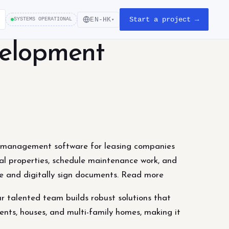
Start a project →
EN-HK
SYSTEMS OPERATIONAL
▾
velopment
 management software for leasing companies
al properties, schedule maintenance work, and
ne and digitally sign documents. Read more
 talented team builds robust solutions that
nts, houses, and multi-family homes, making it