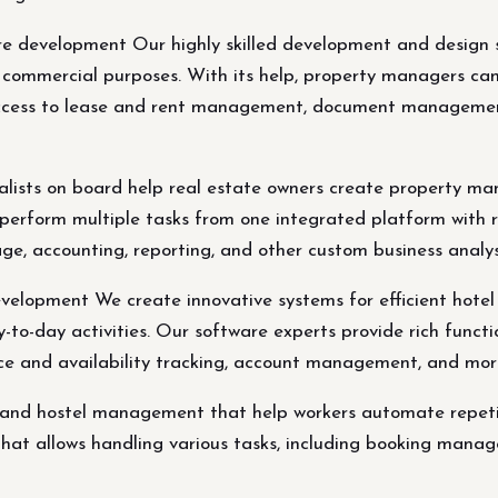
development Our highly skilled development and design sp
ommercial purposes. With its help, property managers can 
access to lease and rent management, document management
ialists on board help real estate owners create property 
y perform multiple tasks from one integrated platform with 
accounting, reporting, and other custom business analysi
elopment We create innovative systems for efficient hote
-day activities. Our software experts provide rich function
ce and availability tracking, account management, and mo
l and hostel management that help workers automate repeti
that allows handling various tasks, including booking manag