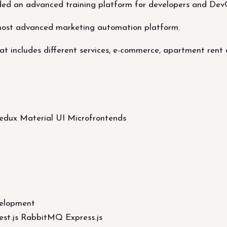
ded an advanced training platform for developers and Dev
most advanced marketing automation platform.
t includes different services, e-commerce, apartment rent 
Redux Material UI Microfrontends
elopment
st.js RabbitMQ Express.js