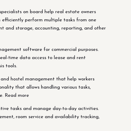
ecialists on board help real estate owners
efficiently perform multiple tasks from one
 and storage, accounting, reporting, and other
management software for commercial purposes.
real-time data access to lease and rent
s tools.
l and hostel management that help workers
ality that allows handling various tasks,
re. Read more
tive tasks and manage day-to-day activities.
ement, room service and availability tracking,