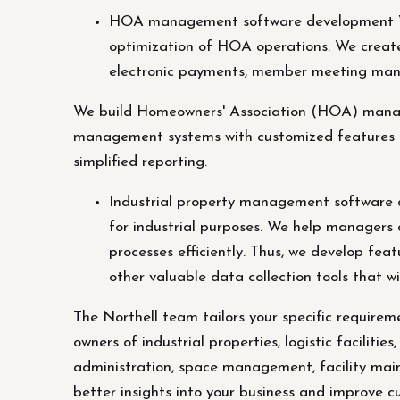
HOA management software development We
optimization of HOA operations. We crea
electronic payments, member meeting mana
We build Homeowners' Association (HOA) manag
management systems with customized features 
simplified reporting.
Industrial property management software 
for industrial purposes. We help managers a
processes efficiently. Thus, we develop fea
other valuable data collection tools that w
The Northell team tailors your specific requir
owners of industrial properties, logistic faciliti
administration, space management, facility maint
better insights into your business and improve c