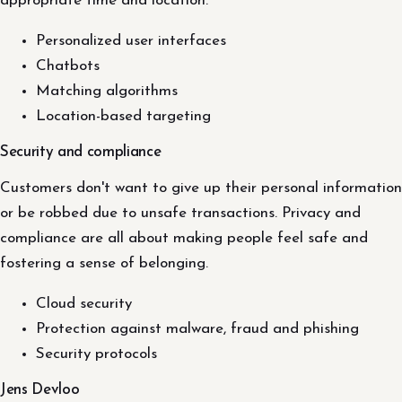
appropriate time and location.
Personalized user interfaces
Chatbots
Matching algorithms
Location-based targeting
Security and compliance
Customers don't want to give up their personal information
or be robbed due to unsafe transactions. Privacy and
compliance are all about making people feel safe and
fostering a sense of belonging.
Cloud security
Protection against malware, fraud and phishing
Security protocols
Jens Devloo