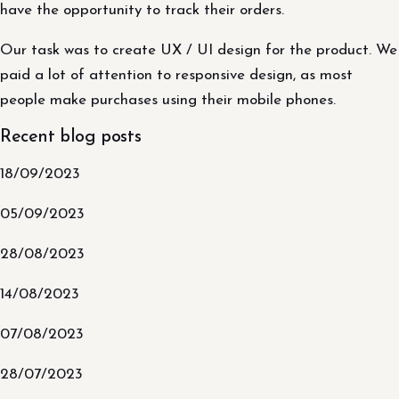
have the opportunity to track their orders.
Our task was to create UX / UI design for the product. We
paid a lot of attention to responsive design, as most
people make purchases using their mobile phones.
Recent blog posts
18/09/2023
05/09/2023
28/08/2023
14/08/2023
07/08/2023
28/07/2023