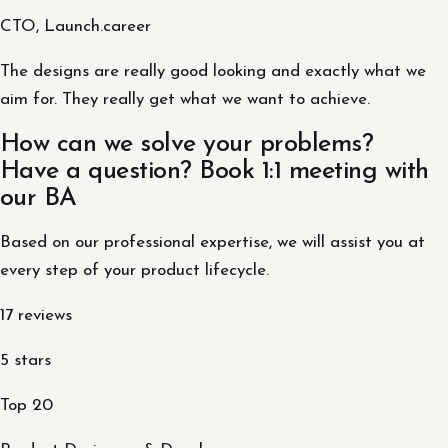
CTO, Launch.career
The designs are really good looking and exactly what we
aim for. They really get what we want to achieve.
How can we solve your problems?
Have a question? Book 1:1 meeting with
our BA
Based on our professional expertise, we will assist you at
every step of your product lifecycle.
17 reviews
5 stars
Top 20