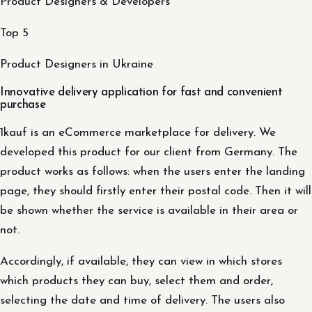
Product Designers & Developers
Top 5
Product Designers in Ukraine
Innovative delivery application for fast and convenient
purchase
1kauf is an eCommerce marketplace for delivery. We
developed this product for our client from Germany. The
product works as follows: when the users enter the landing
page, they should firstly enter their postal code. Then it will
be shown whether the service is available in their area or
not.
Accordingly, if available, they can view in which stores
which products they can buy, select them and order,
selecting the date and time of delivery. The users also