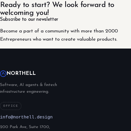
Ready to start? We look forward to
welcoming you!
Subscribe to our newsletter
Become a part of a community with more than 2000
Entrepreneurs who want to create valuable products.
NORTHELL
Software, AI agents & fintech
infrastructure engineering.
OFFICE
info@northell.design
200 Park Ave, Suite 1700,