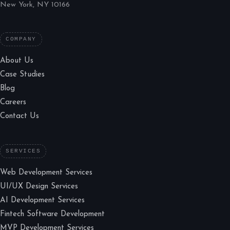
New York, NY 10166
COMPANY
About Us
Case Studies
Blog
Careers
Contact Us
SERVICES
Web Development Services
UI/UX Design Services
AI Development Services
Fintech Software Development
MVP Development Services