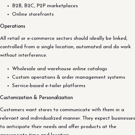
B2B, B2C, P2P marketplaces
Online storefronts
Operations
All retail or e-commerce sectors should ideally be linked,
controlled from a single location, automated and do work
without interference.
Wholesale and warehouse online catalogs
Custom operations & order management systems
Service-based e-tailer platforms
Customization & Personalization
Customers want stores to communicate with them in a
relevant and individualized manner. They expect businesses
to anticipate their needs and offer products at the