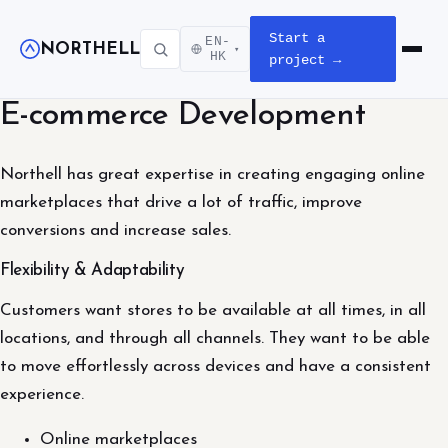
Start a
EN-
NORTHELL
▾
Open m
HK
project →
E-commerce Development
Northell has great expertise in creating engaging online
marketplaces that drive a lot of traffic, improve
conversions and increase sales.
Flexibility & Adaptability
Customers want stores to be available at all times, in all
locations, and through all channels. They want to be able
to move effortlessly across devices and have a consistent
experience.
Online marketplaces