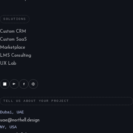
SOLUTIONS
Custom CRM
Custom SaaS
Marketplace
LMS Consulting
UX Lab
TELL US ABOUT YOUR PROJECT
Dubai, UAE
uae@northell.design
NY, USA