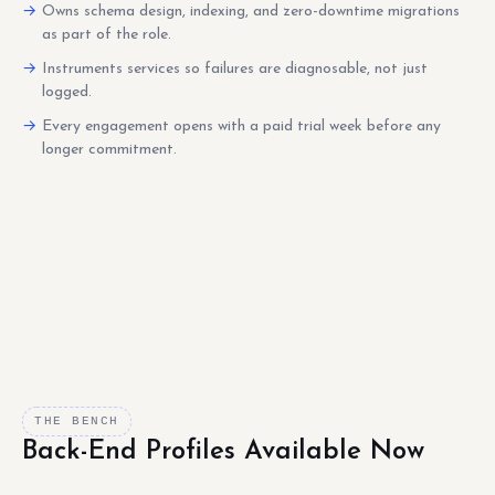
Owns schema design, indexing, and zero-downtime migrations
as part of the role.
Instruments services so failures are diagnosable, not just
logged.
Every engagement opens with a paid trial week before any
longer commitment.
THE BENCH
Back-End Profiles Available Now