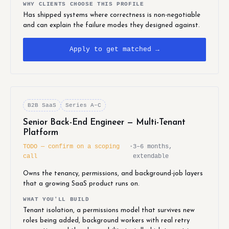
WHY CLIENTS CHOOSE THIS PROFILE
Has shipped systems where correctness is non-negotiable
and can explain the failure modes they designed against.
Apply to get matched →
B2B SaaS
Series A–C
Senior Back-End Engineer — Multi-Tenant
Platform
TODO — confirm on a scoping
·
3–6 months,
call
extendable
Owns the tenancy, permissions, and background-job layers
that a growing SaaS product runs on.
WHAT YOU'LL BUILD
Tenant isolation, a permissions model that survives new
roles being added, background workers with real retry