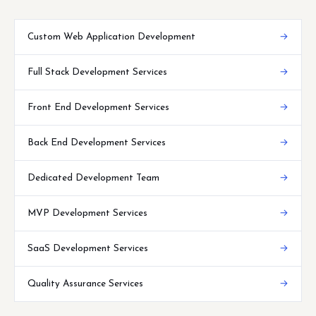
Custom Web Application Development
→
Full Stack Development Services
→
Front End Development Services
→
Back End Development Services
→
Dedicated Development Team
→
MVP Development Services
→
SaaS Development Services
→
Quality Assurance Services
→