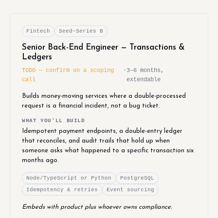
Fintech
Seed–Series B
Senior Back-End Engineer — Transactions &
Ledgers
TODO — confirm on a scoping
·
3–6 months,
call
extendable
Builds money-moving services where a double-processed
request is a financial incident, not a bug ticket.
WHAT YOU'LL BUILD
Idempotent payment endpoints, a double-entry ledger
that reconciles, and audit trails that hold up when
someone asks what happened to a specific transaction six
months ago.
Node/TypeScript or Python
PostgreSQL
Idempotency & retries
Event sourcing
Embeds with product plus whoever owns compliance.