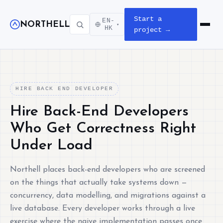
Start a
EN-
NORTHELL
▾
Open m
HK
project →
HIRE BACK END DEVELOPER
Hire Back-End Developers
Who Get Correctness Right
Under Load
Northell places back-end developers who are screened
on the things that actually take systems down —
concurrency, data modelling, and migrations against a
live database. Every developer works through a live
exercise where the naive implementation passes once