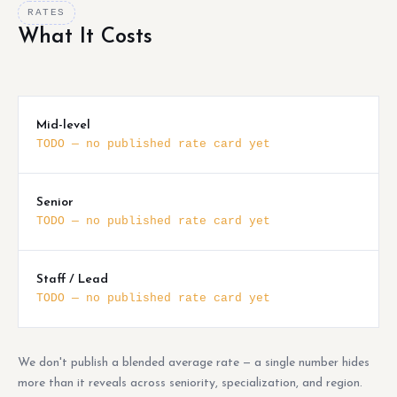
RATES
What It Costs
Mid-level
TODO — no published rate card yet
Senior
TODO — no published rate card yet
Staff / Lead
TODO — no published rate card yet
We don't publish a blended average rate — a single number hides
more than it reveals across seniority, specialization, and region.