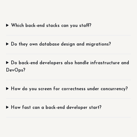
Which back-end stacks can you staff?
Do they own database design and migrations?
Do back-end developers also handle infrastructure and
DevOps?
How do you screen for correctness under concurrency?
How fast can a back-end developer start?