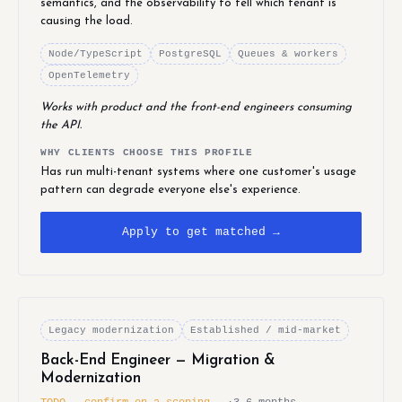
semantics, and the observability to tell which tenant is
causing the load.
Node/TypeScript
PostgreSQL
Queues & workers
OpenTelemetry
Works with product and the front-end engineers consuming
the API.
WHY CLIENTS CHOOSE THIS PROFILE
Has run multi-tenant systems where one customer's usage
pattern can degrade everyone else's experience.
Apply to get matched →
Legacy modernization
Established / mid-market
Back-End Engineer — Migration &
Modernization