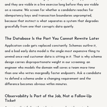
and they are visible in a live exercise long before they are visible
on a resume. We screen for whether a candidate reaches for
idempotency keys and transaction boundaries unprompted,
because that instinct is what separates a system that degrades
gracefully from one that corrupts data quietly.
The Database Is the Part You Cannot Rewrite Later
Application code gets replaced constantly. Schemas outlive it,
and a bad early data model is the single most expensive thing to
unwind once real customer data is sitting in it. That is why schema
design carries disproportionate weight in our screening: an
engineer who models the domain well saves a team more time
than one who writes marginally faster endpoints. Ask a candidate
to defend a schema under a changing requirement and the
difference becomes obvious within minutes.
Observability Is Part of the Job, Not a Follow-Up
Ticket