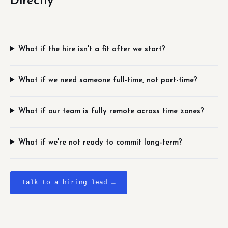
Directly
What if the hire isn't a fit after we start?
What if we need someone full-time, not part-time?
What if our team is fully remote across time zones?
What if we're not ready to commit long-term?
Talk to a hiring lead →