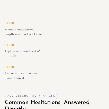
TODO
Average engagement
length — not yet published
TODO
Replacement window if it's
not a fit
TODO
Response time to a new
hiring request
ADDRESSING THE WHAT-IFS
Common Hesitations, Answered