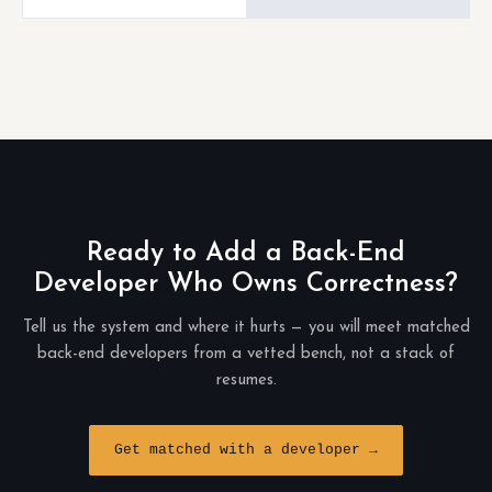
Ready to Add a Back-End
Developer Who Owns Correctness?
Tell us the system and where it hurts — you will meet matched
back-end developers from a vetted bench, not a stack of
resumes.
Get matched with a developer →