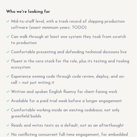
Who we're looking for
Mid-to-staff level, with a track record of shipping production
software (exact minimum years: TODO)
Can walk through at least one system they took from scratch
to production
Comfortable presenting and defending technical decisions live
Fluent in the core stack for the role, plus its testing and tooling
ecosystem
Experience owning code through code review, deploy, and on-
call — not just writing it
Written and spoken English fluency for client-facing work
Available for a paid trial week before a longer engagement
Comfortable working inside an existing codebase, not only
greenfield builds
Reads and writes tests as a default, not as an afterthought
No conflicting concurrent full-time engagement, for embedded