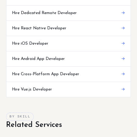
Hire Dedicated Remote Developer
→
Hire React Native Developer
→
Hire iOS Developer
→
Hire Android App Developer
→
Hire Cross-Platform App Developer
→
Hire Vue.js Developer
→
BY SKILL
Related Services