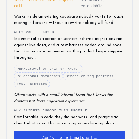
TODO — confirm on a scoping
·
3–6 months,
call
extendable
Works inside an existing codebase nobody wants to touch,
moving it forward without a rewrite nobody will fund.
WHAT YOU'LL BUILD
Incremental extraction of services, schema migrations run
against live data, and a test harness added around code
that had none — sequenced so the product keeps shipping
throughout.
PHP/Laravel or .NET or Python
Relational databases
Strangler-fig patterns
Test harnesses
Often works with a small internal team that knows the
domain but lacks migration experience.
WHY CLIENTS CHOOSE THIS PROFILE
Comfortable in code they did not write, and pragmatic
about what is worth modernizing versus leaving alone.
Apply to get matched →