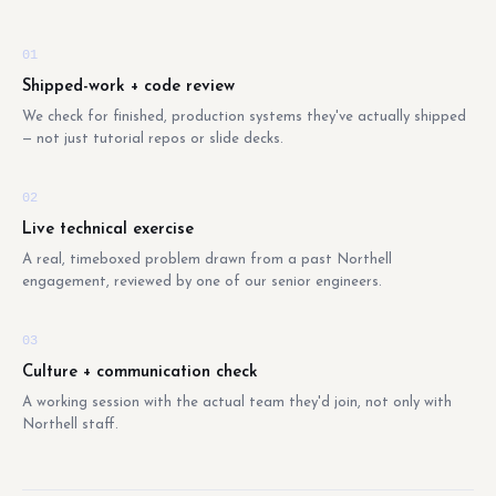
01
Shipped-work + code review
We check for finished, production systems they've actually shipped
— not just tutorial repos or slide decks.
02
Live technical exercise
A real, timeboxed problem drawn from a past Northell
engagement, reviewed by one of our senior engineers.
03
Culture + communication check
A working session with the actual team they'd join, not only with
Northell staff.