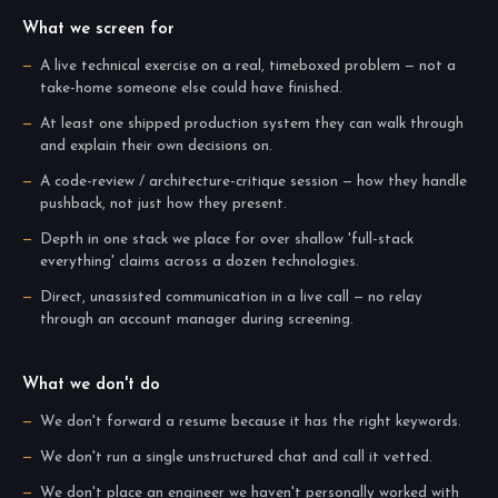
What we screen for
A live technical exercise on a real, timeboxed problem — not a
take-home someone else could have finished.
At least one shipped production system they can walk through
and explain their own decisions on.
A code-review / architecture-critique session — how they handle
pushback, not just how they present.
Depth in one stack we place for over shallow 'full-stack
everything' claims across a dozen technologies.
Direct, unassisted communication in a live call — no relay
through an account manager during screening.
What we don't do
We don't forward a resume because it has the right keywords.
We don't run a single unstructured chat and call it vetted.
We don't place an engineer we haven't personally worked with