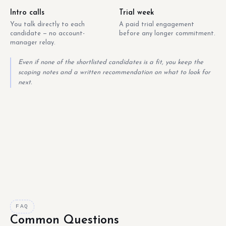
Intro calls
Trial week
You talk directly to each
A paid trial engagement
candidate — no account-
before any longer commitment.
manager relay.
Even if none of the shortlisted candidates is a fit, you keep the
scoping notes and a written recommendation on what to look for
next.
FAQ
Common Questions