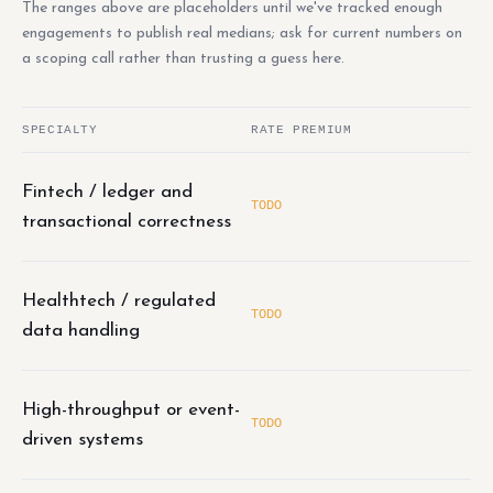
The ranges above are placeholders until we've tracked enough
engagements to publish real medians; ask for current numbers on
a scoping call rather than trusting a guess here.
SPECIALTY
RATE PREMIUM
Fintech / ledger and
TODO
transactional correctness
Healthtech / regulated
TODO
data handling
High-throughput or event-
TODO
driven systems