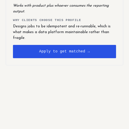
Works with product plus whoever consumes the reporting
output.
WHY CLIENTS CHOOSE THIS PROFILE
Designs jobs to be idempotent and re-runnable, which is
what makes a data platform maintainable rather than
fragile.
Apply to get matched →