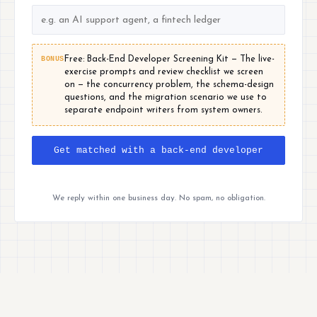
BONUS
Free: Back-End Developer Screening Kit — The live-
exercise prompts and review checklist we screen
on — the concurrency problem, the schema-design
questions, and the migration scenario we use to
separate endpoint writers from system owners.
Get matched with a back-end developer
We reply within one business day. No spam, no obligation.