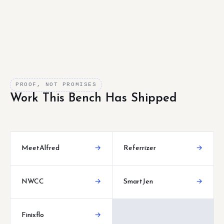
PROOF, NOT PROMISES
Work This Bench Has Shipped
MeetAlfred
→
Referrizer
→
NWCC
→
SmartJen
→
Finixflo
→