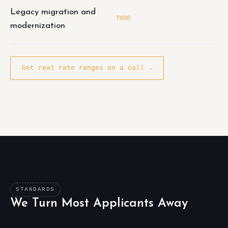
Legacy migration and
TODO
modernization
Get real rate ranges on a call →
STANDARDS
We Turn Most Applicants Away