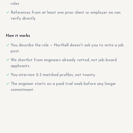
roles
References from at least one prior client or employer we can
verify directly
How it works
You describe the role — Northell doesn't ask you to write a job
post.
We shortlist from engineers already vetted, not job-board
applicants.
You interview 2-3 matched profiles, not twenty.
The engineer starts on a paid trial week before any longer
commitment.