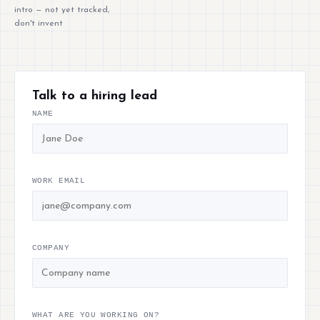
intro — not yet tracked,
don't invent
Talk to a hiring lead
NAME
WORK EMAIL
COMPANY
WHAT ARE YOU WORKING ON?