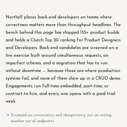
Northell places back-end developers on teams where
correctness matters more than throughput headlines. The
bench behind this page has shipped 155+ product builds
and holds a Clutch Top 20 ranking for Product Designers
and Developers. Back-end candidates are screened on a
live exercise built around simultaneous requests, an
imperfect schema, and a migration that has to run
without downtime — because those are where production
systems fail, and none of them show up in a CRUD demo.
Engagements run full-time embedded, part-time, or
contract-to-hire, and every one opens with a paid trial
week.
Screened on concurrency and idempotency, not on writing
another set of endpoints.