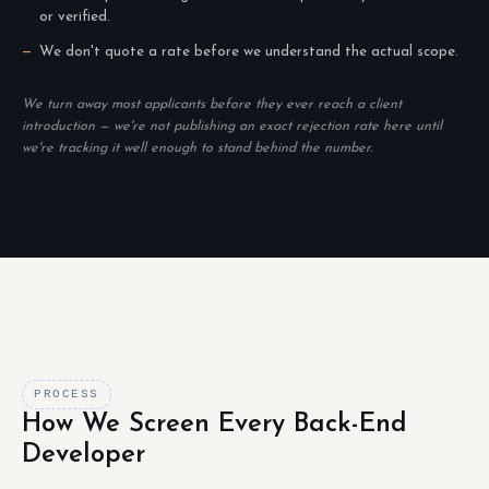
or verified.
We don't quote a rate before we understand the actual scope.
We turn away most applicants before they ever reach a client
introduction — we're not publishing an exact rejection rate here until
we're tracking it well enough to stand behind the number.
PROCESS
How We Screen Every Back-End
Developer