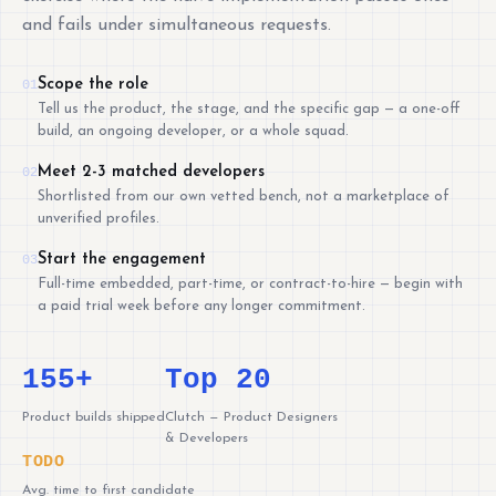
and fails under simultaneous requests.
Scope the role
01
Tell us the product, the stage, and the specific gap — a one-off
build, an ongoing developer, or a whole squad.
Meet 2-3 matched developers
02
Shortlisted from our own vetted bench, not a marketplace of
unverified profiles.
Start the engagement
03
Full-time embedded, part-time, or contract-to-hire — begin with
a paid trial week before any longer commitment.
155+
Top 20
Product builds shipped
Clutch — Product Designers
& Developers
TODO
Avg. time to first candidate