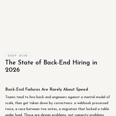
DEEP DIVE
The State of Back-End Hiring in
2026
Back-End Failures Are Rarely About Speed
Teams tend to hire back-end engineers against a mental model of
scale, then get taken down by correctness: a webhook processed
twice, a race between two writes, a migration that locked a table
under load. Those are design problems, not capacity problems,