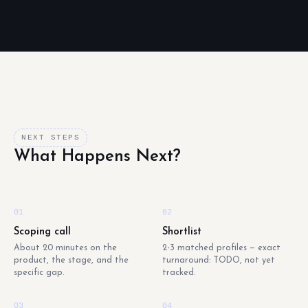
NEXT STEPS
What Happens Next?
01
02
Scoping call
Shortlist
About 20 minutes on the
2-3 matched profiles — exact
product, the stage, and the
turnaround: TODO, not yet
specific gap.
tracked.
03
04