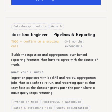
Data-heavy products
Growth
Back-End Engineer — Pipelines & Reporting
TODO — confirm on a scoping
·
3–6 months,
call
extendable
Builds the ingestion and aggregation layer behind
reporting features that have to agree with the source of
truth.
WHAT YOU'LL BUILD
Ingestion pipelines with backfill and replay, aggregation
jobs that are safe to re-run, and reporting queries that
stay fast as the dataset grows past the point where a
naive query stops returning.
Python or Node
PostgreSQL / warehouse
Batch & streaming jobs
Query optimization