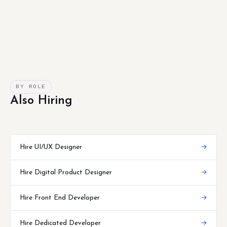
BY ROLE
Also Hiring
Hire UI/UX Designer
→
Hire Digital Product Designer
→
Hire Front End Developer
→
Hire Dedicated Developer
→