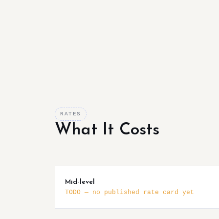
RATES
What It Costs
Mid-level
TODO — no published rate card yet