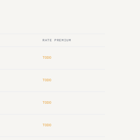
RATE PREMIUM
TODO
TODO
TODO
TODO