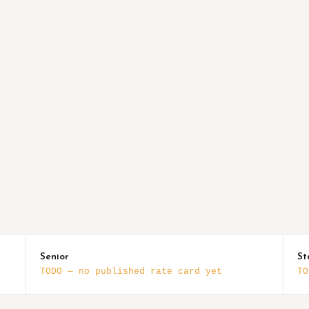
Senior
St
TODO — no published rate card yet
TO