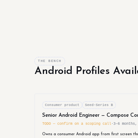
THE BENCH
Android Profiles Avai
Consumer product
Seed–Series B
Senior Android Engineer — Compose Co
TODO — confirm on a scoping call
·
3–6 months,
Owns a consumer Android app from first screen th