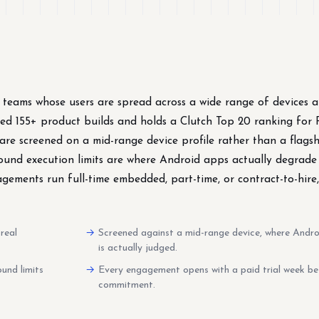
 teams whose users are spread across a wide range of devices 
ped 155+ product builds and holds a Clutch Top 20 ranking for 
re screened on a mid-range device profile rather than a flags
ound execution limits are where Android apps actually degrad
ements run full-time embedded, part-time, or contract-to-hire
real
Screened against a mid-range device, where Andr
is actually judged.
und limits
Every engagement opens with a paid trial week be
commitment.