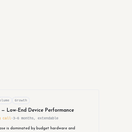
olume
Growth
r — Low-End Device Performance
g call
·
3–6 months, extendable
ase is dominated by budget hardware and