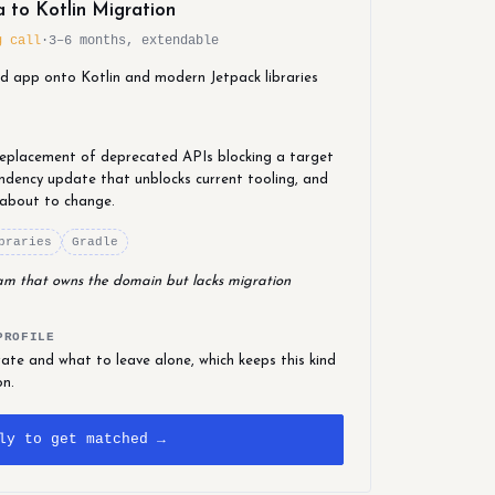
 to Kotlin Migration
g call
·
3–6 months, extendable
id app onto Kotlin and modern Jetpack libraries
 replacement of deprecated APIs blocking a target
dency update that unblocks current tooling, and
 about to change.
braries
Gradle
team that owns the domain but lacks migration
PROFILE
te and what to leave alone, which keeps this kind
on.
ly to get matched →