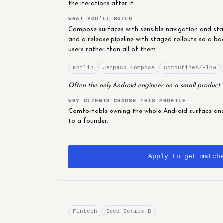
the iterations after it.
WHAT YOU'LL BUILD
Compose surfaces with sensible navigation and stat
and a release pipeline with staged rollouts so a ba
users rather than all of them.
Kotlin
Jetpack Compose
Coroutines/Flow
Often the only Android engineer on a small product
WHY CLIENTS CHOOSE THIS PROFILE
Comfortable owning the whole Android surface and 
to a founder.
Apply to get match
Fintech
Seed–Series B