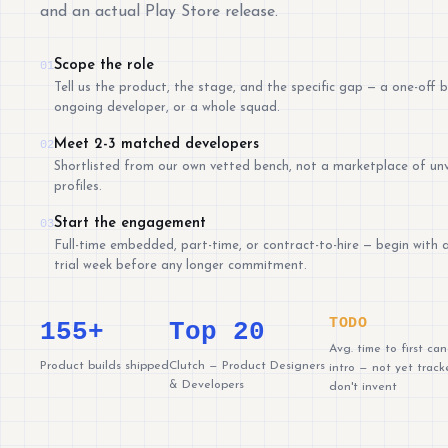
and an actual Play Store release.
Scope the role
01
Tell us the product, the stage, and the specific gap — a one-off b
ongoing developer, or a whole squad.
Meet 2-3 matched developers
02
Shortlisted from our own vetted bench, not a marketplace of unv
profiles.
Start the engagement
03
Full-time embedded, part-time, or contract-to-hire — begin with 
trial week before any longer commitment.
TODO
155+
Top 20
Avg. time to first ca
Product builds shipped
Clutch — Product Designers
intro — not yet track
& Developers
don't invent