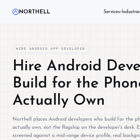
NORTHELL
Services
Industrie
▾
HIRE ANDROID APP DEVELOPER
Hire Android Dev
Build for the Pho
Actually Own
Northell places Android developers who build for the p
actually own, not the flagship on the developer's desk. E
screened against a mid-range device profile, real backgr