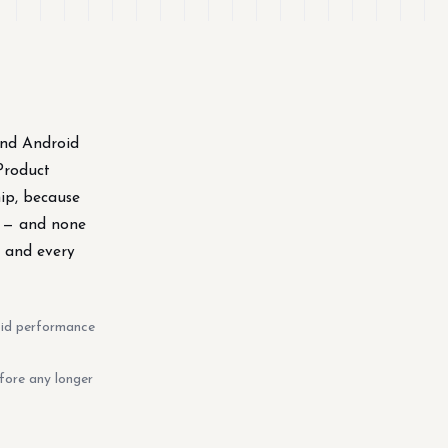
and Android
Product
hip, because
e — and none
, and every
oid performance
fore any longer