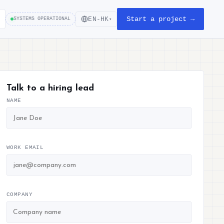
Start a project →
EN-HK
SYSTEMS OPERATIONAL
▾
Talk to a hiring lead
NAME
WORK EMAIL
COMPANY