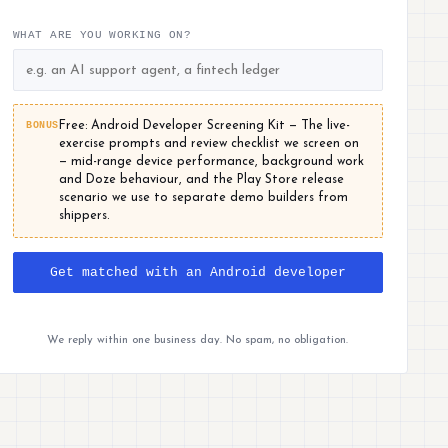
WHAT ARE YOU WORKING ON?
BONUS
Free: Android Developer Screening Kit — The live-
exercise prompts and review checklist we screen on
— mid-range device performance, background work
and Doze behaviour, and the Play Store release
scenario we use to separate demo builders from
shippers.
Get matched with an Android developer
We reply within one business day. No spam, no obligation.