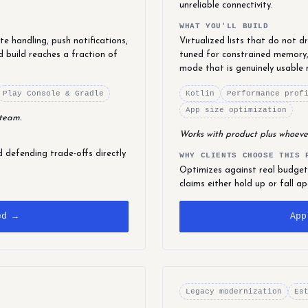
unreliable connectivity.
WHAT YOU'LL BUILD
e handling, push notifications,
Virtualized lists that do not 
d build reaches a fraction of
tuned for constrained memory,
mode that is genuinely usable 
Play Console & Gradle
Kotlin
Performance prof
App size optimization
 team.
Works with product plus whoeve
defending trade-offs directly
WHY CLIENTS CHOOSE THIS 
Optimizes against real budget
claims either hold up or fall ap
ed →
App
Legacy modernization
Es