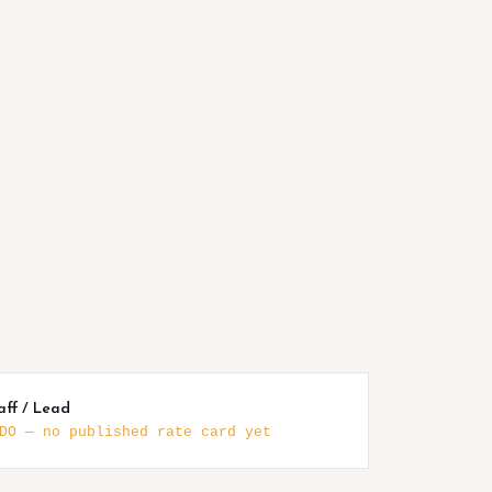
aff / Lead
DO — no published rate card yet