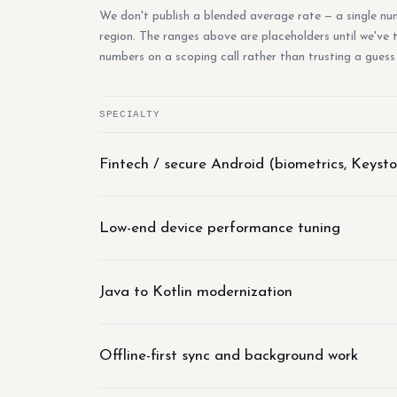
We don't publish a blended average rate — a single numb
region. The ranges above are placeholders until we've
numbers on a scoping call rather than trusting a guess
SPECIALTY
Fintech / secure Android (biometrics, Keysto
Low-end device performance tuning
Java to Kotlin modernization
Offline-first sync and background work