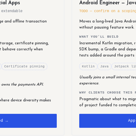
cial Apps
Android Engineer — Java
 extendable
TODO — confirm on a scopin
ge and offline transaction
Moves a long-lived Java Andro
without pausing feature work.
WHAT YOU'LL BUILD
orage, certificate pinning,
Incremental Kotlin migration,
t behave correctly when
SDK bump, a Gradle and depen
tests added around the parts
Certificate pinning
Kotlin
Java
Jetpack li
Usually joins a small internal 
experience.
 owns the payments API.
WHY CLIENTS CHOOSE THIS 
Pragmatic about what to migra
where device diversity makes
of project funded to completi
ed →
App