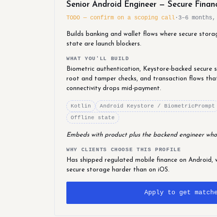
Senior Android Engineer — Secure Finan
TODO — confirm on a scoping call
·
3–6 months,
Builds banking and wallet flows where secure stora
state are launch blockers.
WHAT YOU'LL BUILD
Biometric authentication, Keystore-backed secure st
root and tamper checks, and transaction flows tha
connectivity drops mid-payment.
Kotlin
Android Keystore / BiometricPrompt
Offline state
Embeds with product plus the backend engineer who
WHY CLIENTS CHOOSE THIS PROFILE
Has shipped regulated mobile finance on Android, 
secure storage harder than on iOS.
Apply to get match