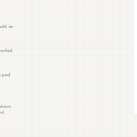
uild, an
erified
a paid
ndidate
ed,