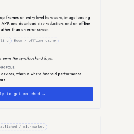
drop frames on entry-level hardware, image loading
 APK and download size reduction, and an offline
rather than an error screen.
iling
Room / offline cache
r owns the sync/backend layer.
PROFILE
 devices, which is where Android performance
art.
ly to get matched →
tablished / mid-market