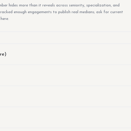
er hides more than it reveals across seniority, specialization, and
 tracked enough engagements to publish real medians; ask for current
 here.
re)