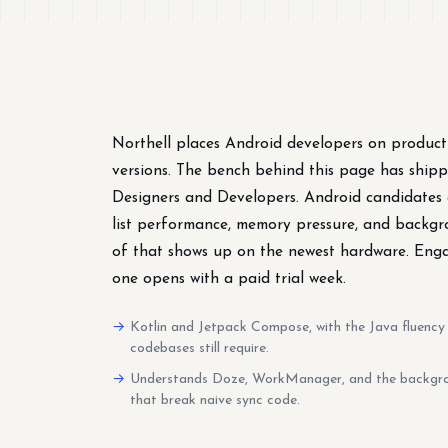
Northell places Android developers on product
versions. The bench behind this page has ship
Designers and Developers. Android candidates a
list performance, memory pressure, and backgr
of that shows up on the newest hardware. Engag
one opens with a paid trial week.
Kotlin and Jetpack Compose, with the Java fluency 
codebases still require.
Understands Doze, WorkManager, and the backgro
that break naive sync code.