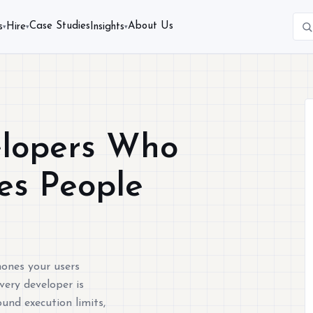
Case Studies
About Us
s
Hire
Insights
▾
▾
▾
elopers Who
nes People
hones your users
very developer is
ound execution limits,