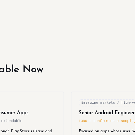
lable Now
Emerging markets / high-v
nsumer Apps
Senior Android Enginee
 extendable
TODO — confirm on a scopin
rough Play Store release and
Focused on apps whose user b