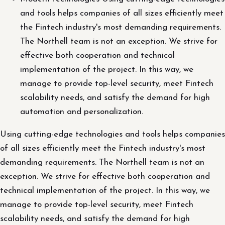
and tools helps companies of all sizes efficiently meet
the Fintech industry's most demanding requirements.
The Northell team is not an exception. We strive for
effective both cooperation and technical
implementation of the project. In this way, we
manage to provide top-level security, meet Fintech
scalability needs, and satisfy the demand for high
automation and personalization.
Using cutting-edge technologies and tools helps companies
of all sizes efficiently meet the Fintech industry's most
demanding requirements. The Northell team is not an
exception. We strive for effective both cooperation and
technical implementation of the project. In this way, we
manage to provide top-level security, meet Fintech
scalability needs, and satisfy the demand for high