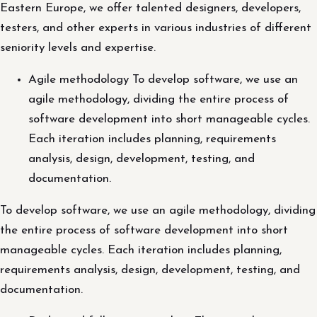
Eastern Europe, we offer talented designers, developers,
testers, and other experts in various industries of different
seniority levels and expertise.
Agile methodology To develop software, we use an
agile methodology, dividing the entire process of
software development into short manageable cycles.
Each iteration includes planning, requirements
analysis, design, development, testing, and
documentation.
To develop software, we use an agile methodology, dividing
the entire process of software development into short
manageable cycles. Each iteration includes planning,
requirements analysis, design, development, testing, and
documentation.