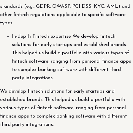
standards (e.g., GDPR, OWASP, PCI DSS, KYC, AML) and
other fintech regulations applicable to specific software
types.
In-depth Fintech expertise We develop fintech
solutions for early startups and established brands.
This helped us build a portfolio with various types of
fintech software, ranging from personal finance apps
to complex banking software with different third-
party integrations.
We develop fintech solutions for early startups and
established brands. This helped us build a portfolio with
various types of fintech software, ranging from personal
finance apps to complex banking software with different
third-party integrations.