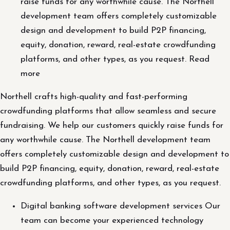
raise funds for any worthwhile cause. The Northell
development team offers completely customizable
design and development to build P2P financing,
equity, donation, reward, real-estate crowdfunding
platforms, and other types, as you request. Read
more
Northell crafts high-quality and fast-performing
crowdfunding platforms that allow seamless and secure
fundraising. We help our customers quickly raise funds for
any worthwhile cause. The Northell development team
offers completely customizable design and development to
build P2P financing, equity, donation, reward, real-estate
crowdfunding platforms, and other types, as you request.
Digital banking software development services Our
team can become your experienced technology