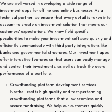
We are well-versed in developing a wide range of
investment apps for offline and online businesses. As a
technical partner, we ensure that every detail is taken into
account to create an investment solution that meets our
customers' expectations. We know field-specific
peculiarities to make your investment software quickly and
efficiently communicate with third-party integrations like
banks and governmental structures. Our investment apps
offer interactive features so that users can easily manage
and control their investments, as well as track the overall
performance of a portfolio.
Crowdfunding platform development services
Northell crafts high-quality and fast-performing
crowdfunding platforms that allow seamless and
secure fundraising. We help our customers quickly