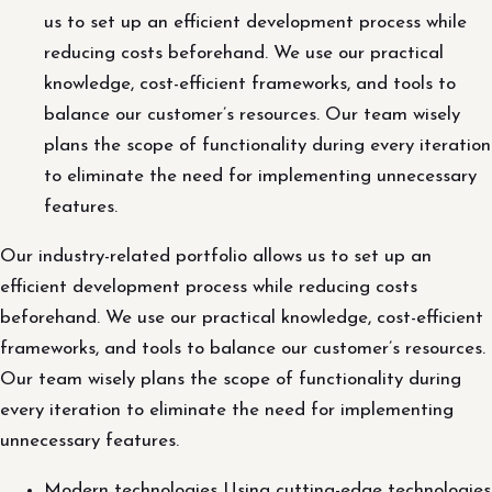
us to set up an efficient development process while
reducing costs beforehand. We use our practical
knowledge, cost-efficient frameworks, and tools to
balance our customer’s resources. Our team wisely
plans the scope of functionality during every iteration
to eliminate the need for implementing unnecessary
features.
Our industry-related portfolio allows us to set up an
efficient development process while reducing costs
beforehand. We use our practical knowledge, cost-efficient
frameworks, and tools to balance our customer’s resources.
Our team wisely plans the scope of functionality during
every iteration to eliminate the need for implementing
unnecessary features.
Modern technologies Using cutting-edge technologies