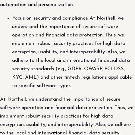
automation and personalization.
Focus on security and compliance At Northell, we
understand the importance of secure software
operation and financial data protection. Thus, we
implement robust security practices for high data
encryption, usability, and interoperability. Also, we
adhere to the local and international financial data
security standards (e.g., GDPR, OWASP, PCI DSS,
KYC, AML) and other fintech regulations applicable
to specific software types.
At Northell, we understand the importance of secure
software operation and financial data protection. Thus, we
implement robust security practices for high data
encryption, usability, and interoperability. Also, we adhere
to the local and international financial data security