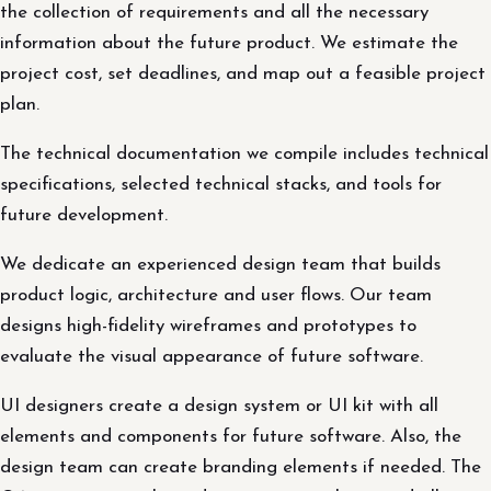
the collection of requirements and all the necessary
information about the future product. We estimate the
project cost, set deadlines, and map out a feasible project
plan.
The technical documentation we compile includes technical
specifications, selected technical stacks, and tools for
future development.
We dedicate an experienced design team that builds
product logic, architecture and user flows. Our team
designs high-fidelity wireframes and prototypes to
evaluate the visual appearance of future software.
UI designers create a design system or UI kit with all
elements and components for future software. Also, the
design team can create branding elements if needed. The