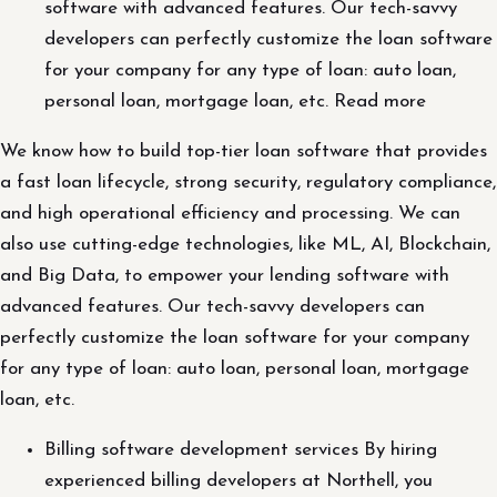
software with advanced features. Our tech-savvy
developers can perfectly customize the loan software
for your company for any type of loan: auto loan,
personal loan, mortgage loan, etc. Read more
We know how to build top-tier loan software that provides
a fast loan lifecycle, strong security, regulatory compliance,
and high operational efficiency and processing. We can
also use cutting-edge technologies, like ML, AI, Blockchain,
and Big Data, to empower your lending software with
advanced features. Our tech-savvy developers can
perfectly customize the loan software for your company
for any type of loan: auto loan, personal loan, mortgage
loan, etc.
Billing software development services By hiring
experienced billing developers at Northell, you