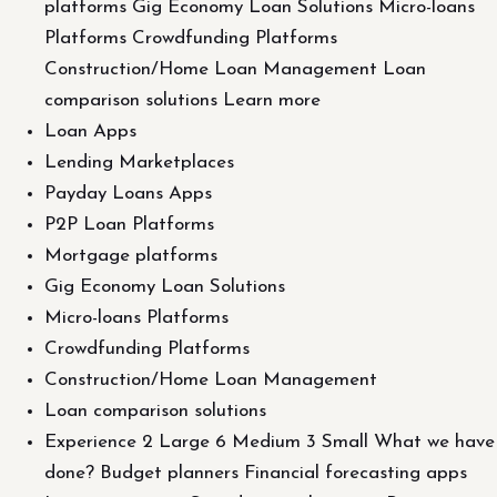
platforms Gig Economy Loan Solutions Micro-loans
Platforms Crowdfunding Platforms
Construction/Home Loan Management Loan
comparison solutions Learn more
Loan Apps
Lending Marketplaces
Payday Loans Apps
P2P Loan Platforms
Mortgage platforms
Gig Economy Loan Solutions
Micro-loans Platforms
Crowdfunding Platforms
Construction/Home Loan Management
Loan comparison solutions
Experience 2 Large 6 Medium 3 Small What we have
done? Budget planners Financial forecasting apps