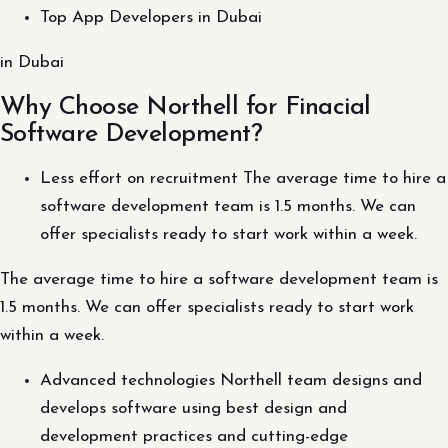
Top App Developers in Dubai
in Dubai
Why Choose Northell for Finacial
Software Development?
Less effort on recruitment The average time to hire a
software development team is 1.5 months. We can
offer specialists ready to start work within a week.
The average time to hire a software development team is
1.5 months. We can offer specialists ready to start work
within a week.
Advanced technologies Northell team designs and
develops software using best design and
development practices and cutting-edge