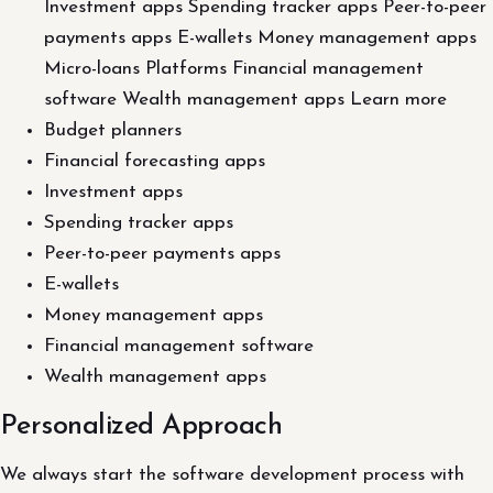
Investment apps Spending tracker apps Peer-to-peer
payments apps E-wallets Money management apps
Micro-loans Platforms Financial management
software Wealth management apps Learn more
Budget planners
Financial forecasting apps
Investment apps
Spending tracker apps
Peer-to-peer payments apps
E-wallets
Money management apps
Financial management software
Wealth management apps
Personalized Approach
We always start the software development process with