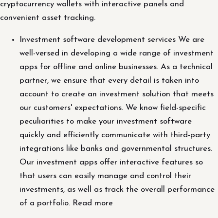
cryptocurrency wallets with interactive panels and
convenient asset tracking.
Investment software development services We are
well-versed in developing a wide range of investment
apps for offline and online businesses. As a technical
partner, we ensure that every detail is taken into
account to create an investment solution that meets
our customers' expectations. We know field-specific
peculiarities to make your investment software
quickly and efficiently communicate with third-party
integrations like banks and governmental structures.
Our investment apps offer interactive features so
that users can easily manage and control their
investments, as well as track the overall performance
of a portfolio. Read more