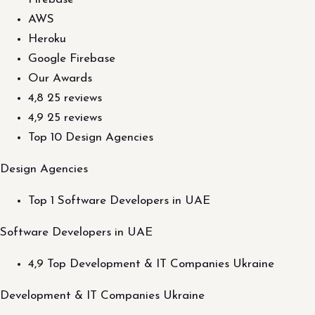
AWS
Heroku
Google Firebase
Our Awards
4,8 25 reviews
4,9 25 reviews
Top 10 Design Agencies
Design Agencies
Top 1 Software Developers in UAE
Software Developers in UAE
4,9 Top Development & IT Companies Ukraine
Development & IT Companies Ukraine