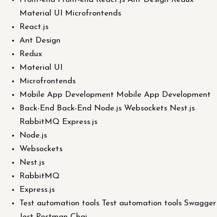
Material UI Microfrontends
React.js
Ant Design
Redux
Material UI
Microfrontends
Mobile App Development Mobile App Development
Back-End Back-End Node.js Websockets Nest.js
RabbitMQ Express.js
Node.js
Websockets
Nest.js
RabbitMQ
Express.js
Test automation tools Test automation tools Swagger
Jest Postman Chai