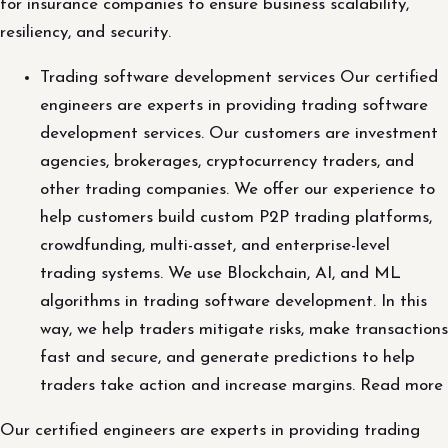
for insurance companies to ensure business scalability,
resiliency, and security.
Trading software development services Our certified
engineers are experts in providing trading software
development services. Our customers are investment
agencies, brokerages, cryptocurrency traders, and
other trading companies. We offer our experience to
help customers build custom P2P trading platforms,
crowdfunding, multi-asset, and enterprise-level
trading systems. We use Blockchain, AI, and ML
algorithms in trading software development. In this
way, we help traders mitigate risks, make transactions
fast and secure, and generate predictions to help
traders take action and increase margins. Read more
Our certified engineers are experts in providing trading