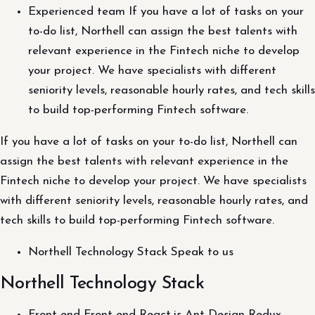
Experienced team If you have a lot of tasks on your
to-do list, Northell can assign the best talents with
relevant experience in the Fintech niche to develop
your project. We have specialists with different
seniority levels, reasonable hourly rates, and tech skills
to build top-performing Fintech software.
If you have a lot of tasks on your to-do list, Northell can
assign the best talents with relevant experience in the
Fintech niche to develop your project. We have specialists
with different seniority levels, reasonable hourly rates, and
tech skills to build top-performing Fintech software.
Northell Technology Stack Speak to us
Northell Technology Stack
Front-end Front-end React.js Ant Design Redux