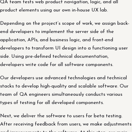
QA team tests web product navigation, logic, and all
product elements using our own in-house UX lab.
Depending on the project’s scope of work, we assign back-
end developers to implement the server side of the
application, APIs, and business logic, and front-end
developers to transform UI design into a functioning user
side. Using pre-defined technical documentation,
developers write code for all software components.
Our developers use advanced technologies and technical
stacks to develop high-quality and scalable software. Our
team of QA engineers simultaneously conducts various
types of testing for all developed components.
Next, we deliver the software to users for beta testing.
After receiving feedback from users, we make adjustments