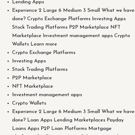
Lending Apps
Experience 2 Large 6 Medium 3 Small What we have
done? Crypto Exchange Platforms Investing Apps
Stock Trading Platforms P2P Marketplace NFT
Marketplace Investment management apps Crypto
Wallets Learn more
Crypto Exchange Platforms
Investing Apps
Stock Trading Platforms
P2P Marketplace
NFT Marketplace
Investment management apps
Crypto Wallets
Experience 2 Large 6 Medium 3 Small What we have
done? Loan Apps Lending Marketplaces Payday
Loans Apps P2P Loan Platforms Mortgage