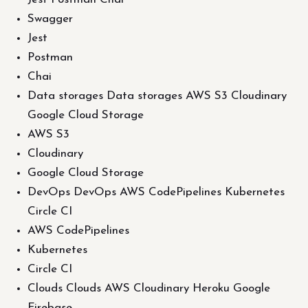
Swagger
Jest
Postman
Chai
Data storages Data storages AWS S3 Cloudinary
Google Cloud Storage
AWS S3
Cloudinary
Google Cloud Storage
DevOps DevOps AWS CodePipelines Kubernetes
Circle CI
AWS CodePipelines
Kubernetes
Circle CI
Clouds Clouds AWS Cloudinary Heroku Google
Firebase