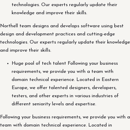
technologies. Our experts regularly update their
knowledge and improve their skills.
Northell team designs and develops software using best
design and development practices and cutting-edge
technologies. Our experts regularly update their knowledge
and improve their skills.
Huge pool of tech talent Following your business
requirements, we provide you with a team with
domain technical experience. Located in Eastern
Europe, we offer talented designers, developers,
testers, and other experts in various industries of
different seniority levels and expertise.
Following your business requirements, we provide you with a
team with domain technical experience. Located in