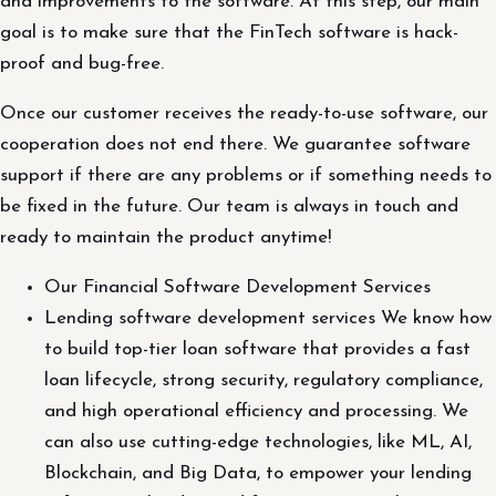
and improvements to the software. At this step, our main
goal is to make sure that the FinTech software is hack-
proof and bug-free.
Once our customer receives the ready-to-use software, our
cooperation does not end there. We guarantee software
support if there are any problems or if something needs to
be fixed in the future. Our team is always in touch and
ready to maintain the product anytime!
Our Financial Software Development Services
Lending software development services We know how
to build top-tier loan software that provides a fast
loan lifecycle, strong security, regulatory compliance,
and high operational efficiency and processing. We
can also use cutting-edge technologies, like ML, AI,
Blockchain, and Big Data, to empower your lending