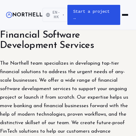
Start a project
EN-
NORTHELL
▾
Open m
HK
→
Financial Software
Development Services
The Northell team specializes in developing top-tier
financial solutions to address the urgent needs of any-
scale businesses. We offer a wide range of financial
software development services to support your ongoing
project or launch it from scratch. Our expertise helps us
move banking and financial businesses forward with the
help of modern technologies, proven workflows, and the
distinctive skillset of our team. We create future-proof
FinTech solutions to help our customers advance