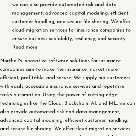
we can also provide automated risk and data
management, advanced capital modeling, efficient
customer handling, and secure file sharing. We offer
cloud migration services for insurance companies to
ensure business scalability, resiliency, and security.
Read more
Northell's innovative software solutions for insurance
companies aim to make the insurance market more
efficient, profitable, and secure. We supply our customers
with easily accessible insurance services and repetitive
tasks automation. Using the power of cutting-edge
technologies like the Cloud, Blockchain, AI, and ML, we can
also provide automated risk and data management,
advanced capital modeling, efficient customer handling,
and secure file sharing. We offer cloud migration services