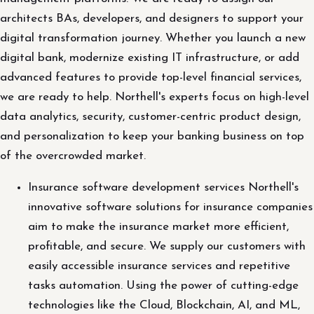
architects BAs, developers, and designers to support your
digital transformation journey. Whether you launch a new
digital bank, modernize existing IT infrastructure, or add
advanced features to provide top-level financial services,
we are ready to help. Northell's experts focus on high-level
data analytics, security, customer-centric product design,
and personalization to keep your banking business on top
of the overcrowded market.
Insurance software development services Northell's
innovative software solutions for insurance companies
aim to make the insurance market more efficient,
profitable, and secure. We supply our customers with
easily accessible insurance services and repetitive
tasks automation. Using the power of cutting-edge
technologies like the Cloud, Blockchain, AI, and ML,