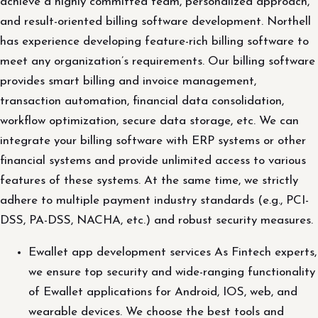
achieve a highly committed team, personalized approach,
and result-oriented billing software development. Northell
has experience developing feature-rich billing software to
meet any organization’s requirements. Our billing software
provides smart billing and invoice management,
transaction automation, financial data consolidation,
workflow optimization, secure data storage, etc. We can
integrate your billing software with ERP systems or other
financial systems and provide unlimited access to various
features of these systems. At the same time, we strictly
adhere to multiple payment industry standards (e.g., PCI-
DSS, PA-DSS, NACHA, etc.) and robust security measures.
Ewallet app development services As Fintech experts,
we ensure top security and wide-ranging functionality
of Ewallet applications for Android, IOS, web, and
wearable devices. We choose the best tools and