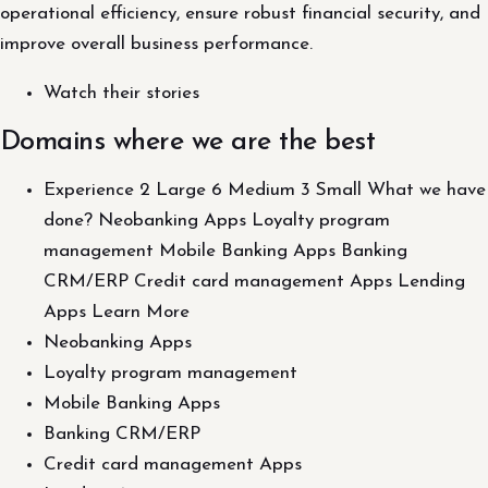
operational efficiency, ensure robust financial security, and
improve overall business performance.
Watch their stories
Domains where we are the best
Experience 2 Large 6 Medium 3 Small What we have
done? Neobanking Apps Loyalty program
management Mobile Banking Apps Banking
CRM/ERP Credit card management Apps Lending
Apps Learn More
Neobanking Apps
Loyalty program management
Mobile Banking Apps
Banking CRM/ERP
Credit card management Apps