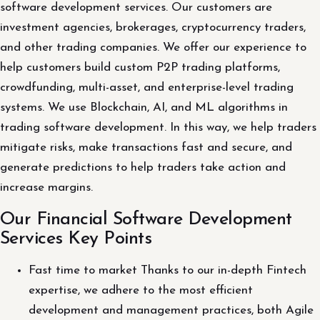
software development services. Our customers are
investment agencies, brokerages, cryptocurrency traders,
and other trading companies. We offer our experience to
help customers build custom P2P trading platforms,
crowdfunding, multi-asset, and enterprise-level trading
systems. We use Blockchain, AI, and ML algorithms in
trading software development. In this way, we help traders
mitigate risks, make transactions fast and secure, and
generate predictions to help traders take action and
increase margins.
Our Financial Software Development
Services Key Points
Fast time to market Thanks to our in-depth Fintech
expertise, we adhere to the most efficient
development and management practices, both Agile