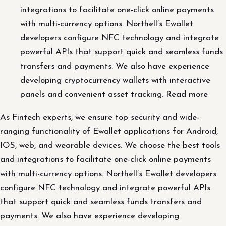
integrations to facilitate one-click online payments
with multi-currency options. Northell’s Ewallet
developers configure NFC technology and integrate
powerful APIs that support quick and seamless funds
transfers and payments. We also have experience
developing cryptocurrency wallets with interactive
panels and convenient asset tracking. Read more
As Fintech experts, we ensure top security and wide-
ranging functionality of Ewallet applications for Android,
IOS, web, and wearable devices. We choose the best tools
and integrations to facilitate one-click online payments
with multi-currency options. Northell’s Ewallet developers
configure NFC technology and integrate powerful APIs
that support quick and seamless funds transfers and
payments. We also have experience developing