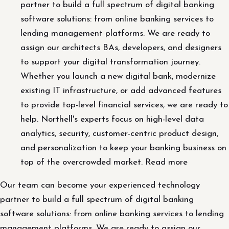
partner to build a full spectrum of digital banking
software solutions: from online banking services to
lending management platforms. We are ready to
assign our architects BAs, developers, and designers
to support your digital transformation journey.
Whether you launch a new digital bank, modernize
existing IT infrastructure, or add advanced features
to provide top-level financial services, we are ready to
help. Northell's experts focus on high-level data
analytics, security, customer-centric product design,
and personalization to keep your banking business on
top of the overcrowded market. Read more
Our team can become your experienced technology
partner to build a full spectrum of digital banking
software solutions: from online banking services to lending
management platforms. We are ready to assign our