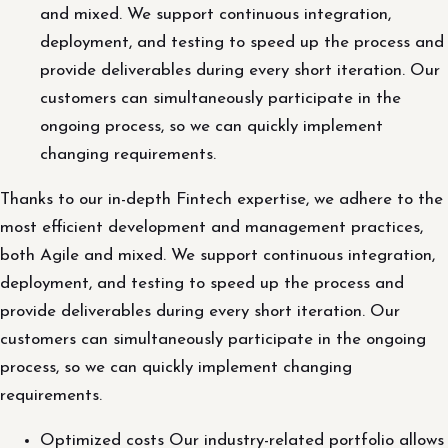
and mixed. We support continuous integration,
deployment, and testing to speed up the process and
provide deliverables during every short iteration. Our
customers can simultaneously participate in the
ongoing process, so we can quickly implement
changing requirements.
Thanks to our in-depth Fintech expertise, we adhere to the
most efficient development and management practices,
both Agile and mixed. We support continuous integration,
deployment, and testing to speed up the process and
provide deliverables during every short iteration. Our
customers can simultaneously participate in the ongoing
process, so we can quickly implement changing
requirements.
Optimized costs Our industry-related portfolio allows