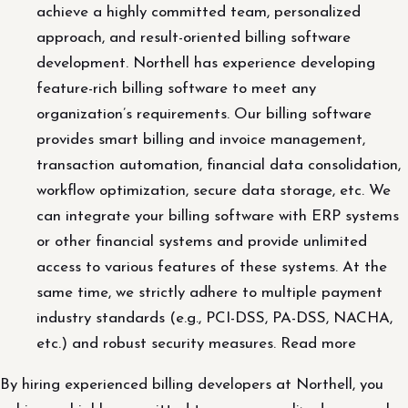
achieve a highly committed team, personalized
approach, and result-oriented billing software
development. Northell has experience developing
feature-rich billing software to meet any
organization’s requirements. Our billing software
provides smart billing and invoice management,
transaction automation, financial data consolidation,
workflow optimization, secure data storage, etc. We
can integrate your billing software with ERP systems
or other financial systems and provide unlimited
access to various features of these systems. At the
same time, we strictly adhere to multiple payment
industry standards (e.g., PCI-DSS, PA-DSS, NACHA,
etc.) and robust security measures. Read more
By hiring experienced billing developers at Northell, you