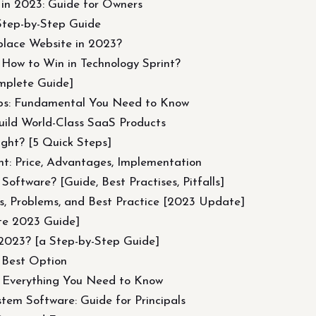
n 2023: Guide for Owners
Step-by-Step Guide
place Website in 2023?
 How to Win in Technology Sprint?
mplete Guide]
ps: Fundamental You Need to Know
ild World-Class SaaS Products
ght? [5 Quick Steps]
t: Price, Advantages, Implementation
tware? [Guide, Best Practises, Pitfalls]
ds, Problems, and Best Practice [2023 Update]
te 2023 Guide]
2023? [a Step-by-Step Guide]
 Best Option
 Everything You Need to Know
em Software: Guide for Principals