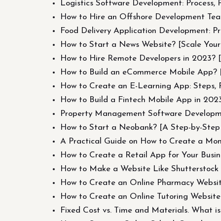
Logistics Software Development: Process, 
How to Hire an Offshore Development Te
Food Delivery Application Development: Pr
How to Start a News Website? [Scale Yo
How to Hire Remote Developers in 2023? [P
How to Build an eCommerce Mobile App? 
How to Create an E-Learning App: Steps, P
How to Build a Fintech Mobile App in 202
Property Management Software Developme
How to Start a Neobank? [A Step-by-Ste
A Practical Guide on How to Create a Mo
How to Create a Retail App for Your Busine
How to Make a Website Like Shutterstock 
How to Create an Online Pharmacy Websi
How to Create an Online Tutoring Website
Fixed Cost vs. Time and Materials. What is