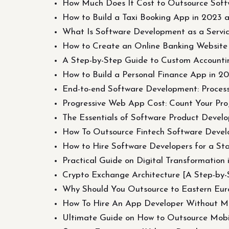
How Much Does It Cost to Outsource Softw
How to Build a Taxi Booking App in 2023 
What Is Software Development as a Servi
How to Create an Online Banking Website
A Step-by-Step Guide to Custom Accounti
How to Build a Personal Finance App in 2
End-to-end Software Development: Process,
Progressive Web App Cost: Count Your Proj
The Essentials of Software Product Devel
How To Outsource Fintech Software Devel
How to Hire Software Developers for a St
Practical Guide on Digital Transformation 
Crypto Exchange Architecture [A Step-by-
Why Should You Outsource to Eastern Europ
How To Hire An App Developer Without M
Ultimate Guide on How to Outsource Mob