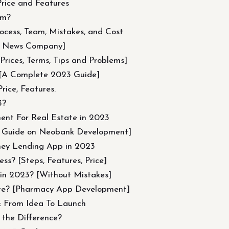
Price and Features
am?
ocess, Team, Mistakes, and Cost
ur News Company]
rices, Terms, Tips and Problems]
[A Complete 2023 Guide]
rice, Features.
3?
nt For Real Estate in 2023
p Guide on Neobank Development]
ney Lending App in 2023
ss? [Steps, Features, Price]
in 2023? [Without Mistakes]
te? [Pharmacy App Development]
: From Idea To Launch
 the Difference?