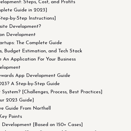
elopment: Steps, Cost, and Profits
plete Guide in 2023]
ep-by-Step Instructions]
site Development?
ion Development
artups: The Complete Guide
, Budget Estimation, and Tech Stack
 An Application For Your Business
velopment
ewards App Development Guide
2023? A Step-by-Step Guide
ystem? [Challenges, Process, Best Practices]
ur 2023 Guide]
ve Guide From Northell
Key Points
d Development [Based on 150+ Cases]