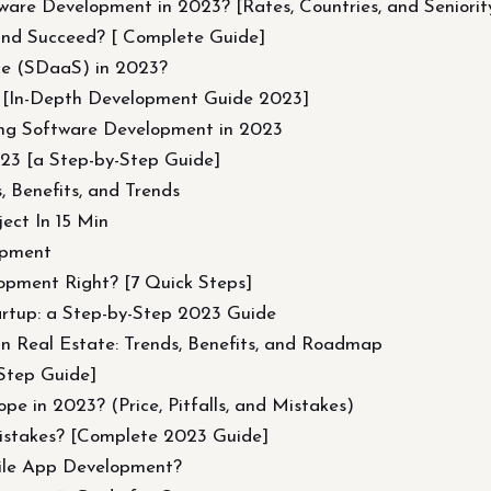
are Development in 2023? [Rates, Countries, and Seniorit
and Succeed? [ Complete Guide]
ce (SDaaS) in 2023?
 [In-Depth Development Guide 2023]
ng Software Development in 2023
023 [a Step-by-Step Guide]
 Benefits, and Trends
ect In 15 Min
opment
opment Right? [7 Quick Steps]
artup: a Step-by-Step 2023 Guide
in Real Estate: Trends, Benefits, and Roadmap
Step Guide]
e in 2023? (Price, Pitfalls, and Mistakes)
istakes? [Complete 2023 Guide]
ile App Development?