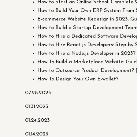
How to Start an Online School: Complete
How to Build Your Own ERP System From 
E-commerce Website Redesign in 2023: Gu
How to Build a Startup Development Tea
How to Hire a Dedicated Software Devel
How to Hire React js Developers: Step-by-
How to Hire a Node.js Developer in 2023?
How To Build a Marketplace Website: Gui
How to Outsource Product Development? [G
How To Design Your Own E-wallet?
07.28.2023
01.31.2023
01.24.2023
01.14.2023