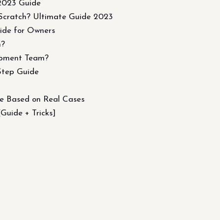
 2023 Guide
Scratch? Ultimate Guide 2023
ide for Owners
m?
opment Team?
Step Guide
de Based on Real Cases
uide + Tricks]