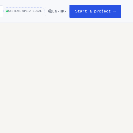
Start a project →
EN-HK
SYSTEMS OPERATIONAL
▾