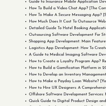
Guide to Insurance Mobile Application Dev
How To Build a Video Chat App? [The Com
How To Make A Secure Messaging App? [St
How Much Does It Cost To Outsource Web
Detailed Guide To Hotel Booking Applicat
Outsourcing Software Development For St
Shopping App Development: Main Features
Logistics App Development: How To Create
A Guide to Medical Imaging Software De
How to Create a Loyalty Program App? R
How to Build a Gamification Platform in 
How to Develop an Inventory Management S
How to Make a Payday Loan Website? [Yo
How to Hire UX Designers: A Comprehensi
Offshore Software Development Services: 
Quick Guide to Digital Product Design an