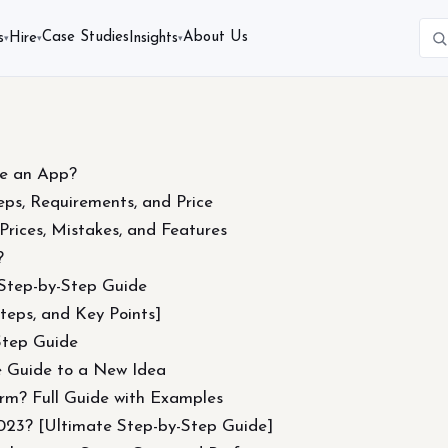
Case Studies
About Us
s
Hire
Insights
▾
▾
▾
e an App?
ps, Requirements, and Price
rices, Mistakes, and Features
?
Step-by-Step Guide
teps, and Key Points]
Step Guide
 Guide to a New Idea
orm? Full Guide with Examples
023? [Ultimate Step-by-Step Guide]