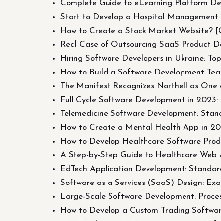
Complete Guide to eLearning Platform Dev
Start to Develop a Hospital Management S
How to Create a Stock Market Website? [
Real Case of Outsourcing SaaS Product D
Hiring Software Developers in Ukraine: To
How to Build a Software Development Tea
The Manifest Recognizes Northell as One 
Full Cycle Software Development in 2023: T
Telemedicine Software Development: Stand
How to Create a Mental Health App in 20
How to Develop Healthcare Software Produ
A Step-by-Step Guide to Healthcare Web 
EdTech Application Development: Standards
Software as a Services (SaaS) Design: Ex
Large-Scale Software Development: Proces
How to Develop a Custom Trading Software?