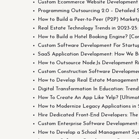
Сustom Ecommerce Website Development i
Programming Outsourcing 2.0 – Detailed 
How to Build a Peer-to-Peer (P2P) Market
Real Estate Technology Trends in 2023-25:
How to Build a Hotel Booking Engine? [Co
Custom Software Development For Startu
SaaS Application Development: How We Bu
How to Outsource Node.Js Development Ri
Custom Construction Software Developmen
How to Develop Real Estate Management Sof
Digital Transformation In Education: Tren
How To Create An App Like Yelp? [Ultima
How to Modernize Legacy Applications in 
Hire Dedicated Front-End Developers: The
Custom Enterprise Software Development:
How to Develop a School Management Syst