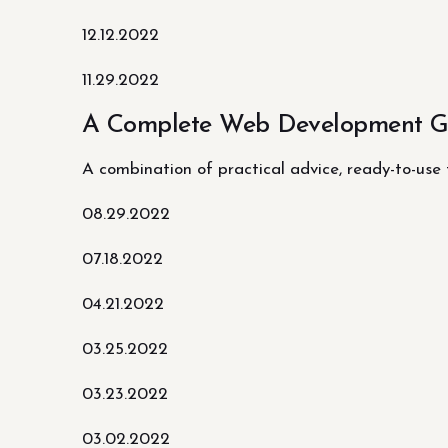
12.12.2022
11.29.2022
A Complete Web Development Gu
A combination of practical advice, ready-to-use
08.29.2022
07.18.2022
04.21.2022
03.25.2022
03.23.2022
03.02.2022