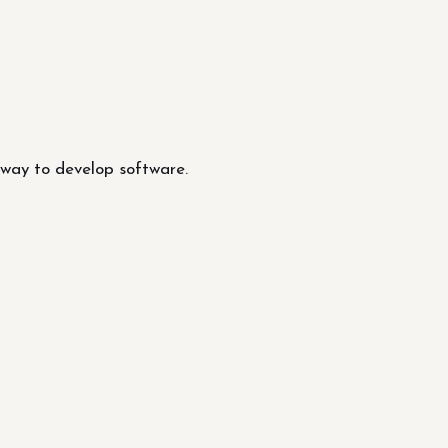
 way to develop software.