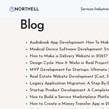
NORTHELL
Services
Industrie
▾
Blog
Audiobook App Development: How To Mak
Medical Device Software Development: Ste
How to Make a Delivery Website in 2023? P
Design Cycle: How It Works in Real Project
MVP Development for Startups: Ultimate 
Real Estate Website Development [Cost, S
Legacy Application Migration: A Step-By-
Startup Product Development: A Complete
How to Build a Service Marketplace Platf
How to Create a Money Transfer App in 2