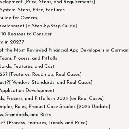
elopment [Price, Steps, and Requirements]
ystem: Steps, Price, Features
Guide for Owners]
evelopment [a Step-by-Step Guide]
p 10 Reasons to Consider
m in 2023?
of the Most Reviewed Financial App Developers in German
eam, Process, and Pitfalls
ards, Features, and Cost
23? [Features, Roadmap, Real Cases]
ct?[ Vendors, Standards, and Real Cases]
Application Development
, Process, and Pitfalls in 2023 [on Real Cases]
amples, Rules, Product Case Studies [2023 Update]
s, Standards, and Risks
 (Process, Features, Trends, and Price)