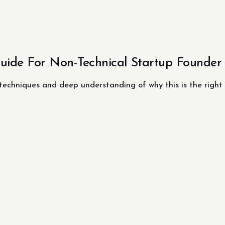
ide For Non-Technical Startup Founder
 techniques and deep understanding of why this is the right